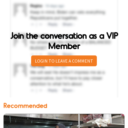
Join the conversation as a VIP
Member
LOGIN TO LEAVE A COMMENT
Recommended