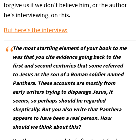
forgive us if we don't believe him, or the author
he's interviewing, on this.
But here's the interview:
The most startling element of your book to me
was that you cite evidence going back to the
first and second centuries that some referred
to Jesus as the son of a Roman soldier named
Panthera. These accounts are mostly from
early writers trying to disparage Jesus, it
seems, so perhaps should be regarded
skeptically. But you also write that Panthera
appears to have been a real person. How
should we think about this?