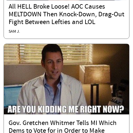
All HELL Broke Loose! AOC Causes
MELTDOWN Then Knock-Down, Drag-Out
Fight Between Lefties and LOL
SAM J.
Gov. Gretchen Whitmer Tells MI Which
Dems to Vote for in Order to Make