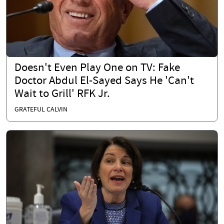
Doesn't Even Play One on TV: Fake
Doctor Abdul El-Sayed Says He 'Can't
Wait to Grill' RFK Jr.
GRATEFUL CALVIN