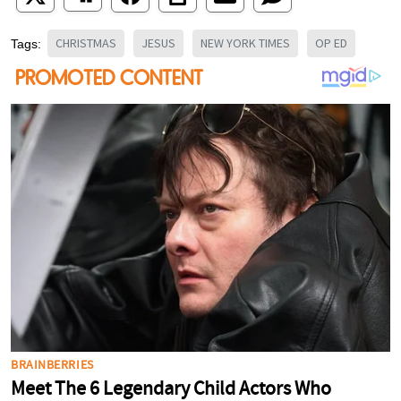
CHRISTMAS
JESUS
NEW YORK TIMES
OP ED
Tags: