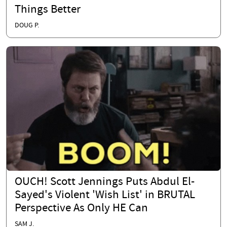
Things Better
DOUG P.
OUCH! Scott Jennings Puts Abdul El-
Sayed's Violent 'Wish List' in BRUTAL
Perspective As Only HE Can
SAM J.