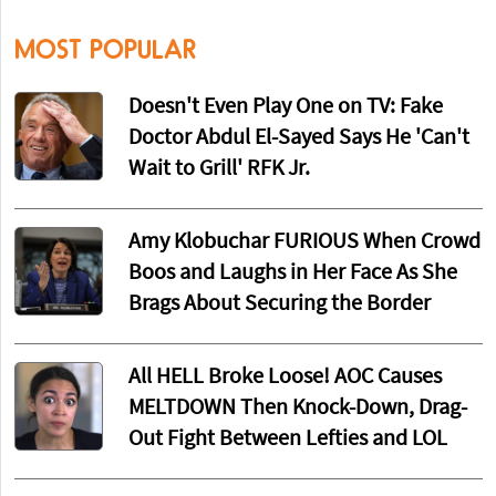
MOST POPULAR
Doesn't Even Play One on TV: Fake
Doctor Abdul El-Sayed Says He 'Can't
Wait to Grill' RFK Jr.
Amy Klobuchar FURIOUS When Crowd
Boos and Laughs in Her Face As She
Brags About Securing the Border
All HELL Broke Loose! AOC Causes
MELTDOWN Then Knock-Down, Drag-
Out Fight Between Lefties and LOL