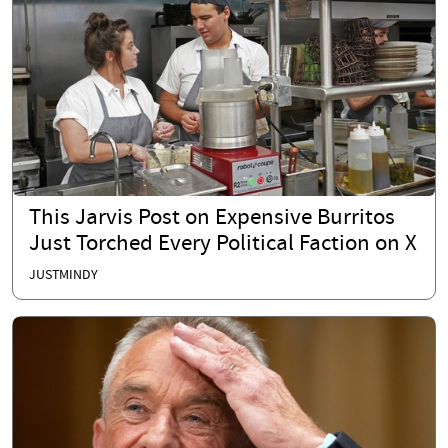
This Jarvis Post on Expensive Burritos
Just Torched Every Political Faction on X
JUSTMINDY