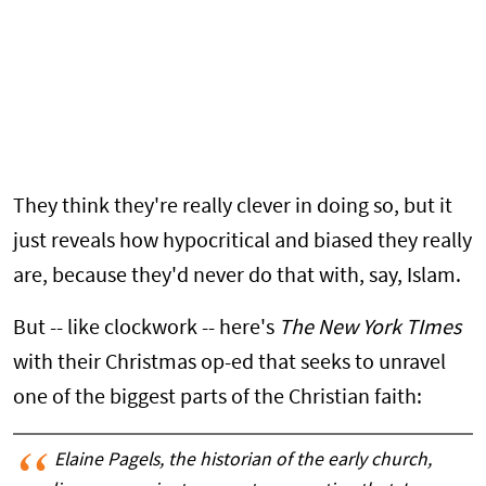
They think they're really clever in doing so, but it
just reveals how hypocritical and biased they really
are, because they'd never do that with, say, Islam.
But -- like clockwork -- here's
The New York TImes
with their Christmas op-ed that seeks to unravel
one of the biggest parts of the Christian faith:
Elaine Pagels, the historian of the early church,