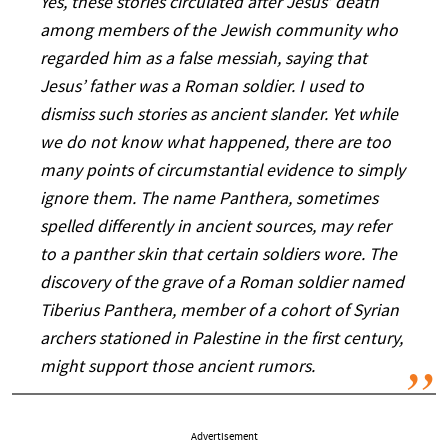
Yes, these stories circulated after Jesus’ death
among members of the Jewish community who
regarded him as a false messiah, saying that
Jesus’ father was a Roman soldier. I used to
dismiss such stories as ancient slander. Yet while
we do not know what happened, there are too
many points of circumstantial evidence to simply
ignore them. The name Panthera, sometimes
spelled differently in ancient sources, may refer
to a panther skin that certain soldiers wore. The
discovery of the grave of a Roman soldier named
Tiberius Panthera, member of a cohort of Syrian
archers stationed in Palestine in the first century,
might support those ancient rumors.
Advertisement