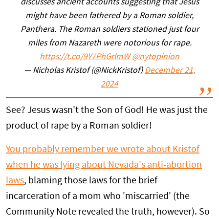
discusses ancient accounts suggesting that Jesus
might have been fathered by a Roman soldier,
Panthera. The Roman soldiers stationed just four
miles from Nazareth were notorious for rape.
https://t.co/9Y7PhGrlmW
@nytopinion
— Nicholas Kristof (@NickKristof)
December 21,
2024
See? Jesus wasn't the Son of God! He was just the
product of rape by a Roman soldier!
You probably remember we wrote about Kristof
when he was lying about Nevada's anti-abortion
laws
, blaming those laws for the brief
incarceration of a mom who 'miscarried' (the
Community Note revealed the truth, however). So