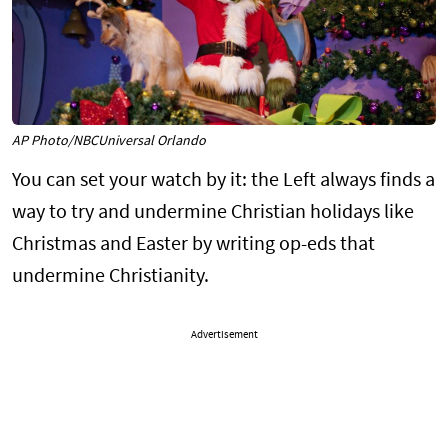
AP Photo/NBCUniversal Orlando
You can set your watch by it: the Left always finds a
way to try and undermine Christian holidays like
Christmas and Easter by writing op-eds that
undermine Christianity.
Advertisement