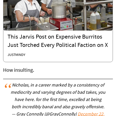
This Jarvis Post on Expensive Burritos
Just Torched Every Political Faction on X
JUSTMINDY
How insulting.
Nicholas, in a career marked by a consistency of
mediocrity and varying degrees of bad takes, you
have here. for the first time, excelled at being
both incredibly banal and also gravely offensive.
— Gray Connolly (@GrayConnolly)
December 22,