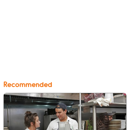
Recommended