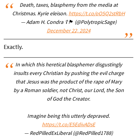
Death, taxes, blasphemy from the media at
Christmas. Kyrie eleison.
https://t.co/oO5Q2stRbH
— Adam H. Condra ☦️🏴󠁧󠁢󠁳󠁣󠁴󠁿 (@PolytropicSage)
December 22, 2024
Exactly.
In which this heretical blasphemer disgustingly
insults every Christian by pushing the evil charge
that Jesus was the product of the rape of Mary
by a Roman soldier, not Christ, our Lord, the Son
of God the Creator.
Imagine being this utterly depraved.
https://t.co/E5EdivADsE
— RedPilledExLiberal (@RedPilled1788)