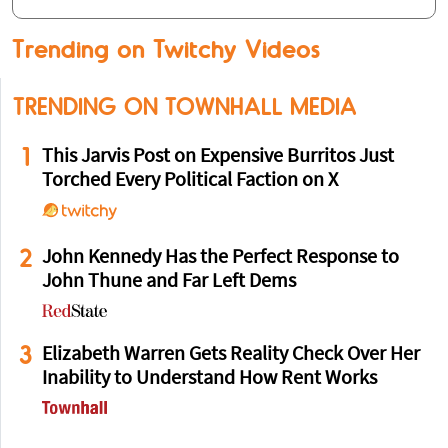
Trending on Twitchy Videos
TRENDING ON TOWNHALL MEDIA
1
This Jarvis Post on Expensive Burritos Just
Torched Every Political Faction on X
2
John Kennedy Has the Perfect Response to
John Thune and Far Left Dems
3
Elizabeth Warren Gets Reality Check Over Her
Inability to Understand How Rent Works