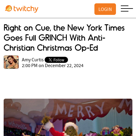
LOGIN
Right on Cue, the New York Times
Goes Full GRINCH With Anti-
Christian Christmas Op-Ed
Amy Curtis
2:00 PM on December 22, 2024