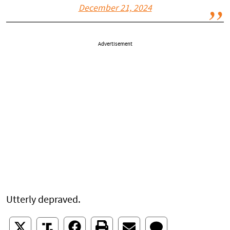
December 21, 2024
Advertisement
Utterly depraved.