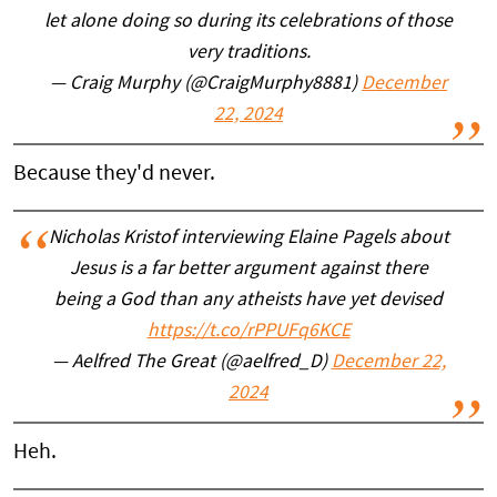
let alone doing so during its celebrations of those
very traditions.
— Craig Murphy (@CraigMurphy8881)
December
22, 2024
Because they'd never.
Nicholas Kristof interviewing Elaine Pagels about
Jesus is a far better argument against there
being a God than any atheists have yet devised
https://t.co/rPPUFq6KCE
— Aelfred The Great (@aelfred_D)
December 22,
2024
Heh.