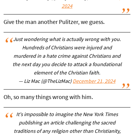
2024
Give the man another Pulitzer, we guess.
Just wondering what is actually wrong with you.
Hundreds of Christians were injured and
murdered in a hate crime against Christians and
the next day you decide to attack a foundational
element of the Christian faith.
— Liz Mac (@TheLizMac)
December 21, 2024
Oh, so many things wrong with him.
It's impossible to imagine the New York Times
publishing an article challenging the sacred
traditions of any religion other than Christianity,