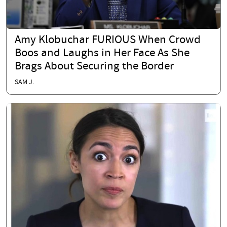
Amy Klobuchar FURIOUS When Crowd
Boos and Laughs in Her Face As She
Brags About Securing the Border
SAM J.