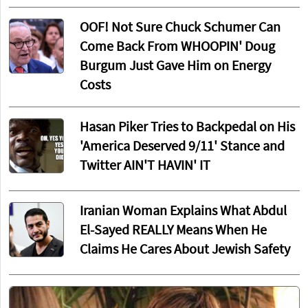
OOF! Not Sure Chuck Schumer Can
Come Back From WHOOPIN' Doug
Burgum Just Gave Him on Energy
Costs
Hasan Piker Tries to Backpedal on His
'America Deserved 9/11' Stance and
Twitter AIN'T HAVIN' IT
Iranian Woman Explains What Abdul
El-Sayed REALLY Means When He
Claims He Cares About Jewish Safety