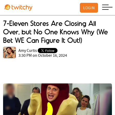
LOGIN
7-Eleven Stores Are Closing All
Over, but No One Knows Why (We
Bet WE Can Figure It Out!)
Amy Curtis
3:30 PM on October 16, 2024