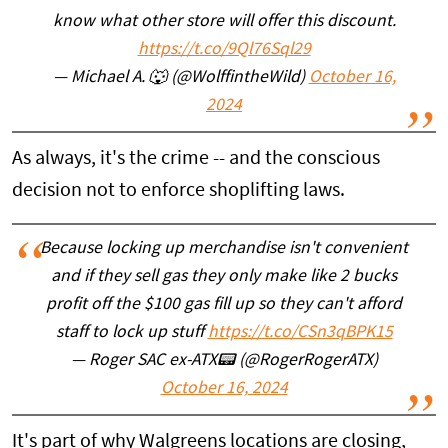
know what other store will offer this discount.
https://t.co/9Ql76Sql29
— Michael A. 🐺 (@WolffintheWild)
October 16,
2024
As always, it's the crime -- and the conscious
decision not to enforce shoplifting laws.
Because locking up merchandise isn't convenient
and if they sell gas they only make like 2 bucks
profit off the $100 gas fill up so they can't afford
staff to lock up stuff
https://t.co/CSn3qBPK15
— Roger SAC ex-ATX📟 (@RogerRogerATX)
October 16, 2024
It's part of why Walgreens locations are closing,