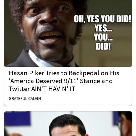
Hasan Piker Tries to Backpedal on His
'America Deserved 9/11' Stance and
Twitter AIN'T HAVIN' IT
GRATEFUL CALVIN