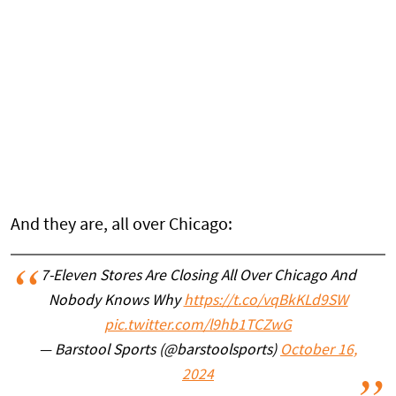
And they are, all over Chicago:
7-Eleven Stores Are Closing All Over Chicago And
Nobody Knows Why
https://t.co/vqBkKLd9SW
pic.twitter.com/l9hb1TCZwG
— Barstool Sports (@barstoolsports)
October 16,
2024