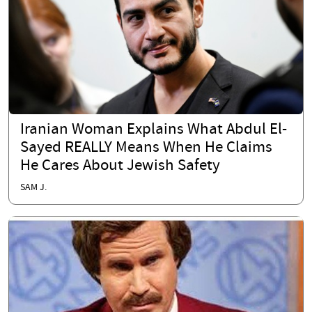
Iranian Woman Explains What Abdul El-
Sayed REALLY Means When He Claims
He Cares About Jewish Safety
SAM J.