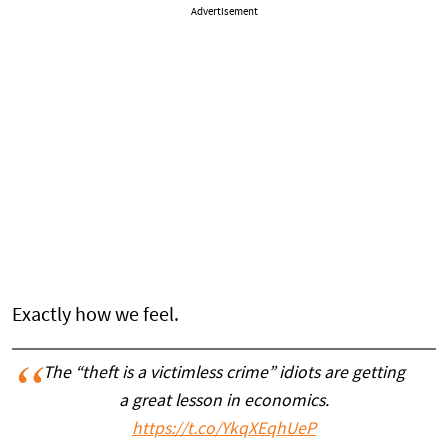
Advertisement
Exactly how we feel.
The “theft is a victimless crime” idiots are getting
a great lesson in economics.
https://t.co/YkqXEqhUeP