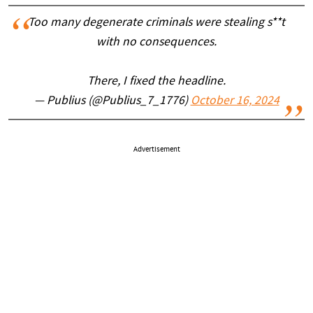
Too many degenerate criminals were stealing s**t
with no consequences.
There, I fixed the headline.
— Publius (@Publius_7_1776)
October 16, 2024
Advertisement