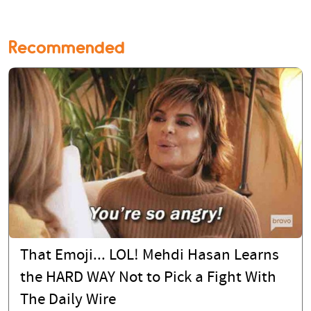
Recommended
That Emoji... LOL! Mehdi Hasan Learns
the HARD WAY Not to Pick a Fight With
The Daily Wire