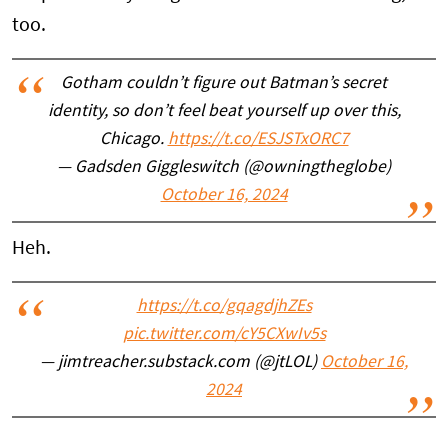
too.
Gotham couldn’t figure out Batman’s secret
identity, so don’t feel beat yourself up over this,
Chicago.
https://t.co/ESJSTxORC7
— Gadsden Giggleswitch (@owningtheglobe)
October 16, 2024
Heh.
https://t.co/gqagdjhZEs
pic.twitter.com/cY5CXwIv5s
— jimtreacher.substack.com (@jtLOL)
October 16,
2024