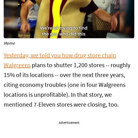
Meme
Yesterday, we told you how drug store chain
Walgreens
plans to shutter 1,200 stores -- roughly
15% of its locations -- over the next three years,
citing economy troubles (one in four Walgreens
locations is unprofitable). In that story, we
mentioned 7-Eleven stores were closing, too.
Advertisement