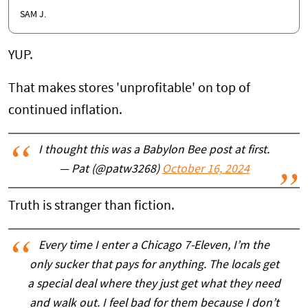
SAM J.
YUP.
That makes stores 'unprofitable' on top of
continued inflation.
I thought this was a Babylon Bee post at first.
— Pat (@patw3268)
October 16, 2024
Truth is stranger than fiction.
Every time I enter a Chicago 7-Eleven, I’m the
only sucker that pays for anything. The locals get
a special deal where they just get what they need
and walk out. I feel bad for them because I don’t