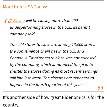
More from USA Today
:
7-Eleven
will be closing more than 400
underperforming stores in the U.S., its parent
company said.
The 444 stores to close are among 13,000 stores
the convenience chain has in the U.S. and
Canada. A list of stores to close was not released
by the company, which announced the plan to
shutter the stores during its most recent earnings
call late last week. The closures are expected to
happen in the fourth quarter of this year.
It's another side of how great Bidenomics is for the
country.