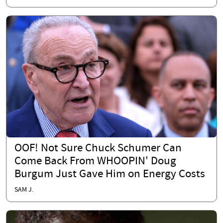
OOF! Not Sure Chuck Schumer Can
Come Back From WHOOPIN' Doug
Burgum Just Gave Him on Energy Costs
SAM J.