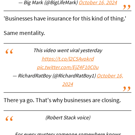
— Big Mark (@BigLifeMark)
October 16, 2024
'Businesses have insurance for this kind of thing.'
Same mentality.
This video went viral yesterday
https://t.co/l2C5Avokrd
pic.twitter.com/EjZ4F10C0u
— RichardRatBoy (@RichardRatBoy1)
October 16,
2024
There ya go. That's why businesses are closing.
(Robert Stack voice)