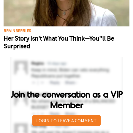
Join the conversation as a VIP
Member
LOGIN TO LEAVE A COMMENT