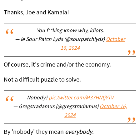
Thanks, Joe and Kamala!
You f**king know why, idiots.
— le Sour Patch Lyds (@sourpatchlyds)
October
16, 2024
Of course, it's crime and/or the economy.
Not a difficult puzzle to solve.
Nobody?
pic.twitter.com/M37HNtjYTV
— Gregstradamus (@gregstradamus)
October 16,
2024
By 'nobody' they mean
everybody
.