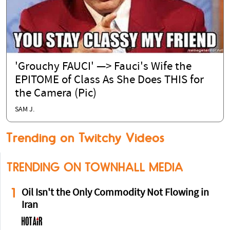
'Grouchy FAUCI' —> Fauci's Wife the
EPITOME of Class As She Does THIS for
the Camera (Pic)
SAM J.
Trending on Twitchy Videos
TRENDING ON TOWNHALL MEDIA
1
Oil Isn't the Only Commodity Not Flowing in
Iran