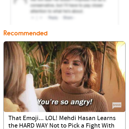
Recommended
That Emoji... LOL! Mehdi Hasan Learns
the HARD WAY Not to Pick a Fight With