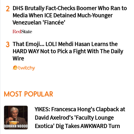
2
DHS Brutally Fact-Checks Boomer Who Ran to
Media When ICE Detained Much-Younger
Venezuelan 'Fiancée'
3
That Emoji... LOL! Mehdi Hasan Learns the
HARD WAY Not to Pick a Fight With The Daily
Wire
MOST POPULAR
YIKES: Francesca Hong's Clapback at
David Axelrod's 'Faculty Lounge
Exotica' Dig Takes AWKWARD Turn