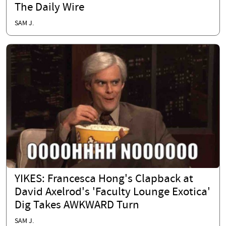
The Daily Wire
SAM J.
YIKES: Francesca Hong's Clapback at
David Axelrod's 'Faculty Lounge Exotica'
Dig Takes AWKWARD Turn
SAM J.