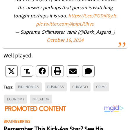
For every mystery someone somewhere knows
the answer perhaps that person is watching
tonight perhaps it is you.
https://t.co/PGDifI0yJc
pic.twitter.com/ApipLPJhve
— Supreme Grillmaster Vanir (@Dark_Asgard_)
October 16, 2024
Well played.
BIDENOMICS
BUSINESS
CHICAGO
CRIME
Tags:
ECONOMY
INFLATION