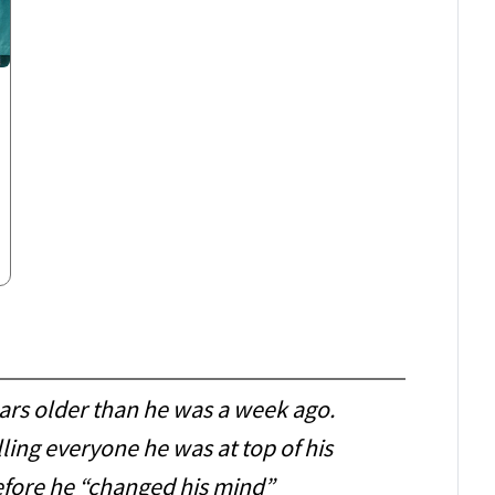
ears older than he was a week ago.
ling everyone he was at top of his
fore he “changed his mind”