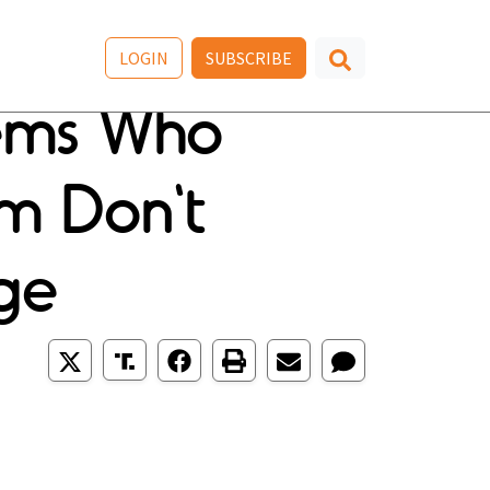
LOGIN
SUBSCRIBE
Dems Who
m Don't
Age