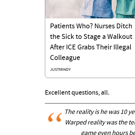
Patients Who? Nurses Ditch
the Sick to Stage a Walkout
After ICE Grabs Their Illegal
Colleague
JUSTMINDY
Excellent questions, all.
The reality is he was 10 y
Warped reality was the tel
game even hours be