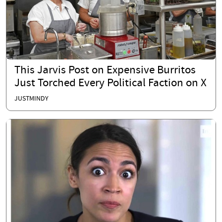
This Jarvis Post on Expensive Burritos
Just Torched Every Political Faction on X
JUSTMINDY