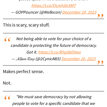
https://t.co/QLmhj0cXMT
— GOPPouncer (@Mellecon)
December 20, 2023
This is scary, scary stuff.
Not being able to vote for your choice of a
candidate is protecting the future of democracy.
Got it.
https://t.co/R5gzibD0wx
— 𝓐𝓵𝓵𝓮𝓷 𝓡𝓪𝔂 (@2CynicAl65)
December 20, 2023
Makes perfect sense.
Not.
"We must save democracy by not allowing
people to vote for a specific candidate that we