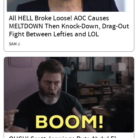
All HELL Broke Loose! AOC Causes
MELTDOWN Then Knock-Down, Drag-Out
Fight Between Lefties and LOL
SAM J.