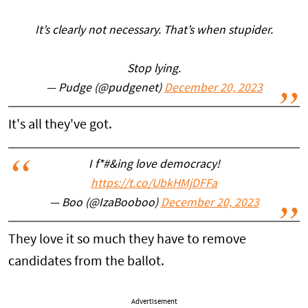
It’s clearly not necessary. That’s when stupider.
Stop lying.
— Pudge (@pudgenet)
December 20, 2023
It's all they've got.
I f*#&ing love democracy!
https://t.co/UbkHMjDFFa
— Boo (@IzaBooboo)
December 20, 2023
They love it so much they have to remove
candidates from the ballot.
Advertisement