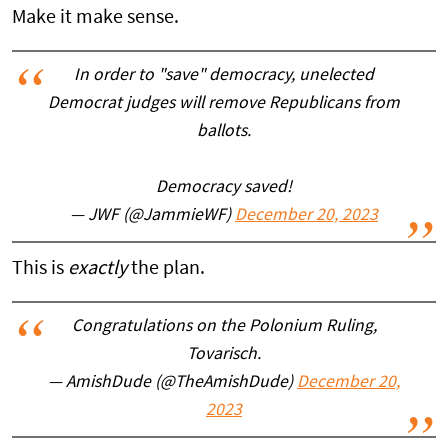
Make it make sense.
In order to "save" democracy, unelected
Democrat judges will remove Republicans from
ballots.
Democracy saved!
— JWF (@JammieWF)
December 20, 2023
This is
exactly
the plan.
Congratulations on the Polonium Ruling,
Tovarisch.
— AmishDude (@TheAmishDude)
December 20,
2023