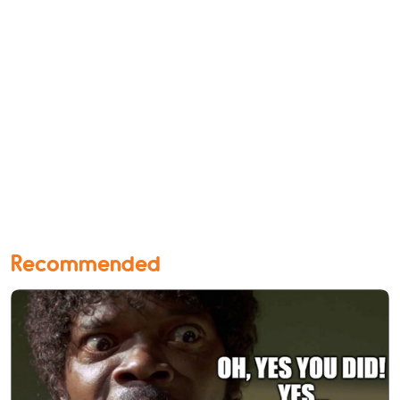
Recommended