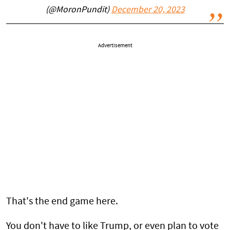
(@MoronPundit)
December 20, 2023
Advertisement
That's the end game here.
You don't have to like Trump, or even plan to vote