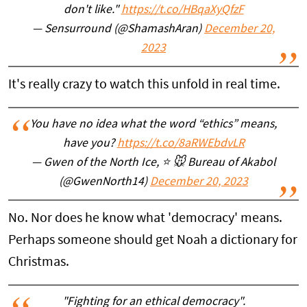
don't like."
https://t.co/HBqaXyQfzF
— Sensurround (@ShamashAran)
December 20,
2023
It's really crazy to watch this unfold in real time.
You have no idea what the word “ethics” means,
have you?
https://t.co/8aRWEbdvLR
— Gwen of the North Ice, ⭐️ 🐭 Bureau of Akabol
(@GwenNorth14)
December 20, 2023
No. Nor does he know what 'democracy' means.
Perhaps someone should get Noah a dictionary for
Christmas.
"Fighting for an ethical democracy".