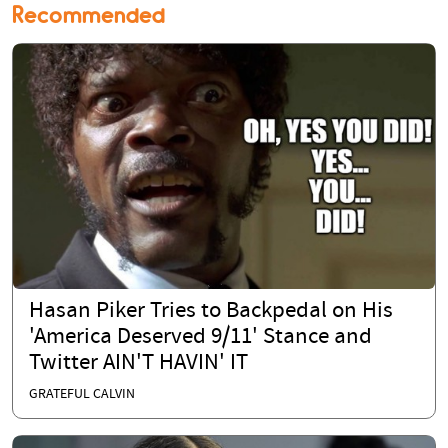
Recommended
Hasan Piker Tries to Backpedal on His
'America Deserved 9/11' Stance and
Twitter AIN'T HAVIN' IT
GRATEFUL CALVIN