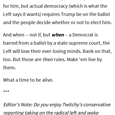
for him, but actual democracy (which is what the
Left says it wants) requires Trump be on the ballot
and the people decide whether or not to elect him.
And when -- not if, but
when
-- a Democrat is
barred from a ballot by a state supreme court, the
Left will lose their ever-loving minds. Bank on that,
too. But those are
their
rules. Make 'em live by
them.
What a time to be alive.
***
Editor's Note: Do you enjoy Twitchy's conservative
reporting taking on the radical left and woke