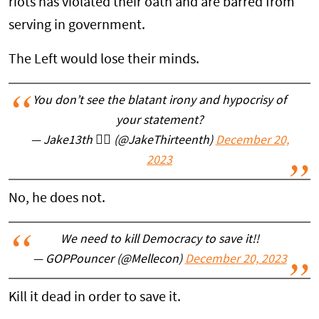
riots has violated their oath and are barred from
serving in government.
The Left would lose their minds.
You don’t see the blatant irony and hypocrisy of
your statement?
— Jake13th 🏴‍☠️ (@JakeThirteenth)
December 20,
2023
No, he does not.
We need to kill Democracy to save it!!
— GOPPouncer (@Mellecon)
December 20, 2023
Kill it dead in order to save it.