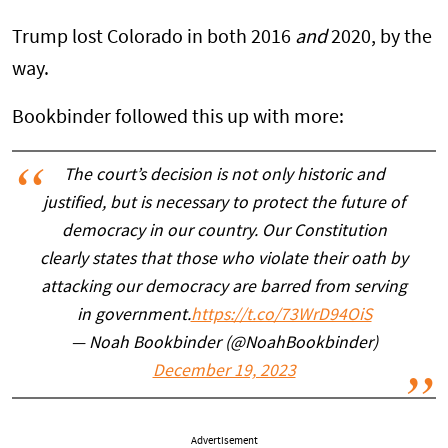
Trump lost Colorado in both 2016
and
2020, by the
way.
Bookbinder followed this up with more:
The court’s decision is not only historic and
justified, but is necessary to protect the future of
democracy in our country. Our Constitution
clearly states that those who violate their oath by
attacking our democracy are barred from serving
in government.
https://t.co/73WrD94OiS
— Noah Bookbinder (@NoahBookbinder)
December 19, 2023
Advertisement