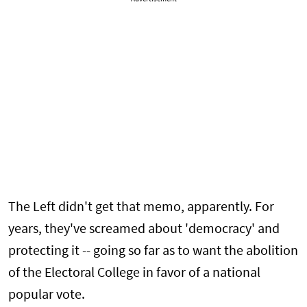
The Left didn't get that memo, apparently. For
years, they've screamed about 'democracy' and
protecting it -- going so far as to want the abolition
of the Electoral College in favor of a national
popular vote.