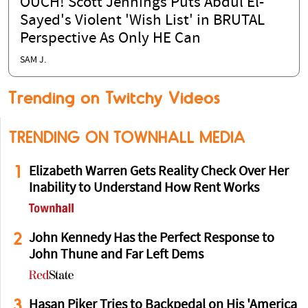
OUCH! Scott Jennings Puts Abdul El-
Sayed's Violent 'Wish List' in BRUTAL
Perspective As Only HE Can
SAM J.
Trending on Twitchy Videos
TRENDING ON TOWNHALL MEDIA
1
Elizabeth Warren Gets Reality Check Over Her
Inability to Understand How Rent Works
2
John Kennedy Has the Perfect Response to
John Thune and Far Left Dems
3
Hasan Piker Tries to Backpedal on His 'America