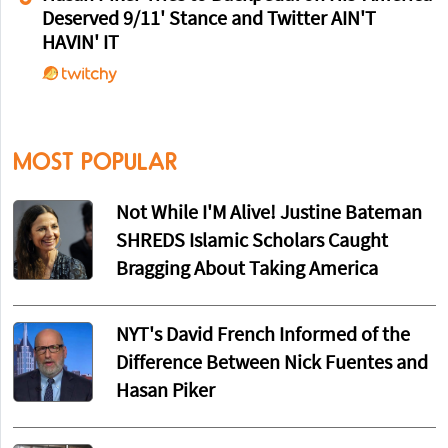
Deserved 9/11' Stance and Twitter AIN'T
HAVIN' IT
MOST POPULAR
Not While I'M Alive! Justine Bateman
SHREDS Islamic Scholars Caught
Bragging About Taking America
NYT's David French Informed of the
Difference Between Nick Fuentes and
Hasan Piker