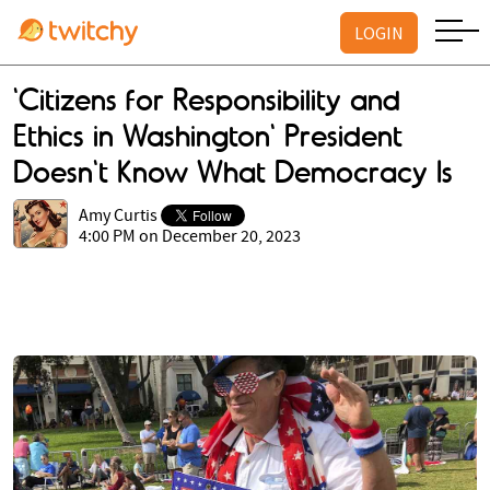
LOGIN
'Citizens for Responsibility and
Ethics in Washington' President
Doesn't Know What Democracy Is
Amy Curtis
4:00 PM on December 20, 2023