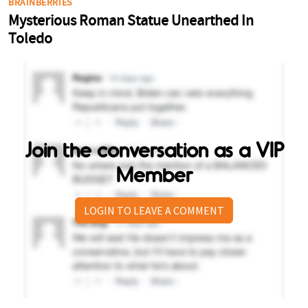
Join the conversation as a VIP
Member
LOGIN TO LEAVE A COMMENT