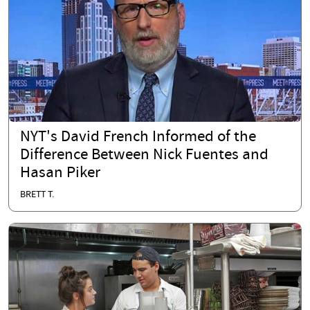
NYT's David French Informed of the
Difference Between Nick Fuentes and
Hasan Piker
BRETT T.