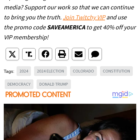
media? Support our work so that we can continue
to bring you the truth.
Join Twitchy VIP
and use
the promo code
SAVEAMERICA
to get 40% off your
VIP membership!
2024
2024 ELECTION
COLORADO
CONSTITUTION
Tags:
DEMOCRACY
DONALD TRUMP