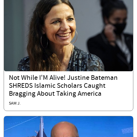
Not While I'M Alive! Justine Bateman
SHREDS Islamic Scholars Caught
Bragging About Taking America
SAM J.