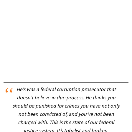
He’s was a federal corruption prosecutor that
doesn’t believe in due process. He thinks you
should be punished for crimes you have not only
not been convicted of, and you’ve not been
charged with. This is the state of our federal
justice system. It’s tribalist and broken.