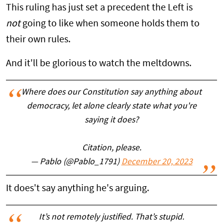
This ruling has just set a precedent the Left is
not
going to like when someone holds them to
their own rules.
And it'll be glorious to watch the meltdowns.
Where does our Constitution say anything about
democracy, let alone clearly state what you're
saying it does?
Citation, please.
— Pablo (@Pablo_1791)
December 20, 2023
It does't say anything he's arguing.
It’s not remotely justified. That’s stupid.