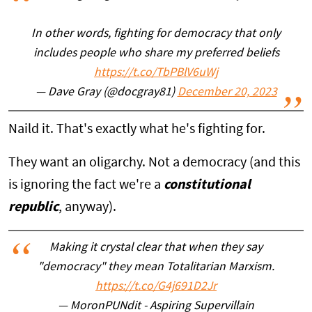
In other words, fighting for democracy that only
includes people who share my preferred beliefs
https://t.co/TbPBlV6uWj
— Dave Gray (@docgray81)
December 20, 2023
Naild it. That's exactly what he's fighting for.
They want an oligarchy. Not a democracy (and this
is ignoring the fact we're a
constitutional
republic
, anyway).
Making it crystal clear that when they say
"democracy" they mean Totalitarian Marxism.
https://t.co/G4j691D2Jr
— MoronPUNdit - Aspiring Supervillain