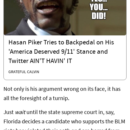
Hasan Piker Tries to Backpedal on His
'America Deserved 9/11' Stance and
Twitter AIN'T HAVIN' IT
GRATEFUL CALVIN
Not only is his argument wrong on its face, it has
all the foresight of a turnip.
Just
wait
until the state supreme court in, say,
Florida decides a candidate who supports the BLM