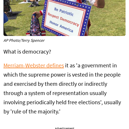
AP Photo/Terry Spencer
What is democracy?
Merriam-Webster defines
it as 'a government in
which the supreme power is vested in the people
and exercised by them directly or indirectly
through a system of representation usually
involving periodically held free elections', usually
by 'rule of the majority.'
Advertisement