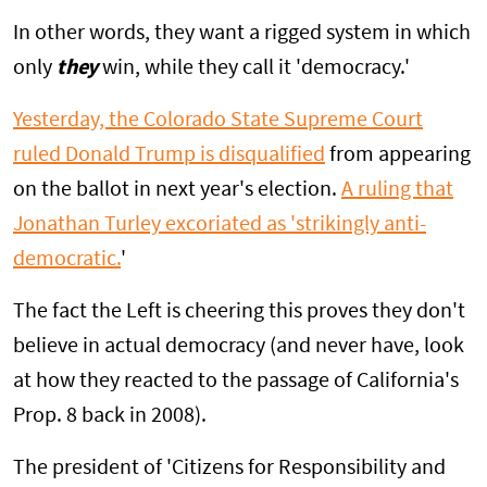
In other words, they want a rigged system in which
only
they
win, while they call it 'democracy.'
Yesterday, the Colorado State Supreme Court
ruled Donald Trump is disqualified
from appearing
on the ballot in next year's election.
A ruling that
Jonathan Turley excoriated as 'strikingly anti-
democratic.
'
The fact the Left is cheering this proves they don't
believe in actual democracy (and never have, look
at how they reacted to the passage of California's
Prop. 8 back in 2008).
The president of 'Citizens for Responsibility and