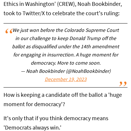
Ethics in Washington' (CREW), Noah Bookbinder,
took to Twitter/X to celebrate the court's ruling:
We just won before the Colorado Supreme Court
in our challenge to keep Donald Trump off the
ballot as disqualified under the 14th amendment
for engaging in insurrection. A huge moment for
democracy. More to come soon.
— Noah Bookbinder (@NoahBookbinder)
December 19, 2023
How is keeping a candidate off the ballot a 'huge
moment for democracy'?
It's only that if you think democracy means
'Democrats always win.'