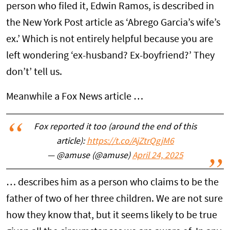
person who filed it, Edwin Ramos, is described in
the New York Post article as ‘Abrego Garcia’s wife’s
ex.’ Which is not entirely helpful because you are
left wondering ‘ex-husband? Ex-boyfriend?’ They
don’t’ tell us.
Meanwhile a Fox News article …
Fox reported it too (around the end of this
article):
https://t.co/AjZtrQgjM6
— @amuse (@amuse)
April 24, 2025
… describes him as a person who claims to be the
father of two of her three children. We are not sure
how they know that, but it seems likely to be true