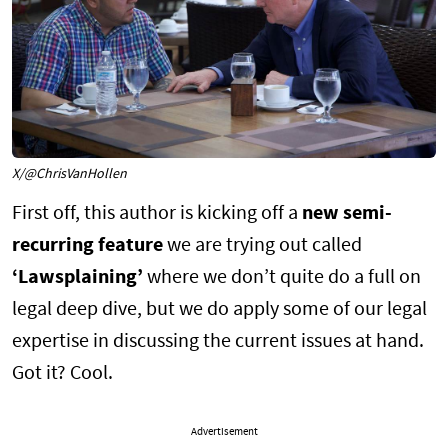
X/@ChrisVanHollen
First off, this author is kicking off a
new semi-
recurring feature
we are trying out called
‘Lawsplaining’
where we don’t quite do a full on
legal deep dive, but we do apply some of our legal
expertise in discussing the current issues at hand.
Got it? Cool.
Advertisement