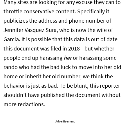
Many sites are looking for any excuse they can to
throttle conservative content. Specifically it
publicizes the address and phone number of
Jennifer Vasquez Sura, who is now the wife of
Garcia. It is possible that this data is out of date—
this document was filed in 2018—but whether
people end up harassing
her
or harassing some
rando who had the bad luck to move into her old
home or inherit her old number, we think the
behavior is just as bad. To be blunt, this reporter
shouldn’t have published the document without
more redactions.
Advertisement