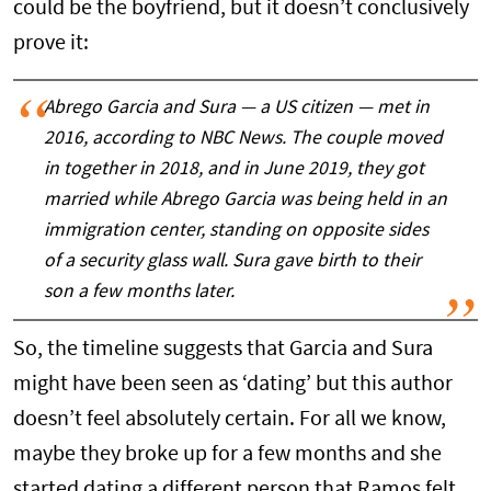
could be the boyfriend, but it doesn’t conclusively
prove it:
Abrego Garcia and Sura — a US citizen — met in
2016, according to NBC News. The couple moved
in together in 2018, and in June 2019, they got
married while Abrego Garcia was being held in an
immigration center, standing on opposite sides
of a security glass wall. Sura gave birth to their
son a few months later.
So, the timeline suggests that Garcia and Sura
might have been seen as ‘dating’ but this author
doesn’t feel absolutely certain. For all we know,
maybe they broke up for a few months and she
started dating a different person that Ramos felt