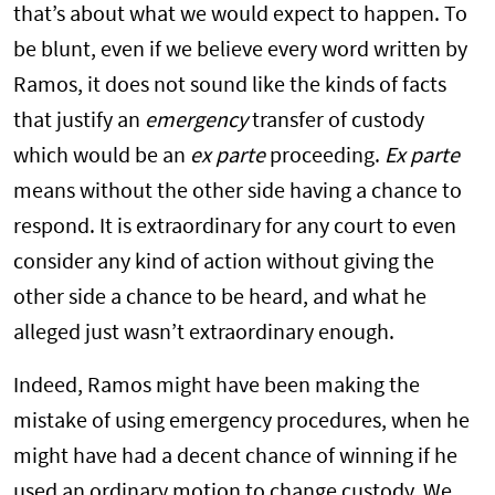
that’s about what we would expect to happen. To
be blunt, even if we believe every word written by
Ramos, it does not sound like the kinds of facts
that justify an
emergency
transfer of custody
which would be an
ex parte
proceeding.
Ex parte
means without the other side having a chance to
respond. It is extraordinary for any court to even
consider any kind of action without giving the
other side a chance to be heard, and what he
alleged just wasn’t extraordinary enough.
Indeed, Ramos might have been making the
mistake of using emergency procedures, when he
might have had a decent chance of winning if he
used an ordinary motion to change custody. We