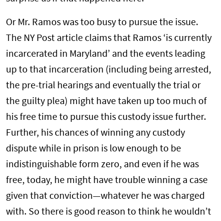
Or Mr. Ramos was too busy to pursue the issue.
The NY Post article claims that Ramos ‘is currently
incarcerated in Maryland’ and the events leading
up to that incarceration (including being arrested,
the pre-trial hearings and eventually the trial or
the guilty plea) might have taken up too much of
his free time to pursue this custody issue further.
Further, his chances of winning any custody
dispute while in prison is low enough to be
indistinguishable form zero, and even if he was
free, today, he might have trouble winning a case
given that conviction—whatever he was charged
with. So there is good reason to think he wouldn’t