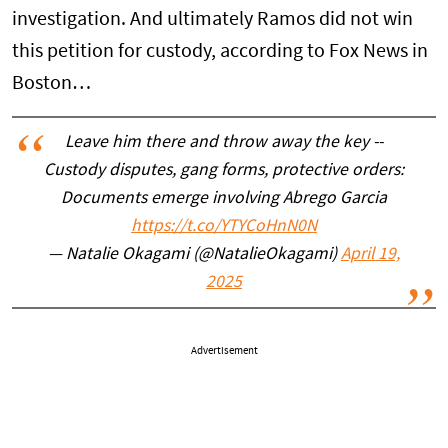
investigation. And ultimately Ramos did not win
this petition for custody, according to Fox News in
Boston…
Leave him there and throw away the key --
Custody disputes, gang forms, protective orders:
Documents emerge involving Abrego Garcia
https://t.co/YTYCoHnN0N
— Natalie Okagami (@NatalieOkagami)
April 19,
2025
Advertisement