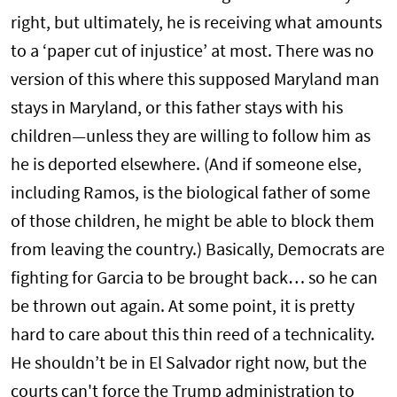
right, but ultimately, he is receiving what amounts
to a ‘paper cut of injustice’ at most. There was no
version of this where this supposed Maryland man
stays in Maryland, or this father stays with his
children—unless they are willing to follow him as
he is deported elsewhere. (And if someone else,
including Ramos, is the biological father of some
of those children, he might be able to block them
from leaving the country.) Basically, Democrats are
fighting for Garcia to be brought back… so he can
be thrown out again. At some point, it is pretty
hard to care about this thin reed of a technicality.
He shouldn’t be in El Salvador right now, but the
courts can't force the Trump administration to