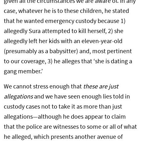
given all the circumstances we are aware of. In any
case, whatever he is to these children, he stated
that he wanted emergency custody because 1)
allegedly Sura attempted to kill herself, 2) she
allegedly left her kids with an eleven-year-old
(presumably as a babysitter) and, most pertinent
to our coverage, 3) he alleges that ‘she is dating a
gang member.’
We cannot stress enough that
these are just
allegations
and we have seen enough lies told in
custody cases not to take it as more than just
allegations—although he does appear to claim
that the police are witnesses to some or all of what
he alleged, which presents another avenue of