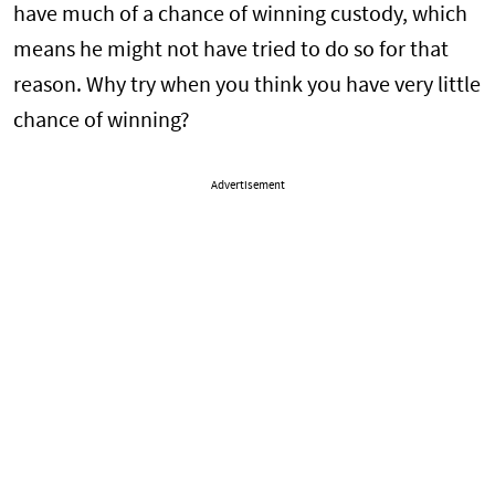
have much of a chance of winning custody, which
means he might not have tried to do so for that
reason. Why try when you think you have very little
chance of winning?
Advertisement