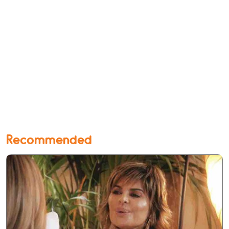
Recommended