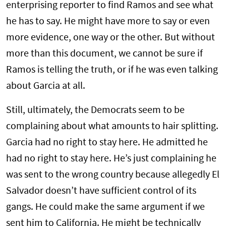
enterprising reporter to find Ramos and see what
he has to say. He might have more to say or even
more evidence, one way or the other. But without
more than this document, we cannot be sure if
Ramos is telling the truth, or if he was even talking
about Garcia at all.
Still, ultimately, the Democrats seem to be
complaining about what amounts to hair splitting.
Garcia had no right to stay here. He admitted he
had no right to stay here. He’s just complaining he
was sent to the wrong country because allegedly El
Salvador doesn’t have sufficient control of its
gangs. He could make the same argument if we
sent him to California. He might be technically