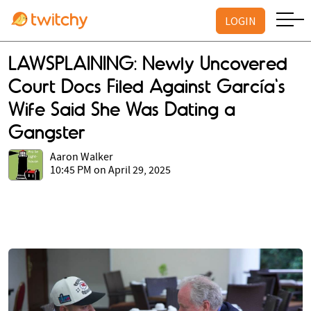
LOGIN
LAWSPLAINING: Newly Uncovered
Court Docs Filed Against García's
Wife Said She Was Dating a
Gangster
Aaron Walker
10:45 PM on April 29, 2025