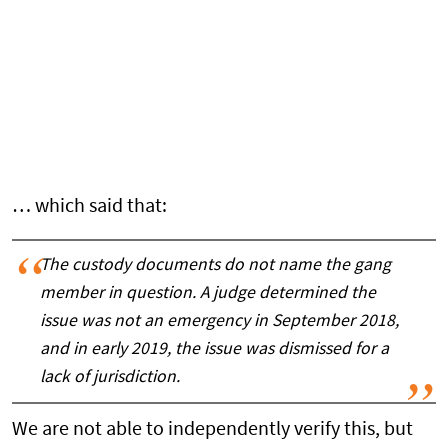
… which said that:
The custody documents do not name the gang
member in question. A judge determined the
issue was not an emergency in September 2018,
and in early 2019, the issue was dismissed for a
lack of jurisdiction.
We are not able to independently verify this, but