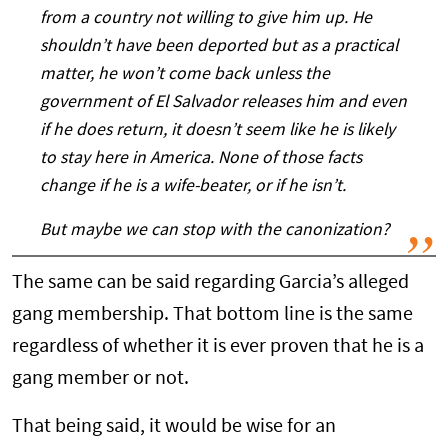
from a country not willing to give him up. He
shouldn’t have been deported but as a practical
matter, he won’t come back unless the
government of El Salvador releases him and even
if he does return, it doesn’t seem like he is likely
to stay here in America. None of those facts
change if he is a wife-beater, or if he isn’t.
But maybe we can stop with the canonization?
The same can be said regarding Garcia’s alleged
gang membership. That bottom line is the same
regardless of whether it is ever proven that he is a
gang member or not.
That being said, it would be wise for an