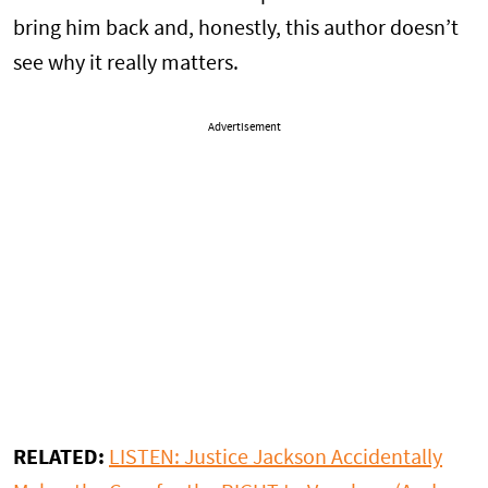
bring him back and, honestly, this author doesn’t
see why it really matters.
Advertisement
RELATED:
LISTEN: Justice Jackson Accidentally