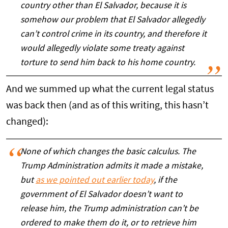
country other than El Salvador, because it is
somehow our problem that El Salvador allegedly
can’t control crime in its country, and therefore it
would allegedly violate some treaty against
torture to send him back to his home country.
And we summed up what the current legal status
was back then (and as of this writing, this hasn’t
changed):
None of which changes the basic calculus. The
Trump Administration admits it made a mistake,
but
as we pointed out earlier today
, if the
government of El Salvador doesn’t want to
release him, the Trump administration can’t be
ordered to make them do it, or to retrieve him