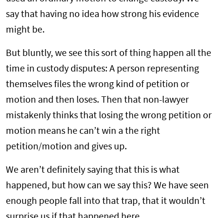
say that having no idea how strong his evidence
might be.
But bluntly, we see this sort of thing happen all the
time in custody disputes: A person representing
themselves files the wrong kind of petition or
motion and then loses. Then that non-lawyer
mistakenly thinks that losing the wrong petition or
motion means he can’t win a the right
petition/motion and gives up.
We aren’t definitely saying that this is what
happened, but how can we say this? We have seen
enough people fall into that trap, that it wouldn’t
surprise us if that happened here.