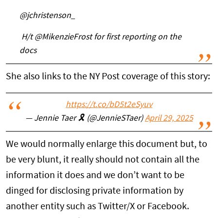
@jchristenson_
H/t @MikenzieFrost for first reporting on the
docs
She also links to the NY Post coverage of this story:
https://t.co/bD5t2eSyuv
— Jennie Taer 🎗️ (@JennieSTaer)
April 29, 2025
We would normally enlarge this document but, to
be very blunt, it really should not contain all the
information it does and we don’t want to be
dinged for disclosing private information by
another entity such as Twitter/X or Facebook.