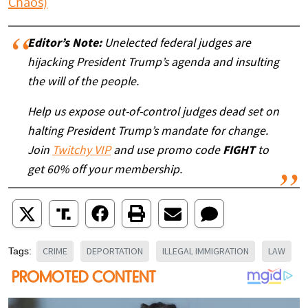
Chaos)
Editor’s Note:
Unelected federal judges are
hijacking President Trump’s agenda and insulting
the will of the people.
Help us expose out-of-control judges dead set on
halting President Trump’s mandate for change.
Join
Twitchy VIP
and use promo code
FIGHT
to
get 60% off your membership.
CRIME
DEPORTATION
ILLEGAL IMMIGRATION
LAW
Tags: