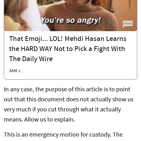
That Emoji... LOL! Mehdi Hasan Learns
the HARD WAY Not to Pick a Fight With
The Daily Wire
SAM J.
In any case, the purpose of this article is to point
out that this document does not actually show us
very much if you cut through what it actually
means. Allow us to explain.
This is an emergency motion for custody. The