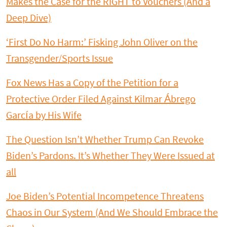
Makes the Case for the RIGHT to Vouchers (And a
Deep Dive)
‘First Do No Harm:’ Fisking John Oliver on the
Transgender/Sports Issue
Fox News Has a Copy of the Petition for a
Protective Order Filed Against Kilmar Ábrego
García by His Wife
The Question Isn’t Whether Trump Can Revoke
Biden’s Pardons. It’s Whether They Were Issued at
all
Joe Biden’s Potential Incompetence Threatens
Chaos in Our System (And We Should Embrace the