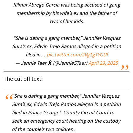
Kilmar Abrego Garcia was being accused of gang
membership by his wife’s ex and the father of
two of her kids.
“She is dating a gang member,” Jennifer Vasquez
Sura’s ex, Edwin Trejo Ramos alleged in a petition
filed in…
pic.twitter.com/2Vg1gTYGUf
— Jennie Taer 🎗️ (@JennieSTaer)
April 29, 2025
The cut off text:
“She is dating a gang member,” Jennifer Vasquez
Sura’s ex, Edwin Trejo Ramos alleged in a petition
filed in Prince George’s County Circuit Court to
seek an emergency court hearing on the custody
of the couple’s two children.