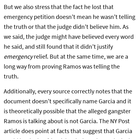
But we also stress that the fact he lost that
emergency petition doesn’t mean he wasn’t telling
the truth or that the judge didn’t believe him. As
we said, the judge might have believed every word
he said, and still found that it didn’t justify
emergency
relief. But at the same time, we are a
long way from proving Ramos was telling the
truth.
Additionally, every source correctly notes that the
document doesn’t specifically name Garcia and it
is theoretically possible that the alleged gangster
Ramos is talking about is not Garcia. The NY Post
article does point at facts that suggest that Garcia