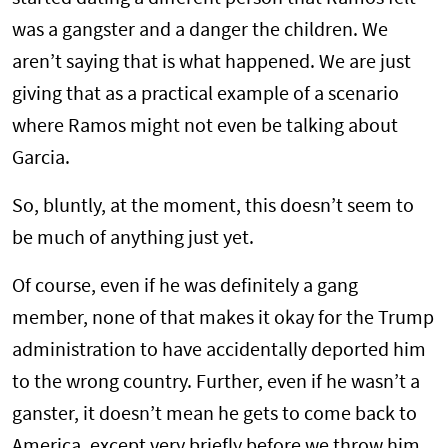
was a gangster and a danger the children. We
aren’t saying that is what happened. We are just
giving that as a practical example of a scenario
where Ramos might not even be talking about
Garcia.
So, bluntly, at the moment, this doesn’t seem to
be much of anything just yet.
Of course, even if he was definitely a gang
member, none of that makes it okay for the Trump
administration to have accidentally deported him
to the wrong country. Further, even if he wasn’t a
ganster, it doesn’t mean he gets to come back to
America, except very briefly before we throw him