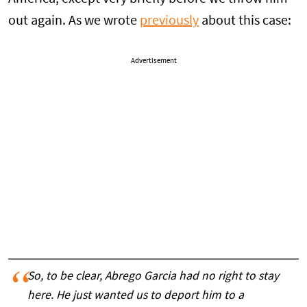
out again. As we wrote
previously
about this case:
Advertisement
So, to be clear, Abrego Garcia had no right to stay
here. He just wanted us to deport him to a