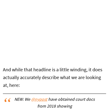
And while that headline is a little winding, it does
actually accurately describe what we are looking
at, here:
NEW: We
@nypost
have obtained court docs
from 2018 showing