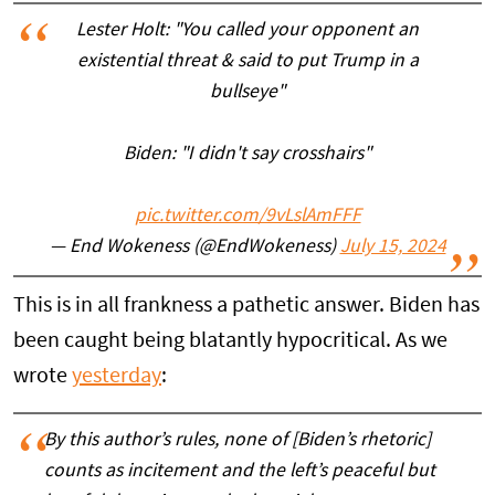
Lester Holt: "You called your opponent an
existential threat & said to put Trump in a
bullseye"
Biden: "I didn't say crosshairs"
pic.twitter.com/9vLslAmFFF
— End Wokeness (@EndWokeness)
July 15, 2024
This is in all frankness a pathetic answer. Biden has
been caught being blatantly hypocritical. As we
wrote
yesterday
:
By this author’s rules, none of [Biden’s rhetoric]
counts as incitement and the left’s peaceful but