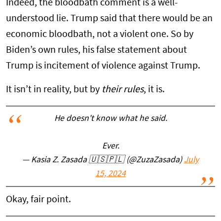
Indeed, the bloodbath comment is a well-
understood lie. Trump said that there would be an
economic bloodbath, not a violent one. So by
Biden’s own rules, his false statement about
Trump is incitement of violence against Trump.
It isn’t in reality, but by
their rules
, it is.
He doesn't know what he said.
Ever.
— Kasia Z. Zasada 🇺🇸🇵🇱 (@ZuzaZasada)
July
15, 2024
Okay, fair point.