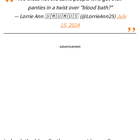
panties in a twist over "blood bath?"
— Lorrie Ann 🇺🇲🇺🇲🇺🇸 (@LorrieAnn25)
July
15, 2024
Advertisement