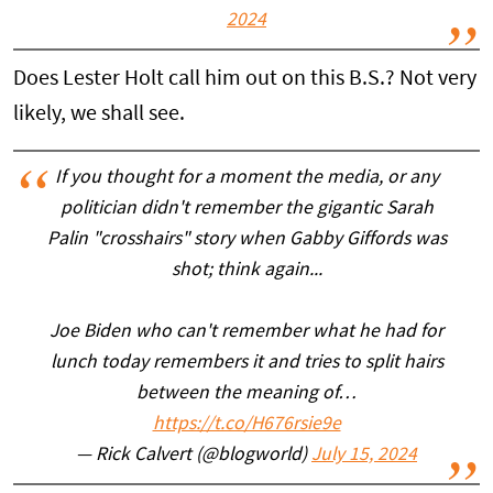
2024
Does Lester Holt call him out on this B.S.? Not very
likely, we shall see.
If you thought for a moment the media, or any
politician didn't remember the gigantic Sarah
Palin "crosshairs" story when Gabby Giffords was
shot; think again...
Joe Biden who can't remember what he had for
lunch today remembers it and tries to split hairs
between the meaning of…
https://t.co/H676rsie9e
— Rick Calvert (@blogworld)
July 15, 2024