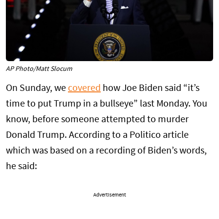
AP Photo/Matt Slocum
On Sunday, we
covered
how Joe Biden said “it’s
time to put Trump in a bullseye” last Monday. You
know, before someone attempted to murder
Donald Trump. According to a Politico article
which was based on a recording of Biden’s words,
he said:
Advertisement