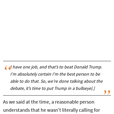
I have one job, and that’s to beat Donald Trump.
I’m absolutely certain I’m the best person to be
able to do that. So, we’re done talking about the
debate, it’s time to put Trump in a bullseye[.]
As we said at the time, a reasonable person
understands that he wasn’t literally calling for