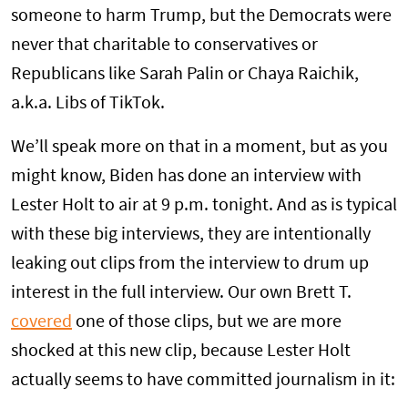
someone to harm Trump, but the Democrats were
never that charitable to conservatives or
Republicans like Sarah Palin or Chaya Raichik,
a.k.a. Libs of TikTok.
We’ll speak more on that in a moment, but as you
might know, Biden has done an interview with
Lester Holt to air at 9 p.m. tonight. And as is typical
with these big interviews, they are intentionally
leaking out clips from the interview to drum up
interest in the full interview. Our own Brett T.
covered
one of those clips, but we are more
shocked at this new clip, because Lester Holt
actually seems to have committed journalism in it: