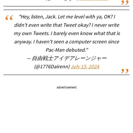
"Hey, listen, Jack. Let me level with ya, OK? I
didn't even write that Tweet okay? I never write
my own Tweets. I barely even know what that is
anyway. I haven't seen a computer screen since
Pac-Man debuted."
— 自由戦士アイデアレーンジャー
(@1776Dairenn)
July 15, 2024
Advertisement