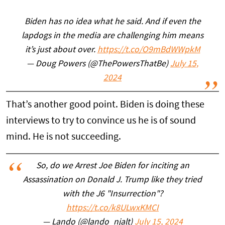
Biden has no idea what he said. And if even the
lapdogs in the media are challenging him means
it’s just about over.
https://t.co/O9mBdWWpkM
— Doug Powers (@ThePowersThatBe)
July 15,
2024
That’s another good point. Biden is doing these
interviews to try to convince us he is of sound
mind. He is not succeeding.
So, do we Arrest Joe Biden for inciting an
Assassination on Donald J. Trump like they tried
with the J6 "Insurrection"?
https://t.co/k8ULwxKMCI
— Lando (@lando_njalt)
July 15, 2024