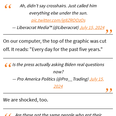
Ah, didn’t say crosshairs. Just called him
everything else under the sun.
pic.twitter.com/jg8ZROOzOs
— Liberacrat Media™️ (@Liberacrat)
July 15, 2024
On our computer, the top of the graphic was cut
off. It reads: "Every day for the past five years."
Is the press actually asking Biden real questions
now?
— Pro America Politics (@Pro__Trading)
July 15,
2024
We are shocked, too.
Are these not the same people who got their