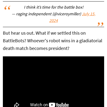
I think it’s time for the battle box!
— raging independent (@viceroymiller)
July 15,
2024
But hear us out. What if we settled this on
BattleBots? Whoever's robot wins in a gladiatorial
death match becomes president?