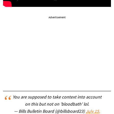
Advertisement
You are supposed to take context into account
on this but not on 'bloodbath' lol.
— Bills Bulletin Board (@billsboard23)
July 15,