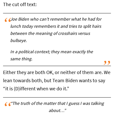
The cut off text:
Joe Biden who can't remember what he had for
lunch today remembers it and tries to split hairs
between the meaning of crosshairs versus
bullseye.
In a political context; they mean exactly the
same thing.
Either they are both OK, or neither of them are. We
lean towards both, but Team Biden wants to say
“it is (D)ifferent when we do it.”
“The truth of the matter that I guess I was talking
about…”