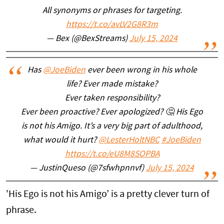
All synonyms or phrases for targeting.
https://t.co/avLV2G8R3m
— Bex (@BexStreams)
July 15, 2024
Has
@JoeBiden
ever been wrong in his whole
life? Ever made mistake?
Ever taken responsibility?
Ever been proactive? Ever apologized? 🤔 His Ego
is not his Amigo. It’s a very big part of adulthood,
what would it hurt?
@LesterHoltNBC
#JoeBiden
https://t.co/eU8M8SOPBA
— JustinQueso (@7sfwhpnnvf)
July 15, 2024
'His Ego is not his Amigo’ is a pretty clever turn of
phrase.