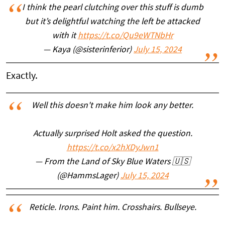
I think the pearl clutching over this stuff is dumb
but it’s delightful watching the left be attacked
with it
https://t.co/Qu9eWTNbHr
— Kaya (@sisterinferior)
July 15, 2024
Exactly.
Well this doesn't make him look any better.
Actually surprised Holt asked the question.
https://t.co/x2hXDyJwn1
— From the Land of Sky Blue Waters 🇺🇸
(@HammsLager)
July 15, 2024
Reticle. Irons. Paint him. Crosshairs. Bullseye.