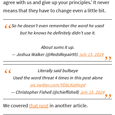
agree with us and give up your principles.’ It never
means that they have to change even a little bit.
So he doesn’t even remember the word he used
but he knows he definitely didn’t use it.
About sums it up.
— Joshua Walker (@RedsRepair95)
July 15, 2024
Literally said bullseye
Used the word threat 4 times in this post alone
pic.twitter.com/YDbLKqMxgd
— Christopher Fishell (@chieffishell)
July 15, 2024
We covered
that post
in another article.