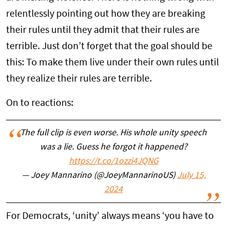
relentlessly pointing out how they are breaking
their rules until they admit that their rules are
terrible. Just don’t forget that the goal should be
this: To make them live under their own rules until
they realize their rules are terrible.
On to reactions:
The full clip is even worse. His whole unity speech
was a lie. Guess he forgot it happened?
https://t.co/1ozzi4JQNG
— Joey Mannarino (@JoeyMannarinoUS)
July 15,
2024
For Democrats, ‘unity’ always means ‘you have to