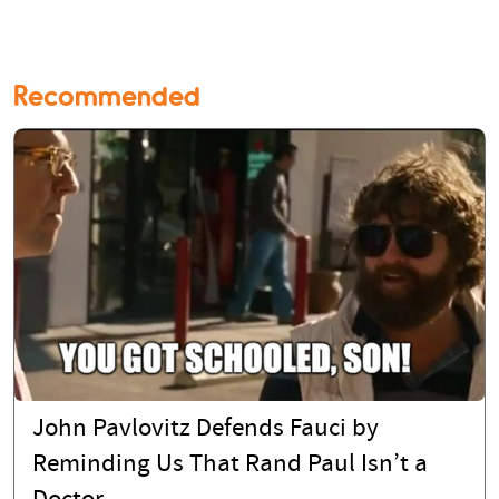
Recommended
John Pavlovitz Defends Fauci by
Reminding Us That Rand Paul Isn’t a