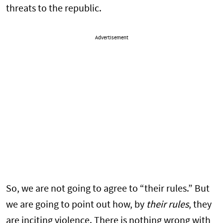
threats to the republic.
Advertisement
So, we are not going to agree to “their rules.” But
we are going to point out how, by
their rules
, they
are inciting violence. There is nothing wrong with