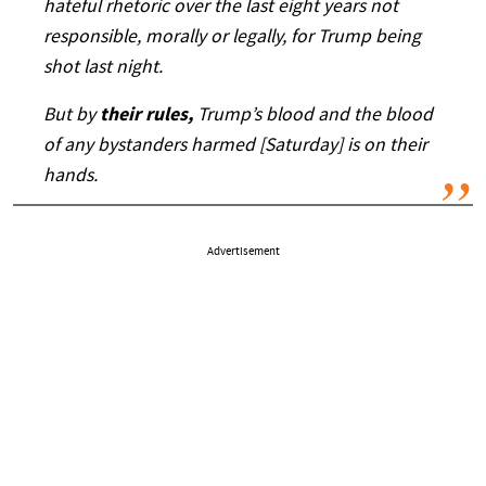
hateful rhetoric over the last eight years not
responsible, morally or legally, for Trump being
shot last night.
But by
their rules,
Trump’s blood and the blood
of any bystanders harmed [Saturday] is on their
hands.
Advertisement