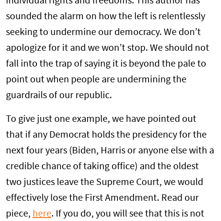
individual rights and freedoms. This author has
sounded the alarm on how the left is relentlessly
seeking to undermine our democracy. We don’t
apologize for it and we won’t stop. We should not
fall into the trap of saying it is beyond the pale to
point out when people are undermining the
guardrails of our republic.
To give just one example, we have pointed out
that if any Democrat holds the presidency for the
next four years (Biden, Harris or anyone else with a
credible chance of taking office) and the oldest
two justices leave the Supreme Court, we would
effectively lose the First Amendment. Read our
piece,
here
. If you do, you will see that this is not