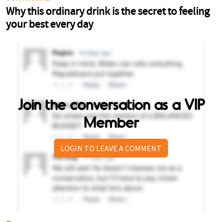
Join the conversation as a VIP
Member
LOGIN TO LEAVE A COMMENT