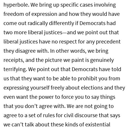
hyperbole. We bring up specific cases involving
freedom of expression and how they would have
come out radically differently if Democrats had
two more liberal justices—and we point out that
liberal justices have no respect for any precedent
they disagree with. In other words, we bring
receipts, and the picture we paint is genuinely
terrifying. We point out that Democrats have told
us that they want to be able to prohibit you from
expressing yourself freely about elections and they
even want the power to force you to say things
that you don’t agree with. We are not going to
agree to a set of rules for civil discourse that says
we can’t talk about these kinds of existential