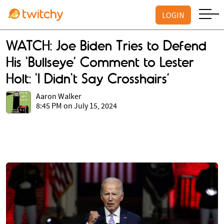
LOGIN
WATCH: Joe Biden Tries to Defend
His ‘Bullseye’ Comment to Lester
Holt: 'I Didn't Say Crosshairs’
Aaron Walker
8:45 PM on July 15, 2024