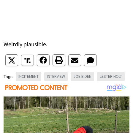
Weirdly plausible.
INCITEMENT
INTERVIEW
JOE BIDEN
LESTER HOLT
Tags: