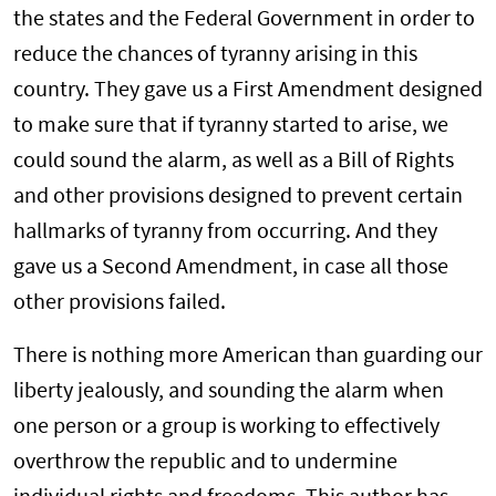
the states and the Federal Government in order to
reduce the chances of tyranny arising in this
country. They gave us a First Amendment designed
to make sure that if tyranny started to arise, we
could sound the alarm, as well as a Bill of Rights
and other provisions designed to prevent certain
hallmarks of tyranny from occurring. And they
gave us a Second Amendment, in case all those
other provisions failed.
There is nothing more American than guarding our
liberty jealously, and sounding the alarm when
one person or a group is working to effectively
overthrow the republic and to undermine