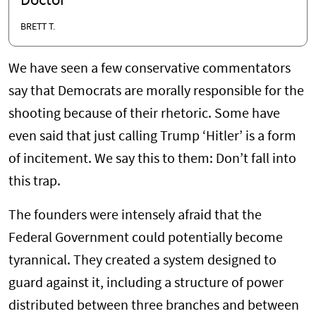
Doctor
BRETT T.
We have seen a few conservative commentators
say that Democrats are morally responsible for the
shooting because of their rhetoric. Some have
even said that just calling Trump ‘Hitler’ is a form
of incitement. We say this to them: Don’t fall into
this trap.
The founders were intensely afraid that the
Federal Government could potentially become
tyrannical. They created a system designed to
guard against it, including a structure of power
distributed between three branches and between