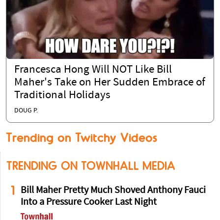
Francesca Hong Will NOT Like Bill
Maher's Take on Her Sudden Embrace of
Traditional Holidays
DOUG P.
Trending on Twitchy Videos
TRENDING ON TOWNHALL MEDIA
1
Bill Maher Pretty Much Shoved Anthony Fauci
Into a Pressure Cooker Last Night