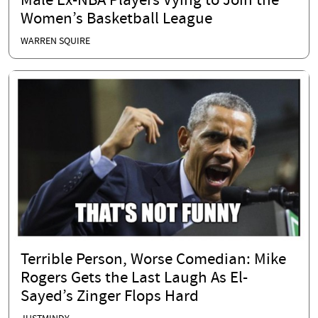
Male Ex-NBA Players Vying to Join the
Women’s Basketball League
WARREN SQUIRE
Terrible Person, Worse Comedian: Mike
Rogers Gets the Last Laugh As El-
Sayed’s Zinger Flops Hard