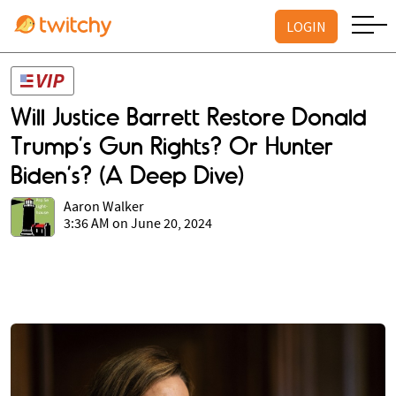
LOGIN
Will Justice Barrett Restore Donald
Trump’s Gun Rights? Or Hunter
Biden’s? (A Deep Dive)
Aaron Walker
3:36 AM on June 20, 2024