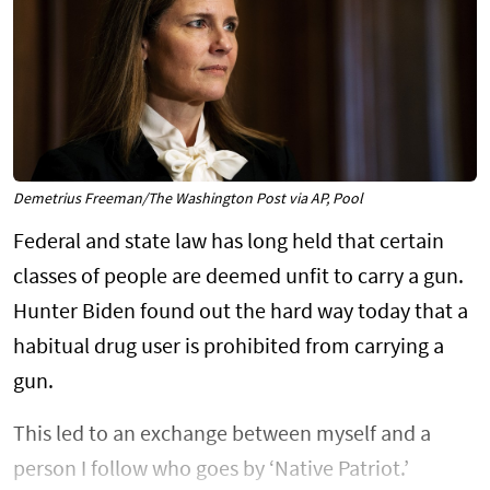
Demetrius Freeman/The Washington Post via AP, Pool
Federal and state law has long held that certain
classes of people are deemed unfit to carry a gun.
Hunter Biden found out the hard way today that a
habitual drug user is prohibited from carrying a
gun.
This led to an exchange between myself and a
person I follow who goes by ‘Native Patriot.’