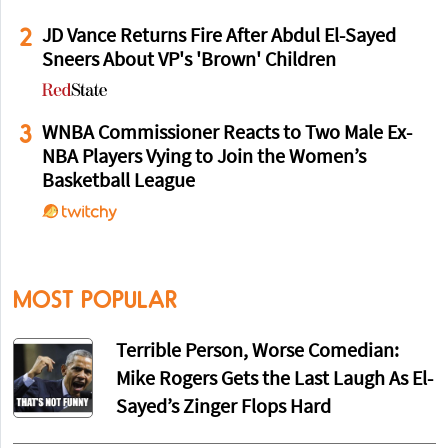
2
JD Vance Returns Fire After Abdul El-Sayed
Sneers About VP's 'Brown' Children
3
WNBA Commissioner Reacts to Two Male Ex-
NBA Players Vying to Join the Women’s
Basketball League
MOST POPULAR
Terrible Person, Worse Comedian:
Mike Rogers Gets the Last Laugh As El-
Sayed’s Zinger Flops Hard