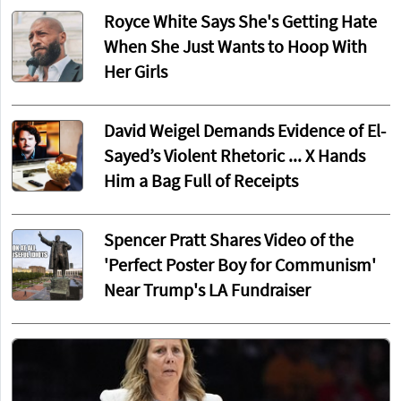
Royce White Says She's Getting Hate
When She Just Wants to Hoop With
Her Girls
David Weigel Demands Evidence of El-
Sayed’s Violent Rhetoric ... X Hands
Him a Bag Full of Receipts
Spencer Pratt Shares Video of the
'Perfect Poster Boy for Communism'
Near Trump's LA Fundraiser