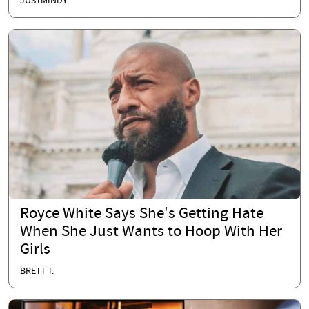
JUSTMINDY
Royce White Says She's Getting Hate
When She Just Wants to Hoop With Her
Girls
BRETT T.