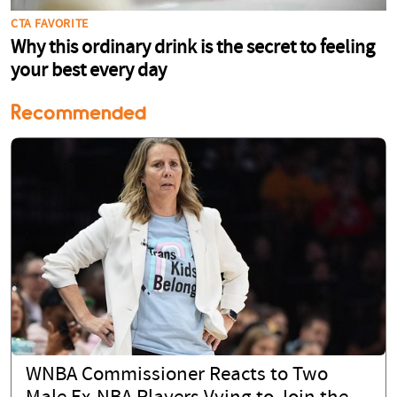
Recommended
WNBA Commissioner Reacts to Two