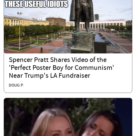
Spencer Pratt Shares Video of the
'Perfect Poster Boy for Communism'
Near Trump's LA Fundraiser
DOUG P.