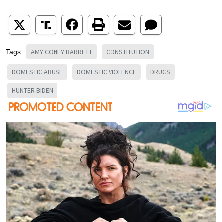
AMY CONEY BARRETT
CONSTITUTION
Tags:
DOMESTIC ABUSE
DOMESTIC VIOLENCE
DRUGS
HUNTER BIDEN