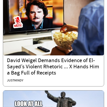
David Weigel Demands Evidence of El-
Sayed’s Violent Rhetoric ... X Hands Him
a Bag Full of Receipts
JUSTMINDY