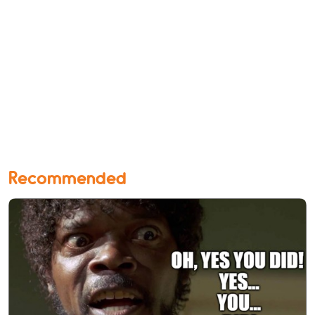
Recommended