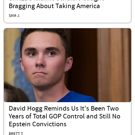
Bragging About Taking America
SAM J.
David Hogg Reminds Us It's Been Two
Years of Total GOP Control and Still No
Epstein Convictions
BRETT T.