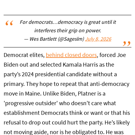
For democrats…democracy is great until it
interferes their grip on power.
— Wes Bartlett (@Sageslm)
July 8, 2026
Democrat elites,
behind closed doors
, forced Joe
Biden out and selected Kamala Harris as the
party’s 2024 presidential candidate without a
primary. They hope to repeat that anti-democracy
move in Maine. Unlike Biden, Platner is a
'progressive outsider' who doesn’t care what
establishment Democrats think or want or that his
refusal to drop out could hurt the party. He’s likely
not moving aside, nor is he obligated to. He was