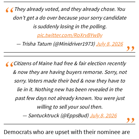
They already voted, and they already chose. You
don’t get a do over because your sorry candidate
is suddenly losing in the polling.
pic.twitter.com/RoXrvBYwBy
— Trisha Tatum (@Minidriver1973)
July 8, 2026
Citizens of Maine had free & fair election recently
& now they are having buyers remorse. Sorry, not
sorry. Voters made their bed & now they have to
lie in it. Nothing new has been revealed in the
past few days not already known. You were just
willing to sell your soul then.
— Santucktruck (@EppsBud)
July 8, 2026
Democrats who are upset with their nominee are