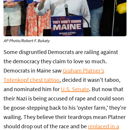
AP Photo/Robert F. Bukaty
Some disgruntled Democrats are railing against
the democracy they claim to love so much.
Democrats in Maine saw
Graham Platner’s
Totenkopf chest tattoo
, decided it wasn’t taboo,
and nominated him for
U.S. Senate
. But now that
their Nazi is being accused of rape and could soon
be goose-stepping back to his ‘oyster farm,’ they’re
wailing. They believe their teardrops mean Platner
should drop out of the race and be
replaced in a