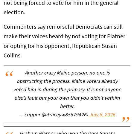
not being forced to vote for him in the general
election.
Commenters say remorseful Democrats can still
make their voices heard by not voting for Platner
or opting for his opponent, Republican Susan
Collins.
Another crazy Maine person. no one is
obstructing the process. Maine voters already
voted him in during the primary. It is not anyone
else’s fault but your own that you didn’t vethim
better.
— copper (@traceyw85679426)
July 8, 2026