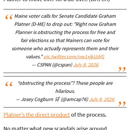
Maine voter calls for Senate Candidate Graham
Platner (D-ME) to drop out: "Right now Graham
Planner is obstructing the process for free and
fair elections so that Mainers can vote for
someone who actually represents them and their
values."
pic.twitter.com/nw1xjkUzVG
— CSPAN (@cspan)
July 8, 2026
“obstructing the process”? These people are
hilarious.
— Josey Cogburn 🛒 (@amcap76)
July 8, 2026
Platner’s the direct product
of the process.
No matter what new scandals arise around