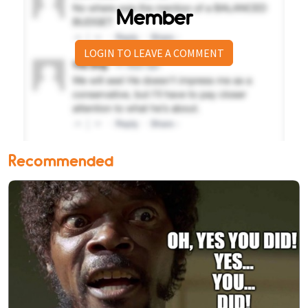
Member
LOGIN TO LEAVE A COMMENT
Recommended