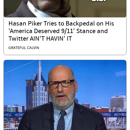
Hasan Piker Tries to Backpedal on His
'America Deserved 9/11' Stance and
Twitter AIN'T HAVIN' IT
GRATEFUL CALVIN