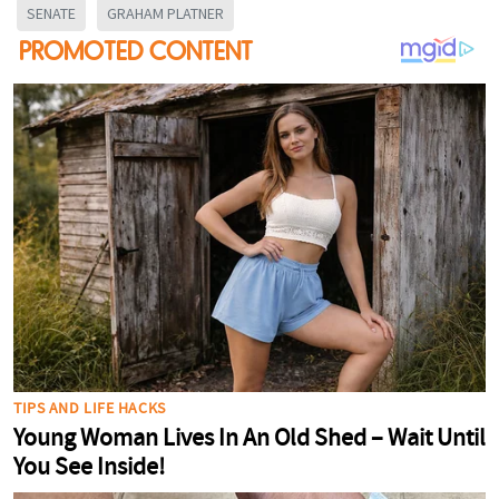
SENATE
GRAHAM PLATNER