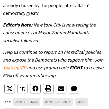
already chosen by the people, after all. Isn't
democracy great?
Editor’s Note:
New York City is now facing the
consequences of Mayor Zohran Mamdani’s
socialist takeover.
Help us continue to report on his radical policies
and expose the Democrats who support him. Join
Twitchy VIP
and use promo code
FIGHT
to receive
60% off your membership.
2026 ELECTIONS
DEMOCRAT PARTY
MAINE
Tags: