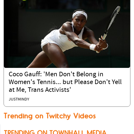
Coco Gauff: 'Men Don't Belong in
Women's Tennis... but Please Don't Yell
at Me, Trans Activists'
JUSTMINDY
Trending on Twitchy Videos
TRENDING ON TOWNHALL MEDIA