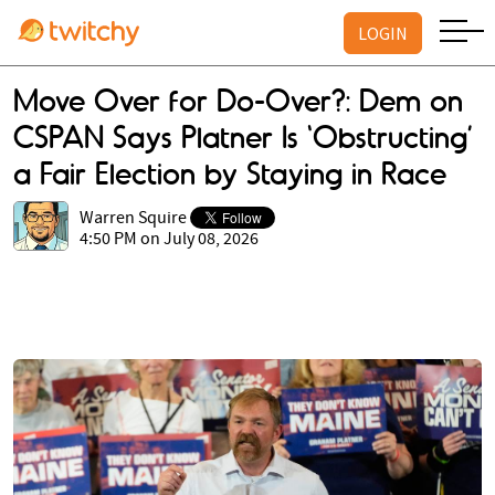
LOGIN
Move Over for Do-Over?: Dem on
CSPAN Says Platner Is ‘Obstructing’
a Fair Election by Staying in Race
Warren Squire
4:50 PM on July 08, 2026