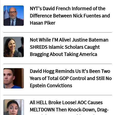
NYT's David French Informed of the
Difference Between Nick Fuentes and
Hasan Piker
Not While I'M Alive! Justine Bateman
SHREDS Islamic Scholars Caught
Bragging About Taking America
David Hogg Reminds Us It's Been Two
Years of Total GOP Control and Still No
Epstein Convictions
All HELL Broke Loose! AOC Causes
MELTDOWN Then Knock-Down, Drag-