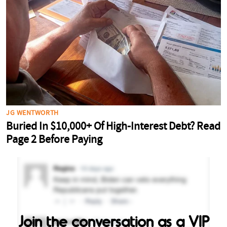
Join the conversation as a VIP