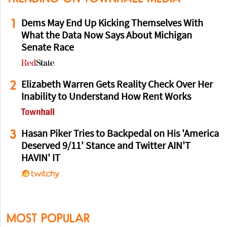
1
Dems May End Up Kicking Themselves With
What the Data Now Says About Michigan
Senate Race
2
Elizabeth Warren Gets Reality Check Over Her
Inability to Understand How Rent Works
3
Hasan Piker Tries to Backpedal on His 'America
Deserved 9/11' Stance and Twitter AIN'T
HAVIN' IT
MOST POPULAR