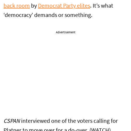
back room
by
Democrat Party elites
. It’s what
‘democracy’ demands or something.
Advertisement
CSPAN
interviewed one of the voters calling for
Platner to move over for a do-over. (WATCH)