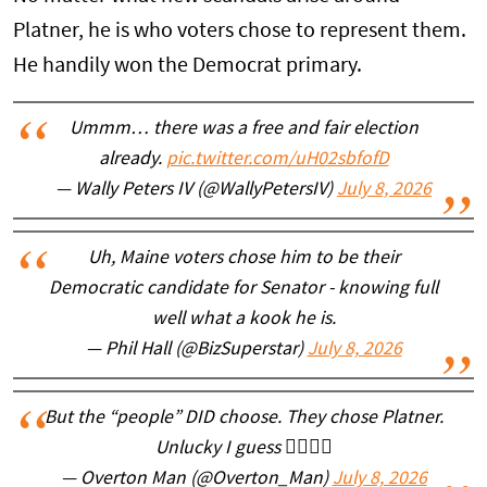
Platner, he is who voters chose to represent them.
He handily won the Democrat primary.
Ummm… there was a free and fair election
already.
pic.twitter.com/uH02sbfofD
— Wally Peters IV (@WallyPetersIV)
July 8, 2026
Uh, Maine voters chose him to be their
Democratic candidate for Senator - knowing full
well what a kook he is.
— Phil Hall (@BizSuperstar)
July 8, 2026
But the “people” DID choose. They chose Platner.
Unlucky I guess 🤷‍♂️🤷‍♂️
— Overton Man (@Overton_Man)
July 8, 2026