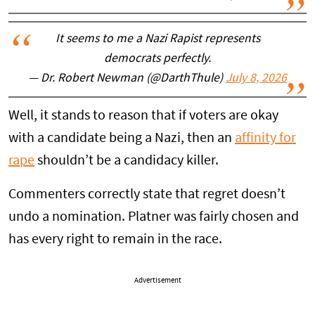
It seems to me a Nazi Rapist represents
democrats perfectly.
— Dr. Robert Newman (@DarthThule)
July 8, 2026
Well, it stands to reason that if voters are okay
with a candidate being a Nazi, then an
affinity for
rape
shouldn’t be a candidacy killer.
Commenters correctly state that regret doesn’t
undo a nomination. Platner was fairly chosen and
has every right to remain in the race.
Advertisement