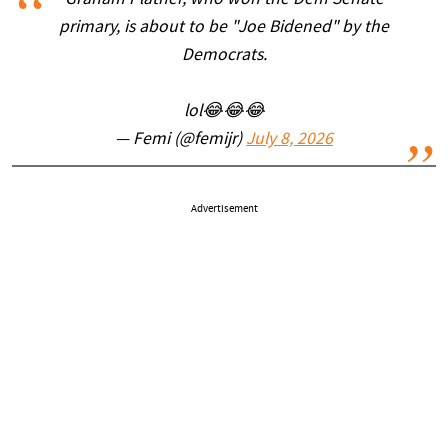
Graham Platner, who won the Dem Senate
primary, is about to be "Joe Bidened" by the
Democrats.
lol😂😂😂
— Femi (@femijr)
July 8, 2026
Advertisement