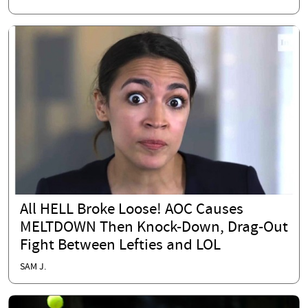
All HELL Broke Loose! AOC Causes
MELTDOWN Then Knock-Down, Drag-Out
Fight Between Lefties and LOL
SAM J.