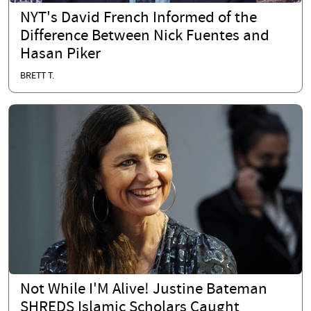
NYT's David French Informed of the
Difference Between Nick Fuentes and
Hasan Piker
BRETT T.
Not While I'M Alive! Justine Bateman
SHREDS Islamic Scholars Caught