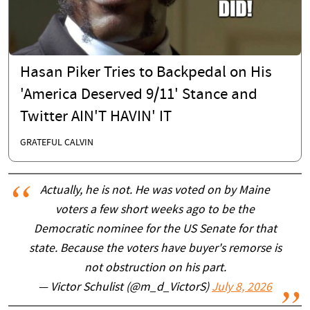
Hasan Piker Tries to Backpedal on His
'America Deserved 9/11' Stance and
Twitter AIN'T HAVIN' IT
GRATEFUL CALVIN
Actually, he is not. He was voted on by Maine
voters a few short weeks ago to be the
Democratic nominee for the US Senate for that
state. Because the voters have buyer's remorse is
not obstruction on his part.
— Victor Schulist (@m_d_VictorS)
July 8, 2026