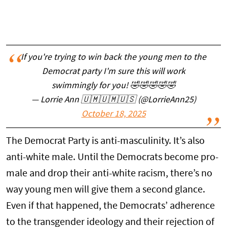
If you're trying to win back the young men to the
Democrat party I'm sure this will work
swimmingly for you! 🤣🤣🤣🤣🤣
— Lorrie Ann 🇺🇲🇺🇲🇺🇸 (@LorrieAnn25)
October 18, 2025
The Democrat Party is anti-masculinity. It’s also
anti-white male. Until the Democrats become pro-
male and drop their anti-white racism, there’s no
way young men will give them a second glance.
Even if that happened, the Democrats’ adherence
to the transgender ideology and their rejection of