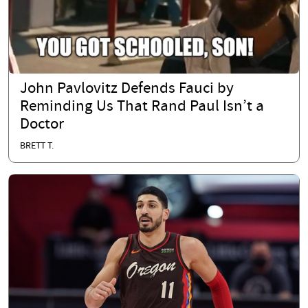
John Pavlovitz Defends Fauci by
Reminding Us That Rand Paul Isn’t a
Doctor
BRETT T.