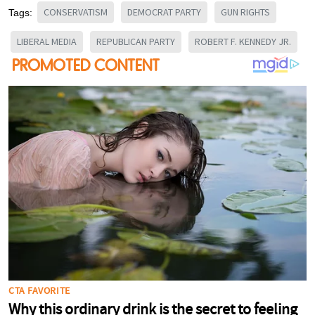
CONSERVATISM
DEMOCRAT PARTY
GUN RIGHTS
Tags:
LIBERAL MEDIA
REPUBLICAN PARTY
ROBERT F. KENNEDY JR.