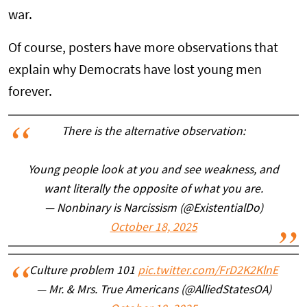
war.
Of course, posters have more observations that
explain why Democrats have lost young men
forever.
There is the alternative observation:
Young people look at you and see weakness, and
want literally the opposite of what you are.
— Nonbinary is Narcissism (@ExistentialDo)
October 18, 2025
Culture problem 101
pic.twitter.com/FrD2K2KlnE
— Mr. & Mrs. True Americans (@AlliedStatesOA)