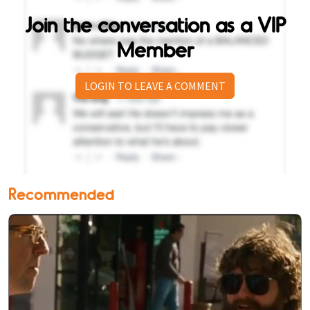
Join the conversation as a VIP
Member
LOGIN TO LEAVE A COMMENT
Recommended