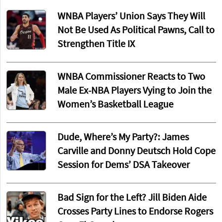
WNBA Players’ Union Says They Will
Not Be Used As Political Pawns, Call to
Strengthen Title IX
WNBA Commissioner Reacts to Two
Male Ex-NBA Players Vying to Join the
Women’s Basketball League
Dude, Where’s My Party?: James
Carville and Donny Deutsch Hold Cope
Session for Dems’ DSA Takeover
Bad Sign for the Left? Jill Biden Aide
Crosses Party Lines to Endorse Rogers