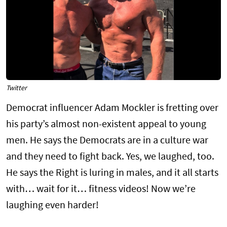
Twitter
Democrat influencer Adam Mockler is fretting over
his party’s almost non-existent appeal to young
men. He says the Democrats are in a culture war
and they need to fight back. Yes, we laughed, too.
He says the Right is luring in males, and it all starts
with… wait for it… fitness videos! Now we’re
laughing even harder!