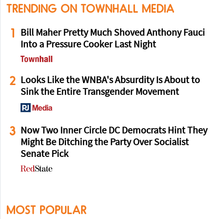
TRENDING ON TOWNHALL MEDIA
1
Bill Maher Pretty Much Shoved Anthony Fauci
Into a Pressure Cooker Last Night
2
Looks Like the WNBA's Absurdity Is About to
Sink the Entire Transgender Movement
3
Now Two Inner Circle DC Democrats Hint They
Might Be Ditching the Party Over Socialist
Senate Pick
MOST POPULAR