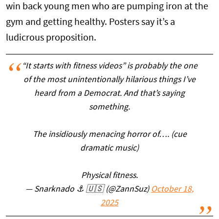
win back young men who are pumping iron at the
gym and getting healthy. Posters say it’s a
ludicrous proposition.
“It starts with fitness videos” is probably the one
of the most unintentionally hilarious things I’ve
heard from a Democrat. And that’s saying
something.
The insidiously menacing horror of…. (cue
dramatic music)
Physical fitness.
— Snarknado ⚓️ 🇺🇸 (@ZannSuz)
October 18,
2025