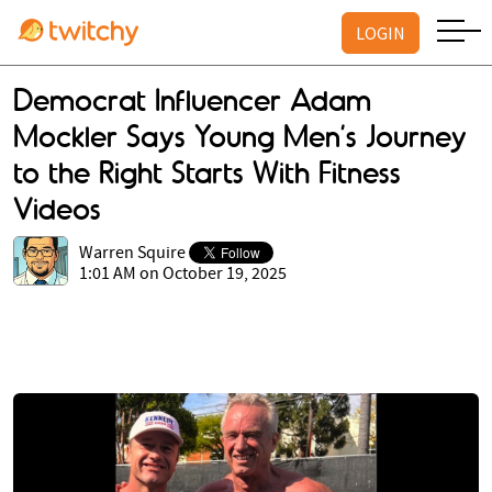
LOGIN
Democrat Influencer Adam
Mockler Says Young Men’s Journey
to the Right Starts With Fitness
Videos
Warren Squire
1:01 AM on October 19, 2025