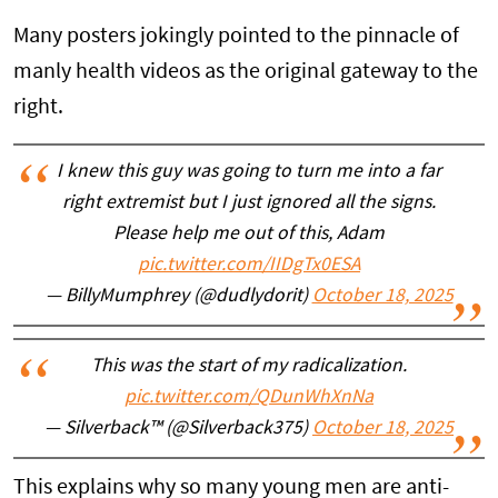
Many posters jokingly pointed to the pinnacle of
manly health videos as the original gateway to the
right.
I knew this guy was going to turn me into a far
right extremist but I just ignored all the signs.
Please help me out of this, Adam
pic.twitter.com/IIDgTx0ESA
— BillyMumphrey (@dudlydorit)
October 18, 2025
This was the start of my radicalization.
pic.twitter.com/QDunWhXnNa
— Silverback™ (@Silverback375)
October 18, 2025
This explains why so many young men are anti-