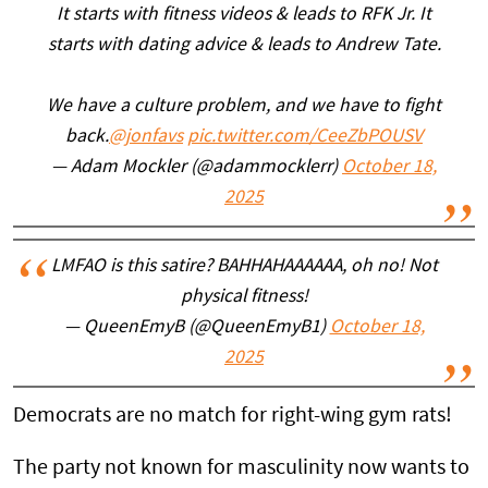
It starts with fitness videos & leads to RFK Jr. It
starts with dating advice & leads to Andrew Tate.
We have a culture problem, and we have to fight
back.
@jonfavs
pic.twitter.com/CeeZbPOUSV
— Adam Mockler (@adammocklerr)
October 18,
2025
LMFAO is this satire? BAHHAHAAAAAA, oh no! Not
physical fitness!
— QueenEmyB (@QueenEmyB1)
October 18,
2025
Democrats are no match for right-wing gym rats!
The party not known for masculinity now wants to