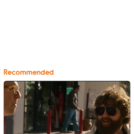
Recommended