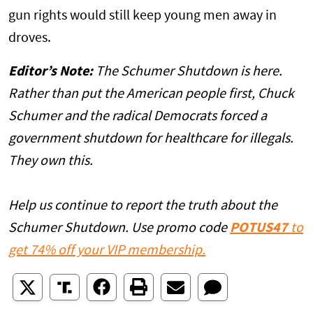
gun rights would still keep young men away in
droves.
Editor’s Note:
The Schumer Shutdown is here.
Rather than put the American people first, Chuck
Schumer and the radical Democrats forced a
government shutdown for healthcare for illegals.
They own this.
Help us continue to report the truth about the
Schumer Shutdown. Use promo code
POTUS47
to
get 74% off your VIP membership.