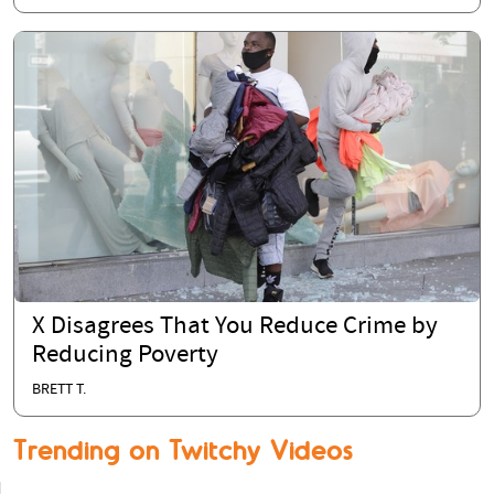
X Disagrees That You Reduce Crime by
Reducing Poverty
BRETT T.
Trending on Twitchy Videos