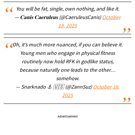
You will be fat, single, own nothing, and like it.
— 𝐂𝐚𝐧𝐢𝐬 𝐂𝐚𝐞𝐫𝐮𝐥𝐞𝐮𝐬 (@CaeruleusCanis)
October
18, 2025
Oh, it’s much more nuanced, if you can believe it.
Young men who engage in physical fitness
routinely now hold RFK in godlike status,
because naturally one leads to the other…
somehow.
— Snarknado ⚓️ 🇺🇸 (@ZannSuz)
October 18,
2025
Advertisement