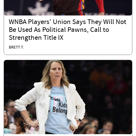
WNBA Players’ Union Says They Will Not
Be Used As Political Pawns, Call to
Strengthen Title IX
BRETT T.