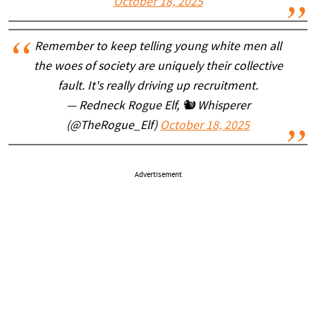
October 18, 2025
Remember to keep telling young white men all
the woes of society are uniquely their collective
fault. It's really driving up recruitment.
— Redneck Rogue Elf, 🐿 Whisperer
(@TheRogue_Elf)
October 18, 2025
Advertisement