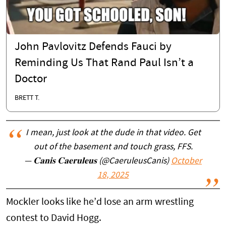
John Pavlovitz Defends Fauci by
Reminding Us That Rand Paul Isn’t a
Doctor
BRETT T.
I mean, just look at the dude in that video. Get
out of the basement and touch grass, FFS.
— 𝐂𝐚𝐧𝐢𝐬 𝐂𝐚𝐞𝐫𝐮𝐥𝐞𝐮𝐬 (@CaeruleusCanis)
October
18, 2025
Mockler looks like he’d lose an arm wrestling
contest to David Hogg.