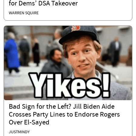
for Dems’ DSA Takeover
WARREN SQUIRE
Bad Sign for the Left? Jill Biden Aide
Crosses Party Lines to Endorse Rogers
Over El-Sayed
JUSTMINDY