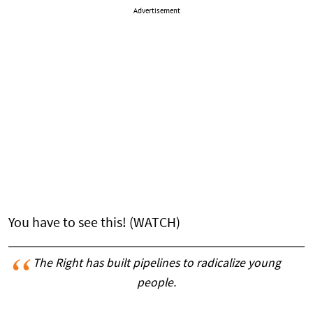
Advertisement
You have to see this! (WATCH)
The Right has built pipelines to radicalize young
people.