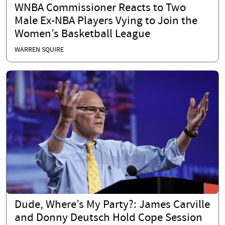
WNBA Commissioner Reacts to Two
Male Ex-NBA Players Vying to Join the
Women’s Basketball League
WARREN SQUIRE
Dude, Where’s My Party?: James Carville
and Donny Deutsch Hold Cope Session