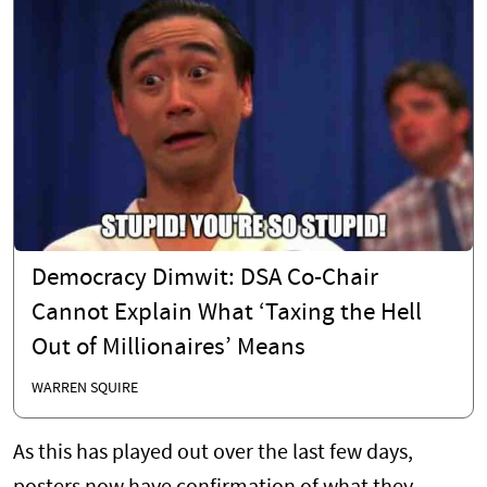
Democracy Dimwit: DSA Co-Chair
Cannot Explain What ‘Taxing the Hell
Out of Millionaires’ Means
WARREN SQUIRE
As this has played out over the last few days,