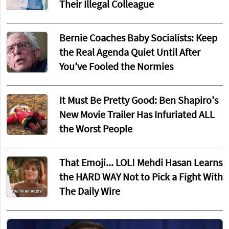
Their Illegal Colleague
Bernie Coaches Baby Socialists: Keep
the Real Agenda Quiet Until After
You’ve Fooled the Normies
It Must Be Pretty Good: Ben Shapiro's
New Movie Trailer Has Infuriated ALL
the Worst People
That Emoji... LOL! Mehdi Hasan Learns
the HARD WAY Not to Pick a Fight With
The Daily Wire