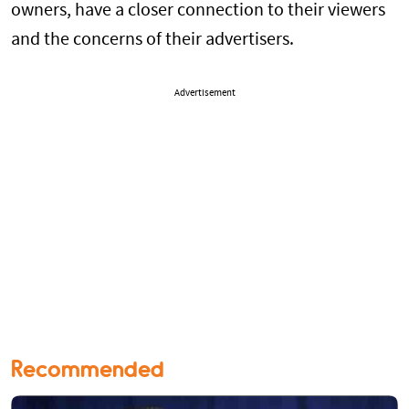
owners, have a closer connection to their viewers
and the concerns of their advertisers.
Advertisement
Recommended