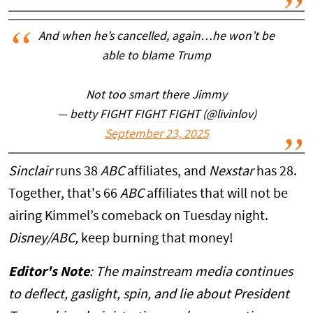
And when he’s cancelled, again…he won’t be
able to blame Trump
Not too smart there Jimmy
— betty FIGHT FIGHT FIGHT (@livinlov)
September 23, 2025
Sinclair
runs 38
ABC
affiliates, and
Nexstar
has 28.
Together, that's 66
ABC
affiliates that will not be
airing Kimmel’s comeback on Tuesday night.
Disney/ABC,
keep burning that money!
Editor's Note
: The mainstream media continues
to deflect, gaslight, spin, and lie about President