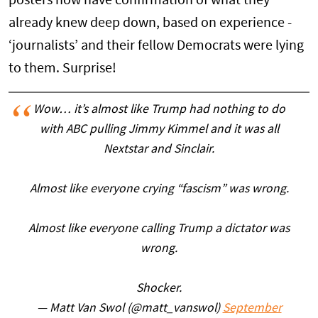
posters now have confirmation of what they
already knew deep down, based on experience -
‘journalists’ and their fellow Democrats were lying
to them. Surprise!
Wow… it’s almost like Trump had nothing to do
with ABC pulling Jimmy Kimmel and it was all
Nextstar and Sinclair.
Almost like everyone crying “fascism” was wrong.
Almost like everyone calling Trump a dictator was
wrong.
Shocker.
— Matt Van Swol (@matt_vanswol)
September