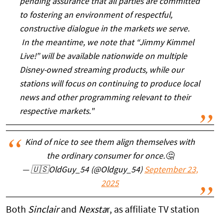
pending assurance that all parties are committed
to fostering an environment of respectful,
constructive dialogue in the markets we serve.
In the meantime, we note that “Jimmy Kimmel
Live!” will be available nationwide on multiple
Disney-owned streaming products, while our
stations will focus on continuing to produce local
news and other programming relevant to their
respective markets."
Kind of nice to see them align themselves with
the ordinary consumer for once.🤔
— 🇺🇸OldGuy_54 (@Oldguy_54)
September 23,
2025
Both
Sinclair
and
Nexsta
r, as affiliate TV station