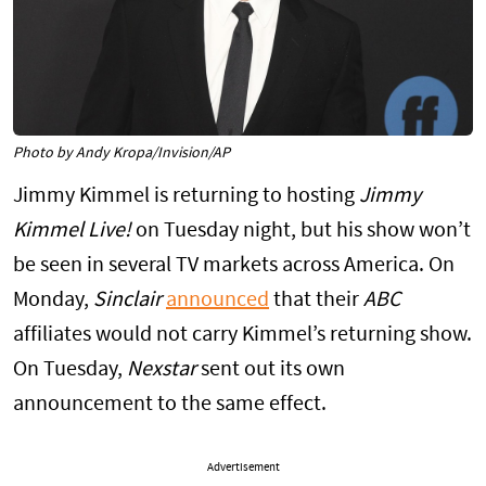
Photo by Andy Kropa/Invision/AP
Jimmy Kimmel is returning to hosting
Jimmy
Kimmel Live!
on Tuesday night, but his show won’t
be seen in several TV markets across America. On
Monday,
Sinclair
announced
that their
ABC
affiliates would not carry Kimmel’s returning show.
On Tuesday,
Nexstar
sent out its own
announcement to the same effect.
Advertisement