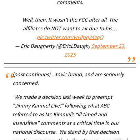
comments.
Well, then. It wasn't the FCC after all. The
affiliates do NOT want to air due to his…
pic.twitter.com/wHfpq34zqQ
— Eric Daugherty (@EricLDaugh)
September 23,
2025
(post continues) ...toxic brand, and are seriously
concerned.
"We made a decision last week to preempt
“Jimmy Kimmel Live!” following what ABC
referred to as Mr. Kimmel’s “ill-timed and
insensitive” comments at a critical time in our
national discourse. We stand by that decision