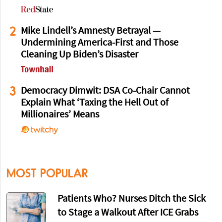
2
Mike Lindell’s Amnesty Betrayal —
Undermining America-First and Those
Cleaning Up Biden’s Disaster
3
Democracy Dimwit: DSA Co-Chair Cannot
Explain What ‘Taxing the Hell Out of
Millionaires’ Means
MOST POPULAR
Patients Who? Nurses Ditch the Sick
to Stage a Walkout After ICE Grabs