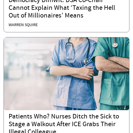
Democracy Dimwit: DSA Co-Chair
Cannot Explain What ‘Taxing the Hell
Out of Millionaires’ Means
WARREN SQUIRE
Patients Who? Nurses Ditch the Sick to
Stage a Walkout After ICE Grabs Their
Illegal Colleague