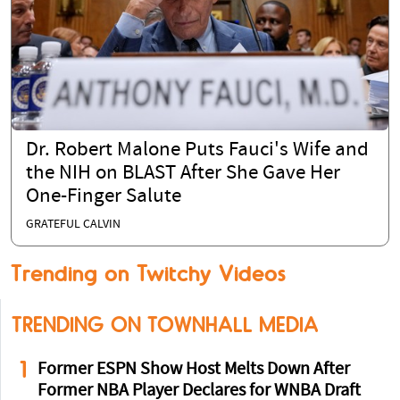
Dr. Robert Malone Puts Fauci's Wife and
the NIH on BLAST After She Gave Her
One-Finger Salute
GRATEFUL CALVIN
Trending on Twitchy Videos
TRENDING ON TOWNHALL MEDIA
1
Former ESPN Show Host Melts Down After
Former NBA Player Declares for WNBA Draft