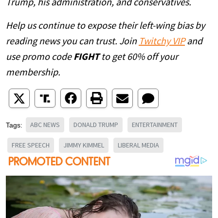
Trump, his administration, and conservatives.
Help us continue to expose their left-wing bias by
reading news you can trust. Join
Twitchy VIP
and
use promo code
FIGHT
to get 60% off your
membership.
ABC NEWS
DONALD TRUMP
ENTERTAINMENT
Tags:
FREE SPEECH
JIMMY KIMMEL
LIBERAL MEDIA