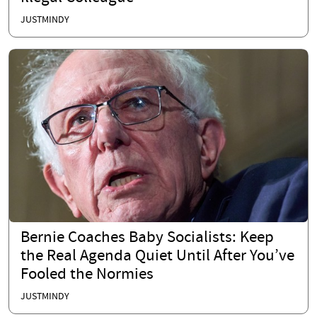
JUSTMINDY
Bernie Coaches Baby Socialists: Keep
the Real Agenda Quiet Until After You’ve
Fooled the Normies
JUSTMINDY