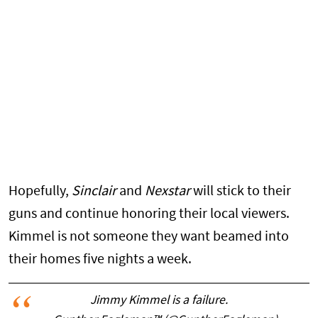
Hopefully,
Sinclair
and
Nexstar
will stick to their
guns and continue honoring their local viewers.
Kimmel is not someone they want beamed into
their homes five nights a week.
Jimmy Kimmel is a failure.