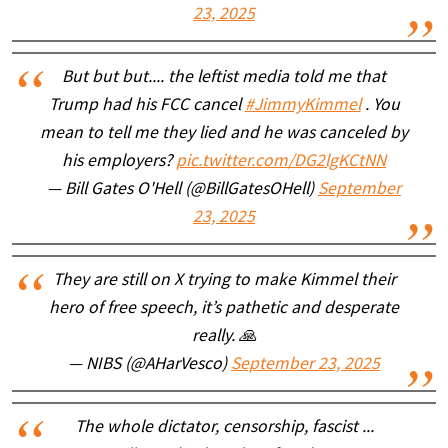
23, 2025
But but but.... the leftist media told me that
Trump had his FCC cancel
#JimmyKimmel
. You
mean to tell me they lied and he was canceled by
his employers?
pic.twitter.com/DG2lgKCtNN
— Bill Gates O'Hell (@BillGatesOHell)
September
23, 2025
They are still on X trying to make Kimmel their
hero of free speech, it’s pathetic and desperate
really. 🙏
— NIBS (@AHarVesco)
September 23, 2025
The whole dictator, censorship, fascist ...