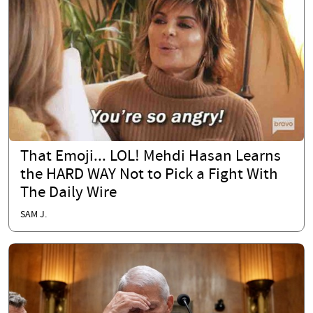
That Emoji... LOL! Mehdi Hasan Learns
the HARD WAY Not to Pick a Fight With
The Daily Wire
SAM J.