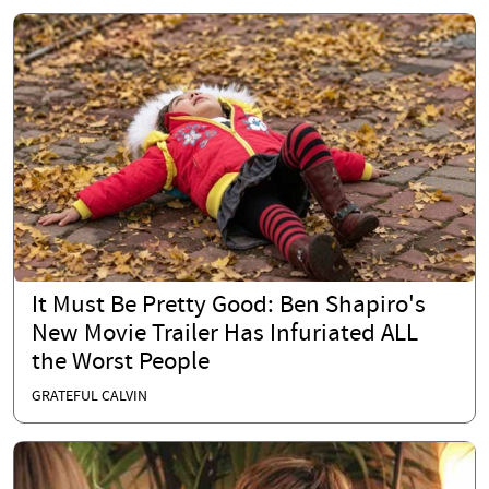
It Must Be Pretty Good: Ben Shapiro's
New Movie Trailer Has Infuriated ALL
the Worst People
GRATEFUL CALVIN