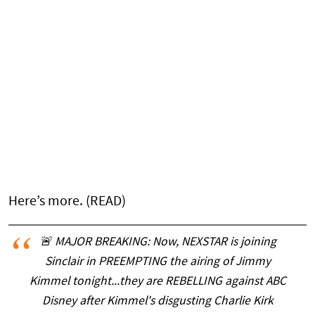
Here’s more. (READ)
🚨 MAJOR BREAKING: Now, NEXSTAR is joining
Sinclair in PREEMPTING the airing of Jimmy
Kimmel tonight...they are REBELLING against ABC
Disney after Kimmel's disgusting Charlie Kirk