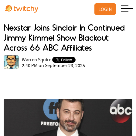
LOGIN
Nexstar Joins Sinclair In Continued
Jimmy Kimmel Show Blackout
Across 66 ABC Affiliates
Warren Squire
2:40 PM on September 23, 2025