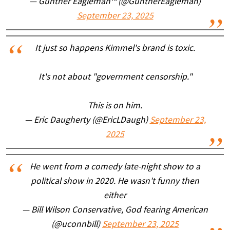
— Gunther Eagleman™ (@GuntherEagleman)
September 23, 2025
It just so happens Kimmel's brand is toxic.
It's not about "government censorship."
This is on him.
— Eric Daugherty (@EricLDaugh)
September 23,
2025
He went from a comedy late-night show to a
political show in 2020. He wasn't funny then
either
— Bill Wilson Conservative, God fearing American
(@uconnbill)
September 23, 2025