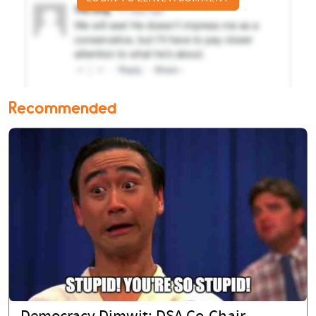
Recommended