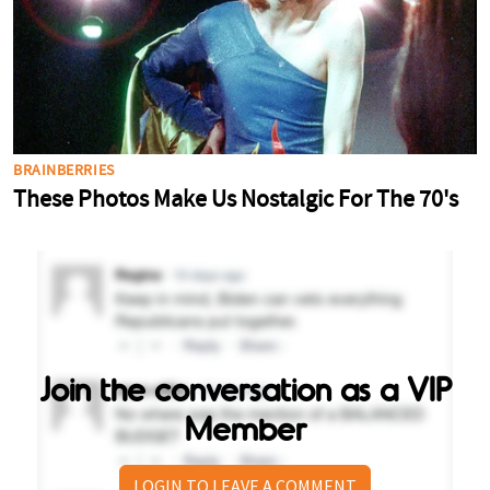
Join the conversation as a VIP
Member
LOGIN TO LEAVE A COMMENT