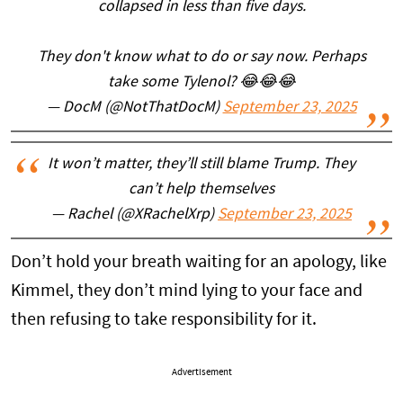
collapsed in less than five days.
They don't know what to do or say now. Perhaps
take some Tylenol? 😂😂😂
— DocM (@NotThatDocM)
September 23, 2025
It won’t matter, they’ll still blame Trump. They
can’t help themselves
— Rachel (@XRachelXrp)
September 23, 2025
Don’t hold your breath waiting for an apology, like
Kimmel, they don’t mind lying to your face and
then refusing to take responsibility for it.
Advertisement