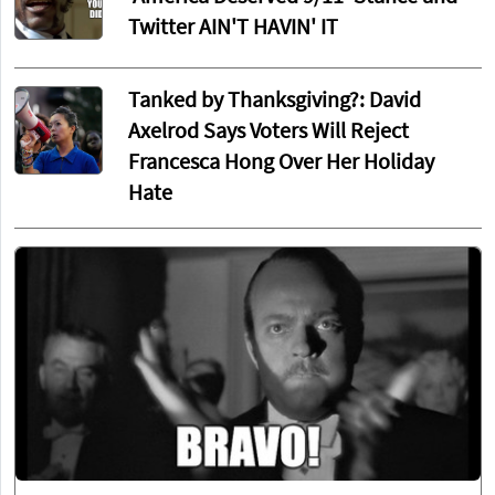
Twitter AIN'T HAVIN' IT
Tanked by Thanksgiving?: David
Axelrod Says Voters Will Reject
Francesca Hong Over Her Holiday
Hate