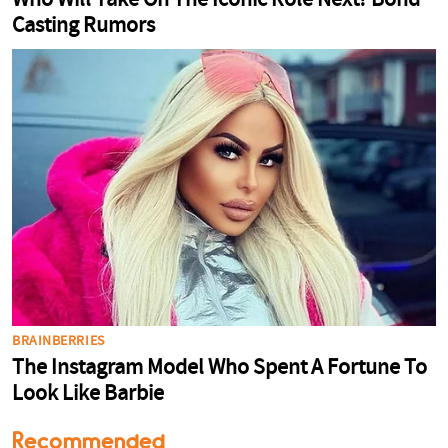
Recommended