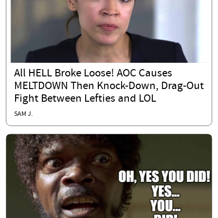
All HELL Broke Loose! AOC Causes
MELTDOWN Then Knock-Down, Drag-Out
Fight Between Lefties and LOL
SAM J.