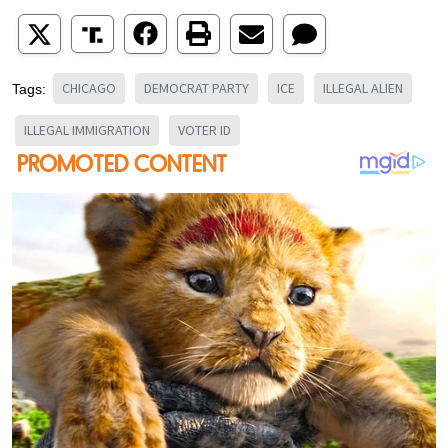
CHICAGO
DEMOCRAT PARTY
ICE
ILLEGAL ALIEN
Tags:
ILLEGAL IMMIGRATION
VOTER ID