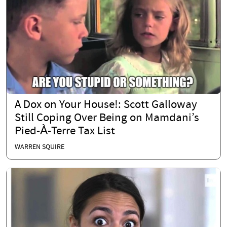
A Dox on Your House!: Scott Galloway
Still Coping Over Being on Mamdani’s
Pied-À-Terre Tax List
WARREN SQUIRE