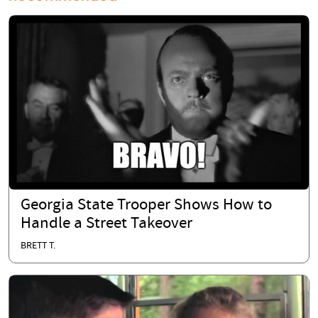
Georgia State Trooper Shows How to
Handle a Street Takeover
BRETT T.