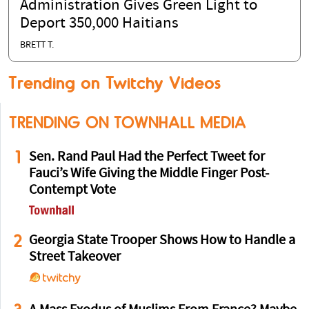
Administration Gives Green Light to
Deport 350,000 Haitians
BRETT T.
Trending on Twitchy Videos
TRENDING ON TOWNHALL MEDIA
1
Sen. Rand Paul Had the Perfect Tweet for
Fauci’s Wife Giving the Middle Finger Post-
Contempt Vote
2
Georgia State Trooper Shows How to Handle a
Street Takeover