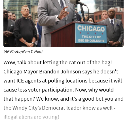
(AP Photo/Nam Y. Huh)
Wow, talk about letting the cat out of the bag!
Chicago Mayor Brandon Johnson says he doesn't
want ICE agents at polling locations because it will
cause less voter participation. Now, why would
that happen? We know, and it’s a good bet you and
the Windy City’s Democrat leader know as well -
illegal aliens are voting!