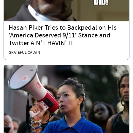
Hasan Piker Tries to Backpedal on His
'America Deserved 9/11' Stance and
Twitter AIN'T HAVIN' IT
GRATEFUL CALVIN