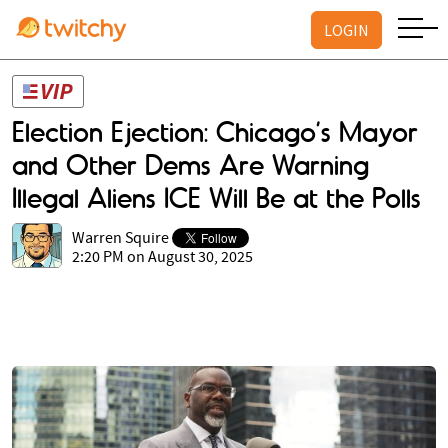
LOGIN
Election Ejection: Chicago’s Mayor
and Other Dems Are Warning
Illegal Aliens ICE Will Be at the Polls
Warren Squire
2:20 PM on August 30, 2025