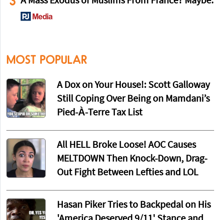
3
A Mass Exodus of Muslims From France? Maybe.
MOST POPULAR
A Dox on Your House!: Scott Galloway
Still Coping Over Being on Mamdani’s
Pied-À-Terre Tax List
All HELL Broke Loose! AOC Causes
MELTDOWN Then Knock-Down, Drag-
Out Fight Between Lefties and LOL
Hasan Piker Tries to Backpedal on His
'America Deserved 9/11' Stance and