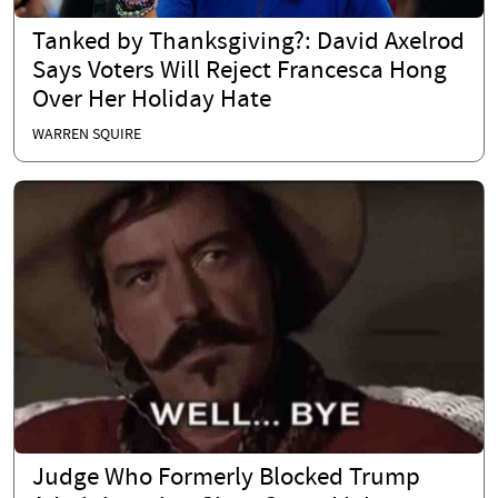
Tanked by Thanksgiving?: David Axelrod
Says Voters Will Reject Francesca Hong
Over Her Holiday Hate
WARREN SQUIRE
Judge Who Formerly Blocked Trump