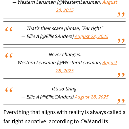
— Western Lensman (@WesternLensman)
August
28, 2025
That's their scare phrase, "Far right"
— Ellie A (@EllieGAnders)
August 28, 2025
Never changes.
— Western Lensman (@WesternLensman)
August
28, 2025
It's so tiring.
— Ellie A (@EllieGAnders)
August 28, 2025
Everything that aligns with reality is always called a
far-right narrative, according to
CNN
and its