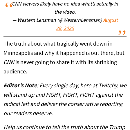
CNN viewers likely have no idea what’s actually in
the video.
— Western Lensman (@WesternLensman)
August
28, 2025
The truth about what tragically went down in
Minneapolis and why it happened is out there, but
CNN
is never going to share it with its shrinking
audience.
Editor’s Note
: Every single day, here at Twitchy, we
will stand up and FIGHT, FIGHT, FIGHT against the
radical left and deliver the conservative reporting
our readers deserve.
Help us continue to tell the truth about the Trump