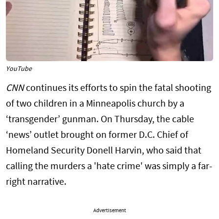
YouTube
CNN
continues its efforts to spin the fatal shooting
of two children in a Minneapolis church by a
‘transgender’ gunman. On Thursday, the cable
‘news’ outlet brought on former D.C. Chief of
Homeland Security Donell Harvin, who said that
calling the murders a 'hate crime' was simply a far-
right narrative.
Advertisement