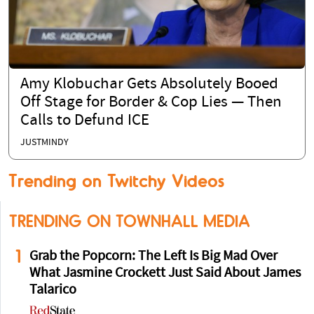
Amy Klobuchar Gets Absolutely Booed
Off Stage for Border & Cop Lies — Then
Calls to Defund ICE
JUSTMINDY
Trending on Twitchy Videos
TRENDING ON TOWNHALL MEDIA
1
Grab the Popcorn: The Left Is Big Mad Over
What Jasmine Crockett Just Said About James
Talarico