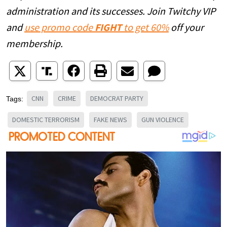
administration and its successes. Join Twitchy VIP
and
use promo code
FIGHT
to get 60%
off your
membership.
CNN
CRIME
DEMOCRAT PARTY
Tags:
DOMESTIC TERRORISM
FAKE NEWS
GUN VIOLENCE