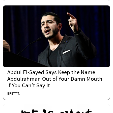
Abdul El-Sayed Says Keep the Name
Abdulrahman Out of Your Damn Mouth
If You Can’t Say It
BRETT T.