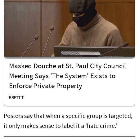
Masked Douche at St. Paul City Council
Meeting Says 'The System' Exists to
Enforce Private Property
BRETT T.
Posters say that when a specific group is targeted,
it only makes sense to label it a ‘hate crime.’