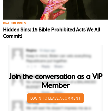
Join the conversation as a VIP
Member
LOGIN TO LEAVE A COMMENT