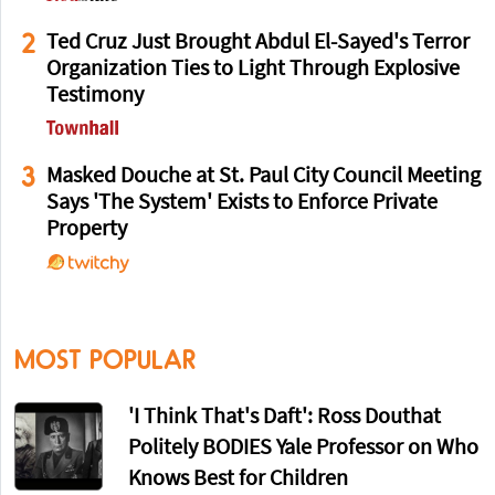
2
Ted Cruz Just Brought Abdul El-Sayed's Terror
Organization Ties to Light Through Explosive
Testimony
3
Masked Douche at St. Paul City Council Meeting
Says 'The System' Exists to Enforce Private
Property
MOST POPULAR
'I Think That's Daft': Ross Douthat
Politely BODIES Yale Professor on Who
Knows Best for Children