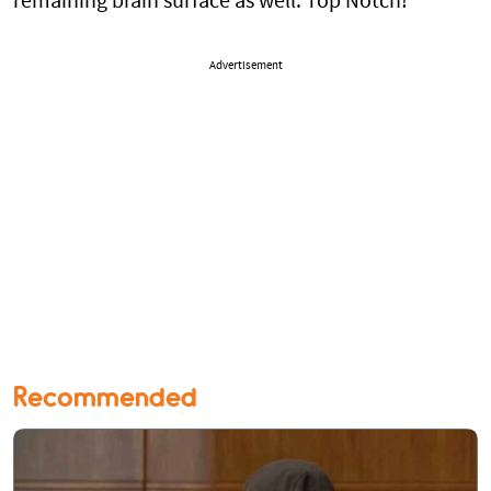
remaining brain surface as well. Top Notch!
Advertisement
Recommended