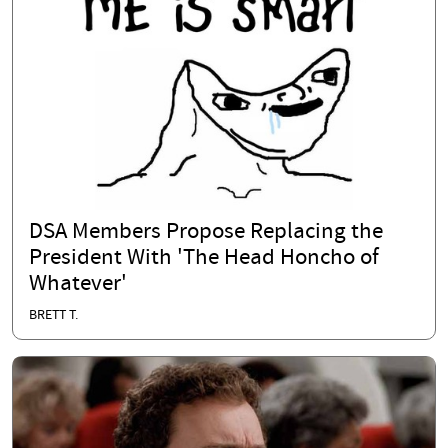
DSA Members Propose Replacing the
President With 'The Head Honcho of
Whatever'
BRETT T.