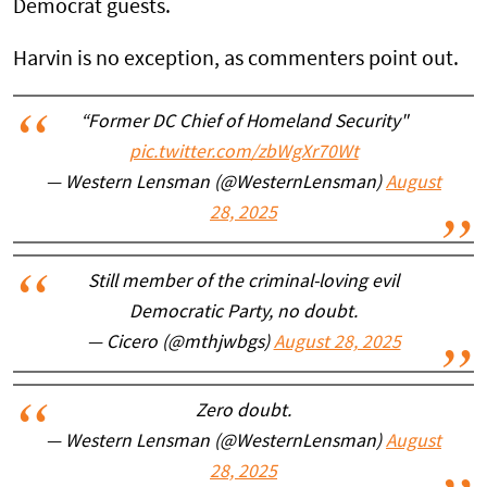
Democrat guests.
Harvin is no exception, as commenters point out.
“Former DC Chief of Homeland Security"
pic.twitter.com/zbWgXr70Wt
— Western Lensman (@WesternLensman)
August
28, 2025
Still member of the criminal-loving evil
Democratic Party, no doubt.
— Cicero (@mthjwbgs)
August 28, 2025
Zero doubt.
— Western Lensman (@WesternLensman)
August
28, 2025