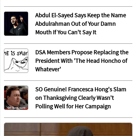
Abdul El-Sayed Says Keep the Name
Abdulrahman Out of Your Damn
Mouth If You Can’t Say It
DSA Members Propose Replacing the
President With 'The Head Honcho of
Whatever'
SO Genuine! Francesca Hong's Slam
on Thanksgiving Clearly Wasn't
Polling Well for Her Campaign