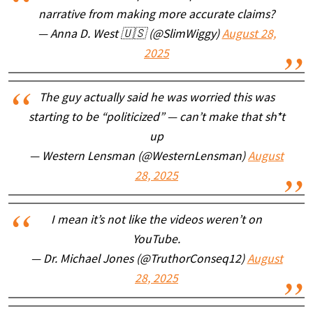
narrative from making more accurate claims?
— Anna D. West 🇺🇸 (@SlimWiggy)
August 28,
2025
The guy actually said he was worried this was
starting to be “politicized” — can’t make that sh*t
up
— Western Lensman (@WesternLensman)
August
28, 2025
I mean it’s not like the videos weren’t on
YouTube.
— Dr. Michael Jones (@TruthorConseq12)
August
28, 2025