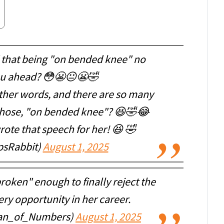
id that being "on bended knee" no
ou ahead? 😳😬😐😬🤣
ther words, and there are so many
 chose, "on bended knee"? 😆🤣😂
te that speech for her! 😆 🤣
psRabbit)
August 1, 2025
roken" enough to finally reject the
ry opportunity in her career.
ean_of_Numbers)
August 1, 2025