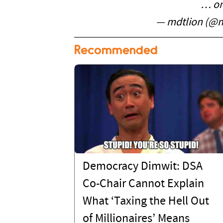
… on
— mdtlion (@m
Recommended
Democracy Dimwit: DSA
Co-Chair Cannot Explain
What ‘Taxing the Hell Out
of Millionaires’ Means