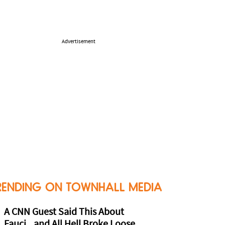
Advertisement
RENDING ON TOWNHALL MEDIA
A CNN Guest Said This About
Fauci...and All Hell Broke Loose