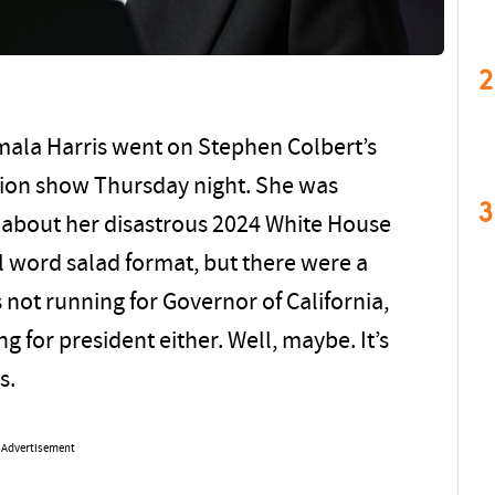
2
mala Harris went on Stephen Colbert’s
sion show Thursday night. She was
3
 about her disastrous 2024 White House
 word salad format, but there were a
not running for Governor of California,
ng for president either. Well, maybe. It’s
s.
Advertisement