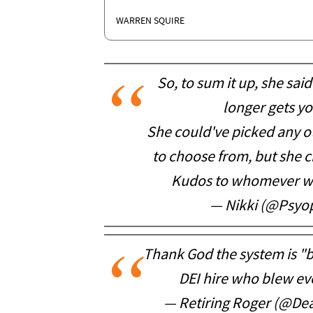
WARREN SQUIRE
So, to sum it up, she sa
longer gets y
She could've picked any o
to choose from, but she
Kudos to whomever wro
— Nikki (@Psyo
Thank God the system is "b
DEI hire who blew eve
— Retiring Roger (@D