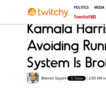
POLITICS
MEDIA
Kamala Harris
Avoiding Run
System Is Bro
Warren Squire
|
2:00 AM o