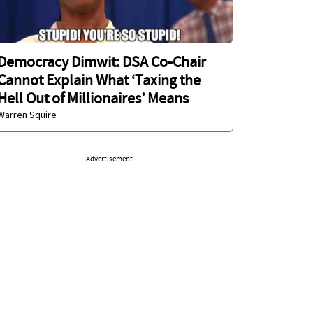
Democracy Dimwit: DSA Co-Chair
Cannot Explain What ‘Taxing the
Hell Out of Millionaires’ Means
Warren Squire
Advertisement