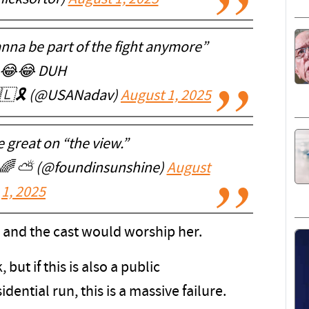
nna be part of the fight anymore”
😂😂 DUH
🇱🎗️ (@USANadav)
August 1, 2025
 great on “the view.”
 🌈 ⛅️ (@foundinsunshine)
August
1, 2025
 and the cast would worship her.
ut if this is also a public
dential run, this is a massive failure.