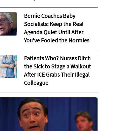
Bernie Coaches Baby
Socialists: Keep the Real
Agenda Quiet Until After
You’ve Fooled the Normies
Patients Who? Nurses Ditch
the Sick to Stage a Walkout
After ICE Grabs Their Illegal
Colleague