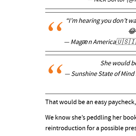
“I’m hearing you don’t wa
😂
— Magæn America🇺🇸🇮
She would be
— Sunshine State of Mind
That would be an easy paycheck,
We know she’s peddling her book, b
reintroduction for a possible presi