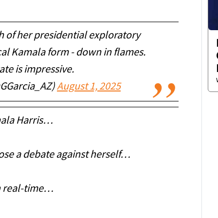
h of her presidential exploratory
cal Kamala form - down in flames.
ate is impressive.
@GGarcia_AZ)
August 1, 2025
ala Harris…
 lose a debate against herself…
 real-time…