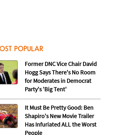
OST POPULAR
Former DNC Vice Chair David
Hogg Says There's No Room
for Moderates in Democrat
Party's 'Big Tent'
It Must Be Pretty Good: Ben
Shapiro's New Movie Trailer
Has Infuriated ALL the Worst
People