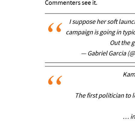
Commenters see it.
I suppose her soft launc
campaign is going in typi
Out the g
— Gabriel Garcia (
Kam
The first politician to
… in