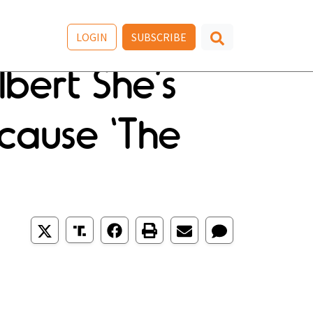
LOGIN
SUBSCRIBE
lbert She’s
cause ‘The