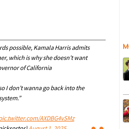
M
ds possible, Kamala Harris admits
r, which is why she doesn’t want
overnor of California
o I don’t wanna go back into the
system.”
pic.twitter.com/AXDBG4vSMz
nicksortor)
August 1, 2025