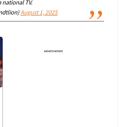
 national TV.
dtlion)
August 1, 2025
Advertisement