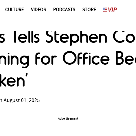
CULTURE
VIDEOS
PODCASTS
STORE
 Tells Stephen Co
ning for Office Be
ken’
n August 01, 2025
Advertisement