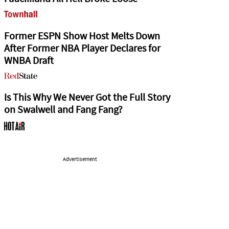
Former ESPN Show Host Melts Down
After Former NBA Player Declares for
WNBA Draft
Is This Why We Never Got the Full Story
on Swalwell and Fang Fang?
Advertisement