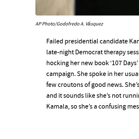
AP Photo/Godofredo A. Vásquez
Failed presidential candidate Ka
late-night Democrat therapy ses
hocking her new book ‘107 Days’
campaign. She spoke in her usual
few croutons of good news. She’s 
and it sounds like she’s not runni
Kamala, so she’s a confusing mes