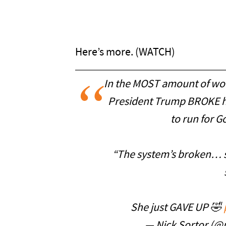
Here’s more. (WATCH)
In the MOST amount of wor
President Trump BROKE he
to run for G
“The system’s broken… s
She just GAVE UP 🤣
— Nick Sortor (@