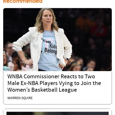
Recommended
WNBA Commissioner Reacts to Two
Male Ex-NBA Players Vying to Join the
Women’s Basketball League
WARREN SQUIRE