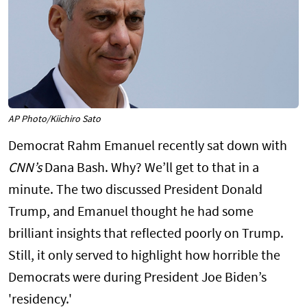
AP Photo/Kiichiro Sato
Democrat Rahm Emanuel recently sat down with
CNN’s
Dana Bash. Why? We’ll get to that in a
minute. The two discussed President Donald
Trump, and Emanuel thought he had some
brilliant insights that reflected poorly on Trump.
Still, it only served to highlight how horrible the
Democrats were during President Joe Biden’s
'residency.'