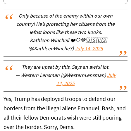
Only because of the enemy within our own
country! He’s protecting her citizens from the
leftist loons like these two kooks.
— Kathleen Winchell ❤️🤍💙🇺🇸🇺🇸
(@KathleenWinche3)
July 14, 2025
They are upset by this. Says an awful lot.
— Western Lensman (@WesternLensman)
July
14, 2025
Yes, Trump has deployed troops to defend our
borders from the illegal aliens Emanuel, Bash, and
all their fellow Democrats wish were still pouring
over the border. Sorry, Dems!