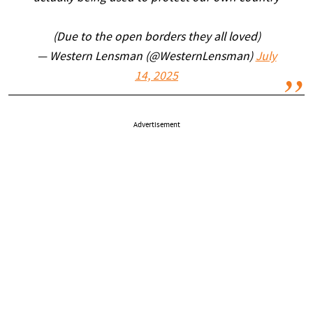
(Due to the open borders they all loved)
— Western Lensman (@WesternLensman)
July
14, 2025
Advertisement