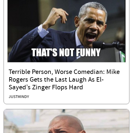
Terrible Person, Worse Comedian: Mike
Rogers Gets the Last Laugh As El-
Sayed’s Zinger Flops Hard
JUSTMINDY