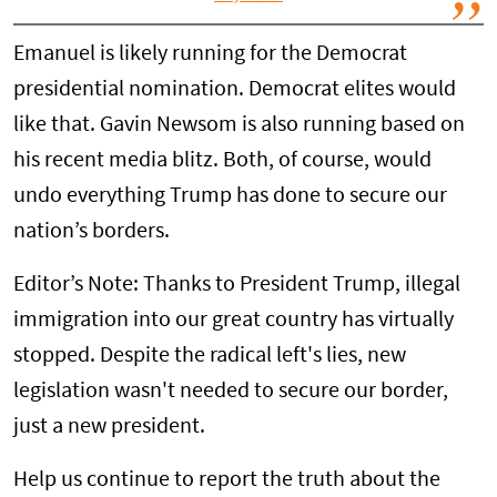
Emanuel is likely running for the Democrat
presidential nomination. Democrat elites would
like that. Gavin Newsom is also running based on
his recent media blitz. Both, of course, would
undo everything Trump has done to secure our
nation’s borders.
Editor’s Note: Thanks to President Trump, illegal
immigration into our great country has virtually
stopped. Despite the radical left's lies, new
legislation wasn't needed to secure our border,
just a new president.
Help us continue to report the truth about the