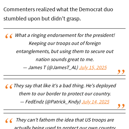
Commenters realized what the Democrat duo
stumbled upon but didn’t grasp.
What a ringing endorsement for the president!
Keeping our troops out of foreign
entanglements, but using them to secure out
nation sounds great to me.
— James T (@JamesT_AL)
July 15, 2025
They say that like it's a bad thing. He's deployed
them to our border to protect our country.
— FedEndz (@Patrick_Kndy)
July 14, 2025
They can't fathom the idea that US troops are
actually being used to protect our own country