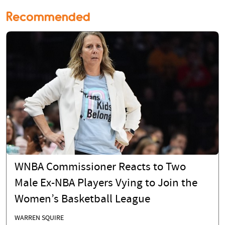
Recommended
WNBA Commissioner Reacts to Two
Male Ex-NBA Players Vying to Join the
Women’s Basketball League
WARREN SQUIRE