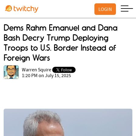
LOGIN
Dems Rahm Emanuel and Dana
Bash Decry Trump Deploying
Troops to U.S. Border Instead of
Foreign Wars
Warren Squire
1:20 PM on July 15, 2025