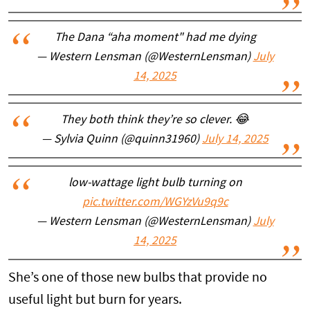
The Dana “aha moment" had me dying
— Western Lensman (@WesternLensman)
July
14, 2025
They both think they’re so clever. 😂
— Sylvia Quinn (@quinn31960)
July 14, 2025
low-wattage light bulb turning on
pic.twitter.com/WGYzVu9q9c
— Western Lensman (@WesternLensman)
July
14, 2025
She’s one of those new bulbs that provide no
useful light but burn for years.