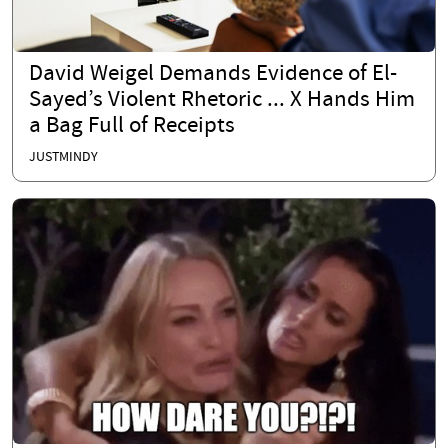
David Weigel Demands Evidence of El-
Sayed’s Violent Rhetoric ... X Hands Him
a Bag Full of Receipts
JUSTMINDY