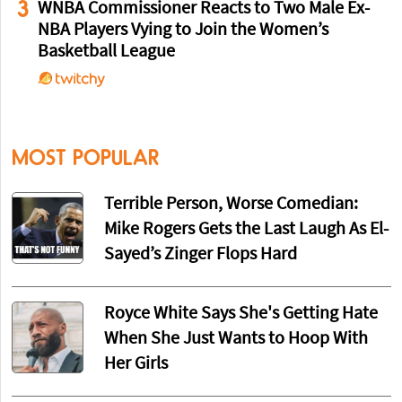
3
WNBA Commissioner Reacts to Two Male Ex-
NBA Players Vying to Join the Women’s
Basketball League
MOST POPULAR
Terrible Person, Worse Comedian:
Mike Rogers Gets the Last Laugh As El-
Sayed’s Zinger Flops Hard
Royce White Says She's Getting Hate
When She Just Wants to Hoop With
Her Girls