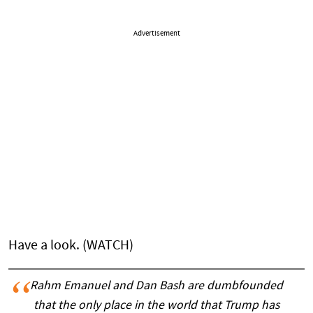
Advertisement
Have a look. (WATCH)
Rahm Emanuel and Dan Bash are dumbfounded
that the only place in the world that Trump has