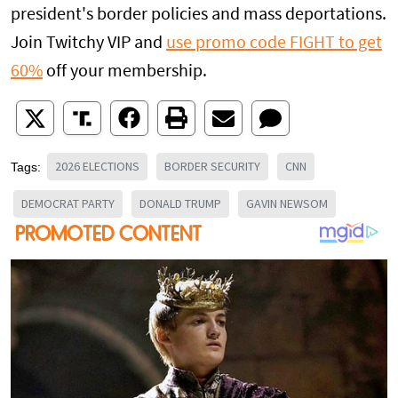
president's border policies and mass deportations.
Join Twitchy VIP and
use promo code
FIGHT
to get
60%
off your membership.
2026 ELECTIONS
BORDER SECURITY
CNN
Tags:
DEMOCRAT PARTY
DONALD TRUMP
GAVIN NEWSOM