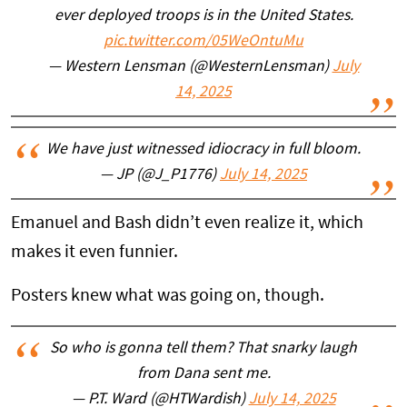
ever deployed troops is in the United States.
pic.twitter.com/05WeOntuMu
— Western Lensman (@WesternLensman)
July
14, 2025
We have just witnessed idiocracy in full bloom.
— JP (@J_P1776)
July 14, 2025
Emanuel and Bash didn’t even realize it, which
makes it even funnier.
Posters knew what was going on, though.
So who is gonna tell them? That snarky laugh
from Dana sent me.
— P.T. Ward (@HTWardish)
July 14, 2025