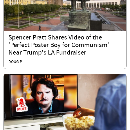
Spencer Pratt Shares Video of the
'Perfect Poster Boy for Communism'
Near Trump's LA Fundraiser
DOUG P.