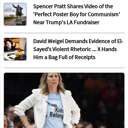
Spencer Pratt Shares Video of the
'Perfect Poster Boy for Communism'
Near Trump's LA Fundraiser
David Weigel Demands Evidence of El-
Sayed’s Violent Rhetoric ... X Hands
Him a Bag Full of Receipts