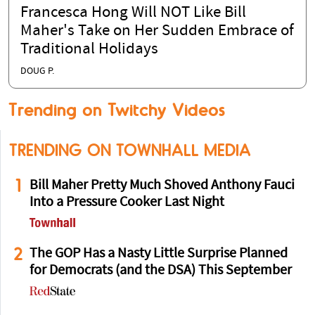
Francesca Hong Will NOT Like Bill
Maher's Take on Her Sudden Embrace of
Traditional Holidays
DOUG P.
Trending on Twitchy Videos
TRENDING ON TOWNHALL MEDIA
1
Bill Maher Pretty Much Shoved Anthony Fauci
Into a Pressure Cooker Last Night
2
The GOP Has a Nasty Little Surprise Planned
for Democrats (and the DSA) This September