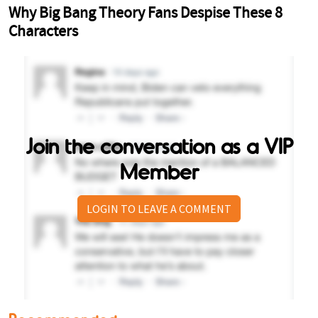
Join the conversation as a VIP
Member
LOGIN TO LEAVE A COMMENT