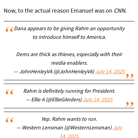
Now, to the actual reason Emanuel was on
CNN
.
Dana appears to be giving Rahm an opportunity
to introduce himself to America.
Dems are thick as thieves, especially with their
media enablers.
— JohnHenleyVA (@JohnHenleyVA)
July 14, 2025
Rahm is definitely running for President.
— Ellie A (@EllieGAnders)
July 14, 2025
Yep. Rahm wants to run.
— Western Lensman (@WesternLensman)
July
14, 2025