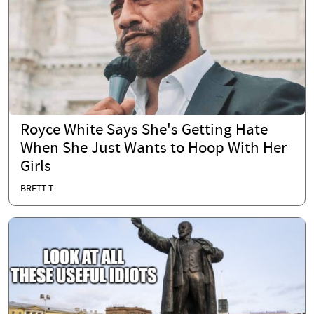
Royce White Says She's Getting Hate
When She Just Wants to Hoop With Her
Girls
BRETT T.