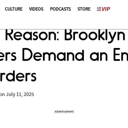
CULTURE
VIDEOS
PODCASTS
STORE
Reason: Brooklyn P
ters Demand an En
rders
on July 11, 2025
Advertisement