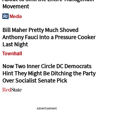
Movement
Bill Maher Pretty Much Shoved
Anthony Fauci Into a Pressure Cooker
Last Night
Now Two Inner Circle DC Democrats
Hint They Might Be Ditching the Party
Over Socialist Senate Pick
Advertisement