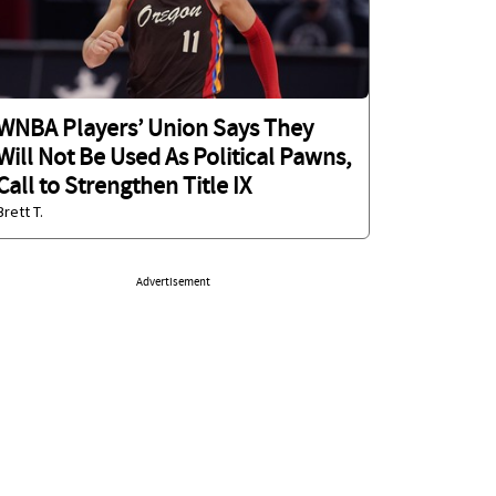
WNBA Players’ Union Says They
Will Not Be Used As Political Pawns,
Call to Strengthen Title IX
Brett T.
Advertisement