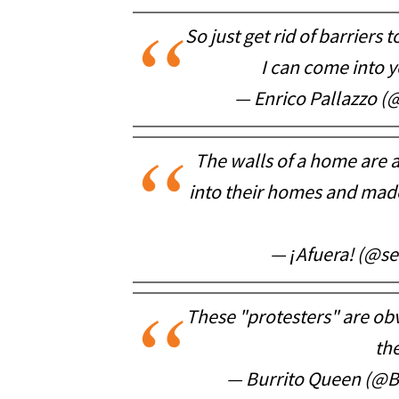
So just get rid of barriers
I can come into 
— Enrico Pallazzo (
The walls of a home are 
into their homes and mad
— ¡Afuera! (@se
These "protesters" are obvi
the
— Burrito Queen (@