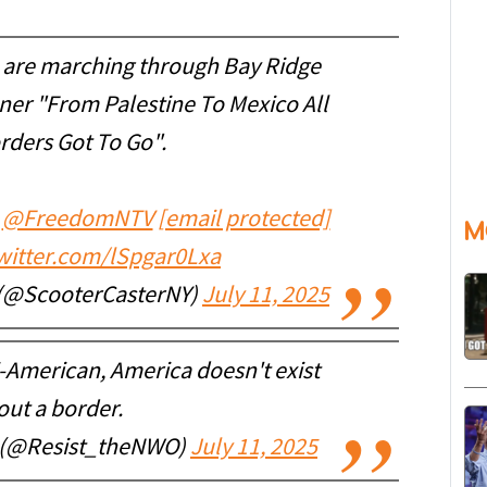
s are marching through Bay Ridge
ner "From Palestine To Mexico All
rders Got To Go".
@FreedomNTV
[email protected]
M
twitter.com/lSpgar0Lxa
 (@ScooterCasterNY)
July 11, 2025
i-American, America doesn't exist
out a border.
e (@Resist_theNWO)
July 11, 2025