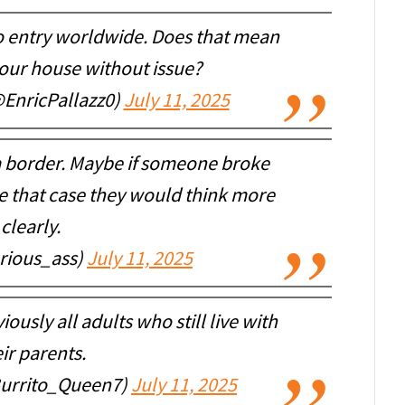
 to entry worldwide. Does that mean
your house without issue?
@EnricPallazz0)
July 11, 2025
a border. Maybe if someone broke
e that case they would think more
clearly.
rious_ass)
July 11, 2025
ously all adults who still live with
ir parents.
Burrito_Queen7)
July 11, 2025