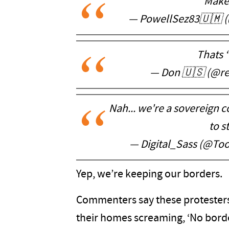
Makes
— PowellSez83🇺🇲 
Thats 
— Don 🇺🇸 (@r
Nah... we're a sovereign c
to s
— Digital_Sass (@T
Yep, we’re keeping our borders.
Commenters say these protesters 
their homes screaming, ‘No borde