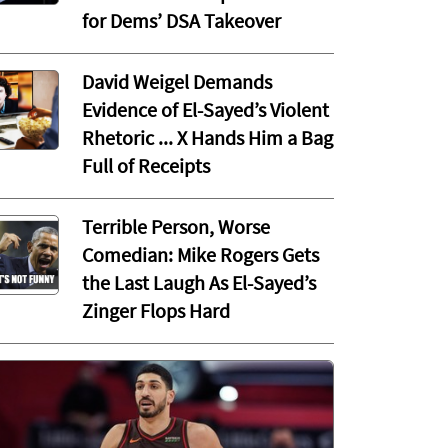
for Dems’ DSA Takeover
David Weigel Demands
Evidence of El-Sayed’s Violent
Rhetoric ... X Hands Him a Bag
Full of Receipts
Terrible Person, Worse
Comedian: Mike Rogers Gets
the Last Laugh As El-Sayed’s
Zinger Flops Hard