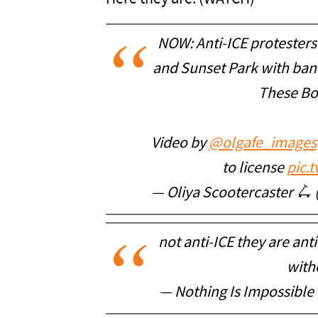
NOW: Anti-ICE protester
and Sunset Park with ban
These Bo
Video by
@olgafe_images
to license
pic.
— Oliya Scootercaster 🛴
not anti-ICE they are ant
with
— Nothing Is Impossibl