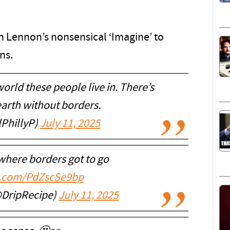
n Lennon’s nonsensical ‘Imagine’ to
ns.
orld these people live in. There’s
earth without borders.
PhillyP)
July 11, 2025
where borders got to go
er.com/PdZscSe9bp
@DripRecipe)
July 11, 2025