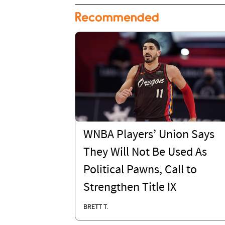
Recommended
WNBA Players’ Union Says
They Will Not Be Used As
Political Pawns, Call to
Strengthen Title IX
BRETT T.