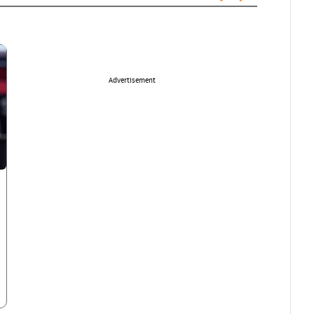
Advertisement