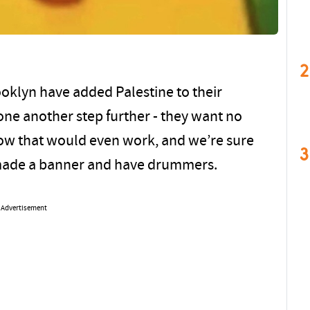
2
rooklyn have added Palestine to their
one another step further - they want no
how that would even work, and we’re sure
3
y made a banner and have drummers.
Advertisement