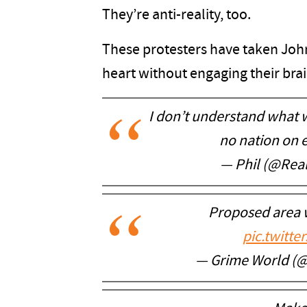
They’re anti-reality, too.
These protesters have taken Joh
heart without engaging their brai
I don’t understand what w
no nation on 
— Phil (@Real
Proposed area 
pic.twitt
— Grime World (