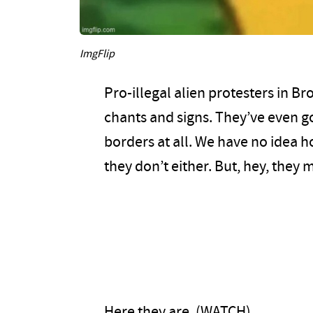
ImgFlip
Pro-illegal alien protesters in B
chants and signs. They’ve even g
borders at all. We have no idea 
they don’t either. But, hey, the
Here they are. (WATCH)