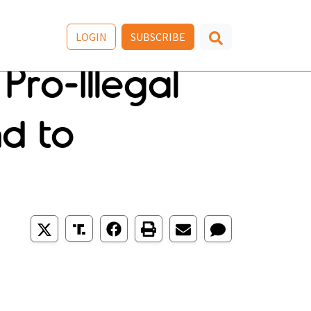
LOGIN
SUBSCRIBE
ro-Illegal
d to