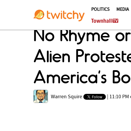
POLITICS
MEDIA
No Rhyme or 
Alien Protes
America’s Bo
Warren Squire
|
11:10 PM 