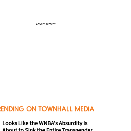
Advertisement
RENDING ON TOWNHALL MEDIA
Looks Like the WNBA's Absurdity Is
About to Sink the Entire Transgender