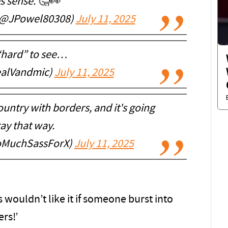
 sense. 🤔👀
(@JPowel80308)
July 11, 2025
“hard” to see…
ealVandmic)
July 11, 2025
ountry with borders, and it's going
tay that way.
ooMuchSassForX)
July 11, 2025
wouldn’t like it if someone burst into
rs!’