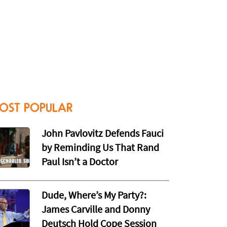
OST POPULAR
John Pavlovitz Defends Fauci
by Reminding Us That Rand
Paul Isn’t a Doctor
Dude, Where’s My Party?:
James Carville and Donny
Deutsch Hold Cope Session