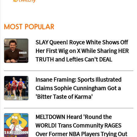
MOST POPULAR
SLAY Queen! Royce White Shows Off
Her First Wig on X While Sharing HER
TRUTH and Lefties Can't DEAL
Insane Framing: Sports Illustrated
Claims Sophie Cunningham Got a
'Bitter Taste of Karma'
MELTDOWN Heard 'Round the
WORLD! Trans Community RAGES
Over Former NBA Players Trying Out