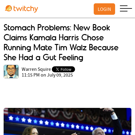
LOGIN
Stomach Problems: New Book
Claims Kamala Harris Chose
Running Mate Tim Walz Because
She Had a Gut Feeling
Warren Squire
11:15 PM on July 09, 2025