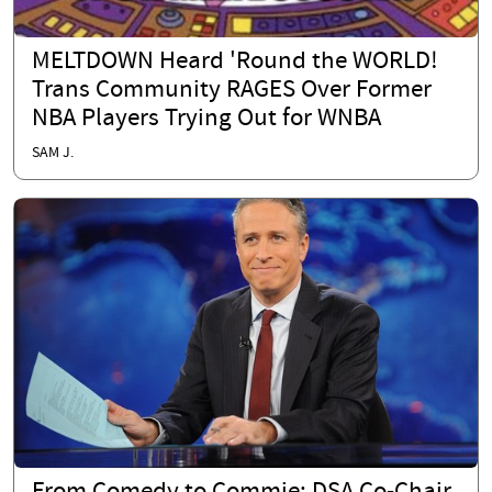
MELTDOWN Heard 'Round the WORLD!
Trans Community RAGES Over Former
NBA Players Trying Out for WNBA
SAM J.