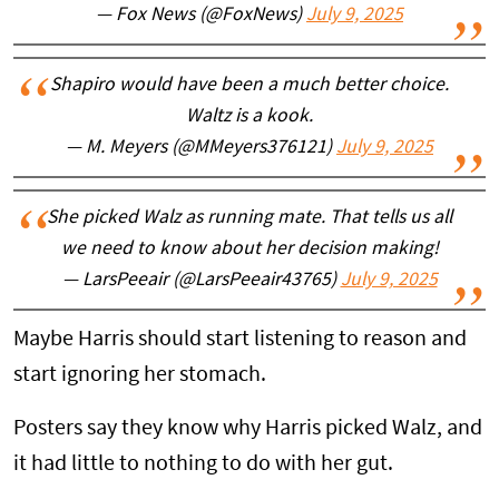
— Fox News (@FoxNews)
July 9, 2025
Shapiro would have been a much better choice.
Waltz is a kook.
— M. Meyers (@MMeyers376121)
July 9, 2025
She picked Walz as running mate. That tells us all
we need to know about her decision making!
— LarsPeeair (@LarsPeeair43765)
July 9, 2025
Maybe Harris should start listening to reason and
start ignoring her stomach.
Posters say they know why Harris picked Walz, and
it had little to nothing to do with her gut.