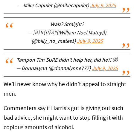
— Mike Capulet (@mikecapulet)
July 9, 2025
Walz? Straight?
— 🇬🇧🇺🇸(((William Noel Matey)))
(@billy_no_mates1)
July 9, 2025
Tampon Tim SURE didn't help her, did he?! 🤣
— DonnaLynn (@donnalynne777)
July 9, 2025
We’ll never know why he didn’t appeal to straight
men.
Commenters say if Harris’s gut is giving out such
bad advice, she might want to stop filling it with
copious amounts of alcohol.