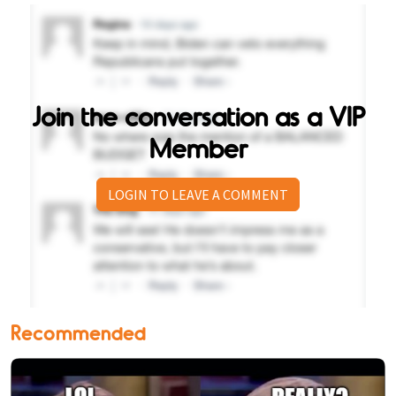
Join the conversation as a VIP
Member
LOGIN TO LEAVE A COMMENT
Recommended