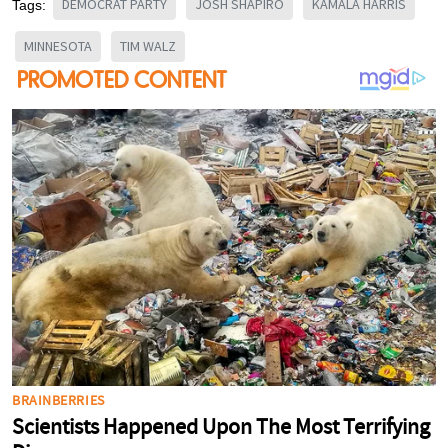
DEMOCRAT PARTY
JOSH SHAPIRO
KAMALA HARRIS
Tags:
MINNESOTA
TIM WALZ