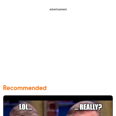
Advertisement
Recommended