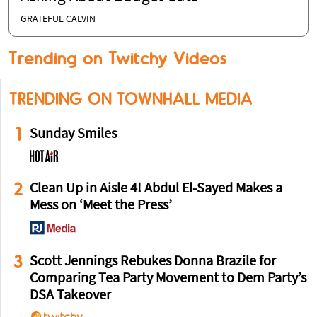
GRATEFUL CALVIN
Trending on Twitchy Videos
TRENDING ON TOWNHALL MEDIA
1
Sunday Smiles
2
Clean Up in Aisle 4! Abdul El-Sayed Makes a
Mess on ‘Meet the Press’
3
Scott Jennings Rebukes Donna Brazile for
Comparing Tea Party Movement to Dem Party’s
DSA Takeover