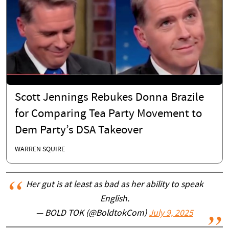
Scott Jennings Rebukes Donna Brazile
for Comparing Tea Party Movement to
Dem Party’s DSA Takeover
WARREN SQUIRE
Her gut is at least as bad as her ability to speak
English.
— BOLD TOK (@BoldtokCom)
July 9, 2025