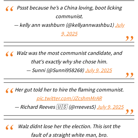
Pssst because he’s a China loving, boot licking
communist.
— kelly ann washburn (@kellyannwashbu1)
July
9, 2025
Walz was the most communist candidate, and
that's exactly why she chose him.
— Sunni (@Sunni958268)
July 9, 2025
Her gut told her to hire the flaming communist.
pic.twitter.com/JZcshmMrAR
— Richard Reeves 🇺🇸 (@rreeves5)
July 9, 2025
Walz didnt lose her the election. This isnt the
fault of a straight white man, bro.