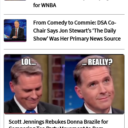
for WNBA
From Comedy to Commie: DSA Co-
Chair Says Jon Stewart’s ‘The Daily
Show’ Was Her Primary News Source
Scott Jennings Rebukes Donna Brazile for