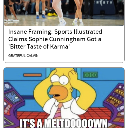
Insane Framing: Sports Illustrated
Claims Sophie Cunningham Got a
'Bitter Taste of Karma'
GRATEFUL CALVIN