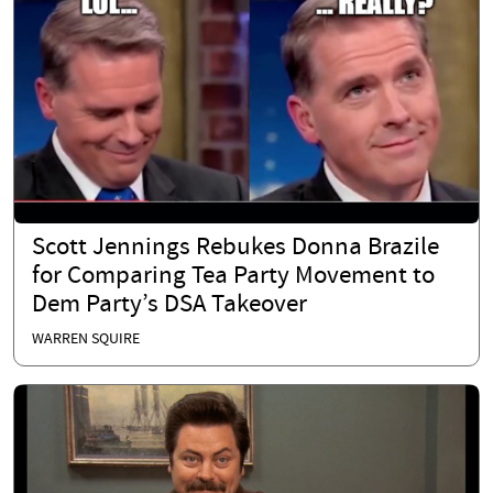
Scott Jennings Rebukes Donna Brazile
for Comparing Tea Party Movement to
Dem Party’s DSA Takeover
WARREN SQUIRE