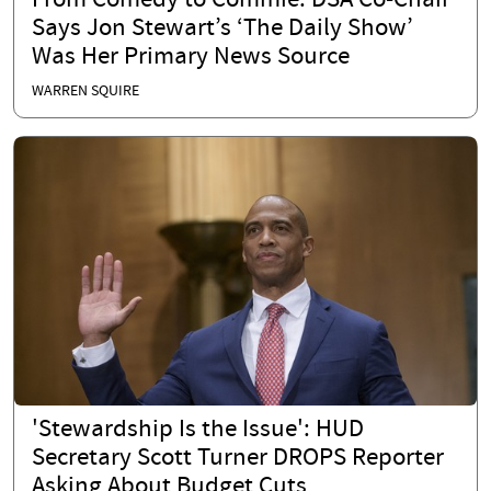
From Comedy to Commie: DSA Co-Chair
Says Jon Stewart’s ‘The Daily Show’
Was Her Primary News Source
WARREN SQUIRE
'Stewardship Is the Issue': HUD
Secretary Scott Turner DROPS Reporter
Asking About Budget Cuts