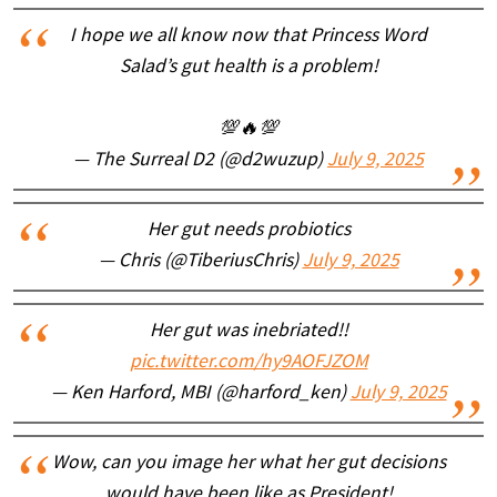
I hope we all know now that Princess Word
Salad’s gut health is a problem!
💯🔥💯
— The Surreal D2 (@d2wuzup)
July 9, 2025
Her gut needs probiotics
— Chris (@TiberiusChris)
July 9, 2025
Her gut was inebriated!!
pic.twitter.com/hy9AOFJZOM
— Ken Harford, MBI (@harford_ken)
July 9, 2025
Wow, can you image her what her gut decisions
would have been like as President!