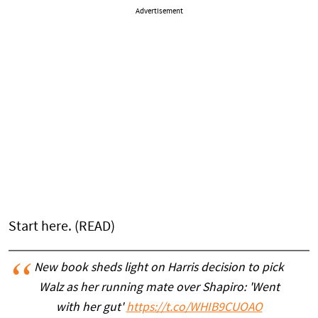
Advertisement
Start here. (READ)
New book sheds light on Harris decision to pick
Walz as her running mate over Shapiro: 'Went
with her gut'
https://t.co/WHIB9CUOAO