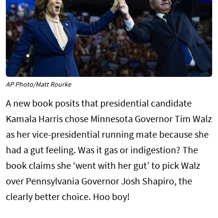
AP Photo/Matt Rourke
A new book posits that presidential candidate
Kamala Harris chose Minnesota Governor Tim Walz
as her vice-presidential running mate because she
had a gut feeling. Was it gas or indigestion? The
book claims she ‘went with her gut’ to pick Walz
over Pennsylvania Governor Josh Shapiro, the
clearly better choice. Hoo boy!