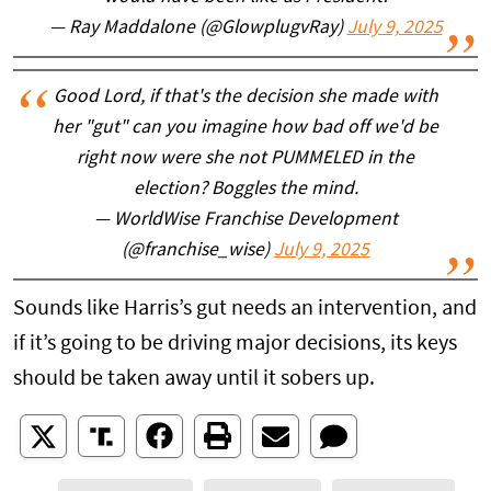
— Ray Maddalone (@GlowplugvRay)
July 9, 2025
Good Lord, if that's the decision she made with
her "gut" can you imagine how bad off we'd be
right now were she not PUMMELED in the
election? Boggles the mind.
— WorldWise Franchise Development
(@franchise_wise)
July 9, 2025
Sounds like Harris’s gut needs an intervention, and
if it’s going to be driving major decisions, its keys
should be taken away until it sobers up.