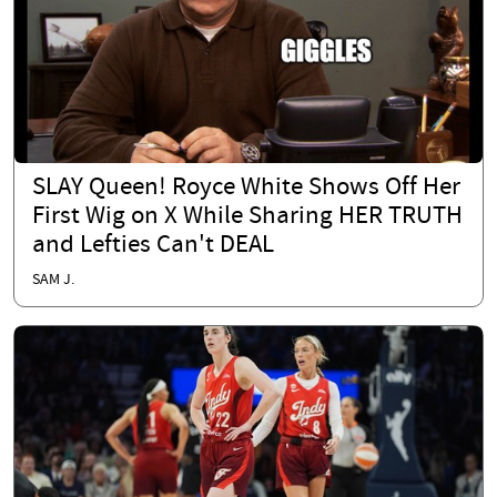
SLAY Queen! Royce White Shows Off Her
First Wig on X While Sharing HER TRUTH
and Lefties Can't DEAL
SAM J.