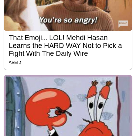
That Emoji... LOL! Mehdi Hasan
Learns the HARD WAY Not to Pick a
Fight With The Daily Wire
SAM J.