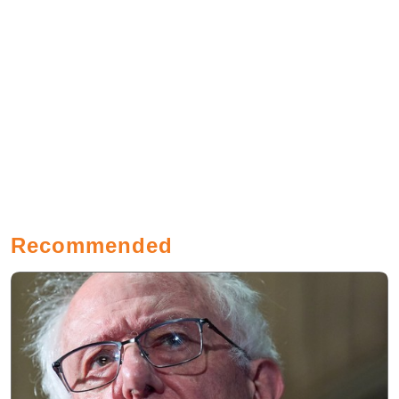
Recommended