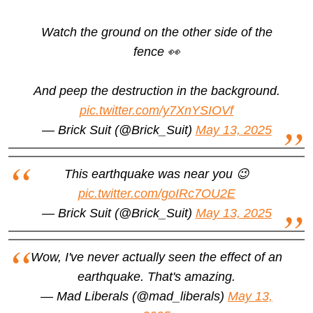
Watch the ground on the other side of the
fence 👀
And peep the destruction in the background.
pic.twitter.com/y7XnYSIOVf
— Brick Suit (@Brick_Suit)
May 13, 2025
This earthquake was near you 😉
pic.twitter.com/goIRc7OU2E
— Brick Suit (@Brick_Suit)
May 13, 2025
Wow, I've never actually seen the effect of an
earthquake. That's amazing.
— Mad Liberals (@mad_liberals)
May 13,