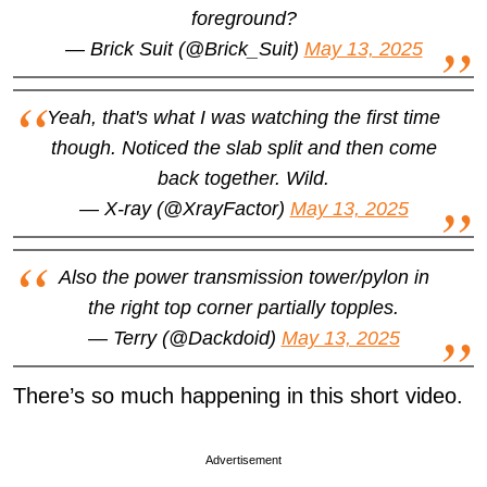
foreground?
— Brick Suit (@Brick_Suit)
May 13, 2025
Yeah, that's what I was watching the first time
though. Noticed the slab split and then come
back together. Wild.
— X-ray (@XrayFactor)
May 13, 2025
Also the power transmission tower/pylon in
the right top corner partially topples.
— Terry (@Dackdoid)
May 13, 2025
There’s so much happening in this short video.
Advertisement