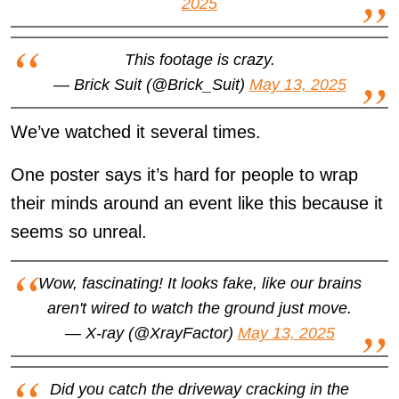
2025
This footage is crazy.
— Brick Suit (@Brick_Suit)
May 13, 2025
We’ve watched it several times.
One poster says it’s hard for people to wrap
their minds around an event like this because it
seems so unreal.
Wow, fascinating! It looks fake, like our brains
aren't wired to watch the ground just move.
— X-ray (@XrayFactor)
May 13, 2025
Did you catch the driveway cracking in the