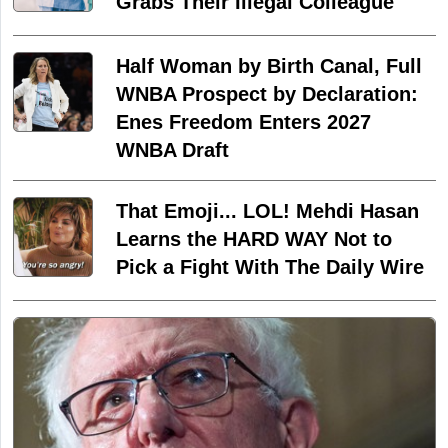
Grabs Their Illegal Colleague
Half Woman by Birth Canal, Full
WNBA Prospect by Declaration:
Enes Freedom Enters 2027
WNBA Draft
That Emoji... LOL! Mehdi Hasan
Learns the HARD WAY Not to
Pick a Fight With The Daily Wire