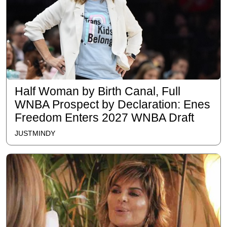
Half Woman by Birth Canal, Full
WNBA Prospect by Declaration: Enes
Freedom Enters 2027 WNBA Draft
JUSTMINDY