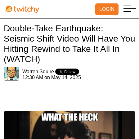
LOGIN
Double-Take Earthquake:
Seismic Shift Video Will Have You
Hitting Rewind to Take It All In
(WATCH)
Warren Squire
12:30 AM on May 14, 2025