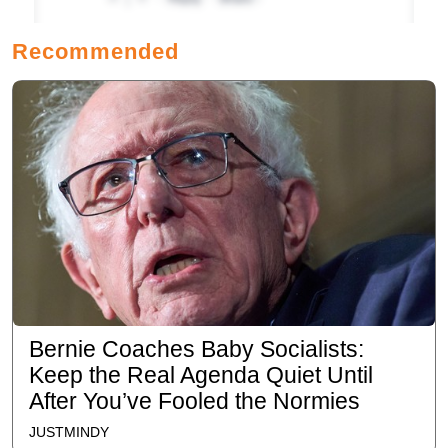
Recommended
Bernie Coaches Baby Socialists:
Keep the Real Agenda Quiet Until
After You’ve Fooled the Normies
JUSTMINDY