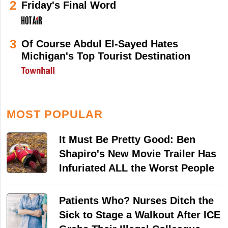
2
Friday's Final Word
3
Of Course Abdul El-Sayed Hates
Michigan's Top Tourist Destination
MOST POPULAR
It Must Be Pretty Good: Ben
Shapiro's New Movie Trailer Has
Infuriated ALL the Worst People
Patients Who? Nurses Ditch the
Sick to Stage a Walkout After ICE