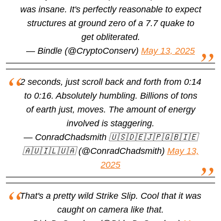
was insane. It's perfectly reasonable to expect
structures at ground zero of a 7.7 quake to
get obliterated.
— Bindle (@CryptoConserv)
May 13, 2025
2 seconds, just scroll back and forth from 0:14
to 0:16. Absolutely humbling. Billions of tons
of earth just, moves. The amount of energy
involved is staggering.
— ConradChadsmith 🇺🇸🇩🇪🇯🇵🇬🇧🇮🇪
🇦🇺🇮🇱🇺🇦 (@ConradChadsmith)
May 13,
2025
That's a pretty wild Strike Slip. Cool that it was
caught on camera like that.