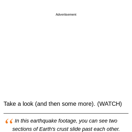
Advertisement
Take a look (and then some more). (WATCH)
In this earthquake footage, you can see two
sections of Earth's crust slide past each other.