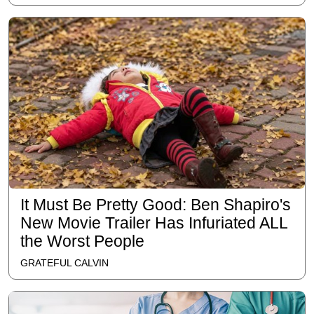
It Must Be Pretty Good: Ben Shapiro's
New Movie Trailer Has Infuriated ALL
the Worst People
GRATEFUL CALVIN