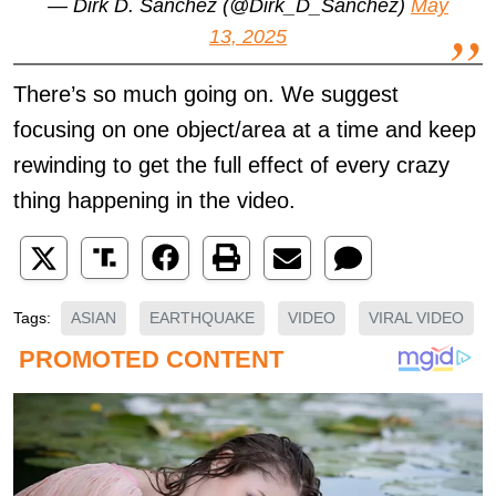
— Dirk D. Sanchez (@Dirk_D_Sanchez)
May
13, 2025
There’s so much going on. We suggest
focusing on one object/area at a time and keep
rewinding to get the full effect of every crazy
thing happening in the video.
ASIAN
EARTHQUAKE
VIDEO
VIRAL VIDEO
Tags: