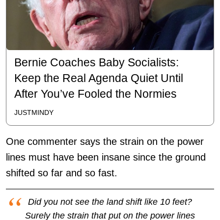
Bernie Coaches Baby Socialists:
Keep the Real Agenda Quiet Until
After You’ve Fooled the Normies
JUSTMINDY
One commenter says the strain on the power
lines must have been insane since the ground
shifted so far and so fast.
Did you not see the land shift like 10 feet?
Surely the strain that put on the power lines