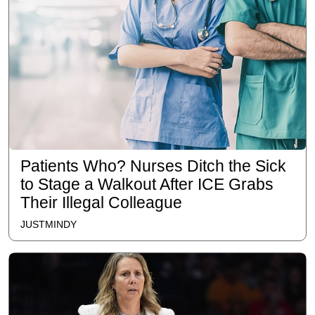
Patients Who? Nurses Ditch the Sick
to Stage a Walkout After ICE Grabs
Their Illegal Colleague
JUSTMINDY