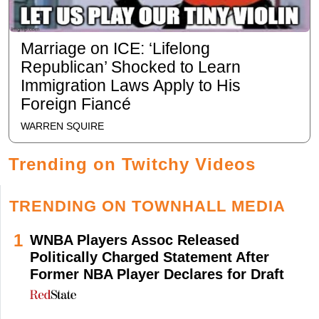
Marriage on ICE: ‘Lifelong
Republican’ Shocked to Learn
Immigration Laws Apply to His
Foreign Fiancé
WARREN SQUIRE
Trending on Twitchy Videos
TRENDING ON TOWNHALL MEDIA
1
WNBA Players Assoc Released
Politically Charged Statement After
Former NBA Player Declares for Draft