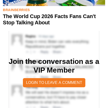
Join the conversation as a
VIP Member
LOGIN TO LEAVE A COMMENT