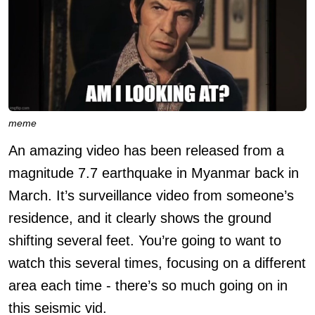
meme
An amazing video has been released from a
magnitude 7.7 earthquake in Myanmar back in
March. It’s surveillance video from someone’s
residence, and it clearly shows the ground
shifting several feet. You’re going to want to
watch this several times, focusing on a different
area each time - there’s so much going on in
this seismic vid.