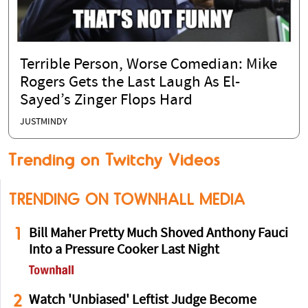
Terrible Person, Worse Comedian: Mike
Rogers Gets the Last Laugh As El-
Sayed’s Zinger Flops Hard
JUSTMINDY
Trending on Twitchy Videos
TRENDING ON TOWNHALL MEDIA
1
Bill Maher Pretty Much Shoved Anthony Fauci
Into a Pressure Cooker Last Night
2
Watch 'Unbiased' Leftist Judge Become