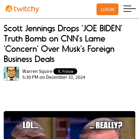
LOGIN
Scott Jennings Drops ‘JOE BIDEN’
Truth Bomb on CNN’s Lame
‘Concern’ Over Musk’s Foreign
Business Deals
Warren Squire
5:30 PM on December 31, 2024