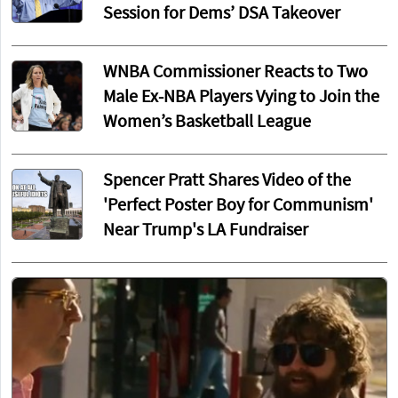
Session for Dems’ DSA Takeover
WNBA Commissioner Reacts to Two
Male Ex-NBA Players Vying to Join the
Women’s Basketball League
Spencer Pratt Shares Video of the
'Perfect Poster Boy for Communism'
Near Trump's LA Fundraiser