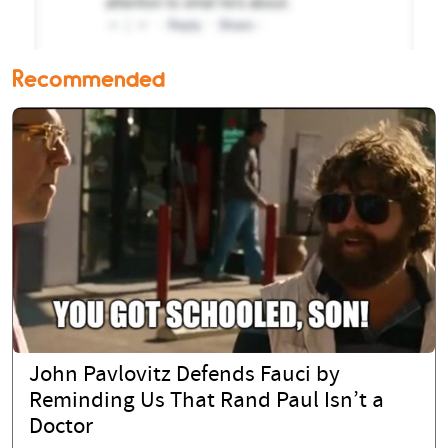
Recommended
John Pavlovitz Defends Fauci by
Reminding Us That Rand Paul Isn’t a
Doctor