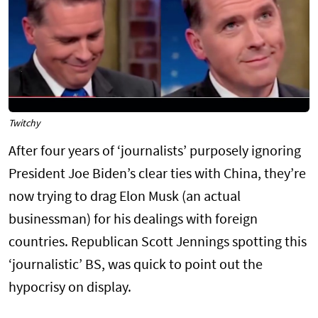
Twitchy
After four years of ‘journalists’ purposely ignoring
President Joe Biden’s clear ties with China, they’re
now trying to drag Elon Musk (an actual
businessman) for his dealings with foreign
countries. Republican Scott Jennings spotting this
‘journalistic’ BS, was quick to point out the
hypocrisy on display.