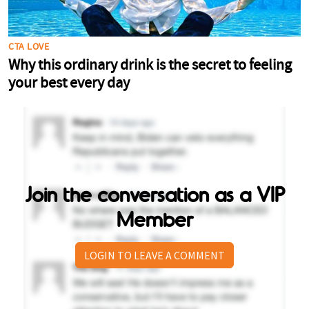
Join the conversation as a VIP
Member
LOGIN TO LEAVE A COMMENT