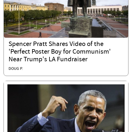
Spencer Pratt Shares Video of the
'Perfect Poster Boy for Communism'
Near Trump's LA Fundraiser
DOUG P.