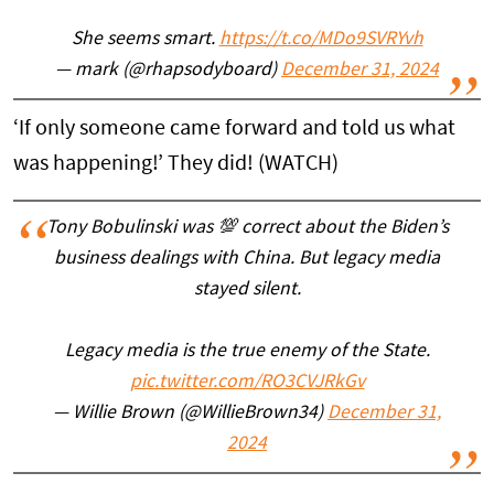
She seems smart.
https://t.co/MDo9SVRYvh
— mark (@rhapsodyboard)
December 31, 2024
‘If only someone came forward and told us what
was happening!’ They did! (WATCH)
Tony Bobulinski was 💯 correct about the Biden’s
business dealings with China. But legacy media
stayed silent.
Legacy media is the true enemy of the State.
pic.twitter.com/RO3CVJRkGv
— Willie Brown (@WillieBrown34)
December 31,
2024