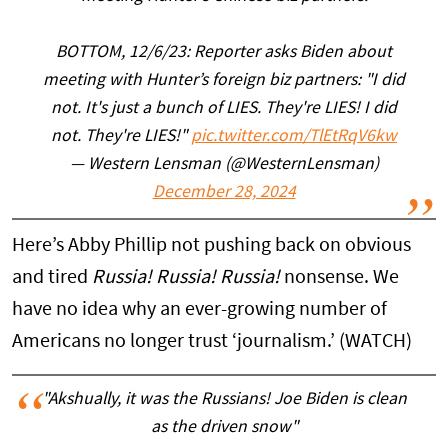
BOTTOM, 12/6/23: Reporter asks Biden about
meeting with Hunter’s foreign biz partners: "I did
not. It's just a bunch of LIES. They're LIES! I did
not. They're LIES!"
pic.twitter.com/TlEtRqV6kw
— Western Lensman (@WesternLensman)
December 28, 2024
Here’s Abby Phillip not pushing back on obvious
and tired
Russia! Russia! Russia!
nonsense. We
have no idea why an ever-growing number of
Americans no longer trust ‘journalism.’ (WATCH)
"Akshually, it was the Russians! Joe Biden is clean
as the driven snow"