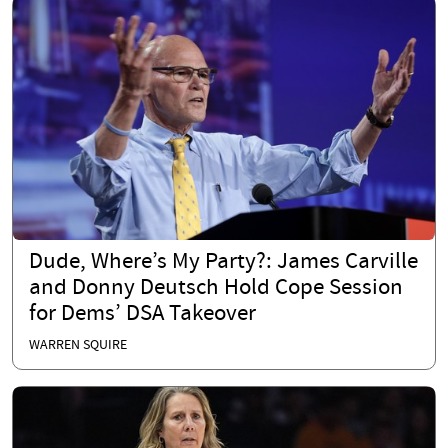
Dude, Where’s My Party?: James Carville
and Donny Deutsch Hold Cope Session
for Dems’ DSA Takeover
WARREN SQUIRE