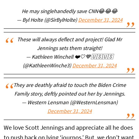
He may singlehandedly save CNN😂😂😂
— Byl Holte (@SirBylHolte)
December 31, 2024
These will always deflect and project! Glad Mr
Jennings sets them straight!
— Kathleen Winchell ❤️🤍💙🇺🇸🇺🇸
(@KathleenWinche3)
December 31, 2024
They are deathly afraid to touch the Biden Crime
Family story, deftly pointed out her by Jennings.
— Western Lensman (@WesternLensman)
December 31, 2024
We love Scott Jennings and appreciate all he does
to push back on lying ‘journos.’ But, we don’t want