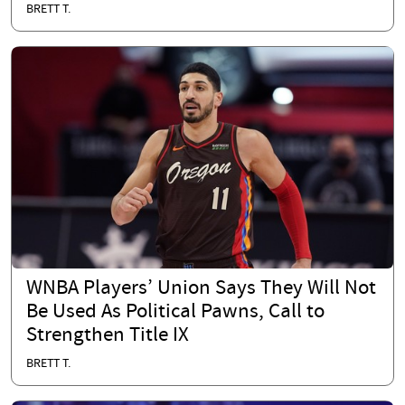
BRETT T.
WNBA Players’ Union Says They Will Not
Be Used As Political Pawns, Call to
Strengthen Title IX
BRETT T.