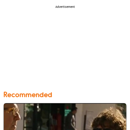
Advertisement
Recommended