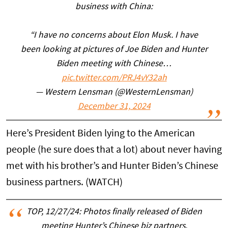
business with China:
“I have no concerns about Elon Musk. I have
been looking at pictures of Joe Biden and Hunter
Biden meeting with Chinese…
pic.twitter.com/PRJ4vY32ah
— Western Lensman (@WesternLensman)
December 31, 2024
Here’s President Biden lying to the American
people (he sure does that a lot) about never having
met with his brother’s and Hunter Biden’s Chinese
business partners. (WATCH)
TOP, 12/27/24: Photos finally released of Biden
meeting Hunter’s Chinese biz partners.