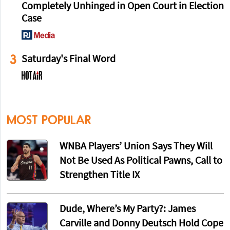
Completely Unhinged in Open Court in Election
Case
3
Saturday's Final Word
MOST POPULAR
WNBA Players’ Union Says They Will
Not Be Used As Political Pawns, Call to
Strengthen Title IX
Dude, Where’s My Party?: James
Carville and Donny Deutsch Hold Cope