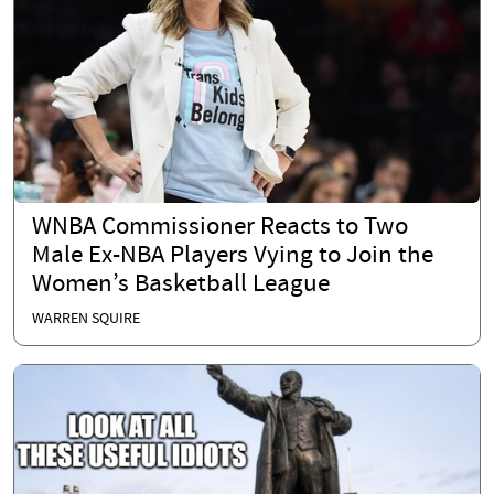
WNBA Commissioner Reacts to Two
Male Ex-NBA Players Vying to Join the
Women’s Basketball League
WARREN SQUIRE