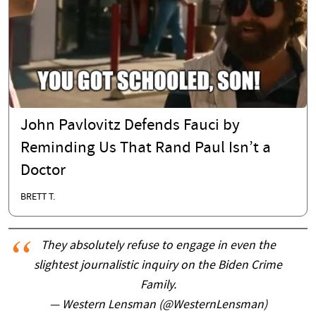
John Pavlovitz Defends Fauci by
Reminding Us That Rand Paul Isn’t a
Doctor
BRETT T.
They absolutely refuse to engage in even the
slightest journalistic inquiry on the Biden Crime
Family.
— Western Lensman (@WesternLensman)