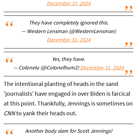
December 31, 2024
They have completely ignored this.
— Western Lensman (@WesternLensman)
December 31, 2024
Yes, they have.
— Colonelu (@Colonelhum2)
December 31, 2024
The intentional planting of heads in the sand
‘journalists’ have engaged in over Biden is farcical
at this point. Thankfully, Jennings is sometimes on
CNN
to yank their heads out.
Another body slam for Scott Jennings!