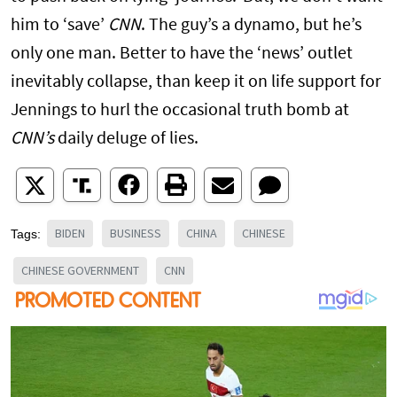
him to ‘save’
CNN
. The guy’s a dynamo, but he’s
only one man. Better to have the ‘news’ outlet
inevitably collapse, than keep it on life support for
Jennings to hurl the occasional truth bomb at
CNN’s
daily deluge of lies.
BIDEN
BUSINESS
CHINA
CHINESE
Tags:
CHINESE GOVERNMENT
CNN