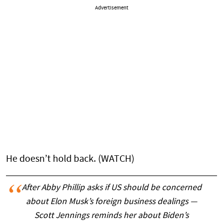
Advertisement
He doesn’t hold back. (WATCH)
After Abby Phillip asks if US should be concerned
about Elon Musk’s foreign business dealings —
Scott Jennings reminds her about Biden’s