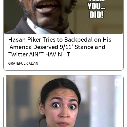
Hasan Piker Tries to Backpedal on His
'America Deserved 9/11' Stance and
Twitter AIN'T HAVIN' IT
GRATEFUL CALVIN