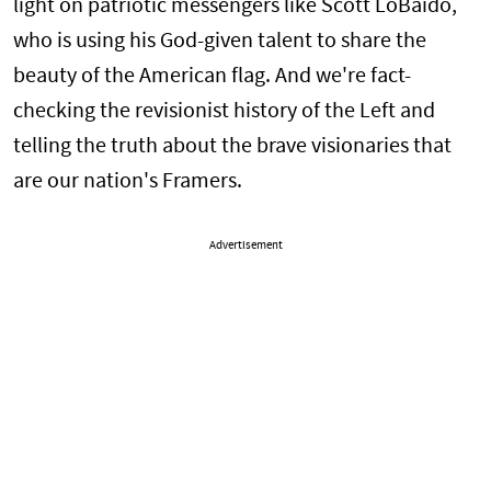
light on patriotic messengers like Scott LoBaido,
who is using his God-given talent to share the
beauty of the American flag. And we're fact-
checking the revisionist history of the Left and
telling the truth about the brave visionaries that
are our nation's Framers.
Advertisement