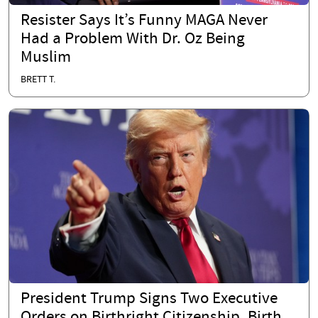
Resister Says It’s Funny MAGA Never
Had a Problem With Dr. Oz Being
Muslim
BRETT T.
President Trump Signs Two Executive
Orders on Birthright Citizenship, Birth