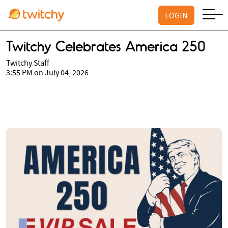
LOGIN
Twitchy Celebrates America 250
Twitchy Staff
3:55 PM on July 04, 2026