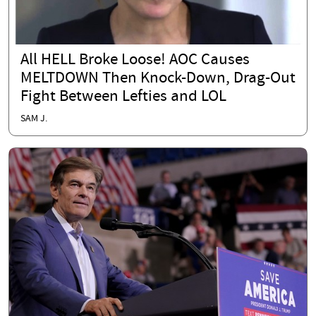
All HELL Broke Loose! AOC Causes
MELTDOWN Then Knock-Down, Drag-Out
Fight Between Lefties and LOL
SAM J.