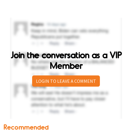
Join the conversation as a VIP
Member
LOGIN TO LEAVE A COMMENT
Recommended