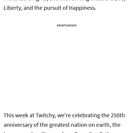
Liberty, and the pursuit of Happiness.
Advertisement
This week at Twitchy, we're celebrating the 250th
anniversary of the greatest nation on earth, the