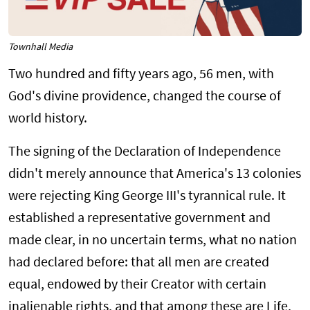
Townhall Media
Two hundred and fifty years ago, 56 men, with
God's divine providence, changed the course of
world history.
The signing of the Declaration of Independence
didn't merely announce that America's 13 colonies
were rejecting King George III's tyrannical rule. It
established a representative government and
made clear, in no uncertain terms, what no nation
had declared before: that all men are created
equal, endowed by their Creator with certain
inalienable rights, and that among these are Life,