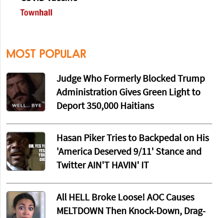
MOST POPULAR
Judge Who Formerly Blocked Trump
Administration Gives Green Light to
Deport 350,000 Haitians
Hasan Piker Tries to Backpedal on His
'America Deserved 9/11' Stance and
Twitter AIN'T HAVIN' IT
All HELL Broke Loose! AOC Causes
MELTDOWN Then Knock-Down, Drag-