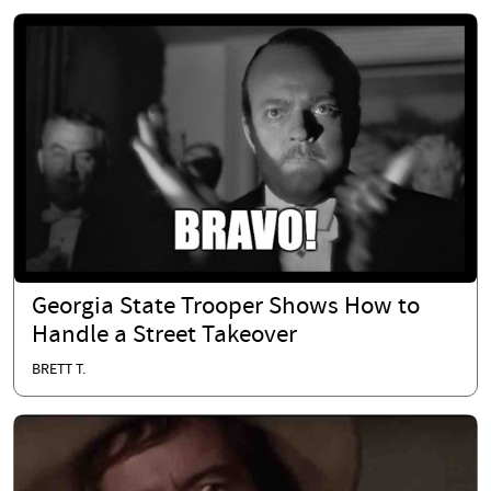
Georgia State Trooper Shows How to
Handle a Street Takeover
BRETT T.