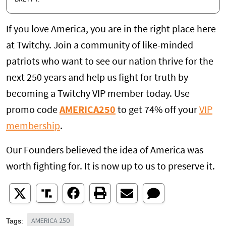
If you love America, you are in the right place here
at Twitchy. Join a community of like-minded
patriots who want to see our nation thrive for the
next 250 years and help us fight for truth by
becoming a Twitchy VIP member today. Use
promo code
AMERICA250
to get 74% off your
VIP
membership
.
Our Founders believed the idea of America was
worth fighting for. It is now up to us to preserve it.
AMERICA 250
Tags: