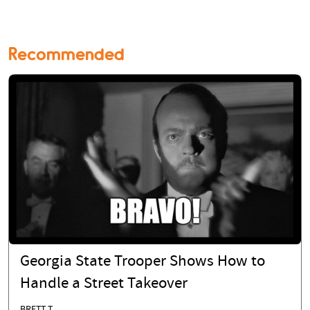
Recommended
Georgia State Trooper Shows How to
Handle a Street Takeover
BRETT T.