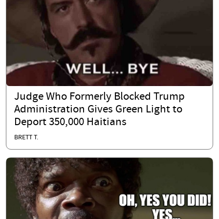
Judge Who Formerly Blocked Trump
Administration Gives Green Light to
Deport 350,000 Haitians
BRETT T.