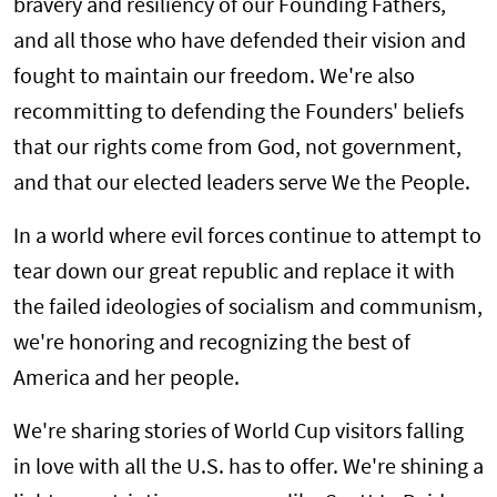
bravery and resiliency of our Founding Fathers,
and all those who have defended their vision and
fought to maintain our freedom. We're also
recommitting to defending the Founders' beliefs
that our rights come from God, not government,
and that our elected leaders serve We the People.
In a world where evil forces continue to attempt to
tear down our great republic and replace it with
the failed ideologies of socialism and communism,
we're honoring and recognizing the best of
America and her people.
We're sharing stories of World Cup visitors falling
in love with all the U.S. has to offer. We're shining a