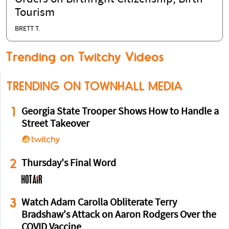
Tourism
BRETT T.
Trending on Twitchy Videos
TRENDING ON TOWNHALL MEDIA
1
Georgia State Trooper Shows How to Handle a
Street Takeover
2
Thursday's Final Word
3
Watch Adam Carolla Obliterate Terry
Bradshaw's Attack on Aaron Rodgers Over the
COVID Vaccine