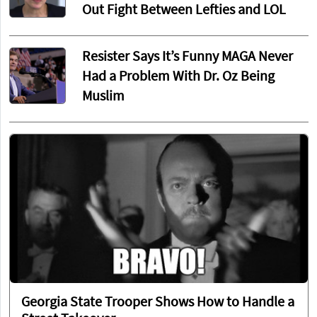
Out Fight Between Lefties and LOL
Resister Says It’s Funny MAGA Never
Had a Problem With Dr. Oz Being
Muslim
Georgia State Trooper Shows How to Handle a