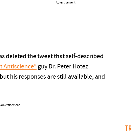
Advertisement
as deleted the tweet that self-described
t Antiscience”
guy Dr. Peter Hotez
t his responses are still available, and
Advertisement
T