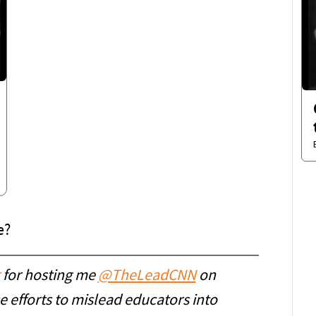
e?
⁩ for hosting me ⁦
@TheLeadCNN
⁩ on
 efforts to mislead educators into