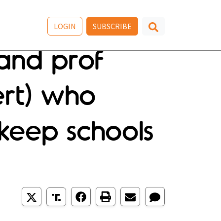
LOGIN
SUBSCRIBE
and prof
rt) who
 keep schools