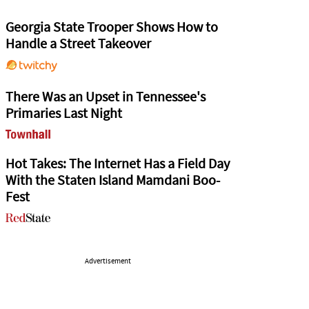
Georgia State Trooper Shows How to
Handle a Street Takeover
There Was an Upset in Tennessee's
Primaries Last Night
Hot Takes: The Internet Has a Field Day
With the Staten Island Mamdani Boo-
Fest
Advertisement