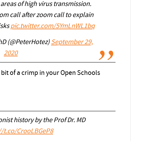
areas of high virus transmission.
m call after zoom call to explain
isks
pic.twitter.com/5YmLnWL1bq
PhD (@PeterHotez)
September 29,
2020
a bit of a crimp in your Open Schools
onist history by the Prof Dr. MD
://t.co/CrooLBGeP8