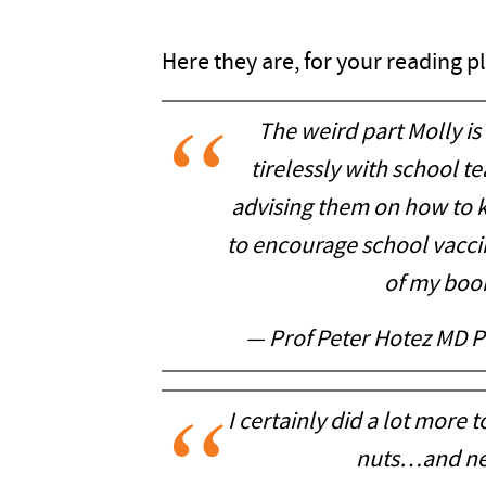
Here they are, for your reading p
The weird part Molly is 
tirelessly with school t
advising them on how to k
to encourage school vaccin
of my book
— Prof Peter Hotez MD 
I certainly did a lot more
nuts…and nev