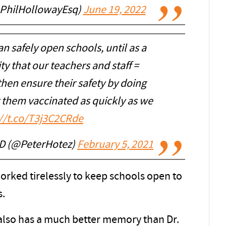
@PhilHollowayEsq)
June 19, 2022
an safely open schools, until as a
ty that our teachers and staff =
then ensure their safety by doing
t them vaccinated as quickly as we
://t.co/T3j3C2CRde
hD (@PeterHotez)
February 5, 2021
orked tirelessly to keep schools open to
s.
lso has a much better memory than Dr.