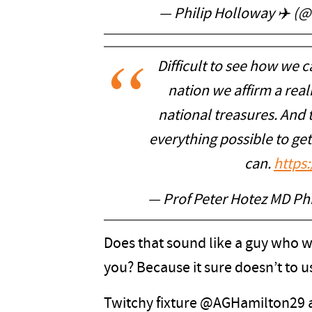
— Philip Holloway ✈️ (
Difficult to see how we c
nation we affirm a reali
national treasures. And 
everything possible to ge
can.
https
— Prof Peter Hotez MD P
Does that sound like a guy who w
you? Because it sure doesn’t to u
Twitchy fixture @AGHamilton29 a