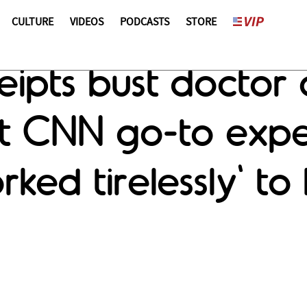
CULTURE
VIDEOS
PODCASTS
STORE
ipts bust doctor 
nt CNN go-to expe
rked tirelessly' to