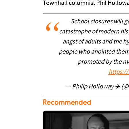
Townhall columnist Phil Holloway
School closures will go
catastrophe of modern histo
angst of adults and the h
people who anointed them
promoted by the med
https:/
— Philip Holloway ✈️ (
Recommended