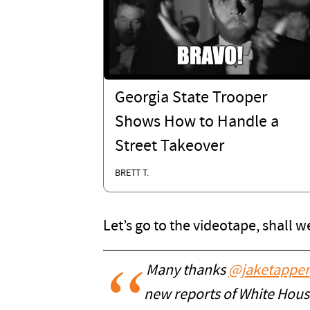
Georgia State Trooper
Shows How to Handle a
Street Takeover
BRETT T.
Let’s go to the videotape, shall w
Many thanks ⁦
@jaketapper
new reports of White House