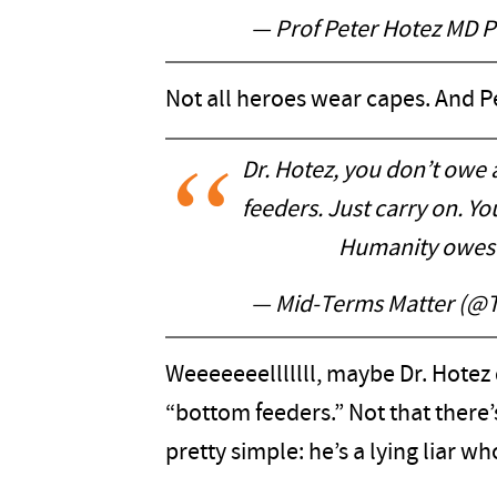
— Prof Peter Hotez MD 
Not all heroes wear capes. And Pe
Dr. Hotez, you don’t owe
feeders. Just carry on. Yo
Humanity owes y
— Mid-Terms Matter (@
Weeeeeeelllllll, maybe Dr. Hotez 
“bottom feeders.” Not that there’
pretty simple: he’s a lying liar who