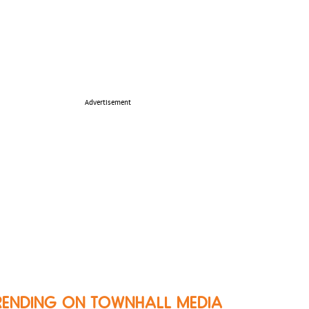
Advertisement
RENDING ON TOWNHALL MEDIA