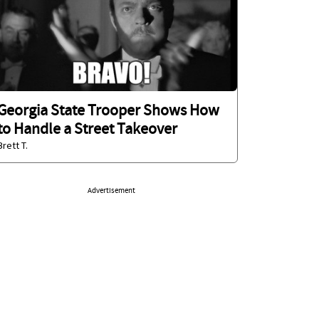
Georgia State Trooper Shows How
to Handle a Street Takeover
Brett T.
Advertisement