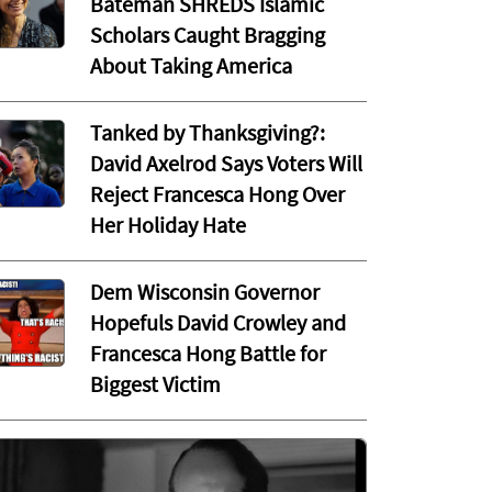
Bateman SHREDS Islamic
Scholars Caught Bragging
About Taking America
Tanked by Thanksgiving?:
David Axelrod Says Voters Will
Reject Francesca Hong Over
Her Holiday Hate
Dem Wisconsin Governor
Hopefuls David Crowley and
Francesca Hong Battle for
Biggest Victim