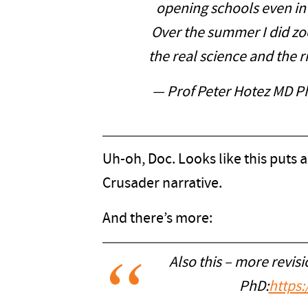
opening schools even in 
Over the summer I did zoo
the real science and the r
— Prof Peter Hotez MD 
Uh-oh, Doc. Looks like this puts 
Crusader narrative.
And there’s more:
Also this – more revisi
PhD:
https