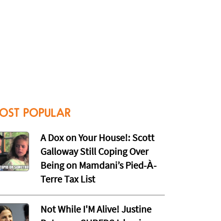
OST POPULAR
A Dox on Your House!: Scott
Galloway Still Coping Over
Being on Mamdani’s Pied-À-
Terre Tax List
Not While I'M Alive! Justine