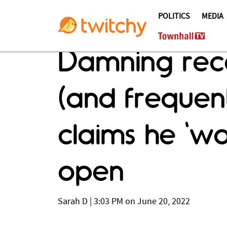
POLITICS
MEDIA
Damning rece
(and freque
claims he 'wo
open
Sarah D
|
3:03 PM on June 20, 2022