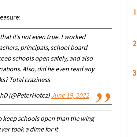
1
leasure:
that it’s not even true, I worked
2
eachers, principals, school board
eep schools open safely, and also
ations. Also, did he even read any
3
s? Total craziness
PhD (@PeterHotez)
June 19, 2022
 to keep schools open than the wing
er took a dime for it