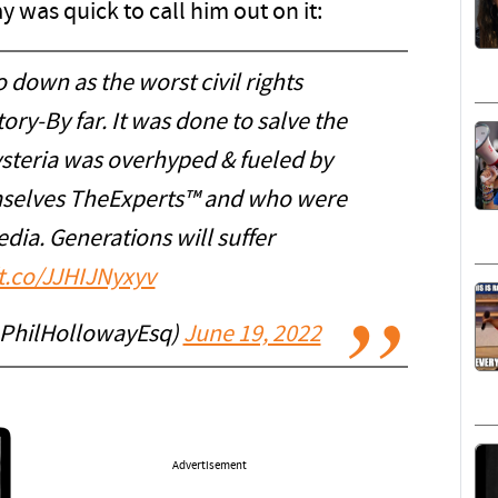
 was quick to call him out on it:
 down as the worst civil rights
ry-By far. It was done to salve the
ysteria was overhyped & fueled by
selves TheExperts™ and who were
ia. Generations will suffer
/t.co/JJHIJNyxyv
@PhilHollowayEsq)
June 19, 2022
Advertisement