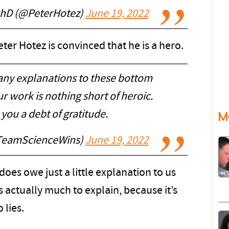
PhD (@PeterHotez)
June 19, 2022
ter Hotez is convinced that he is a hero.
 any explanations to these bottom
ur work is nothing short of heroic.
ou a debt of gratitude.
M
TeamScienceWins)
June 19, 2022
does owe just a little explanation to us
s actually much to explain, because it’s
 lies.