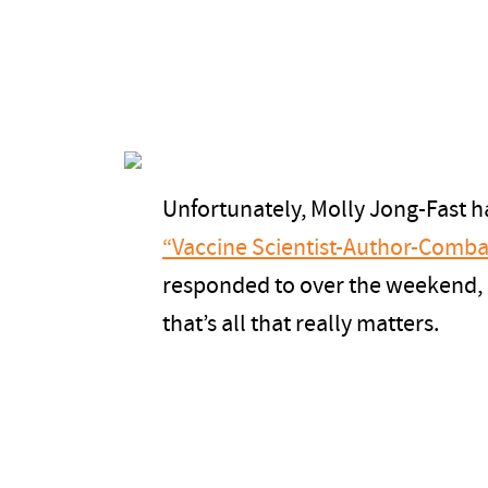
Unfortunately, Molly Jong-Fast h
“Vaccine Scientist-Author-Comba
responded to over the weekend, bu
that’s all that really matters.