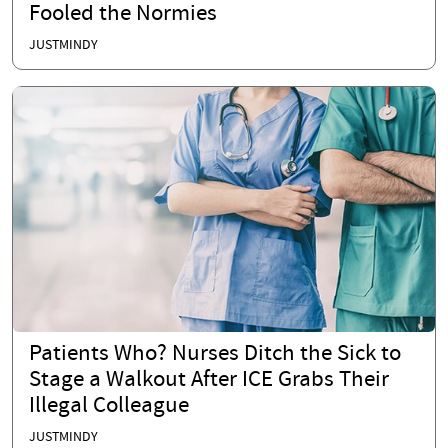
Fooled the Normies
JUSTMINDY
Patients Who? Nurses Ditch the Sick to
Stage a Walkout After ICE Grabs Their
Illegal Colleague
JUSTMINDY