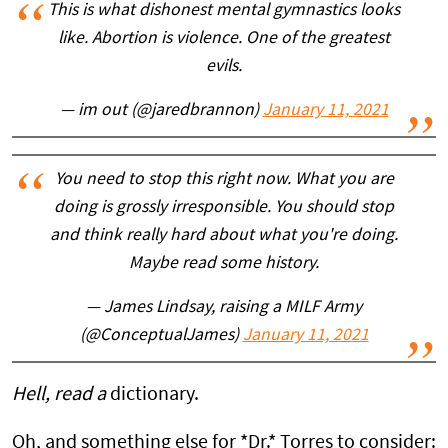
This is what dishonest mental gymnastics looks
like. Abortion is violence. One of the greatest
evils.
— im out (@jaredbrannon)
January 11, 2021
You need to stop this right now. What you are
doing is grossly irresponsible. You should stop
and think really hard about what you're doing.
Maybe read some history.
— James Lindsay, raising a MILF Army
(@ConceptualJames)
January 11, 2021
Hell, read a
dictionary.
Oh, and something else for *Dr.* Torres to consider: