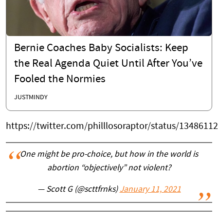
Bernie Coaches Baby Socialists: Keep
the Real Agenda Quiet Until After You’ve
Fooled the Normies
JUSTMINDY
https://twitter.com/philllosoraptor/status/134861
One might be pro-choice, but how in the world is
abortion “objectively” not violent?
— Scott G (@scttfrnks)
January 11, 2021