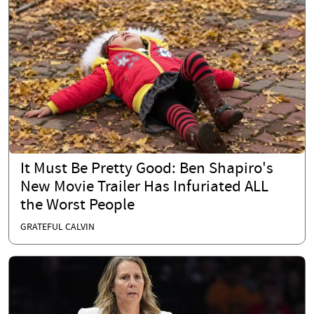
It Must Be Pretty Good: Ben Shapiro's
New Movie Trailer Has Infuriated ALL
the Worst People
GRATEFUL CALVIN