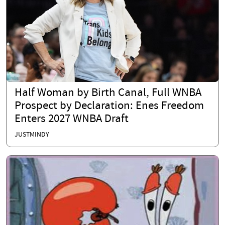
Half Woman by Birth Canal, Full WNBA
Prospect by Declaration: Enes Freedom
Enters 2027 WNBA Draft
JUSTMINDY