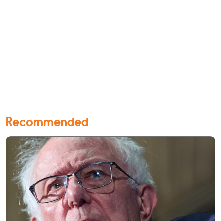
Recommended