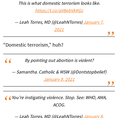
This is what domestic terrorism looks like.
https://t.co/aVBebVkKGc
— Leah Torres, MD (@LeahNTorres)
January 7,
2021
“Domestic terrorism,” huh?
By pointing out abortion is violent?
— Samantha. Catholic & MSW (@Dontstopbelief)
January 8, 2021
You’re instigating violence. Stop. See: WHO, AMA,
ACOG.
— Leah Torres, MD (@LeahNTorres)
January 8,