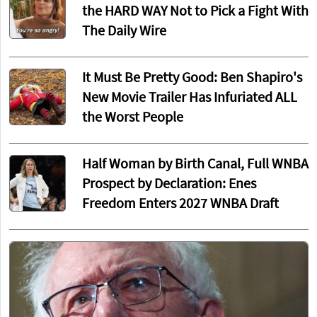
the HARD WAY Not to Pick a Fight With
The Daily Wire
It Must Be Pretty Good: Ben Shapiro's
New Movie Trailer Has Infuriated ALL
the Worst People
Half Woman by Birth Canal, Full WNBA
Prospect by Declaration: Enes
Freedom Enters 2027 WNBA Draft