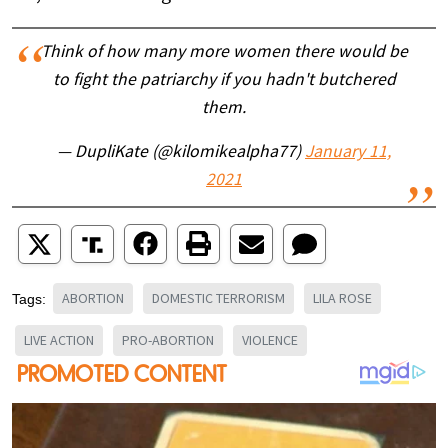
Think of how many more women there would be
to fight the patriarchy if you hadn't butchered
them.
— DupliKate (@kilomikealpha77)
January 11,
2021
ABORTION
DOMESTIC TERRORISM
LILA ROSE
Tags:
LIVE ACTION
PRO-ABORTION
VIOLENCE