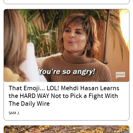
That Emoji... LOL! Mehdi Hasan Learns
the HARD WAY Not to Pick a Fight With
The Daily Wire
SAM J.