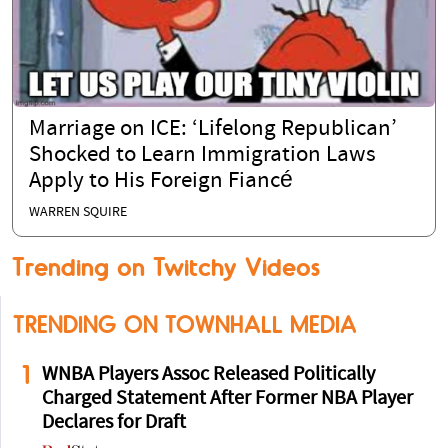
Marriage on ICE: ‘Lifelong Republican’
Shocked to Learn Immigration Laws
Apply to His Foreign Fiancé
WARREN SQUIRE
Trending on Twitchy Videos
TRENDING ON TOWNHALL MEDIA
1
WNBA Players Assoc Released Politically
Charged Statement After Former NBA Player
Declares for Draft