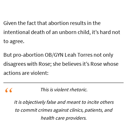
Given the fact that abortion results in the
intentional death of an unborn child, it’s hard not
to agree.
But pro-abortion OB/GYN Leah Torres not only
disagrees with Rose; she believes it’s Rose whose
actions are violent:
This is violent rhetoric.
It is objectively false and meant to incite others
to commit crimes against clinics, patients, and
health care providers.