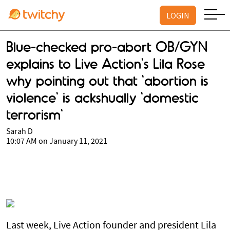
LOGIN
Blue-checked pro-abort OB/GYN
explains to Live Action's Lila Rose
why pointing out that 'abortion is
violence' is ackshually 'domestic
terrorism'
Sarah D
10:07 AM on January 11, 2021
Last week, Live Action founder and president Lila