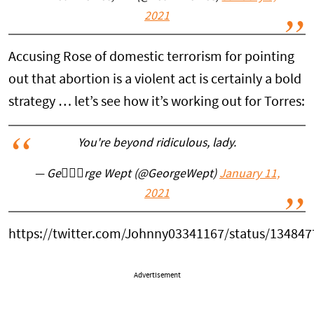
2021
Accusing Rose of domestic terrorism for pointing
out that abortion is a violent act is certainly a bold
strategy … let’s see how it’s working out for Torres:
You're beyond ridiculous, lady.
— Ge🤦🏻‍♀️rge Wept (@GeorgeWept)
January 11,
2021
https://twitter.com/Johnny03341167/status/13484
Advertisement