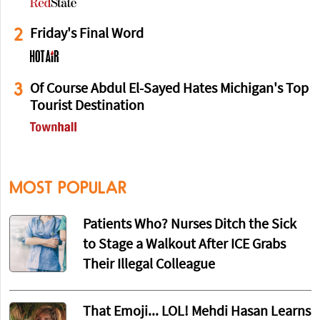
2
Friday's Final Word
3
Of Course Abdul El-Sayed Hates Michigan's Top
Tourist Destination
MOST POPULAR
Patients Who? Nurses Ditch the Sick
to Stage a Walkout After ICE Grabs
Their Illegal Colleague
That Emoji... LOL! Mehdi Hasan Learns