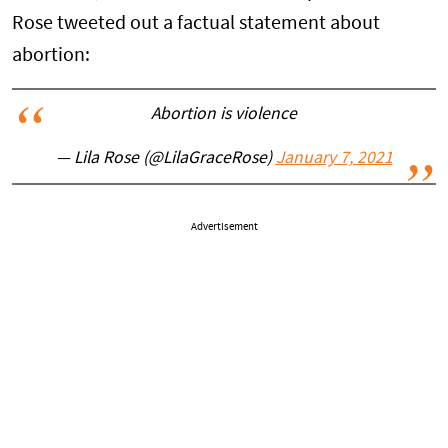
Rose tweeted out a factual statement about
abortion:
Abortion is violence
— Lila Rose (@LilaGraceRose)
January 7, 2021
Advertisement