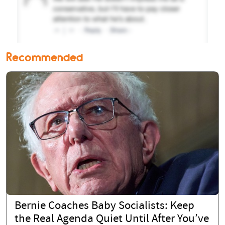
Recommended
Bernie Coaches Baby Socialists: Keep
the Real Agenda Quiet Until After You’ve