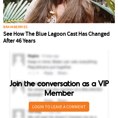
Join the conversation as a VIP
Member
LOGIN TO LEAVE A COMMENT