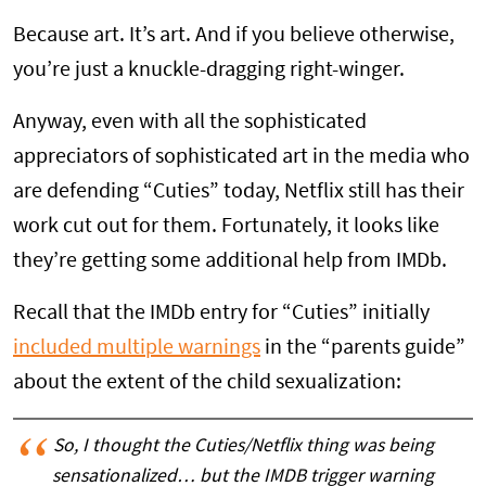
Because art. It’s art. And if you believe otherwise,
you’re just a knuckle-dragging right-winger.
Anyway, even with all the sophisticated
appreciators of sophisticated art in the media who
are defending “Cuties” today, Netflix still has their
work cut out for them. Fortunately, it looks like
they’re getting some additional help from IMDb.
Recall that the IMDb entry for “Cuties” initially
included multiple warnings
in the “parents guide”
about the extent of the child sexualization:
So, I thought the Cuties/Netflix thing was being
sensationalized… but the IMDB trigger warning