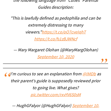
the following language from "Cuties" Parental
Guides description:
"This is lawfully defined as pedophilia and can be
extremely distressing to many
viewers."
https://t.co/oO7cveIqhT
https://t.co/fs1zBJWNcf
— Mary Margaret Olohan (@MaryMargOlohan)
September 10, 2020
I'm curious to see an explanation from
@IMDb
as
their parent's guide is supposedly reviewed prior
to going live. What gives?
pic.twitter.com/rxvYV6S0sM
— HughGFalyor (@HughGFalyor)
September 10,