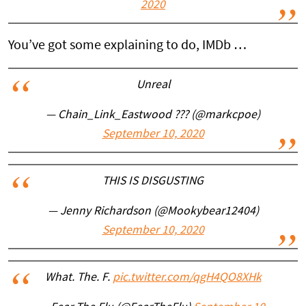
2020
You’ve got some explaining to do, IMDb …
Unreal
— Chain_Link_Eastwood ??? (@markcpoe)
September 10, 2020
THIS IS DISGUSTING
— Jenny Richardson (@Mookybear12404)
September 10, 2020
What. The. F.
pic.twitter.com/qgH4QO8XHk