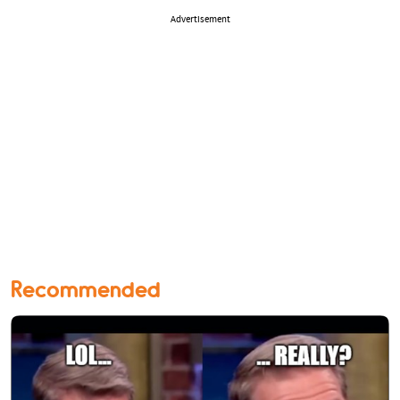
Advertisement
Recommended