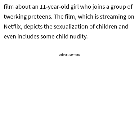
film about an 11-year-old girl who joins a group of
twerking preteens. The film, which is streaming on
Netflix, depicts the sexualization of children and
even includes some child nudity.
Advertisement