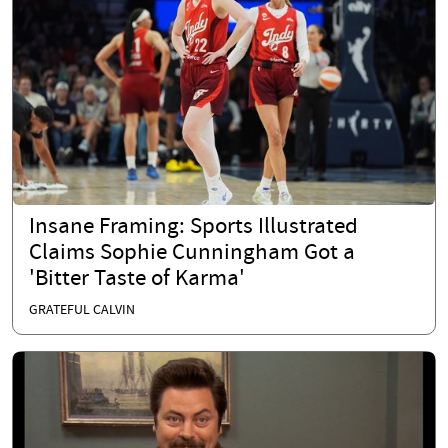
Insane Framing: Sports Illustrated
Claims Sophie Cunningham Got a
'Bitter Taste of Karma'
GRATEFUL CALVIN