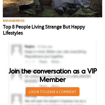
Join the conversation as a VIP
Member
LOGIN TO LEAVE A COMMENT