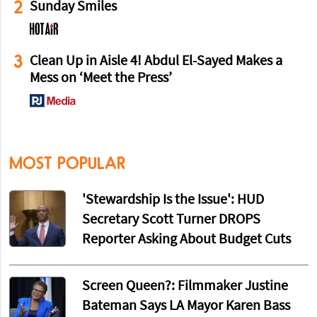
2
Sunday Smiles
3
Clean Up in Aisle 4! Abdul El-Sayed Makes a
Mess on ‘Meet the Press’
MOST POPULAR
'Stewardship Is the Issue': HUD
Secretary Scott Turner DROPS
Reporter Asking About Budget Cuts
Screen Queen?: Filmmaker Justine
Bateman Says LA Mayor Karen Bass