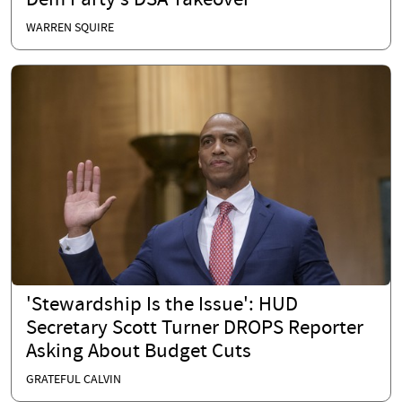
Dem Party’s DSA Takeover
WARREN SQUIRE
'Stewardship Is the Issue': HUD
Secretary Scott Turner DROPS Reporter
Asking About Budget Cuts
GRATEFUL CALVIN