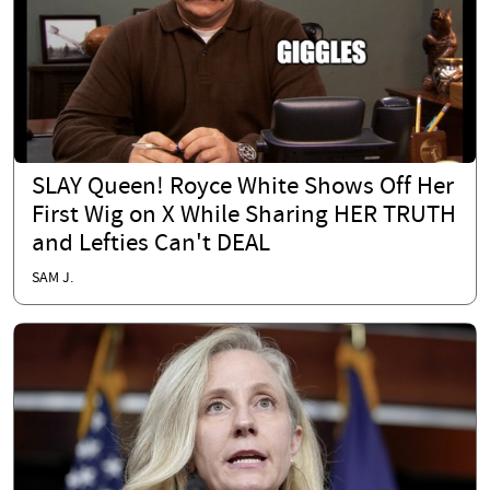
SLAY Queen! Royce White Shows Off Her
First Wig on X While Sharing HER TRUTH
and Lefties Can't DEAL
SAM J.