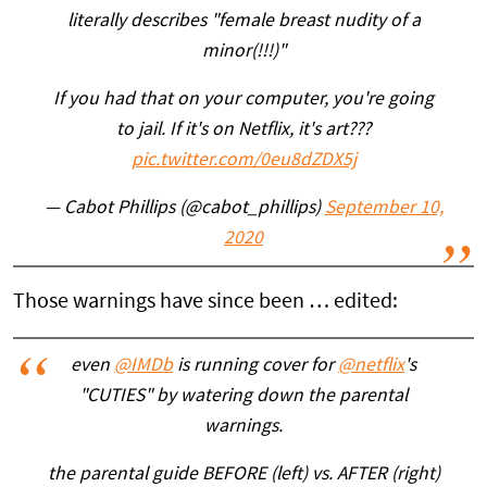
literally describes "female breast nudity of a
minor(!!!)"
If you had that on your computer, you're going
to jail. If it's on Netflix, it's art???
pic.twitter.com/0eu8dZDX5j
— Cabot Phillips (@cabot_phillips)
September 10,
2020
Those warnings have since been … edited:
even
@IMDb
is running cover for
@netflix
's
"CUTIES" by watering down the parental
warnings.
the parental guide BEFORE (left) vs. AFTER (right)