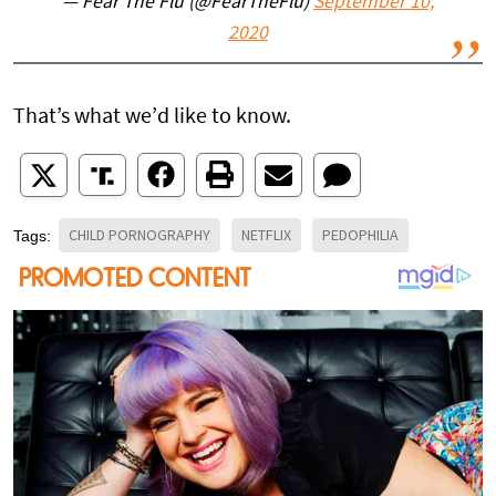
— Fear The Flu (@FearTheFlu)
September 10,
2020
That’s what we’d like to know.
CHILD PORNOGRAPHY
NETFLIX
PEDOPHILIA
Tags: