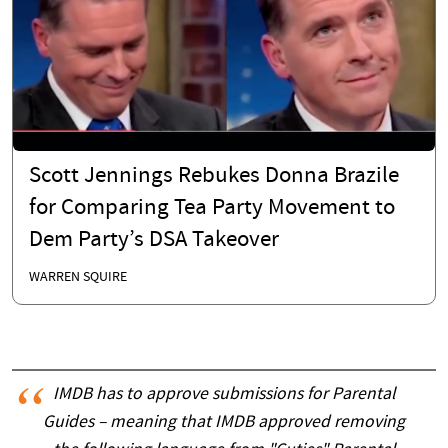
Scott Jennings Rebukes Donna Brazile
for Comparing Tea Party Movement to
Dem Party’s DSA Takeover
WARREN SQUIRE
IMDB has to approve submissions for Parental
Guides – meaning that IMDB approved removing