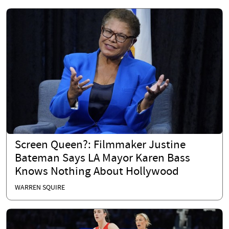
Screen Queen?: Filmmaker Justine
Bateman Says LA Mayor Karen Bass
Knows Nothing About Hollywood
WARREN SQUIRE