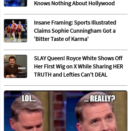
Knows Nothing About Hollywood
Insane Framing: Sports Illustrated
Claims Sophie Cunningham Got a
'Bitter Taste of Karma'
SLAY Queen! Royce White Shows Off
Her First Wig on X While Sharing HER
TRUTH and Lefties Can't DEAL