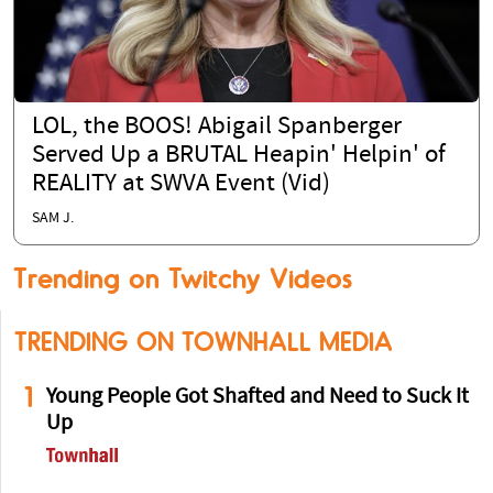
LOL, the BOOS! Abigail Spanberger
Served Up a BRUTAL Heapin' Helpin' of
REALITY at SWVA Event (Vid)
SAM J.
Trending on Twitchy Videos
TRENDING ON TOWNHALL MEDIA
1
Young People Got Shafted and Need to Suck It
Up