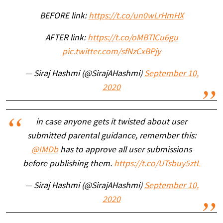
BEFORE link:
https://t.co/un0wLrHmHX
AFTER link:
https://t.co/oMBTlCu6gu
pic.twitter.com/sfNzCxBPjy
— Siraj Hashmi (@SirajAHashmi)
September 10,
2020
in case anyone gets it twisted about user
submitted parental guidance, remember this:
@IMDb
has to approve all user submissions
before publishing them.
https://t.co/UTsbuy5ztL
— Siraj Hashmi (@SirajAHashmi)
September 10,
2020