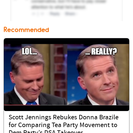
Recommended
Scott Jennings Rebukes Donna Brazile
for Comparing Tea Party Movement to