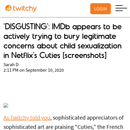
LOGIN
'DISGUSTING': IMDb appears to be
actively trying to bury legitimate
concerns about child sexualization
in Netflix's Cuties [screenshots]
Sarah D
2:11 PM on September 10, 2020
As Twitchy told you
, sophisticated appreciators of
sophisticated art are praising “Cuties,” the French