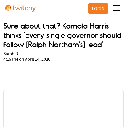
LOGIN
Sure about that? Kamala Harris
thinks 'every single governor should
follow [Ralph Northam's] lead'
Sarah D
4:15 PM on April 14, 2020