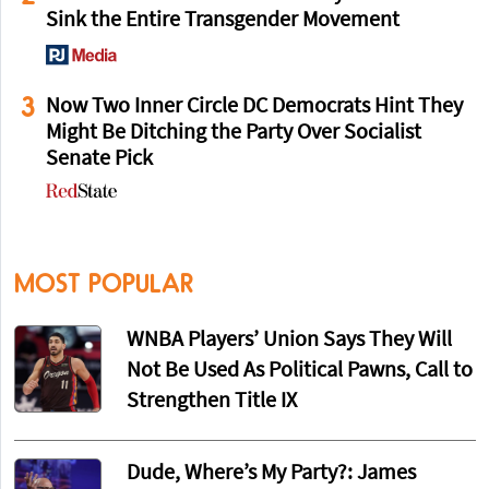
Sink the Entire Transgender Movement
3
Now Two Inner Circle DC Democrats Hint They
Might Be Ditching the Party Over Socialist
Senate Pick
MOST POPULAR
WNBA Players’ Union Says They Will
Not Be Used As Political Pawns, Call to
Strengthen Title IX
Dude, Where’s My Party?: James