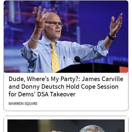
Dude, Where’s My Party?: James Carville
and Donny Deutsch Hold Cope Session
for Dems’ DSA Takeover
WARREN SQUIRE