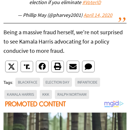
election if you eliminate
#VoterID
— Phillip May (@pharvey2001)
April 14, 2020
Being a massive fraud herself, we’re not surprised
to see Kamala Harris advocating for a policy
conducive to more fraud.
BLACKFACE
ELECTION DAY
INFANTICIDE
Tags:
KAMALA HARRIS
KKK
RALPH NORTHAM