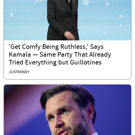
'Get Comfy Being Ruthless,' Says
Kamala — Same Party That Already
Tried Everything but Guillotines
JUSTMINDY