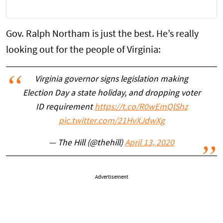
Gov. Ralph Northam is just the best. He’s really
looking out for the people of Virginia:
Virginia governor signs legislation making
Election Day a state holiday, and dropping voter
ID requirement
https://t.co/R0wEmQlShz
pic.twitter.com/21HvXJdwXg
— The Hill (@thehill)
April 13, 2020
Advertisement