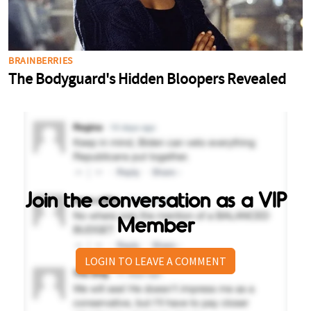
Join the conversation as a VIP
Member
LOGIN TO LEAVE A COMMENT