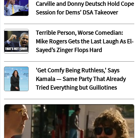
Carville and Donny Deutsch Hold Cope
Session for Dems’ DSA Takeover
Terrible Person, Worse Comedian:
Mike Rogers Gets the Last Laugh As El-
Sayed’s Zinger Flops Hard
'Get Comfy Being Ruthless,' Says
Kamala — Same Party That Already
Tried Everything but Guillotines