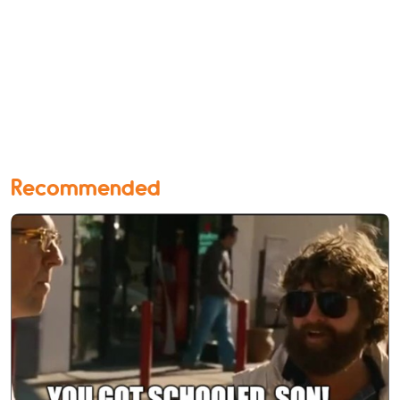
Recommended