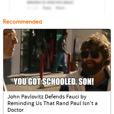
Recommended
John Pavlovitz Defends Fauci by
Reminding Us That Rand Paul Isn’t a
Doctor