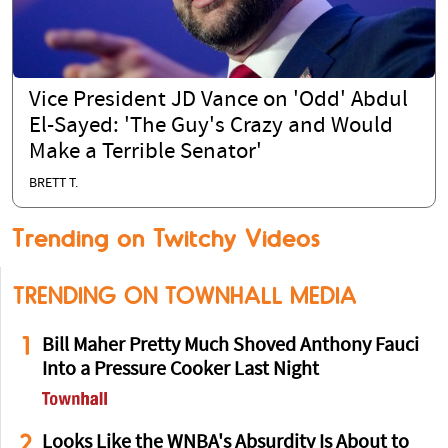
Vice President JD Vance on 'Odd' Abdul
El-Sayed: 'The Guy's Crazy and Would
Make a Terrible Senator'
BRETT T.
Trending on Twitchy Videos
TRENDING ON TOWNHALL MEDIA
1
Bill Maher Pretty Much Shoved Anthony Fauci
Into a Pressure Cooker Last Night
2
Looks Like the WNBA's Absurdity Is About to