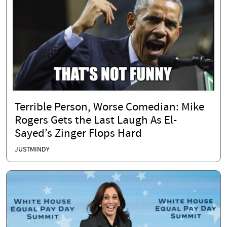
Terrible Person, Worse Comedian: Mike
Rogers Gets the Last Laugh As El-
Sayed’s Zinger Flops Hard
JUSTMINDY