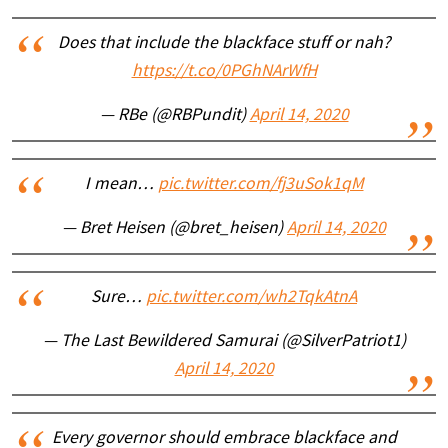
Does that include the blackface stuff or nah?
https://t.co/0PGhNArWfH
— RBe (@RBPundit)
April 14, 2020
I mean…
pic.twitter.com/fj3uSok1qM
— Bret Heisen (@bret_heisen)
April 14, 2020
Sure…
pic.twitter.com/wh2TqkAtnA
— The Last Bewildered Samurai (@SilverPatriot1)
April 14, 2020
Every governor should embrace blackface and