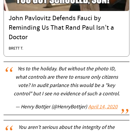
John Pavlovitz Defends Fauci by
Reminding Us That Rand Paul Isn’t a
Doctor
BRETT T.
Yes to the holiday. But without the photo ID,
what controls are there to ensure only citizens
vote? In audit parlance this would be a "key
control" but I see no evidence of such a control.
— Henry Bottjer (@HenryBottjer)
April 14, 2020
You aren’t serious about the integrity of the