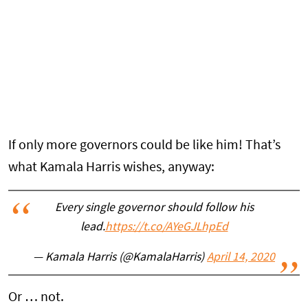
If only more governors could be like him! That’s
what Kamala Harris wishes, anyway:
Every single governor should follow his
lead.
https://t.co/AYeGJLhpEd
— Kamala Harris (@KamalaHarris)
April 14, 2020
Or … not.