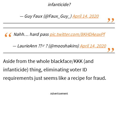
infanticide?
— Guy Faux (@Faux_Guy_)
April 14, 2020
Nahh… hard pass
pic.twitter.com/8KHDAeaxPf
— LaurieAnn ??‍♂️? (@mooshakins)
April 14, 2020
Aside from the whole blackface/KKK (and
infanticide) thing, eliminating voter ID
requirements just seems like a recipe for fraud.
Advertisement