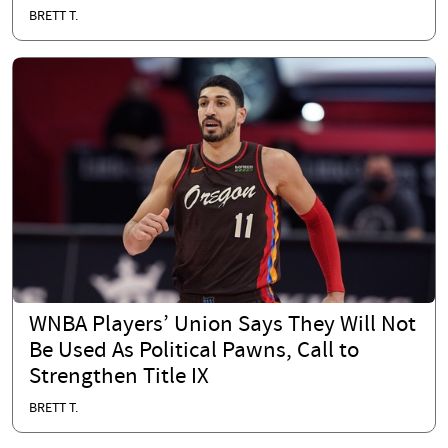
BRETT T.
WNBA Players’ Union Says They Will Not
Be Used As Political Pawns, Call to
Strengthen Title IX
BRETT T.