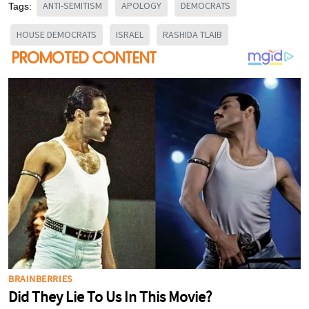
ANTI-SEMITISM
APOLOGY
DEMOCRATS
Tags:
HOUSE DEMOCRATS
ISRAEL
RASHIDA TLAIB