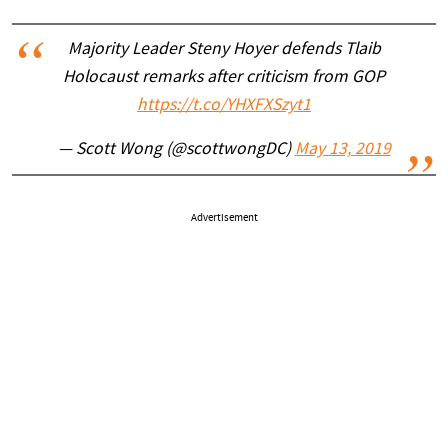
Majority Leader Steny Hoyer defends Tlaib
Holocaust remarks after criticism from GOP
https://t.co/YHXFXSzyt1
— Scott Wong (@scottwongDC)
May 13, 2019
Advertisement