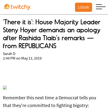
LOGIN
'There it is': House Majority Leader
Steny Hoyer demands an apology
after Rashida Tlaib's remarks —
from REPUBLICANS
Sarah D
2:49 PM on May 13, 2019
Remember this next time a Democrat tells you
that they’re committed to fighting bigotry: