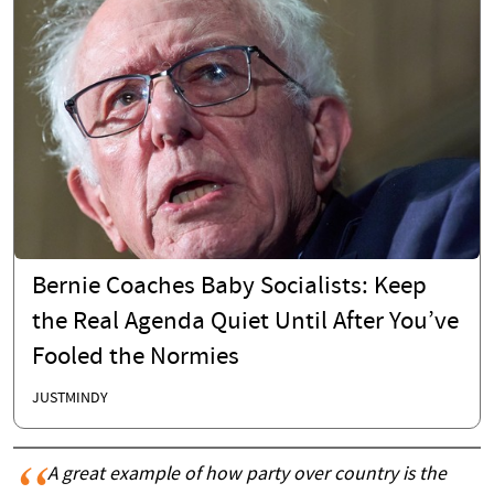
Bernie Coaches Baby Socialists: Keep
the Real Agenda Quiet Until After You’ve
Fooled the Normies
JUSTMINDY
A great example of how party over country is the