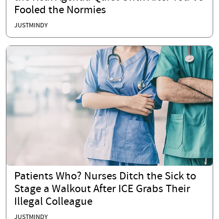
Fooled the Normies
JUSTMINDY
Patients Who? Nurses Ditch the Sick to
Stage a Walkout After ICE Grabs Their
Illegal Colleague
JUSTMINDY