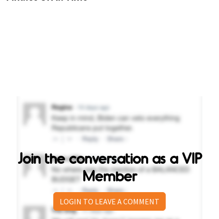
Join the conversation as a VIP
Member
LOGIN TO LEAVE A COMMENT