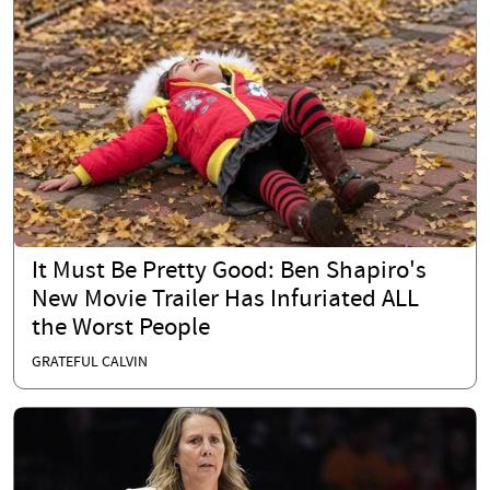
It Must Be Pretty Good: Ben Shapiro's
New Movie Trailer Has Infuriated ALL
the Worst People
GRATEFUL CALVIN