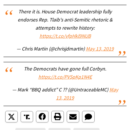
There it is. House Democrat leadership fully
endorses Rep. Tlaib's anti-Semitic rhetoric &
attempts to rewrite history:
https://t.co/vfpHkl9NUB
— Chris Martin (@chrisjdmartin)
May 13, 2019
The Democrats have gone full Corbyn.
https://t.co/PVSpKp1N4E
— Mark “BBQ addict” C ?? (@UntraceableMC)
May
13, 2019