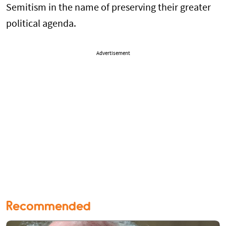
Semitism in the name of preserving their greater
political agenda.
Advertisement
Recommended