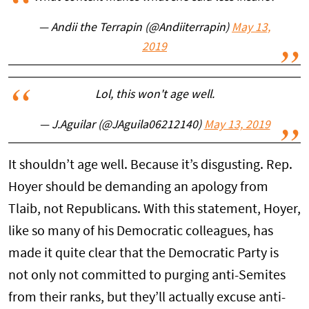
— Andii the Terrapin (@Andiiterrapin)
May 13,
2019
Lol, this won't age well.
— J.Aguilar (@JAguila06212140)
May 13, 2019
It shouldn’t age well. Because it’s disgusting. Rep.
Hoyer should be demanding an apology from
Tlaib, not Republicans. With this statement, Hoyer,
like so many of his Democratic colleagues, has
made it quite clear that the Democratic Party is
not only not committed to purging anti-Semites
from their ranks, but they’ll actually excuse anti-