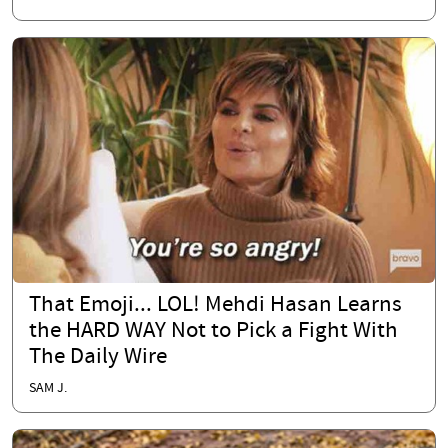
That Emoji... LOL! Mehdi Hasan Learns
the HARD WAY Not to Pick a Fight With
The Daily Wire
SAM J.