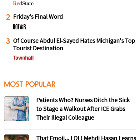
2
Friday's Final Word
3
Of Course Abdul El-Sayed Hates Michigan's Top
Tourist Destination
MOST POPULAR
Patients Who? Nurses Ditch the Sick
to Stage a Walkout After ICE Grabs
Their Illegal Colleague
That Emoji... LOL! Mehdi Hasan Learns