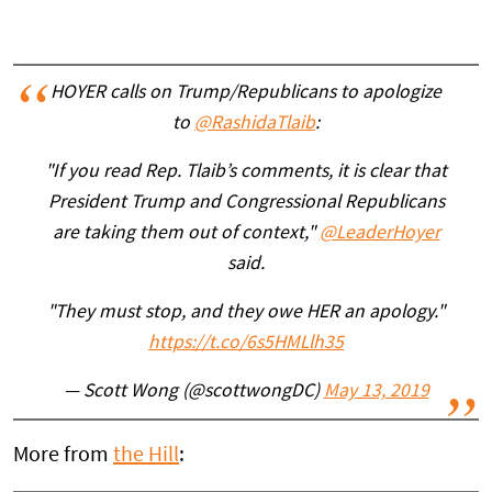
HOYER calls on Trump/Republicans to apologize
to
@RashidaTlaib
:
"If you read Rep. Tlaib’s comments, it is clear that
President Trump and Congressional Republicans
are taking them out of context,"
@LeaderHoyer
said.
"They must stop, and they owe HER an apology."
https://t.co/6s5HMLlh35
— Scott Wong (@scottwongDC)
May 13, 2019
More from
the Hill
: