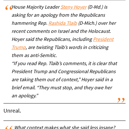
House Majority Leader
Steny Hoyer
(D-Md.) is
asking for an apology from the Republicans
hammering Rep.
Rashida Tlaib
(D-Mich.) over her
recent comments on Israel and the Holocaust.
Hoyer said the Republicans, including
President
Trump
, are twisting Tlaib’s words in criticizing
them as anti-Semitic.
“If you read Rep. Tlaib’s comments, it is clear that
President Trump and Congressional Republicans
are taking them out of context,” Hoyer said in a
brief email. “They must stop, and they owe her
an apology.”
Unreal.
What context makes what she said less insane?