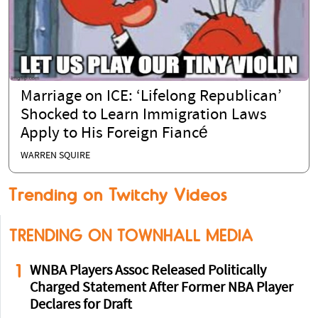
Marriage on ICE: ‘Lifelong Republican’
Shocked to Learn Immigration Laws
Apply to His Foreign Fiancé
WARREN SQUIRE
Trending on Twitchy Videos
TRENDING ON TOWNHALL MEDIA
1
WNBA Players Assoc Released Politically
Charged Statement After Former NBA Player
Declares for Draft