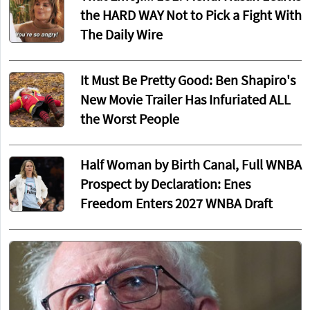
the HARD WAY Not to Pick a Fight With
The Daily Wire
It Must Be Pretty Good: Ben Shapiro's
New Movie Trailer Has Infuriated ALL
the Worst People
Half Woman by Birth Canal, Full WNBA
Prospect by Declaration: Enes
Freedom Enters 2027 WNBA Draft