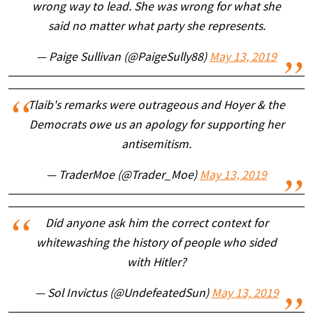
wrong way to lead. She was wrong for what she
said no matter what party she represents.
— Paige Sullivan (@PaigeSully88)
May 13, 2019
Tlaib's remarks were outrageous and Hoyer & the
Democrats owe us an apology for supporting her
antisemitism.
— TraderMoe (@Trader_Moe)
May 13, 2019
Did anyone ask him the correct context for
whitewashing the history of people who sided
with Hitler?
— Sol Invictus (@UndefeatedSun)
May 13, 2019