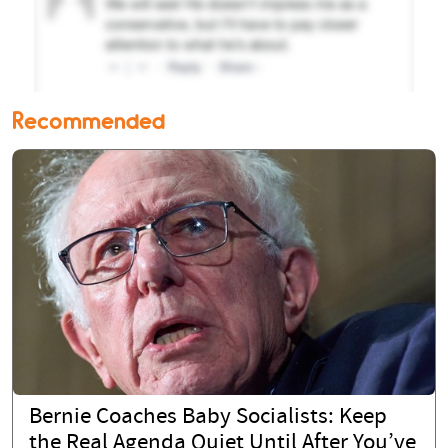
Recommended
Bernie Coaches Baby Socialists: Keep
the Real Agenda Quiet Until After You’ve