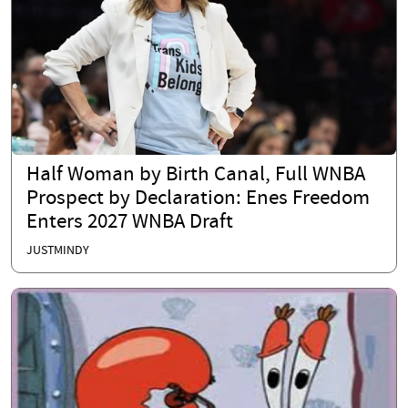
Half Woman by Birth Canal, Full WNBA
Prospect by Declaration: Enes Freedom
Enters 2027 WNBA Draft
JUSTMINDY