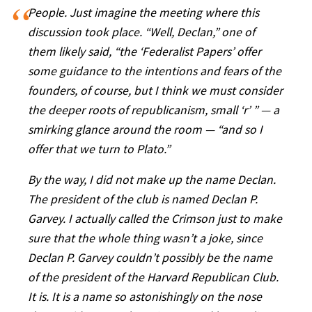
People. Just
imagine
the meeting where this
discussion took place. “Well, Declan,” one of
them likely said, “the ‘Federalist Papers’ offer
some guidance to the intentions and fears of the
founders, of course, but I think we must consider
the deeper roots of republicanism, small ‘r’ ” — a
smirking glance around the room — “and so I
offer that we turn to Plato.”
By the way, I did not make up the name Declan.
The president of the club is named Declan P.
Garvey. I actually called the Crimson just to make
sure that the whole thing wasn’t a joke, since
Declan P. Garvey couldn’t possibly be the name
of the president of the Harvard Republican Club.
It is. It is a name so astonishingly on the nose