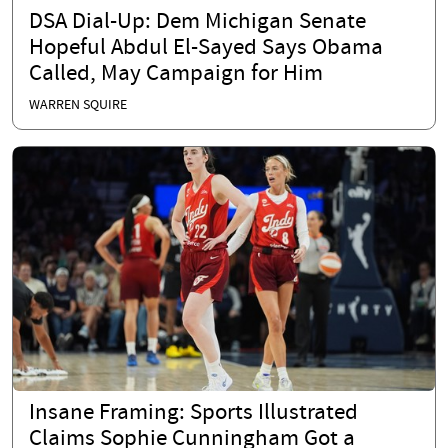
DSA Dial-Up: Dem Michigan Senate
Hopeful Abdul El-Sayed Says Obama
Called, May Campaign for Him
WARREN SQUIRE
Insane Framing: Sports Illustrated
Claims Sophie Cunningham Got a