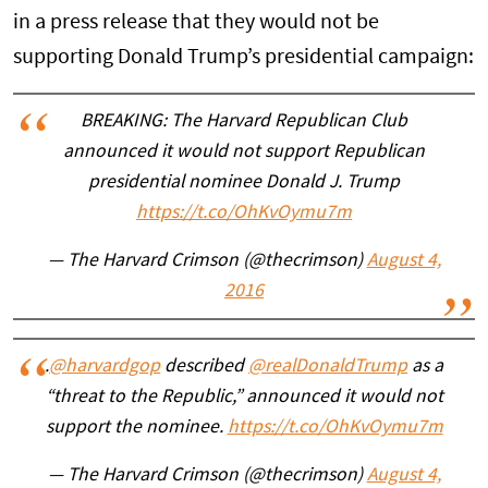
in a press release that they would not be
supporting Donald Trump’s presidential campaign:
BREAKING: The Harvard Republican Club
announced it would not support Republican
presidential nominee Donald J. Trump
https://t.co/OhKvOymu7m
— The Harvard Crimson (@thecrimson)
August 4,
2016
.
@harvardgop
described
@realDonaldTrump
as a
“threat to the Republic,” announced it would not
support the nominee.
https://t.co/OhKvOymu7m
— The Harvard Crimson (@thecrimson)
August 4,