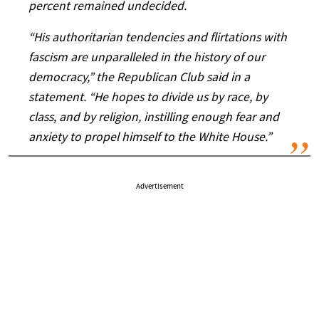
percent remained undecided.
“His authoritarian tendencies and flirtations with
fascism are unparalleled in the history of our
democracy,” the Republican Club said in a
statement. “He hopes to divide us by race, by
class, and by religion, instilling enough fear and
anxiety to propel himself to the White House.”
Advertisement