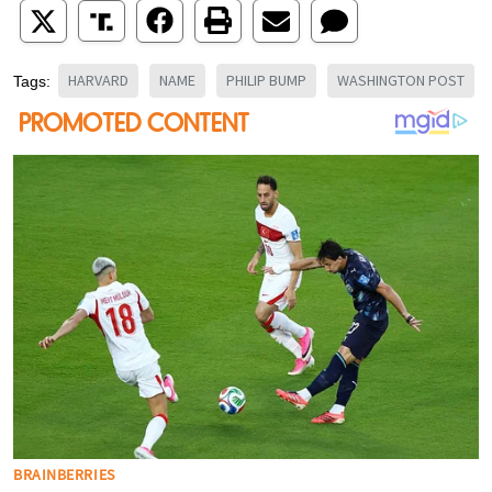
HARVARD
NAME
PHILIP BUMP
WASHINGTON POST
Tags: