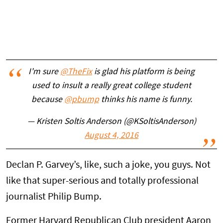
I'm sure
@TheFix
is glad his platform is being
used to insult a really great college student
because
@pbump
thinks his name is funny.
— Kristen Soltis Anderson (@KSoltisAnderson)
August 4, 2016
Declan P. Garvey’s, like, such a joke, you guys. Not
like that super-serious and totally professional
journalist Philip Bump.
Former Harvard Republican Club president Aaron