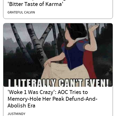
'Bitter Taste of Karma'
GRATEFUL CALVIN
'Woke 1 Was Crazy': AOC Tries to
Memory-Hole Her Peak Defund-And-
Abolish Era
JUSTMINDY