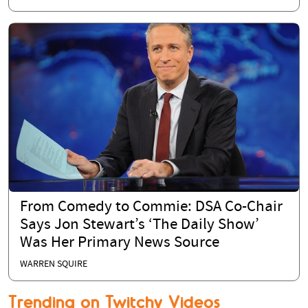
From Comedy to Commie: DSA Co-Chair
Says Jon Stewart’s ‘The Daily Show’
Was Her Primary News Source
WARREN SQUIRE
Trending on Twitchy Videos