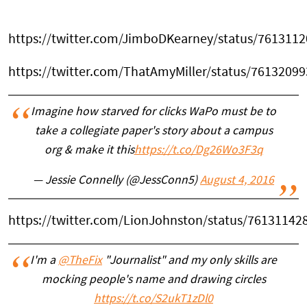
https://twitter.com/JimboDKearney/status/761311
https://twitter.com/ThatAmyMiller/status/7613209
Imagine how starved for clicks WaPo must be to
take a collegiate paper's story about a campus
org & make it this
https://t.co/Dg26Wo3F3q
— Jessie Connelly (@JessConn5)
August 4, 2016
https://twitter.com/LionJohnston/status/7613114
I'm a
@TheFix
"Journalist" and my only skills are
mocking people's name and drawing circles
https://t.co/S2ukT1zDl0