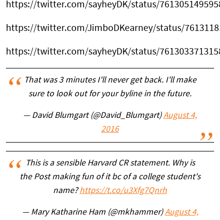
https://twitter.com/sayheyDK/status/76130514959
https://twitter.com/JimboDKearney/status/761311
https://twitter.com/sayheyDK/status/76130337131
That was 3 minutes I'll never get back. I'll make
sure to look out for your byline in the future.
— David Blumgart (@David_Blumgart)
August 4,
2016
This is a sensible Harvard CR statement. Why is
the Post making fun of it bc of a college student's
name?
https://t.co/u3Xfg7Qnrh
— Mary Katharine Ham (@mkhammer)
August 4,