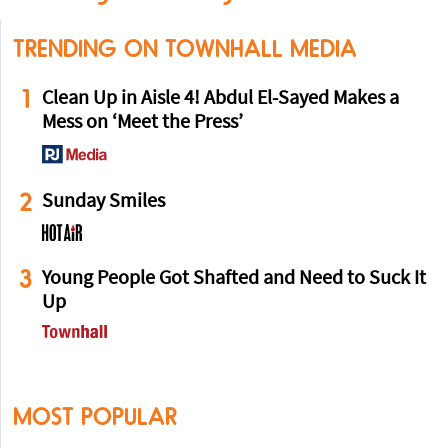
TRENDING ON TOWNHALL MEDIA
1
Clean Up in Aisle 4! Abdul El-Sayed Makes a
Mess on ‘Meet the Press’
2
Sunday Smiles
3
Young People Got Shafted and Need to Suck It
Up
MOST POPULAR