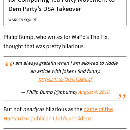
for Comparing Tea Party Movement to
Dem Party’s DSA Takeover
WARREN SQUIRE
Philip Bump, who writes for WaPo’s The Fix,
thought that was pretty hilarious.
I am always grateful when I am allowed to riddle
an article with jokes I find funny.
https://t.co/QI8QEBMuqf
— Philip Bump (@pbump)
August 4, 2016
But not
nearly
as hilarious as the
name of the
Harvard Republican Club’s president
: