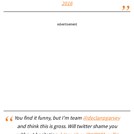
2016
Advertisement
You find it funny, but I'm team
@declanpgarvey
and think this is gross. Will twitter shame you