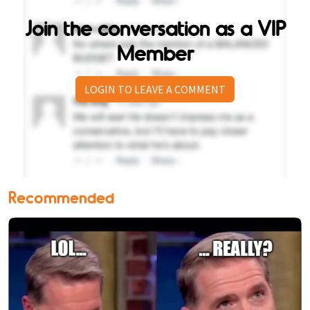
Join the conversation as a VIP
Member
LOGIN TO LEAVE A COMMENT
Recommended