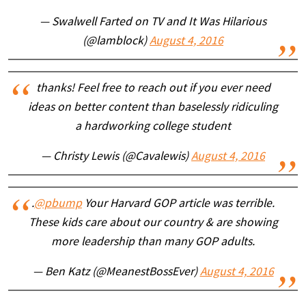
— Swalwell Farted on TV and It Was Hilarious
(@lamblock)
August 4, 2016
thanks! Feel free to reach out if you ever need
ideas on better content than baselessly ridiculing
a hardworking college student
— Christy Lewis (@Cavalewis)
August 4, 2016
.
@pbump
Your Harvard GOP article was terrible.
These kids care about our country & are showing
more leadership than many GOP adults.
— Ben Katz (@MeanestBossEver)
August 4, 2016