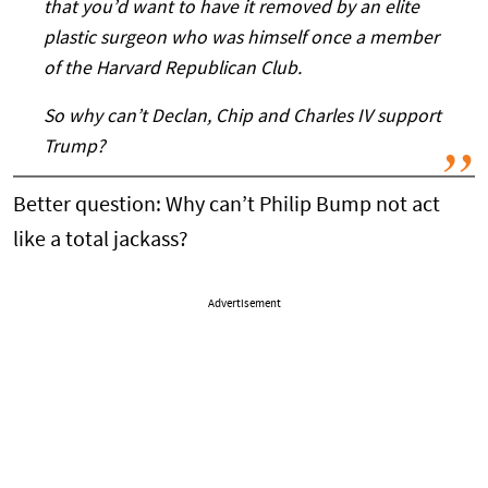
that you’d want to have it removed by an elite
plastic surgeon who was himself once a member
of the Harvard Republican Club.
So why can’t Declan, Chip and Charles IV support
Trump?
Better question: Why can’t Philip Bump not act
like a total jackass?
Advertisement