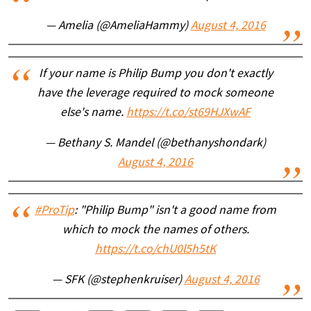
— Amelia (@AmeliaHammy)
August 4, 2016
If your name is Philip Bump you don't exactly
have the leverage required to mock someone
else's name.
https://t.co/st69HJXwAF
— Bethany S. Mandel (@bethanyshondark)
August 4, 2016
#ProTip
: "Philip Bump" isn't a good name from
which to mock the names of others.
https://t.co/chU0l5h5tK
— SFK (@stephenkruiser)
August 4, 2016