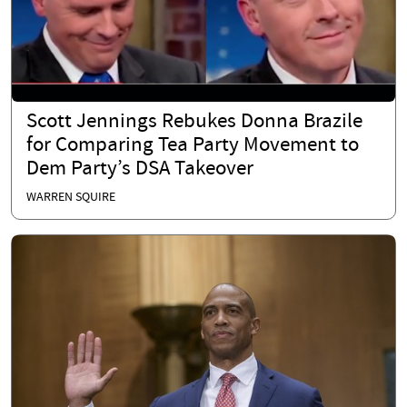
Scott Jennings Rebukes Donna Brazile
for Comparing Tea Party Movement to
Dem Party’s DSA Takeover
WARREN SQUIRE