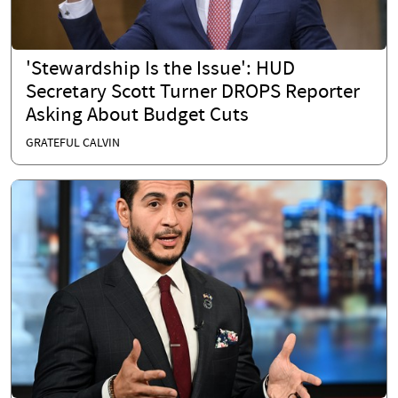
'Stewardship Is the Issue': HUD
Secretary Scott Turner DROPS Reporter
Asking About Budget Cuts
GRATEFUL CALVIN