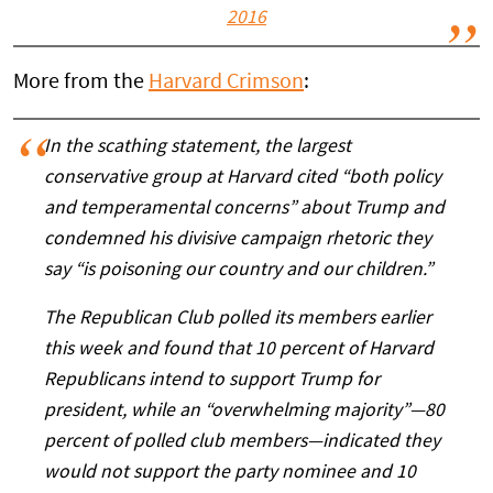
2016
More from the
Harvard Crimson
:
In the scathing statement, the largest
conservative group at Harvard cited “both policy
and temperamental concerns” about Trump and
condemned his divisive campaign rhetoric they
say “is poisoning our country and our children.”
The Republican Club polled its members earlier
this week and found that 10 percent of Harvard
Republicans intend to support Trump for
president, while an “overwhelming majority”—80
percent of polled club members—indicated they
would not support the party nominee and 10