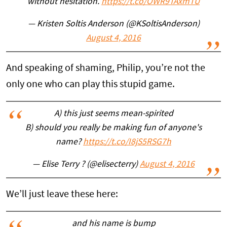
without hesitation.
https://t.co/OWR9TAxmTU
— Kristen Soltis Anderson (@KSoltisAnderson)
August 4, 2016
And speaking of shaming, Philip, you’re not the
only one who can play this stupid game.
A) this just seems mean-spirited
B) should you really be making fun of anyone's
name?
https://t.co/I8jS5RSG7h
— Elise Terry ? (@elisecterry)
August 4, 2016
We’ll just leave these here:
and his name is bump