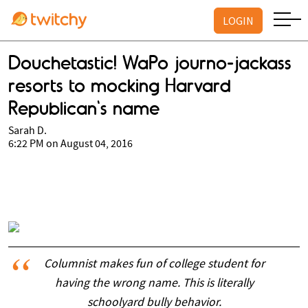
LOGIN
Douchetastic! WaPo journo-jackass
resorts to mocking Harvard
Republican's name
Sarah D.
6:22 PM on August 04, 2016
Columnist makes fun of college student for
having the wrong name. This is literally
schoolyard bully behavior.