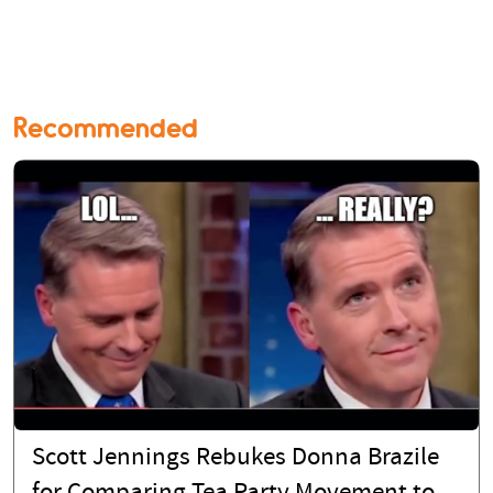
Recommended
Scott Jennings Rebukes Donna Brazile