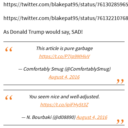
https://twitter.com/blakepat95/status/7613028596
https://twitter.com/blakepat95/status/7613221076
As Donald Trump would say, SAD!
This article is pure garbage
https://t.co/P7Ip9MHivV
— Comfortably Smug (@ComfortablySmug)
August 4, 2016
You seem nice and well-adjusted.
https://t.co/ipiFHy5t3Z
— N. Bourbaki (@d08890)
August 4, 2016