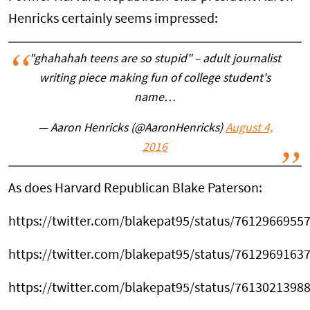
Henricks certainly seems impressed:
"ghahahah teens are so stupid" – adult journalist
writing piece making fun of college student's
name…
— Aaron Henricks (@AaronHenricks)
August 4,
2016
As does Harvard Republican Blake Paterson:
https://twitter.com/blakepat95/status/7612966955
https://twitter.com/blakepat95/status/7612969163
https://twitter.com/blakepat95/status/7613021398