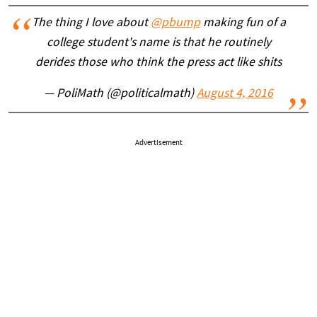
The thing I love about
@pbump
making fun of a
college student's name is that he routinely
derides those who think the press act like shits
— PoliMath (@politicalmath)
August 4, 2016
Advertisement