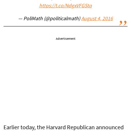
https://t.co/NdgxVFGStq
— PoliMath (@politicalmath)
August 4, 2016
Advertisement
Earlier today, the Harvard Republican announced