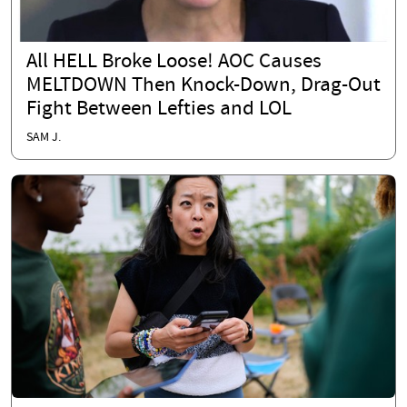
All HELL Broke Loose! AOC Causes
MELTDOWN Then Knock-Down, Drag-Out
Fight Between Lefties and LOL
SAM J.