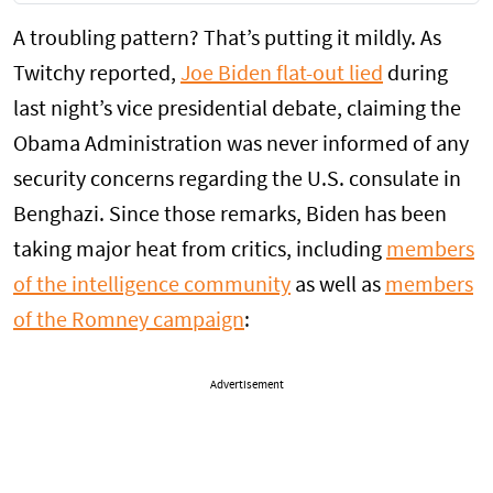
A troubling pattern? That’s putting it mildly. As
Twitchy reported,
Joe Biden flat-out lied
during
last night’s vice presidential debate, claiming the
Obama Administration was never informed of any
security concerns regarding the U.S. consulate in
Benghazi. Since those remarks, Biden has been
taking major heat from critics, including
members
of the intelligence community
as well as
members
of the Romney campaign
:
Advertisement