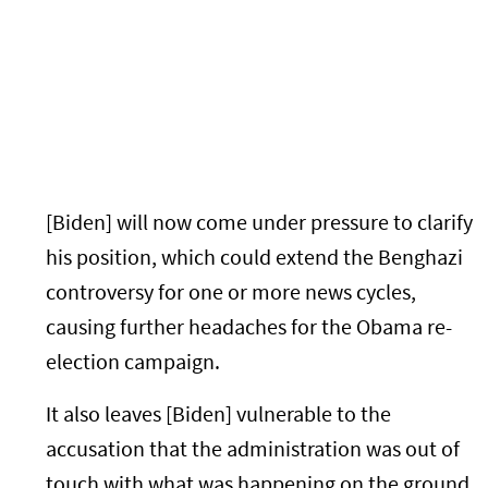
[Biden] will now come under pressure to clarify
his position, which could extend the Benghazi
controversy for one or more news cycles,
causing further headaches for the Obama re-
election campaign.
It also leaves [Biden] vulnerable to the
accusation that the administration was out of
touch with what was happening on the ground