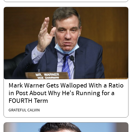
Mark Warner Gets Walloped With a Ratio
in Post About Why He's Running for a
FOURTH Term
GRATEFUL CALVIN