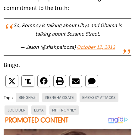
commitment to the truth:
So, Romney is talking about Libya and Obama is
talking about Sesame Street.
— Jason (@silahpalooza)
October 12, 2012
Bingo.
BENGHAZI
#BENGHAZIGATE
EMBASSY ATTACKS
Tags:
JOE BIDEN
LIBYA
MITT ROMNEY