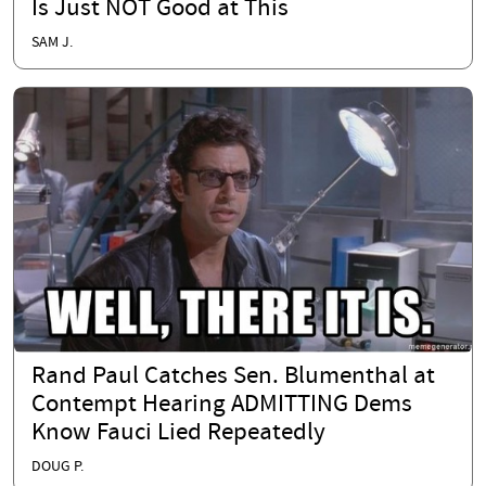
Is Just NOT Good at This
SAM J.
Rand Paul Catches Sen. Blumenthal at
Contempt Hearing ADMITTING Dems
Know Fauci Lied Repeatedly
DOUG P.