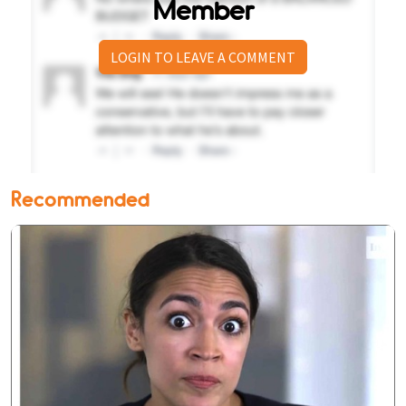
Member
LOGIN TO LEAVE A COMMENT
Recommended