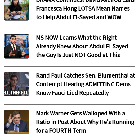
DRAMA Continues! David Axelrod Calls
Francesca Hong LOTSA Mean Names
to Help Abdul El-Sayed and WOW
MS NOW Learns What the Right
Already Knew About Abdul El-Sayed —
the Guy Is Just NOT Good at This
Rand Paul Catches Sen. Blumenthal at
Contempt Hearing ADMITTING Dems
Know Fauci Lied Repeatedly
Mark Warner Gets Walloped With a
Ratio in Post About Why He's Running
for a FOURTH Term