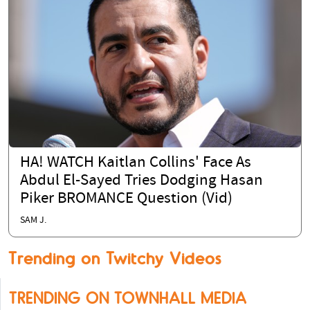
HA! WATCH Kaitlan Collins' Face As
Abdul El-Sayed Tries Dodging Hasan
Piker BROMANCE Question (Vid)
SAM J.
Trending on Twitchy Videos
TRENDING ON TOWNHALL MEDIA