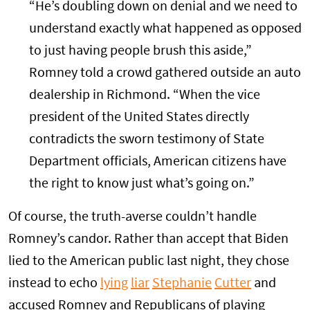
“He’s doubling down on denial and we need to
understand exactly what happened as opposed
to just having people brush this aside,”
Romney told a crowd gathered outside an auto
dealership in Richmond. “When the vice
president of the United States directly
contradicts the sworn testimony of State
Department officials, American citizens have
the right to know just what’s going on.”
Of course, the truth-averse couldn’t handle
Romney’s candor. Rather than accept that Biden
lied to the American public last night, they chose
instead to echo
lying
liar
Stephanie
Cutter
and
accused Romney and Republicans of playing