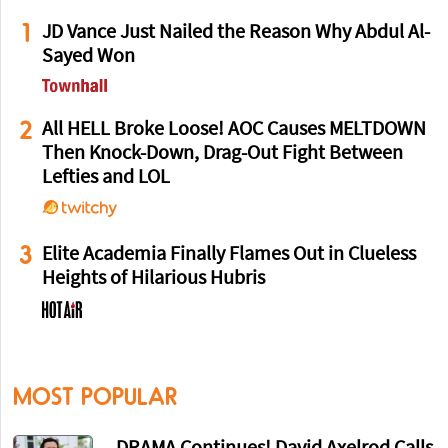
1
JD Vance Just Nailed the Reason Why Abdul Al-
Sayed Won
2
All HELL Broke Loose! AOC Causes MELTDOWN
Then Knock-Down, Drag-Out Fight Between
Lefties and LOL
3
Elite Academia Finally Flames Out in Clueless
Heights of Hilarious Hubris
MOST POPULAR