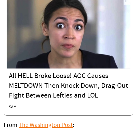
All HELL Broke Loose! AOC Causes
MELTDOWN Then Knock-Down, Drag-Out
Fight Between Lefties and LOL
SAM J.
From
The Washington Post
: