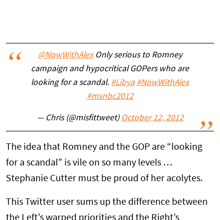
@NowWithAlex
Only serious to Romney
campaign and hypocritical GOPers who are
looking for a scandal.
#Libya
#NowWithAlex
#msnbc2012
— Chris (@misfittweet)
October 12, 2012
The idea that Romney and the GOP are “looking
for a scandal” is vile on so many levels …
Stephanie Cutter must be proud of her acolytes.
This Twitter user sums up the difference between
the Left’s warped priorities and the Right’s