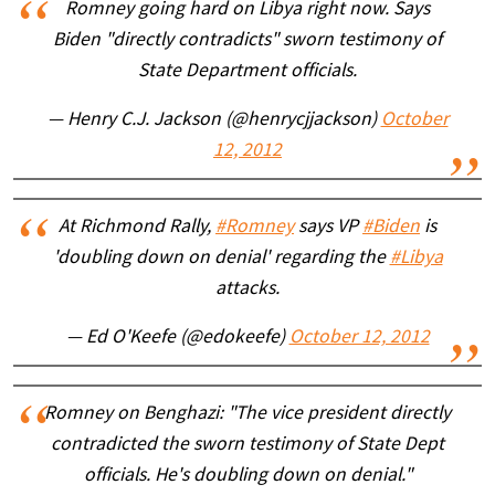
Romney going hard on Libya right now. Says
Biden "directly contradicts" sworn testimony of
State Department officials.
— Henry C.J. Jackson (@henrycjjackson)
October
12, 2012
At Richmond Rally,
#Romney
says VP
#Biden
is
'doubling down on denial' regarding the
#Libya
attacks.
— Ed O'Keefe (@edokeefe)
October 12, 2012
Romney on Benghazi: "The vice president directly
contradicted the sworn testimony of State Dept
officials. He's doubling down on denial."