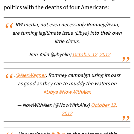
politics with the deaths of four Americans:
RW media, not even necessarily Romney/Ryan,
are turning legitimate issue (Libya) into their own
little circus.
— Ben Yelin (@byelin)
October 12, 2012
.
@AlexWagner
: Romney campaign using its oars
as good as they can to muddy the waters on
#Libya
#NowWithAlex
— NowWithAlex (@NowWithAlex)
October 12,
2012