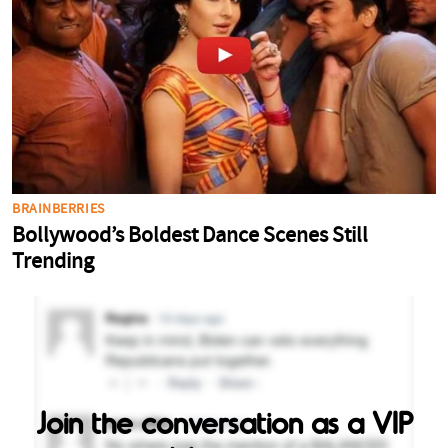
Join the conversation as a VIP