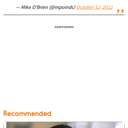
— Mike O'Brien (@mpoindc)
October 12, 2012
Advertisement
Recommended