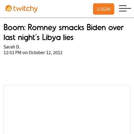
LOGIN
Boom: Romney smacks Biden over
last night's Libya lies
Sarah D.
12:51 PM on October 12, 2012