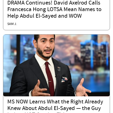
DRAMA Continues! David Axelrod Calls
Francesca Hong LOTSA Mean Names to
Help Abdul El-Sayed and WOW
SAM J.
MS NOW Learns What the Right Already
Knew About Abdul El-Sayed — the Guy