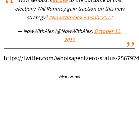
How serious is
#Libya
to the outcome of this
election? Will Romney gain traction on this new
strategy?
#NowWithAlex
#msnbc2012
— NowWithAlex (@NowWithAlex)
October 12,
2012
https://twitter.com/whoisagentzero/status/25679
Advertisement