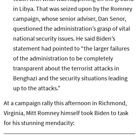
in Libya. That was seized upon by the Romney
campaign, whose senior adviser, Dan Senor,
questioned the administration’s grasp of vital
national security issues. He said Biden’s
statement had pointed to “the larger failures
of the administration to be completely
transparent about the terrorist attacks in
Benghazi and the security situations leading
up to the attacks.”
At a campaign rally this afternoon in Richmond,
Virginia, Mitt Romney himself took Biden to task
for his stunning mendacity: