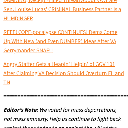
DAMNING, Receipt-Filled Thread About VA State
Sen. Louise Lucas' CRIMINAL Business Partner Is a
HUMDINGER
REEE! COPE-pocalypse CONTINUES! Dems Come
Up With New (and Even DUMBER) Ideas After VA
Gerrymander SNAFU
Angry Staffer Gets a Heapin' Helpin' of GOV 101
After Claiming VA Decision Should Overturn FL and
TN
===========================================
Editor’s Note:
We voted for mass deportations,
not mass amnesty. Help us continue to fight back