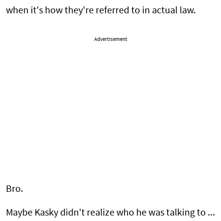
when it's how they're referred to in actual law.
Advertisement
Bro.
Maybe Kasky didn't realize who he was talking to ...