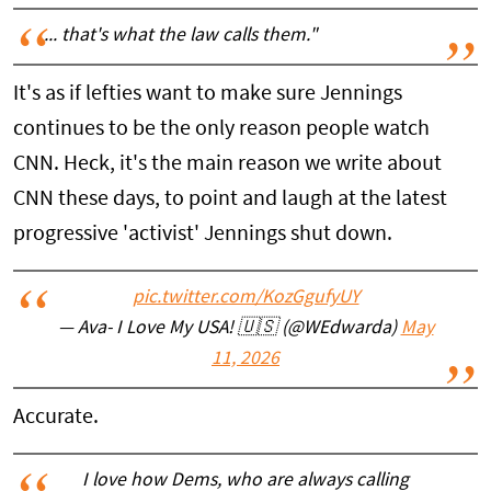
... that's what the law calls them."
It's as if lefties want to make sure Jennings
continues to be the only reason people watch
CNN. Heck, it's the main reason we write about
CNN these days, to point and laugh at the latest
progressive 'activist' Jennings shut down.
pic.twitter.com/KozGgufyUY
— Ava- I Love My USA! 🇺🇸 (@WEdwarda)
May
11, 2026
Accurate.
I love how Dems, who are always calling