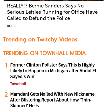
REALLY!? Bernie Sanders Says No
Serious Lefties Running for Office Have
Called to Defund the Police
DOUG P.
Trending on Twitchy Videos
TRENDING ON TOWNHALL MEDIA
1
Former Clinton Pollster Says This Is Highly
Likely to Happen in Michigan after Abdul El-
Sayed's Win
2
Mamdani Gets Nailed With New Nickname
After Blistering Report About How 'Thin-
Skinned' He Is