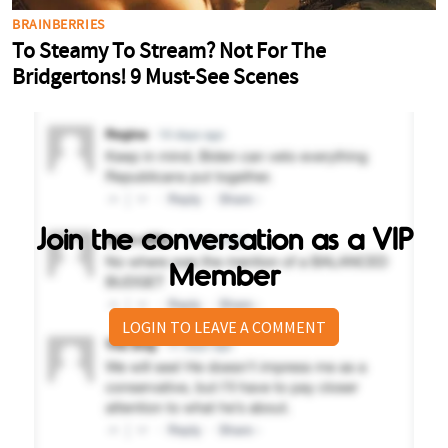
Join the conversation as a VIP
Member
LOGIN TO LEAVE A COMMENT