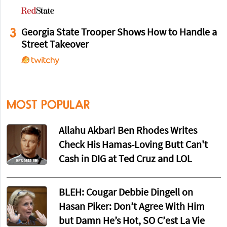
3
Georgia State Trooper Shows How to Handle a
Street Takeover
MOST POPULAR
Allahu Akbar! Ben Rhodes Writes
Check His Hamas-Loving Butt Can't
Cash in DIG at Ted Cruz and LOL
BLEH: Cougar Debbie Dingell on
Hasan Piker: Don’t Agree With Him
but Damn He’s Hot, SO C’est La Vie