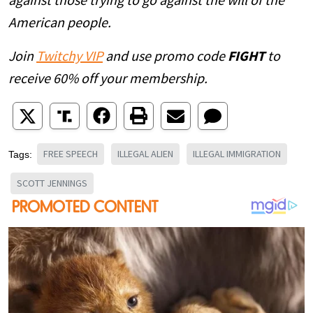
against those trying to go against the will of the
American people.
Join
Twitchy VIP
and use promo code
FIGHT
to
receive 60% off your membership.
FREE SPEECH
ILLEGAL ALIEN
ILLEGAL IMMIGRATION
Tags:
SCOTT JENNINGS