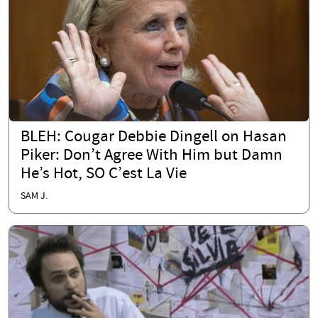
BLEH: Cougar Debbie Dingell on Hasan
Piker: Don’t Agree With Him but Damn
He’s Hot, SO C’est La Vie
SAM J.