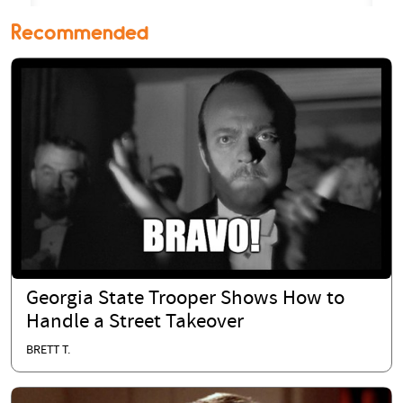
Recommended
Georgia State Trooper Shows How to
Handle a Street Takeover
BRETT T.