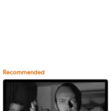
Recommended