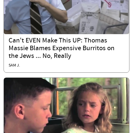
Can't EVEN Make This UP: Thomas
Massie Blames Expensive Burritos on
the Jews ... No, Really
SAM J.