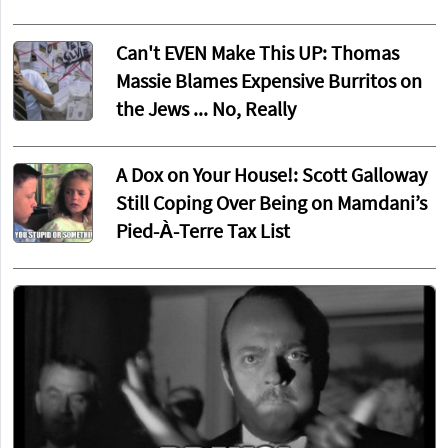
Can't EVEN Make This UP: Thomas
Massie Blames Expensive Burritos on
the Jews ... No, Really
A Dox on Your House!: Scott Galloway
Still Coping Over Being on Mamdani’s
Pied-À-Terre Tax List