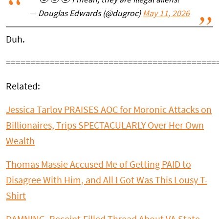
🤣 🤣 🤣 I mean, they are illegal aliens!
— Douglas Edwards (@dugroc)
May 11, 2026
Duh.
===========================================
Related:
Jessica Tarlov PRAISES AOC for Moronic Attacks on
Billionaires, Trips SPECTACULARLY Over Her Own
Wealth
Thomas Massie Accused Me of Getting PAID to
Disagree With Him, and All I Got Was This Lousy T-
Shirt