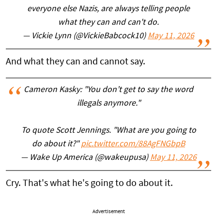
everyone else Nazis, are always telling people
what they can and can't do.
— Vickie Lynn (@VickieBabcock10)
May 11, 2026
And what they can and cannot say.
Cameron Kasky: "You don’t get to say the word
illegals anymore."
To quote Scott Jennings. "What are you going to
do about it?"
pic.twitter.com/88AgFNGbpB
— Wake Up America (@wakeupusa)
May 11, 2026
Cry. That's what he's going to do about it.
Advertisement