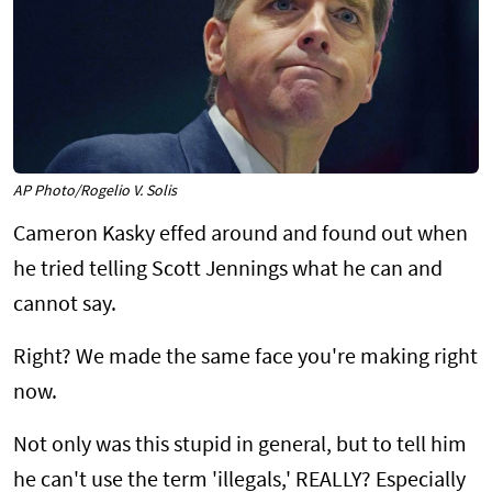
AP Photo/Rogelio V. Solis
Cameron Kasky effed around and found out when
he tried telling Scott Jennings what he can and
cannot say.
Right? We made the same face you're making right
now.
Not only was this stupid in general, but to tell him
he can't use the term 'illegals,' REALLY? Especially