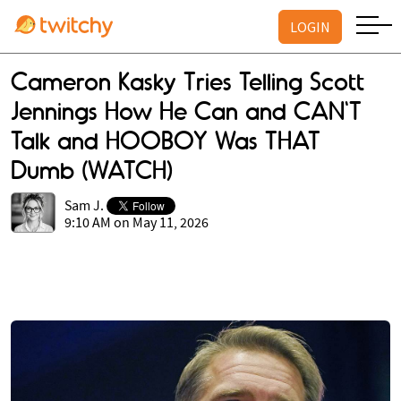
LOGIN
Cameron Kasky Tries Telling Scott
Jennings How He Can and CAN'T
Talk and HOOBOY Was THAT
Dumb (WATCH)
Sam J.
9:10 AM on May 11, 2026