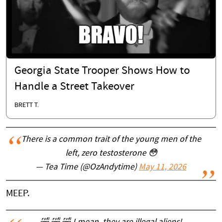
Georgia State Trooper Shows How to
Handle a Street Takeover
BRETT T.
There is a common trait of the young men of the
left, zero testosterone 😳
— Tea Time (@OzAndytime)
May 11, 2026
MEEP.