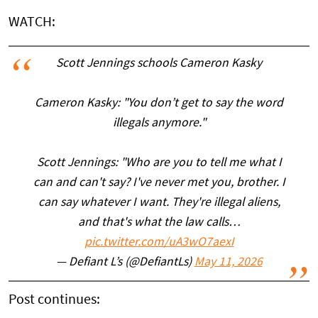
WATCH:
Scott Jennings schools Cameron Kasky
Cameron Kasky: "You don’t get to say the word
illegals anymore."
Scott Jennings: "Who are you to tell me what I
can and can't say? I've never met you, brother. I
can say whatever I want. They're illegal aliens,
and that's what the law calls…
pic.twitter.com/uA3wO7aexI
— Defiant L’s (@DefiantLs)
May 11, 2026
Post continues: