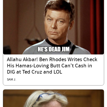
Allahu Akbar! Ben Rhodes Writes Check
His Hamas-Loving Butt Can't Cash in
DIG at Ted Cruz and LOL
SAM J.