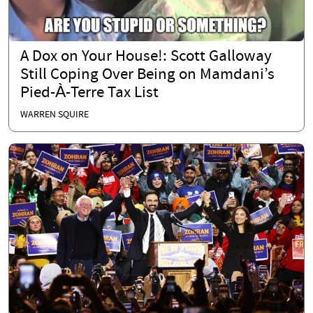
A Dox on Your House!: Scott Galloway
Still Coping Over Being on Mamdani’s
Pied-À-Terre Tax List
WARREN SQUIRE