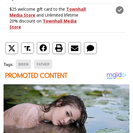
BIDEN
FATHER
Tags: