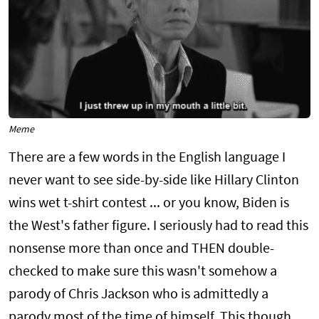
Meme
There are a few words in the English language I
never want to see side-by-side like Hillary Clinton
wins wet t-shirt contest ... or you know, Biden is
the West's father figure. I seriously had to read this
nonsense more than once and THEN double-
checked to make sure this wasn't somehow a
parody of Chris Jackson who is admittedly a
parody most of the time of himself. This though,