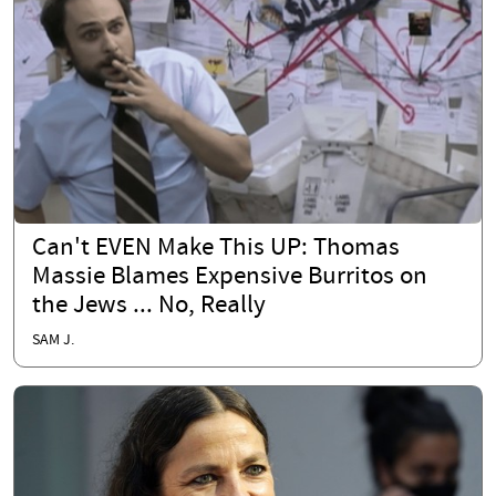
Can't EVEN Make This UP: Thomas
Massie Blames Expensive Burritos on
the Jews ... No, Really
SAM J.