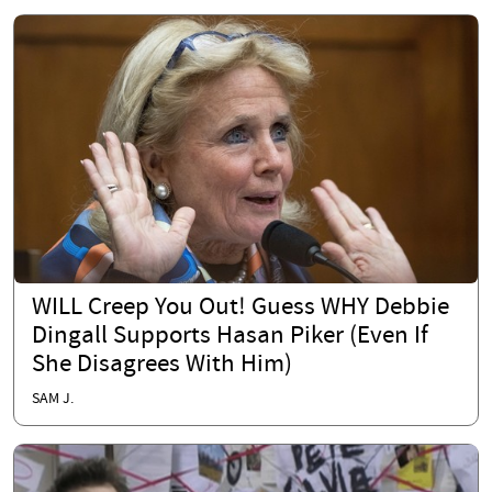
WILL Creep You Out! Guess WHY Debbie
Dingall Supports Hasan Piker (Even If
She Disagrees With Him)
SAM J.