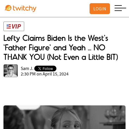
LOGIN
Lefty Claims Biden Is the West's
'Father Figure' and Yeah ... NO
THANK YOU (Not Even a Little BIT)
Sam J.
2:30 PM on April 15, 2024