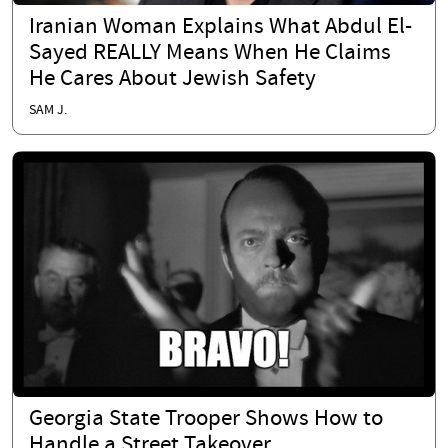
Iranian Woman Explains What Abdul El-
Sayed REALLY Means When He Claims
He Cares About Jewish Safety
SAM J.
Georgia State Trooper Shows How to
Handle a Street Takeover