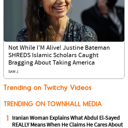
Not While I'M Alive! Justine Bateman
SHREDS Islamic Scholars Caught
Bragging About Taking America
SAM J.
Trending on Twitchy Videos
TRENDING ON TOWNHALL MEDIA
1
Iranian Woman Explains What Abdul El-Sayed
REALLY Means When He Claims He Cares About