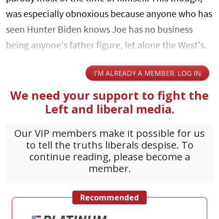
was especially obnoxious because anyone who has
seen Hunter Biden knows Joe has no business
being anyone's father figure, let alone the West's.