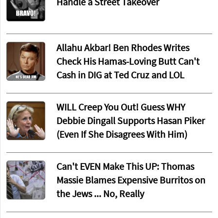
Handle a Street Takeover
Allahu Akbar! Ben Rhodes Writes
Check His Hamas-Loving Butt Can't
Cash in DIG at Ted Cruz and LOL
WILL Creep You Out! Guess WHY
Debbie Dingall Supports Hasan Piker
(Even If She Disagrees With Him)
Can't EVEN Make This UP: Thomas
Massie Blames Expensive Burritos on
the Jews ... No, Really