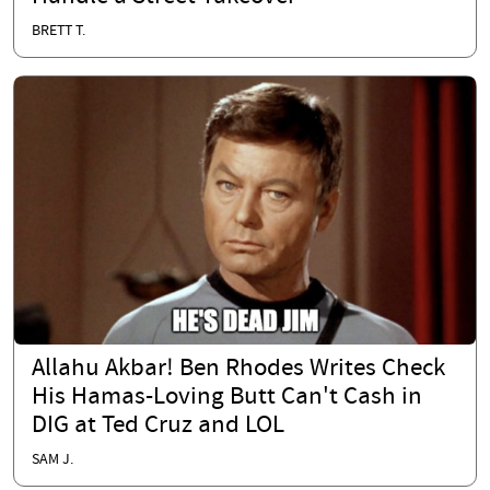
BRETT T.
Allahu Akbar! Ben Rhodes Writes Check
His Hamas-Loving Butt Can't Cash in
DIG at Ted Cruz and LOL
SAM J.