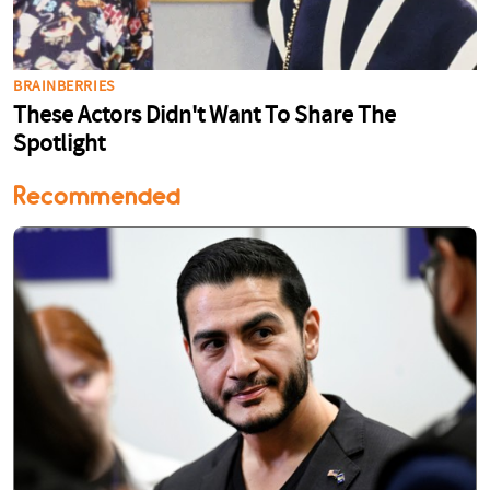
Recommended