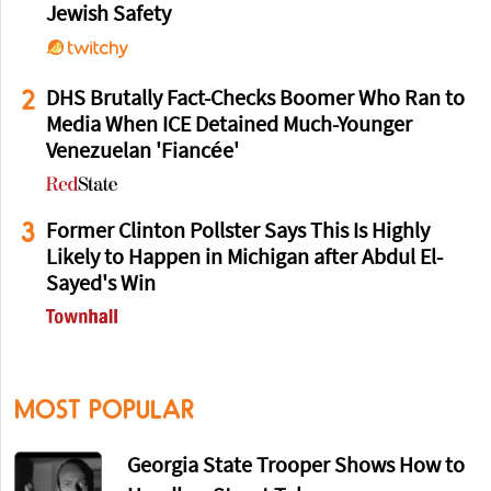
Jewish Safety
2
DHS Brutally Fact-Checks Boomer Who Ran to
Media When ICE Detained Much-Younger
Venezuelan 'Fiancée'
3
Former Clinton Pollster Says This Is Highly
Likely to Happen in Michigan after Abdul El-
Sayed's Win
MOST POPULAR
Georgia State Trooper Shows How to