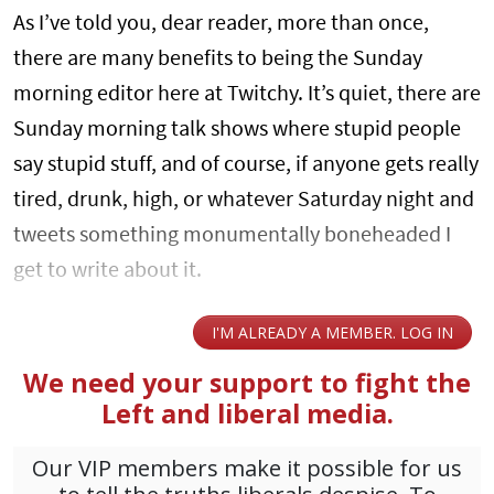
As I’ve told you, dear reader, more than once,
there are many benefits to being the Sunday
morning editor here at Twitchy. It’s quiet, there are
Sunday morning talk shows where stupid people
say stupid stuff, and of course, if anyone gets really
tired, drunk, high, or whatever Saturday night and
tweets something monumentally boneheaded I
get to write about it.