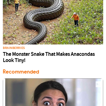
Recommended