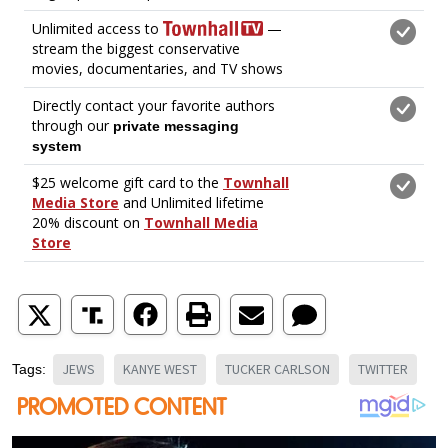
JEWS
KANYE WEST
TUCKER CARLSON
TWITTER
Tags: