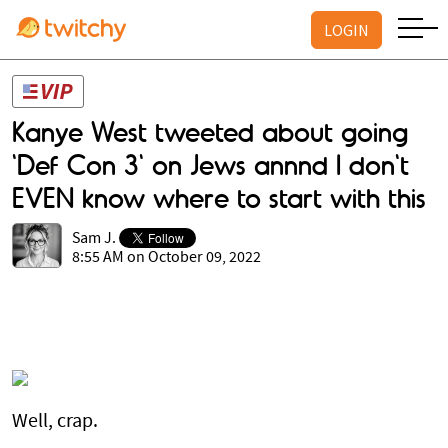
LOGIN
Kanye West tweeted about going
'Def Con 3' on Jews annnd I don't
EVEN know where to start with this
Sam J.
8:55 AM on October 09, 2022
Well, crap.