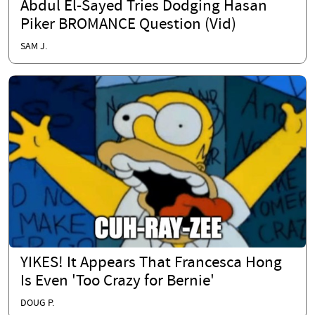
Abdul El-Sayed Tries Dodging Hasan
Piker BROMANCE Question (Vid)
SAM J.
YIKES! It Appears That Francesca Hong
Is Even 'Too Crazy for Bernie'
DOUG P.