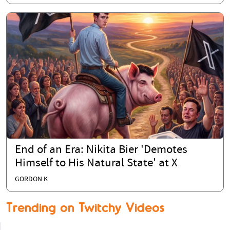
End of an Era: Nikita Bier 'Demotes
Himself to His Natural State' at X
GORDON K
Trending on Twitchy Videos