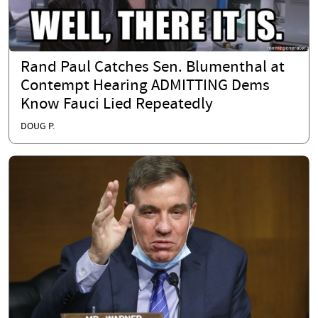
Rand Paul Catches Sen. Blumenthal at
Contempt Hearing ADMITTING Dems
Know Fauci Lied Repeatedly
DOUG P.