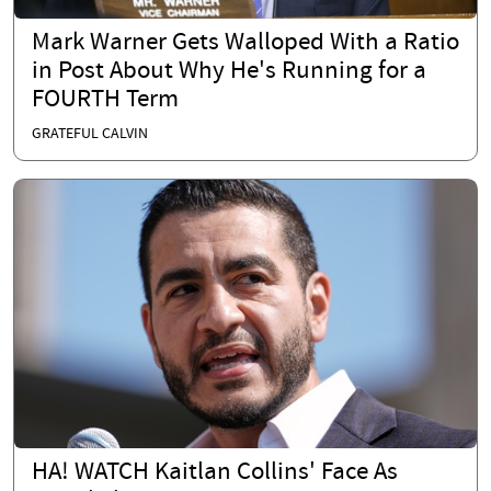
Mark Warner Gets Walloped With a Ratio
in Post About Why He's Running for a
FOURTH Term
GRATEFUL CALVIN
HA! WATCH Kaitlan Collins' Face As