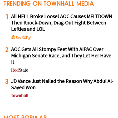
TRENDING ON TOWNHALL MEDIA
1
All HELL Broke Loose! AOC Causes MELTDOWN
Then Knock-Down, Drag-Out Fight Between
Lefties and LOL
2
AOC Gets All Stompy Feet With AIPAC Over
Michigan Senate Race, and They Let Her Have
It
3
JD Vance Just Nailed the Reason Why Abdul Al-
Sayed Won