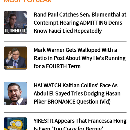
MOST POPULAR
Rand Paul Catches Sen. Blumenthal at
Contempt Hearing ADMITTING Dems
Know Fauci Lied Repeatedly
Mark Warner Gets Walloped With a
Ratio in Post About Why He's Running
for a FOURTH Term
HA! WATCH Kaitlan Collins' Face As
Abdul El-Sayed Tries Dodging Hasan
Piker BROMANCE Question (Vid)
YIKES! It Appears That Francesca Hong
Is Even 'Too Crazy for Bernie'