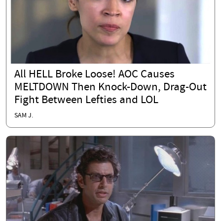
All HELL Broke Loose! AOC Causes
MELTDOWN Then Knock-Down, Drag-Out
Fight Between Lefties and LOL
SAM J.