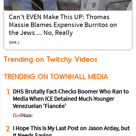
Can't EVEN Make This UP: Thomas
Massie Blames Expensive Burritos on
the Jews ... No, Really
SAM J.
Trending on Twitchy Videos
TRENDING ON TOWNHALL MEDIA
1
DHS Brutally Fact-Checks Boomer Who Ran to
Media When ICE Detained Much-Younger
Venezuelan 'Fiancée'
2
I Hope This Is My Last Post on Jason Arday, but
It Needs Saying