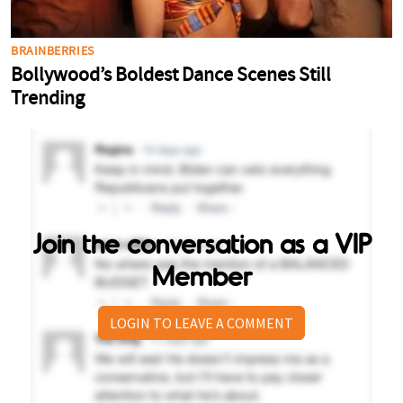
Join the conversation as a VIP
Member
LOGIN TO LEAVE A COMMENT