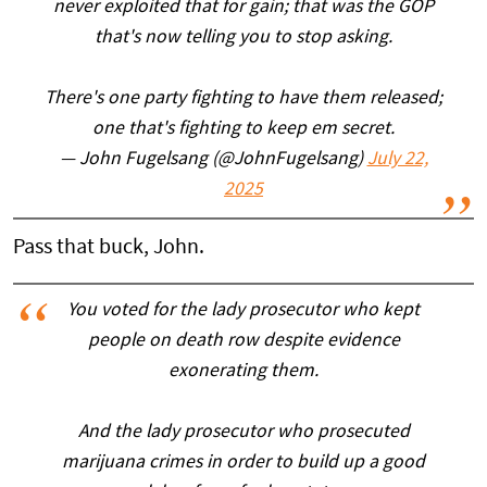
never exploited that for gain; that was the GOP
that's now telling you to stop asking.
There's one party fighting to have them released;
one that's fighting to keep em secret.
— John Fugelsang (@JohnFugelsang)
July 22,
2025
Pass that buck, John.
You voted for the lady prosecutor who kept
people on death row despite evidence
exonerating them.
And the lady prosecutor who prosecuted
marijuana crimes in order to build up a good