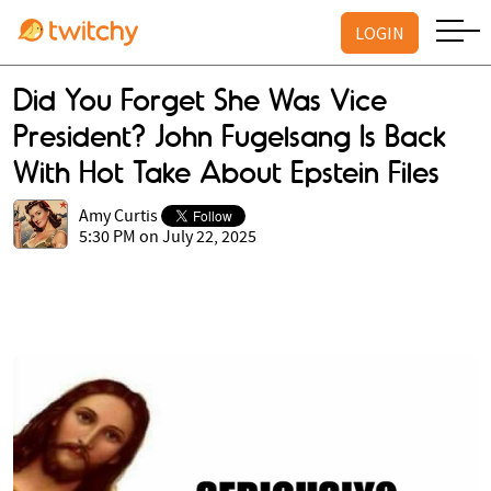
LOGIN
Did You Forget She Was Vice
President? John Fugelsang Is Back
With Hot Take About Epstein Files
Amy Curtis
5:30 PM on July 22, 2025