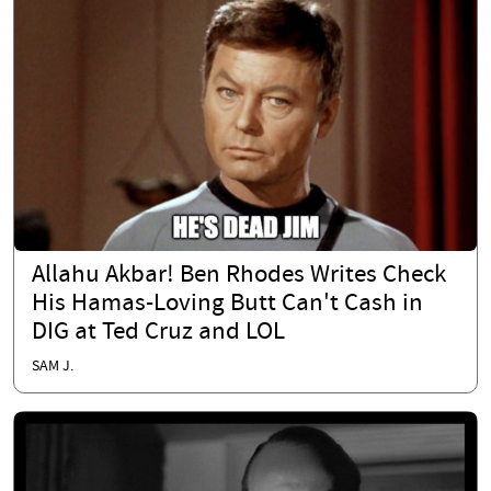
Allahu Akbar! Ben Rhodes Writes Check
His Hamas-Loving Butt Can't Cash in
DIG at Ted Cruz and LOL
SAM J.