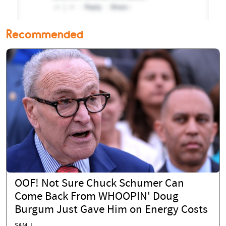
Recommended
OOF! Not Sure Chuck Schumer Can
Come Back From WHOOPIN' Doug
Burgum Just Gave Him on Energy Costs
SAM J.