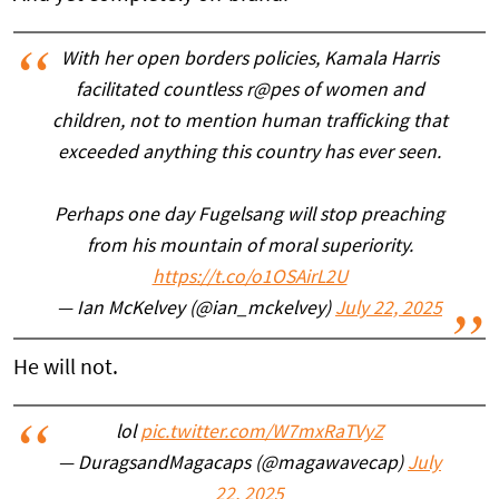
With her open borders policies, Kamala Harris
facilitated countless r@pes of women and
children, not to mention human trafficking that
exceeded anything this country has ever seen.
Perhaps one day Fugelsang will stop preaching
from his mountain of moral superiority.
https://t.co/o1OSAirL2U
— Ian McKelvey (@ian_mckelvey)
July 22, 2025
He will not.
lol
pic.twitter.com/W7mxRaTVyZ
— DuragsandMagacaps (@magawavecap)
July
22, 2025