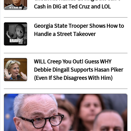
Cash in DIG at Ted Cruz and LOL
Georgia State Trooper Shows How to
Handle a Street Takeover
WILL Creep You Out! Guess WHY
Debbie Dingall Supports Hasan Piker
(Even If She Disagrees With Him)