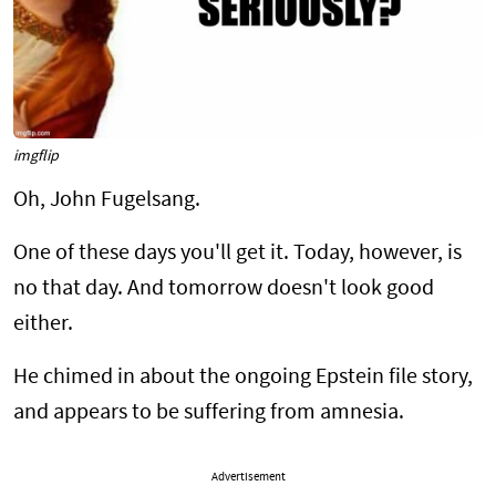
imgflip
Oh, John Fugelsang.
One of these days you'll get it. Today, however, is
no that day. And tomorrow doesn't look good
either.
He chimed in about the ongoing Epstein file story,
and appears to be suffering from amnesia.
Advertisement