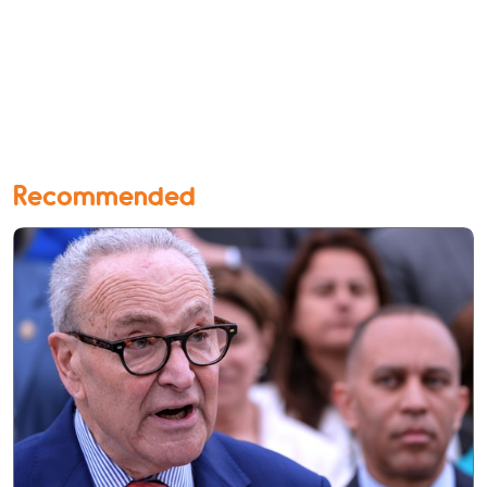
Recommended