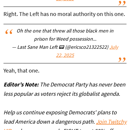
Right. The Left has no moral authority on this one.
Oh the one that threw all those black men in
prison for Weed possession...
— Last Sane Man Left 📟 (@ericsco21322522)
July
22, 2025
Yeah, that one.
Editor’s Note:
The Democrat Party has never been
less popular as voters reject its globalist agenda.
Help us continue exposing Democrats' plans to
lead America down a dangerous path.
Join Twitchy