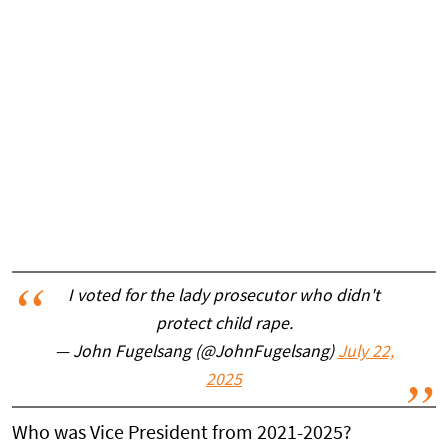
I voted for the lady prosecutor who didn't
protect child rape.
— John Fugelsang (@JohnFugelsang)
July 22,
2025
Who was Vice President from 2021-2025?