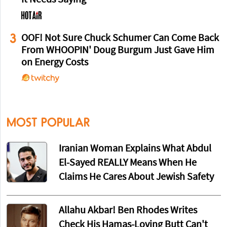
3
OOF! Not Sure Chuck Schumer Can Come Back
From WHOOPIN' Doug Burgum Just Gave Him
on Energy Costs
MOST POPULAR
Iranian Woman Explains What Abdul
El-Sayed REALLY Means When He
Claims He Cares About Jewish Safety
Allahu Akbar! Ben Rhodes Writes
Check His Hamas-Loving Butt Can't