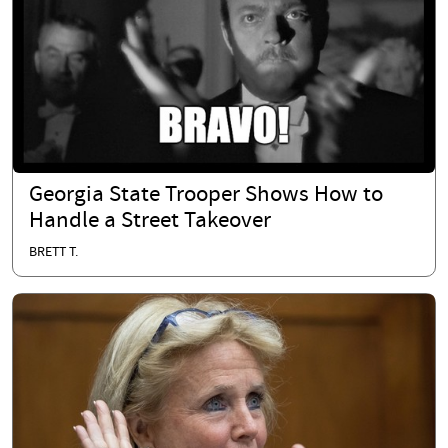
Georgia State Trooper Shows How to
Handle a Street Takeover
BRETT T.