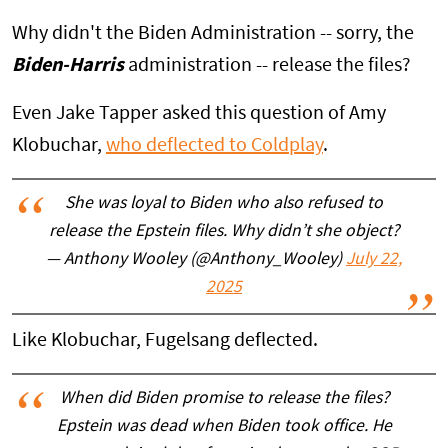
Why didn't the Biden Administration -- sorry, the
Biden-Harris
administration -- release the files?
Even Jake Tapper asked this question of Amy
Klobuchar,
who deflected to Coldplay
.
She was loyal to Biden who also refused to
release the Epstein files. Why didn’t she object?
— Anthony Wooley (@Anthony_Wooley)
July 22,
2025
Like Klobuchar, Fugelsang deflected.
When did Biden promise to release the files?
Epstein was dead when Biden took office. He