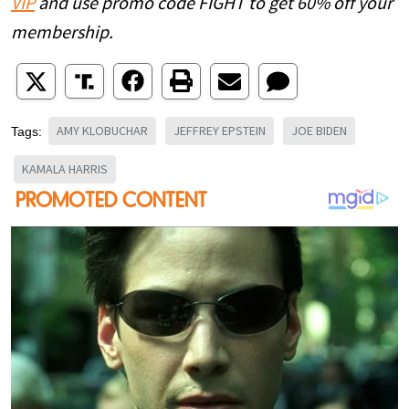
VIP
and use promo code FIGHT to get 60% off your
membership.
AMY KLOBUCHAR
JEFFREY EPSTEIN
JOE BIDEN
Tags:
KAMALA HARRIS