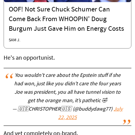
OOF! Not Sure Chuck Schumer Can
Come Back From WHOOPIN' Doug
Burgum Just Gave Him on Energy Costs
SAM J.
He's an opportunist.
You wouldn’t care about the Epstein stuff if she
had won, just like you didn’t care the four years
Joe was president, you all have tunnel vision to
get the orange man, it’s pathetic 🤣
— 🇺🇸CHRISTOPHER🇺🇸 (@buddydawg77)
July
22, 2025
And yet completely on-brand.