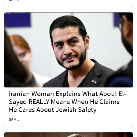
Iranian Woman Explains What Abdul El-
Sayed REALLY Means When He Claims
He Cares About Jewish Safety
SAM J.