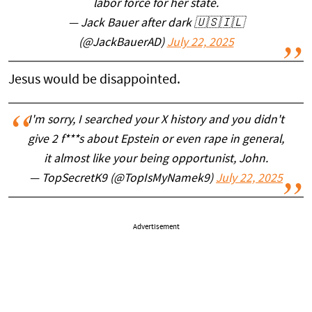
labor force for her state.
— Jack Bauer after dark 🇺🇸🇮🇱
(@JackBauerAD)
July 22, 2025
Jesus would be disappointed.
I'm sorry, I searched your X history and you didn't
give 2 f***s about Epstein or even rape in general,
it almost like your being opportunist, John.
— TopSecretK9 (@TopIsMyNamek9)
July 22, 2025
Advertisement