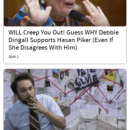
WILL Creep You Out! Guess WHY Debbie
Dingall Supports Hasan Piker (Even If
She Disagrees With Him)
SAM J.