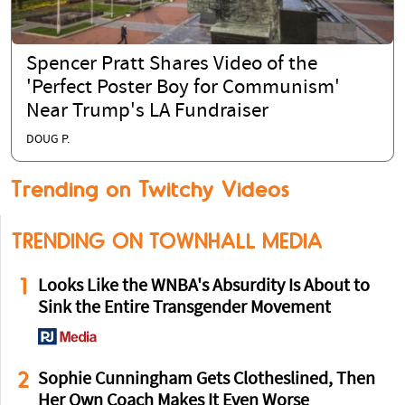
Spencer Pratt Shares Video of the
'Perfect Poster Boy for Communism'
Near Trump's LA Fundraiser
DOUG P.
Trending on Twitchy Videos
TRENDING ON TOWNHALL MEDIA
1
Looks Like the WNBA's Absurdity Is About to
Sink the Entire Transgender Movement
2
Sophie Cunningham Gets Clotheslined, Then
Her Own Coach Makes It Even Worse