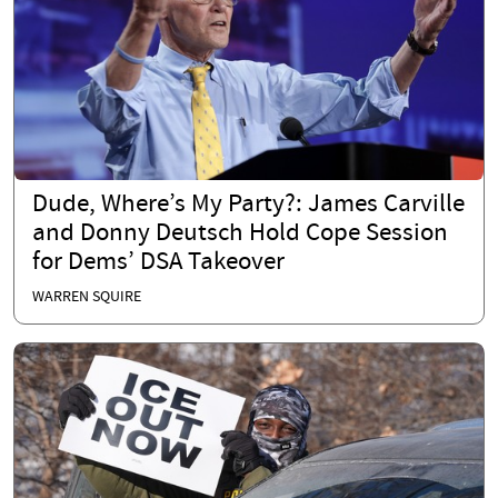
Dude, Where’s My Party?: James Carville
and Donny Deutsch Hold Cope Session
for Dems’ DSA Takeover
WARREN SQUIRE