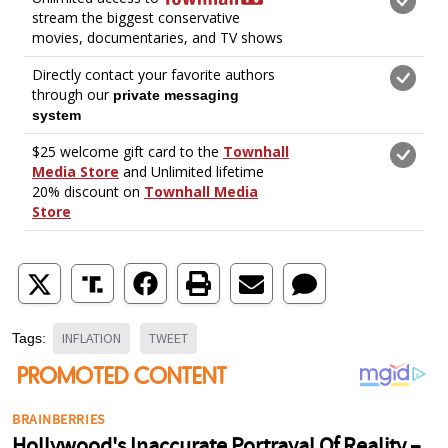
INFLATION
TWEET
Tags: