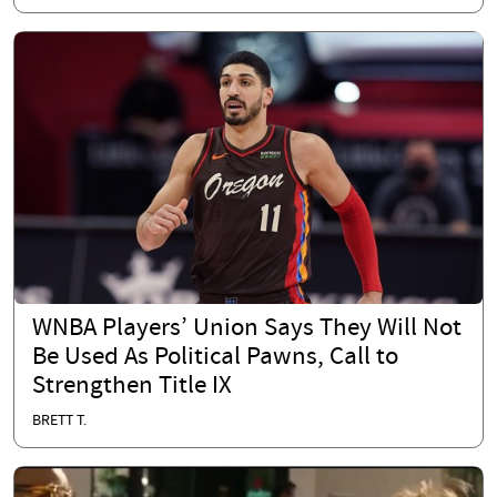
WNBA Players’ Union Says They Will Not
Be Used As Political Pawns, Call to
Strengthen Title IX
BRETT T.