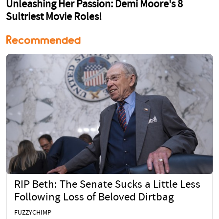
Recommended
RIP Beth: The Senate Sucks a Little Less
Following Loss of Beloved Dirtbag
FUZZYCHIMP