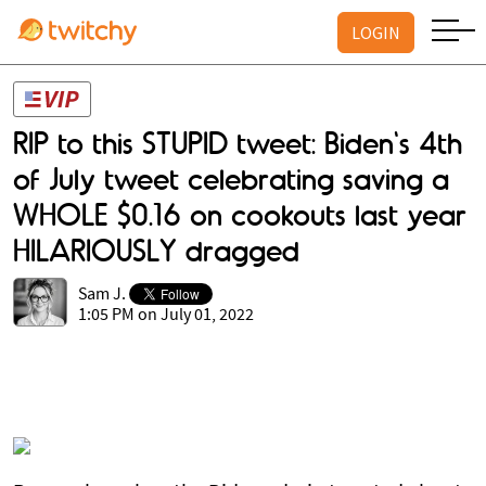
LOGIN
RIP to this STUPID tweet: Biden's 4th
of July tweet celebrating saving a
WHOLE $0.16 on cookouts last year
HILARIOUSLY dragged
Sam J.
1:05 PM on July 01, 2022