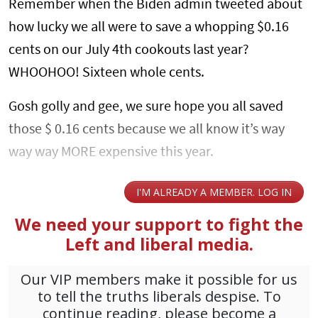
Remember when the Biden admin tweeted about
how lucky we all were to save a whopping $0.16
cents on our July 4th cookouts last year?
WHOOHOO! Sixteen whole cents.
Gosh golly and gee, we sure hope you all saved
those $ 0.16 cents because we all know it’s way
way way MORE expensive this year.