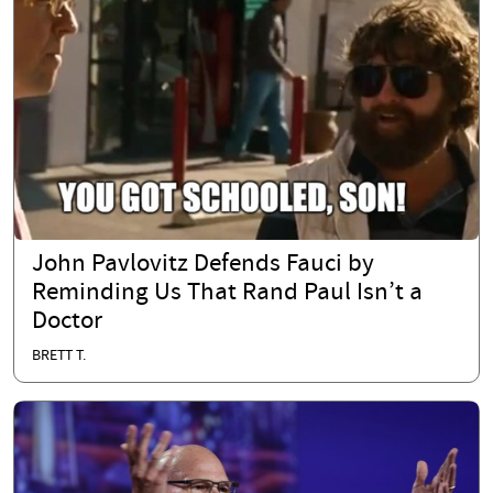
John Pavlovitz Defends Fauci by
Reminding Us That Rand Paul Isn’t a
Doctor
BRETT T.