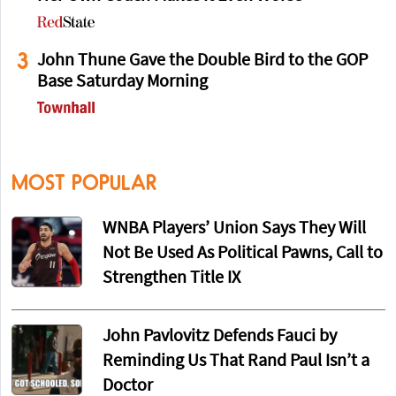
3
John Thune Gave the Double Bird to the GOP
Base Saturday Morning
MOST POPULAR
WNBA Players’ Union Says They Will
Not Be Used As Political Pawns, Call to
Strengthen Title IX
John Pavlovitz Defends Fauci by
Reminding Us That Rand Paul Isn’t a
Doctor