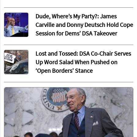
Dude, Where’s My Party?: James
Carville and Donny Deutsch Hold Cope
Session for Dems’ DSA Takeover
Lost and Tossed: DSA Co-Chair Serves
Up Word Salad When Pushed on
‘Open Borders’ Stance