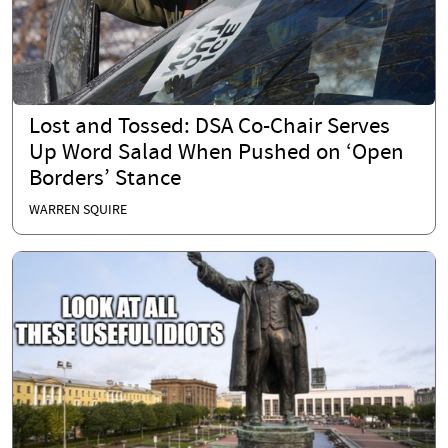
Lost and Tossed: DSA Co-Chair Serves
Up Word Salad When Pushed on ‘Open
Borders’ Stance
WARREN SQUIRE