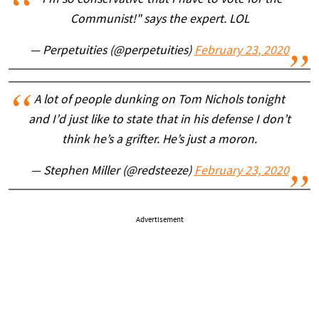
Communist!" says the expert. LOL
— Perpetuities (@perpetuities)
February 23, 2020
A lot of people dunking on Tom Nichols tonight
and I’d just like to state that in his defense I don’t
think he’s a grifter. He’s just a moron.
— Stephen Miller (@redsteeze)
February 23, 2020
Advertisement