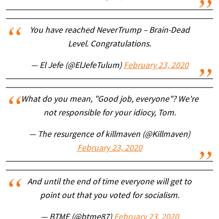
You have reached NeverTrump – Brain-Dead
Level. Congratulations.
— El Jefe (@ElJefeTulum)
February 23, 2020
What do you mean, "Good job, everyone"? We're
not responsible for your idiocy, Tom.
— The resurgence of killmaven (@Killmaven)
February 23, 2020
And until the end of time everyone will get to
point out that you voted for socialism.
— BTME (@btme87)
February 23, 2020