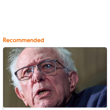
Recommended