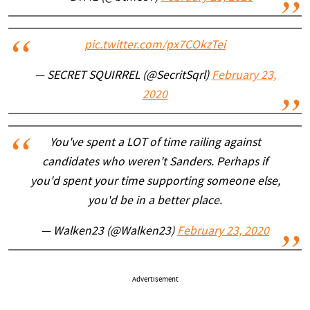
pic.twitter.com/px7COkzTei
— SECRET SQUIRREL (@SecritSqrl)
February 23,
2020
You've spent a LOT of time railing against
candidates who weren't Sanders. Perhaps if
you'd spent your time supporting someone else,
you'd be in a better place.
— Walken23 (@Walken23)
February 23, 2020
Advertisement