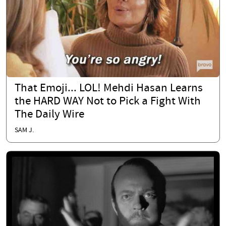
That Emoji... LOL! Mehdi Hasan Learns
the HARD WAY Not to Pick a Fight With
The Daily Wire
SAM J.