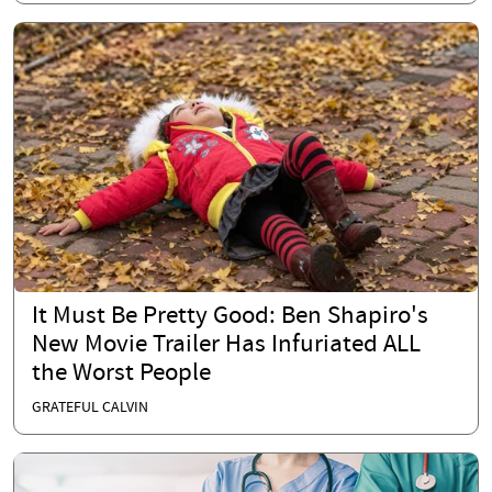
It Must Be Pretty Good: Ben Shapiro's
New Movie Trailer Has Infuriated ALL
the Worst People
GRATEFUL CALVIN