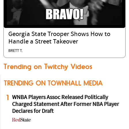
Georgia State Trooper Shows How to
Handle a Street Takeover
BRETT T.
Trending on Twitchy Videos
TRENDING ON TOWNHALL MEDIA
1
WNBA Players Assoc Released Politically
Charged Statement After Former NBA Player
Declares for Draft