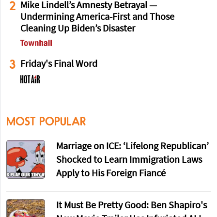
2
Mike Lindell’s Amnesty Betrayal —
Undermining America-First and Those
Cleaning Up Biden’s Disaster
3
Friday's Final Word
MOST POPULAR
Marriage on ICE: ‘Lifelong Republican’
Shocked to Learn Immigration Laws
Apply to His Foreign Fiancé
It Must Be Pretty Good: Ben Shapiro's