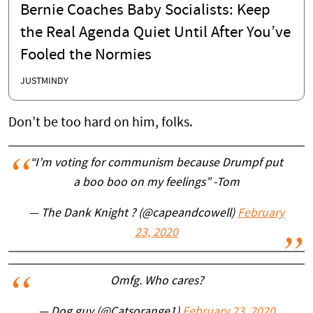
Bernie Coaches Baby Socialists: Keep
the Real Agenda Quiet Until After You’ve
Fooled the Normies
JUSTMINDY
Don’t be too hard on him, folks.
“I’m voting for communism because Drumpf put
a boo boo on my feelings” -Tom
— The Dank Knight ? (@capeandcowell)
February
23, 2020
Omfg. Who cares?
— Dog guy (@Catsorange1)
February 23, 2020