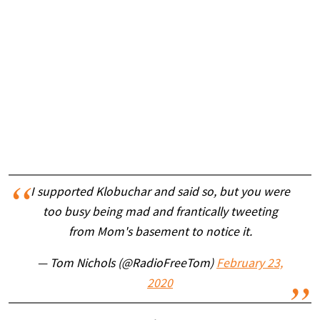
I supported Klobuchar and said so, but you were
too busy being mad and frantically tweeting
from Mom's basement to notice it.
— Tom Nichols (@RadioFreeTom)
February 23,
2020