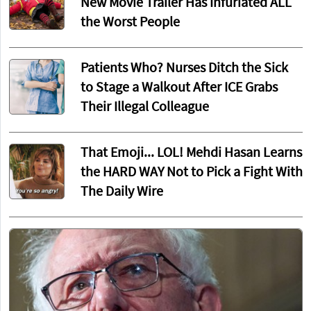
New Movie Trailer Has Infuriated ALL
the Worst People
Patients Who? Nurses Ditch the Sick
to Stage a Walkout After ICE Grabs
Their Illegal Colleague
That Emoji... LOL! Mehdi Hasan Learns
the HARD WAY Not to Pick a Fight With
The Daily Wire