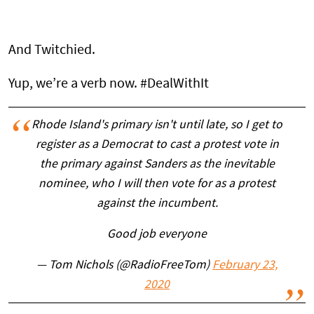
And Twitchied.
Yup, we’re a verb now. #DealWithIt
Rhode Island's primary isn't until late, so I get to
register as a Democrat to cast a protest vote in
the primary against Sanders as the inevitable
nominee, who I will then vote for as a protest
against the incumbent.
Good job everyone
— Tom Nichols (@RadioFreeTom)
February 23,
2020