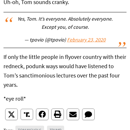
Uh-oh, Tom sounds cranky.
Yes, Tom. It’s everyone. Absolutely everyone.
Except you, of course.
— tpovio (@tpovio)
February 23, 2020
If only the little people in flyover country with their
redneck, podunk ways would have listened to
Tom’s sanctimonious lectures over the past four
years.
*eye roll*