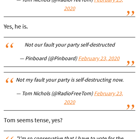
— Tom Nichols (@RadioFreeTom)
February 23,
2020
Yes, he is.
Not our fault your party self-destructed
— Pinboard (@Pinboard)
February 23, 2020
Not my fault your party is self-destructing now.
— Tom Nichols (@RadioFreeTom)
February 23,
2020
Tom seems tense, yes?
"I'm so conservative that I have to vote for the