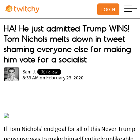
LOGIN
HA! He just admitted Trump WINS!
Tom Nichols melts down in tweet
shaming everyone else for making
him vote for a socialist
Sam J.
8:39 AM on February 23, 2020
If Tom Nichols’ end goal for all of this Never Trump
nonsense was to make himself entirely unlikeable