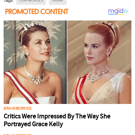
TOM NICHOLS
TRUMP
Tags: