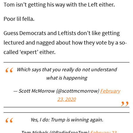
Tom isn’t getting his way with the Left either.
Poor lil fella.
Guess Democrats and Leftists don’t like getting
lectured and nagged about how they vote by a so-
called ‘expert’ either.
Which says that you really do not understand
what is happening
— Scott McMorrow (@scottmcmorrow)
February
23, 2020
Yes, I do: Trump is winning again.