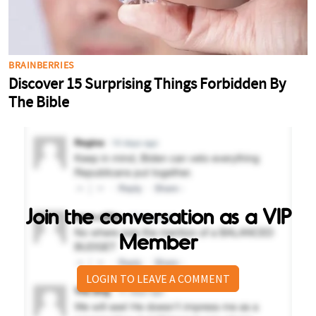
Join the conversation as a VIP
Member
LOGIN TO LEAVE A COMMENT