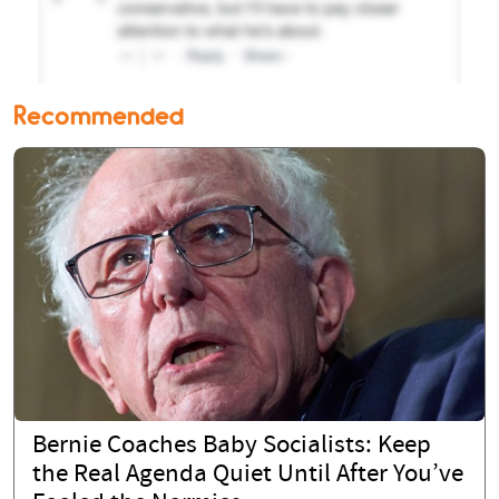
Recommended
Bernie Coaches Baby Socialists: Keep
the Real Agenda Quiet Until After You’ve