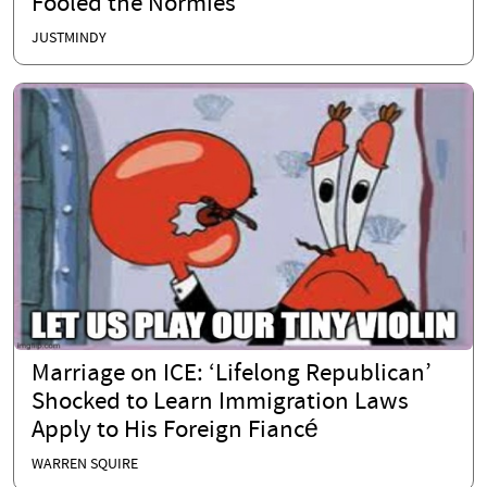
Fooled the Normies
JUSTMINDY
Marriage on ICE: ‘Lifelong Republican’
Shocked to Learn Immigration Laws
Apply to His Foreign Fiancé
WARREN SQUIRE