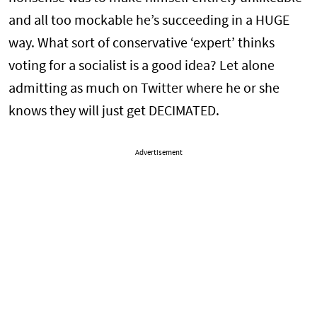
and all too mockable he’s succeeding in a HUGE
way. What sort of conservative ‘expert’ thinks
voting for a socialist is a good idea? Let alone
admitting as much on Twitter where he or she
knows they will just get DECIMATED.
Advertisement