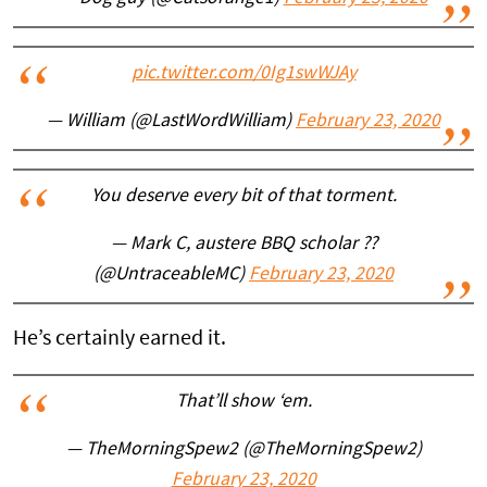
pic.twitter.com/0Ig1swWJAy
— William (@LastWordWilliam)
February 23, 2020
You deserve every bit of that torment.
— Mark C, austere BBQ scholar ??
(@UntraceableMC)
February 23, 2020
He’s certainly earned it.
That’ll show ‘em.
— TheMorningSpew2 (@TheMorningSpew2)
February 23, 2020