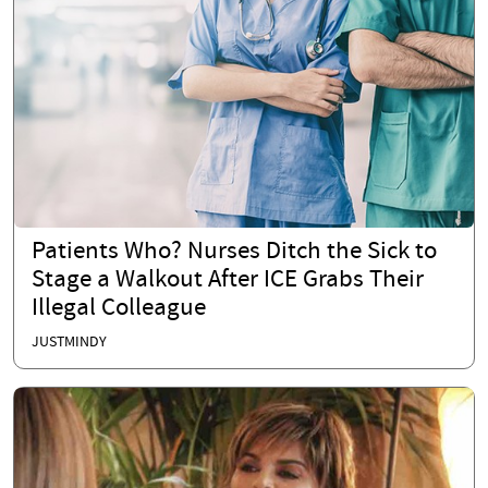
Patients Who? Nurses Ditch the Sick to
Stage a Walkout After ICE Grabs Their
Illegal Colleague
JUSTMINDY