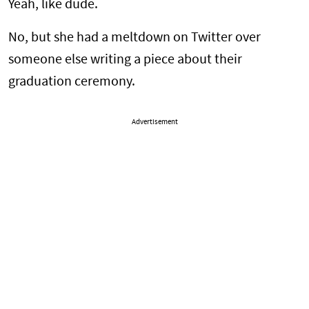
Yeah, like dude.
No, but she had a meltdown on Twitter over
someone else writing a piece about their
graduation ceremony.
Advertisement