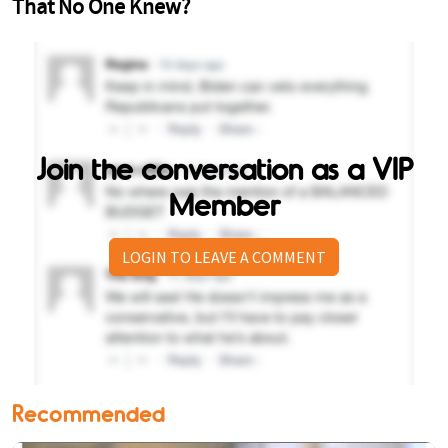
Join the conversation as a VIP
Member
LOGIN TO LEAVE A COMMENT
Recommended