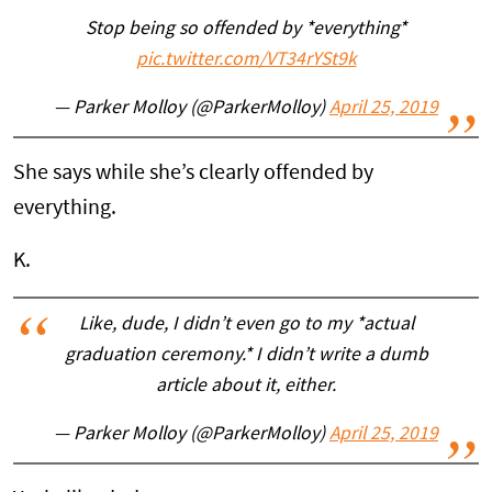
Stop being so offended by *everything*
pic.twitter.com/VT34rYSt9k
— Parker Molloy (@ParkerMolloy)
April 25, 2019
She says while she’s clearly offended by
everything.
K.
Like, dude, I didn’t even go to my *actual
graduation ceremony.* I didn’t write a dumb
article about it, either.
— Parker Molloy (@ParkerMolloy)
April 25, 2019