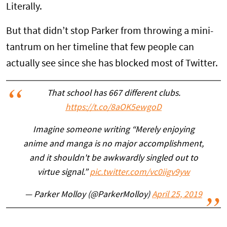
Literally.
But that didn’t stop Parker from throwing a mini-
tantrum on her timeline that few people can
actually see since she has blocked most of Twitter.
That school has 667 different clubs.
https://t.co/8aOK5ewgoD
Imagine someone writing “Merely enjoying
anime and manga is no major accomplishment,
and it shouldn't be awkwardly singled out to
virtue signal.”
pic.twitter.com/vc0iigv9yw
— Parker Molloy (@ParkerMolloy)
April 25, 2019