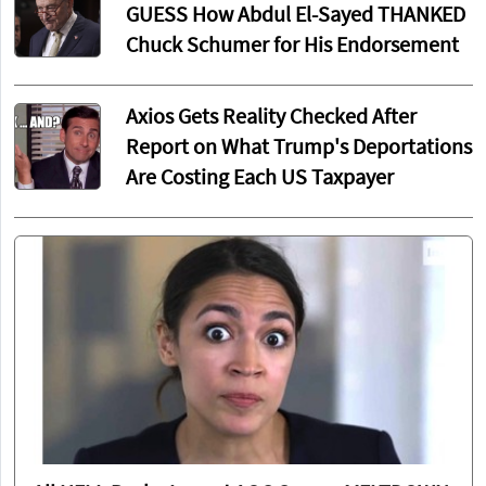
GUESS How Abdul El-Sayed THANKED
Chuck Schumer for His Endorsement
Axios Gets Reality Checked After
Report on What Trump's Deportations
Are Costing Each US Taxpayer