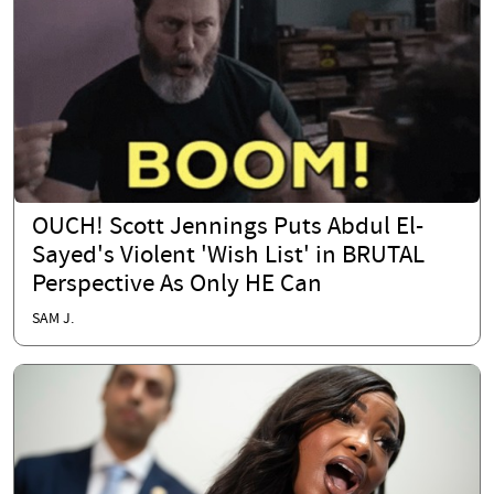
OUCH! Scott Jennings Puts Abdul El-
Sayed's Violent 'Wish List' in BRUTAL
Perspective As Only HE Can
SAM J.