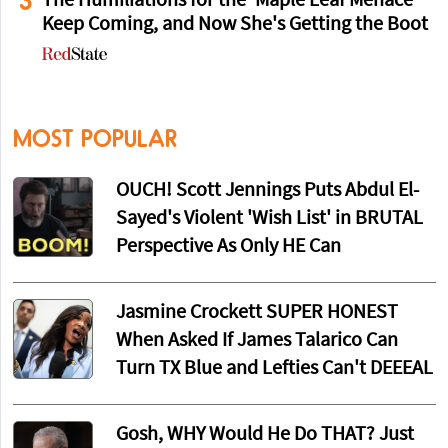
3
The Humiliations for the 'Maple Leaf Menace'
Keep Coming, and Now She's Getting the Boot
MOST POPULAR
OUCH! Scott Jennings Puts Abdul El-
Sayed's Violent 'Wish List' in BRUTAL
Perspective As Only HE Can
Jasmine Crockett SUPER HONEST
When Asked If James Talarico Can
Turn TX Blue and Lefties Can't DEEEAL
Gosh, WHY Would He Do THAT? Just