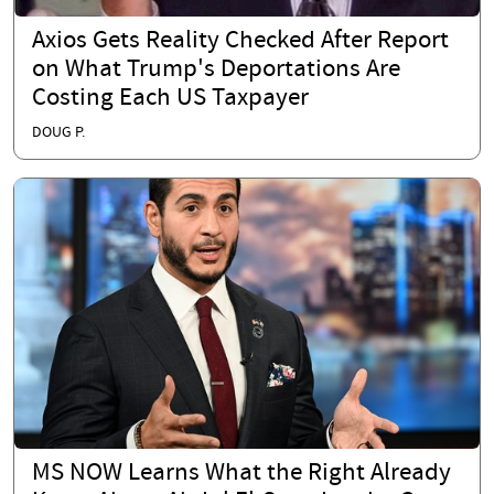
Axios Gets Reality Checked After Report
on What Trump's Deportations Are
Costing Each US Taxpayer
DOUG P.
MS NOW Learns What the Right Already