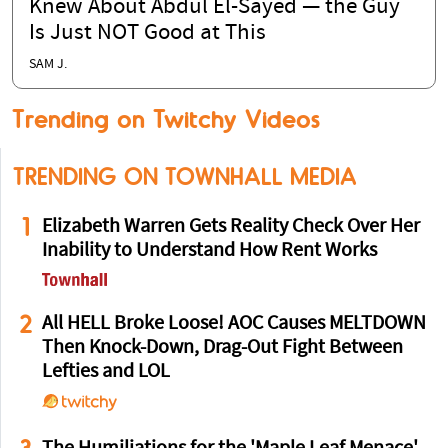
Knew About Abdul El-Sayed — the Guy
Is Just NOT Good at This
SAM J.
Trending on Twitchy Videos
TRENDING ON TOWNHALL MEDIA
1
Elizabeth Warren Gets Reality Check Over Her
Inability to Understand How Rent Works
2
All HELL Broke Loose! AOC Causes MELTDOWN
Then Knock-Down, Drag-Out Fight Between
Lefties and LOL