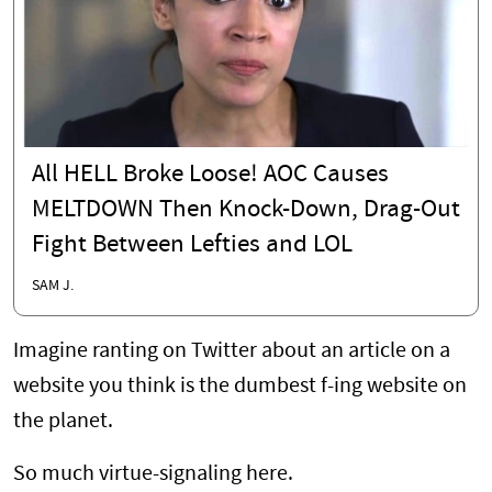
All HELL Broke Loose! AOC Causes
MELTDOWN Then Knock-Down, Drag-Out
Fight Between Lefties and LOL
SAM J.
Imagine ranting on Twitter about an article on a
website you think is the dumbest f-ing website on
the planet.
So much virtue-signaling here.