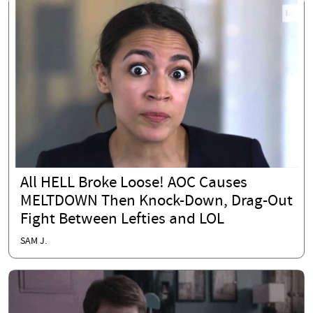
All HELL Broke Loose! AOC Causes
MELTDOWN Then Knock-Down, Drag-Out
Fight Between Lefties and LOL
SAM J.