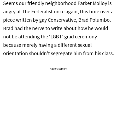
Seems our friendly neighborhood Parker Molloy is
angry at The Federalist once again, this time over a
piece written by gay Conservative, Brad Polumbo.
Brad had the nerve to write about how he would
not be attending the ‘LGBT’ grad ceremony
because merely having a different sexual
orientation shouldn’t segregate him from his class.
Advertisement