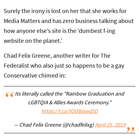
Surely the irony is lost on her that she works for
Media Matters and has zero business talking about
how anyone else’s site is the ‘dumbest f-ing
website on the planet.’
Chad Felix Greene, another writer for The
Federalist who also just so happens to be a gay
Conservative chimed in:
Its literally called the "Rainbow Graduation and
LGBTQIA & Allies Awards Ceremony."
https://t.co/tQDBzxed5D
— Chad Felix Greene (@chadfelixg)
April 25, 2019