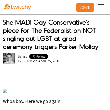
LOGIN
She MAD! Gay Conservative's
piece for The Federalist on NOT
singling out LGBT at grad
ceremony triggers Parker Molloy
Sam J.
12:00 PM on April 25, 2019
Whoa boy. Here we go again.