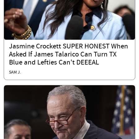
Jasmine Crockett SUPER HONEST When
Asked If James Talarico Can Turn TX
Blue and Lefties Can't DEEEAL
SAM J.