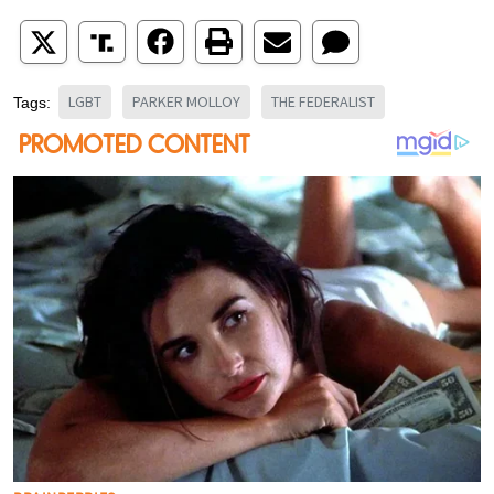
LGBT
PARKER MOLLOY
THE FEDERALIST
Tags: