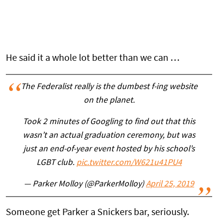
He said it a whole lot better than we can …
The Federalist really is the dumbest f-ing website
on the planet.
Took 2 minutes of Googling to find out that this
wasn’t an actual graduation ceremony, but was
just an end-of-year event hosted by his school’s
LGBT club.
pic.twitter.com/W621u41PU4
— Parker Molloy (@ParkerMolloy)
April 25, 2019
Someone get Parker a Snickers bar, seriously.