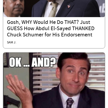
Gosh, WHY Would He Do THAT? Just
GUESS How Abdul El-Sayed THANKED
Chuck Schumer for His Endorsement
SAM J.