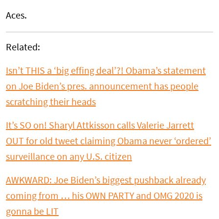
Aces.
Related:
Isn’t THIS a ‘big effing deal’?! Obama’s statement
on Joe Biden’s pres. announcement has people
scratching their heads
It’s SO on! Sharyl Attkisson calls Valerie Jarrett
OUT for old tweet claiming Obama never ‘ordered’
surveillance on any U.S. citizen
AWKWARD: Joe Biden’s biggest pushback already
coming from … his OWN PARTY and OMG 2020 is
gonna be LIT