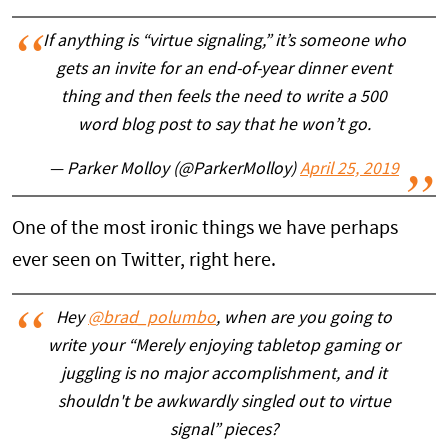
If anything is “virtue signaling,” it’s someone who
gets an invite for an end-of-year dinner event
thing and then feels the need to write a 500
word blog post to say that he won’t go.
— Parker Molloy (@ParkerMolloy)
April 25, 2019
One of the most ironic things we have perhaps
ever seen on Twitter, right here.
Hey
@brad_polumbo
, when are you going to
write your “Merely enjoying tabletop gaming or
juggling is no major accomplishment, and it
shouldn't be awkwardly singled out to virtue
signal” pieces?