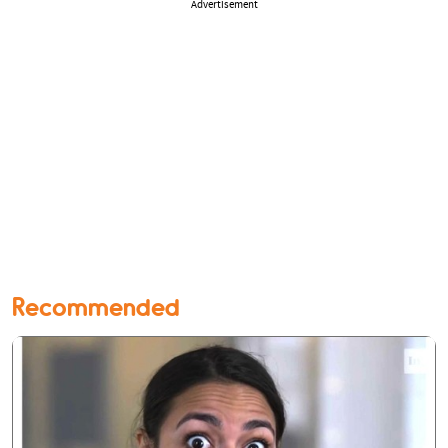
Advertisement
Recommended