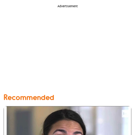
Advertisement
Recommended