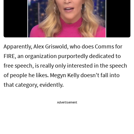
Apparently, Alex Griswold, who does Comms for
FIRE, an organization purportedly dedicated to
free speech, is really only interested in the speech
of people he likes. Megyn Kelly doesn't fall into
that category, evidently.
Advertisement