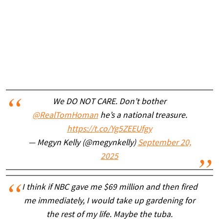
We DO NOT CARE. Don’t bother
@RealTomHoman
he’s a national treasure.
https://t.co/Yg5ZEEUfgy
— Megyn Kelly (@megynkelly)
September 20,
2025
I think if NBC gave me $69 million and then fired
me immediately, I would take up gardening for
the rest of my life. Maybe the tuba.