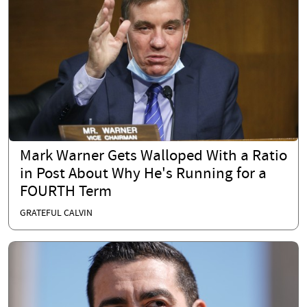
Mark Warner Gets Walloped With a Ratio
in Post About Why He's Running for a
FOURTH Term
GRATEFUL CALVIN