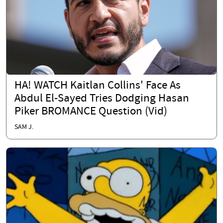
HA! WATCH Kaitlan Collins' Face As
Abdul El-Sayed Tries Dodging Hasan
Piker BROMANCE Question (Vid)
SAM J.