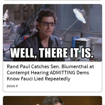
Rand Paul Catches Sen. Blumenthal at
Contempt Hearing ADMITTING Dems
Know Fauci Lied Repeatedly
DOUG P.