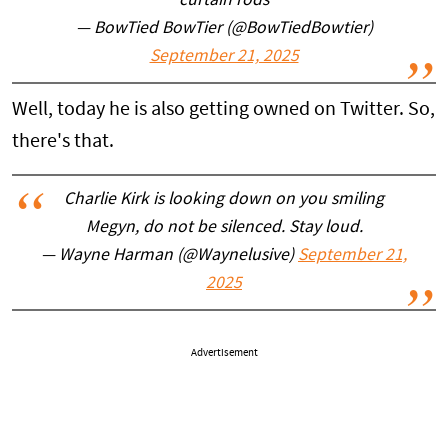
curtain rods
— BowTied BowTier (@BowTiedBowtier)
September 21, 2025
Well, today he is also getting owned on Twitter. So,
there's that.
Charlie Kirk is looking down on you smiling
Megyn, do not be silenced. Stay loud.
— Wayne Harman (@Waynelusive)
September 21,
2025
Advertisement