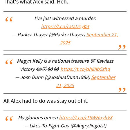
That's what Alex said. Heh.
I’ve just witnessed a murder.
https://t.co/raDJZsyYat
— Parker Thayer (@ParkerThayer)
September 21,
2025
Megyn Kelly is a national treasure 💯 flawless
victory 😂🤣😭😭
https://t.co/qhl8lbSzhq
— Josh Dunn (@JoshuaDunn1988)
September
21, 2025
All Alex had to do was stay out of it.
My glorious queen
https://t.co/r16WHuyhVX
— Likes-To-Fight-Guy (@AngryJingoist)