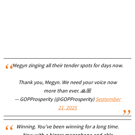
Megyn zinging all their tender spots for days now.
Thank you, Megyn. We need your voice now
more than ever. 🙏🏼
— GOPProsperity (@GOPProsperity)
September
21, 2025
Winning. You’ve been winning for a long time.