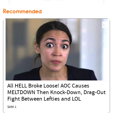
Recommended
All HELL Broke Loose! AOC Causes
MELTDOWN Then Knock-Down, Drag-Out
Fight Between Lefties and LOL
SAM J.