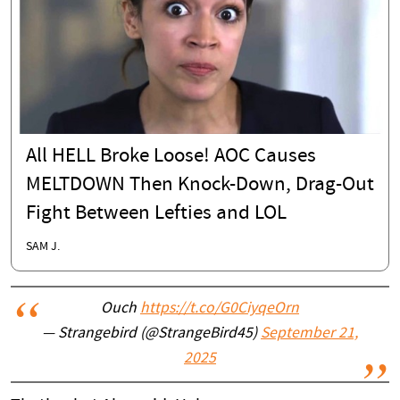
All HELL Broke Loose! AOC Causes
MELTDOWN Then Knock-Down, Drag-Out
Fight Between Lefties and LOL
SAM J.
Ouch
https://t.co/G0CiyqeOrn
— Strangebird (@StrangeBird45)
September 21,
2025