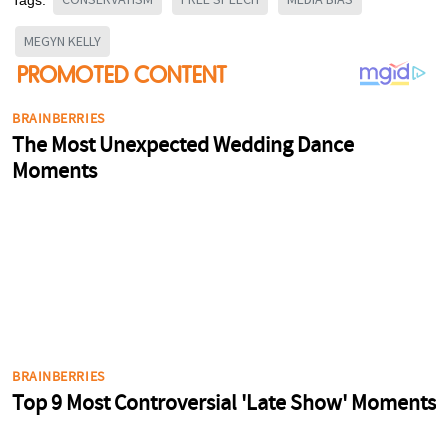
MEGYN KELLY