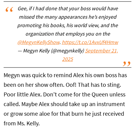
Gee, if I had done that your boss would have
missed the many appearances he’s enjoyed
promoting his books, his world view, and the
organization that employs you on the
@MegynKellyShow
.
https://t.co/1AvxUf4Hmw
— Megyn Kelly (@megynkelly)
September 21,
2025
Megyn was quick to remind Alex his own boss has
been on her show often. Oof! That has to sting.
Poor little Alex. Don't come for the Queen unless
called. Maybe Alex should take up an instrument
or grow some aloe for that burn he just received
from Ms. Kelly.