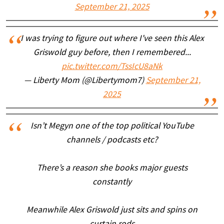
September 21, 2025
I was trying to figure out where I've seen this Alex
Griswold guy before, then I remembered...
pic.twitter.com/TssIcU8aNk
— Liberty Mom (@Libertymom7)
September 21,
2025
Isn’t Megyn one of the top political YouTube
channels / podcasts etc?
There’s a reason she books major guests
constantly
Meanwhile Alex Griswold just sits and spins on