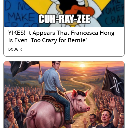
YIKES! It Appears That Francesca Hong
Is Even 'Too Crazy for Bernie'
DOUG P.