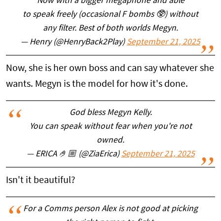
Now with a bigger megaphone and able
to speak freely (occasional F bombs 🥸) without
any filter. Best of both worlds Megyn.
— Henry (@HenryBack2Play)
September 21, 2025
Now, she is her own boss and can say whatever she
wants. Megyn is the model for how it's done.
God bless Megyn Kelly.
You can speak without fear when you're not
owned.
— ERICA 🤌🏼 (@ZiaErica)
September 21, 2025
Isn't it beautiful?
For a Comms person Alex is not good at picking