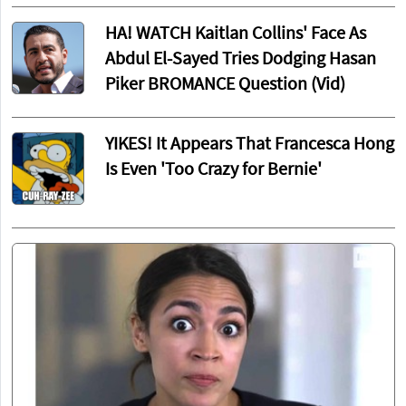
HA! WATCH Kaitlan Collins' Face As
Abdul El-Sayed Tries Dodging Hasan
Piker BROMANCE Question (Vid)
YIKES! It Appears That Francesca Hong
Is Even 'Too Crazy for Bernie'