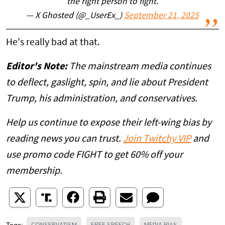
the right person to fight.
— X Ghosted (@_UserEx_)
September 21, 2025
He's really bad at that.
Editor's Note:
The mainstream media continues
to deflect, gaslight, spin, and lie about President
Trump, his administration, and conservatives.
Help us continue to expose their left-wing bias by
reading news you can trust.
Join Twitchy VIP
and
use promo code FIGHT to get 60% off your
membership.
CONSERVATISM
FREE SPEECH
MEDIA BIAS
Tags: