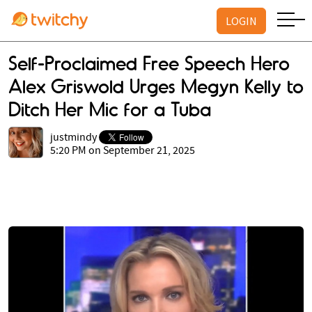
LOGIN
Self-Proclaimed Free Speech Hero
Alex Griswold Urges Megyn Kelly to
Ditch Her Mic for a Tuba
justmindy
5:20 PM on September 21, 2025