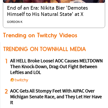
End of an Era: Nikita Bier 'Demotes
Himself to His Natural State' at X
GORDON K
Trending on Twitchy Videos
TRENDING ON TOWNHALL MEDIA
1
All HELL Broke Loose! AOC Causes MELTDOWN
Then Knock-Down, Drag-Out Fight Between
Lefties and LOL
2
AOC Gets All Stompy Feet With AIPAC Over
Michigan Senate Race, and They Let Her Have
It