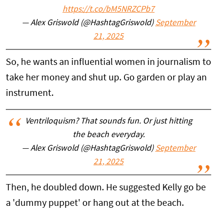
https://t.co/bM5NRZCPb7
— Alex Griswold (@HashtagGriswold)
September
21, 2025
So, he wants an influential women in journalism to
take her money and shut up. Go garden or play an
instrument.
Ventriloquism? That sounds fun. Or just hitting
the beach everyday.
— Alex Griswold (@HashtagGriswold)
September
21, 2025
Then, he doubled down. He suggested Kelly go be
a 'dummy puppet' or hang out at the beach.