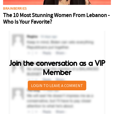
Join the conversation as a VIP
Member
LOGIN TO LEAVE A COMMENT