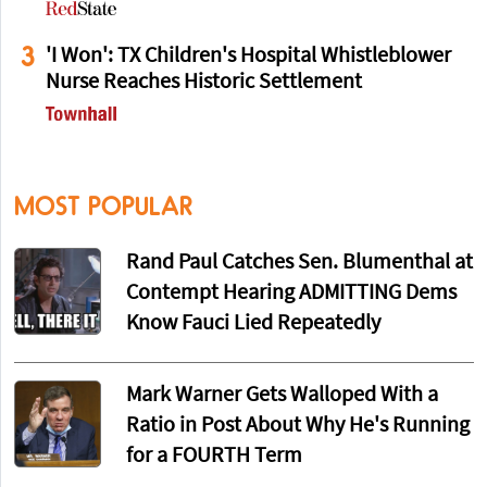
3
'I Won': TX Children's Hospital Whistleblower
Nurse Reaches Historic Settlement
MOST POPULAR
Rand Paul Catches Sen. Blumenthal at
Contempt Hearing ADMITTING Dems
Know Fauci Lied Repeatedly
Mark Warner Gets Walloped With a
Ratio in Post About Why He's Running
for a FOURTH Term