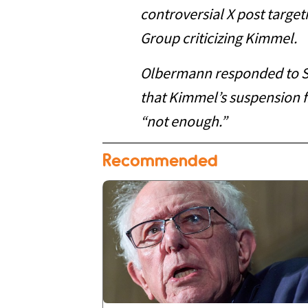
controversial X post target
Group criticizing Kimmel.
Olbermann responded to Si
that Kimmel’s suspension 
“not enough.”
Recommended