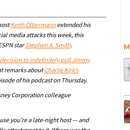
host
Keith Olbermann
extended his
cial media attacks this week, this
 ESPN star
Stephen A. Smith
.
M
decision to indefinitely pull Jimmy
ent remarks about
Charlie Kirk’s
pisode of his podcast on Thursday.
isney Corporation colleague
se you’re a late-night host — and