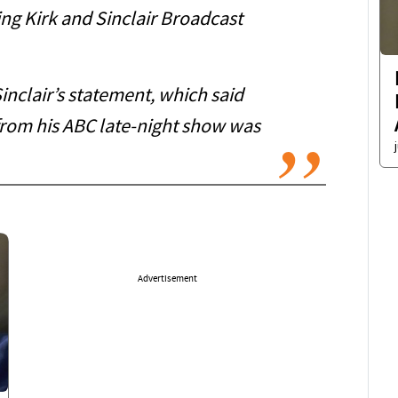
ing Kirk and Sinclair Broadcast
nclair’s statement, which said
from his ABC late-night show was
Advertisement