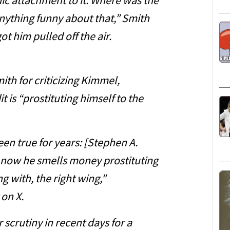
ic attachment to it. Where was the
anything funny about that,” Smith
ot him pulled off the air.
 for criticizing Kimmel,
t is “prostituting himself to the
en true for years: [Stephen A.
nd now he smells money prostituting
g with, the right wing,”
 on X.
crutiny in recent days for a