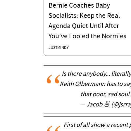
Bernie Coaches Baby
Socialists: Keep the Real
Agenda Quiet Until After
You’ve Fooled the Normies
JUSTMINDY
Is there anybody... literal
Keith Olbermann has to say?
that poor, sad soul
— Jacob 🍜 (@jsrr
First of all show a recen