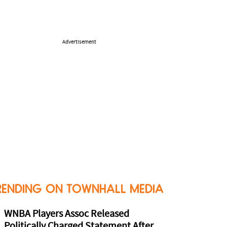
Advertisement
RENDING ON TOWNHALL MEDIA
WNBA Players Assoc Released
Politically Charged Statement After