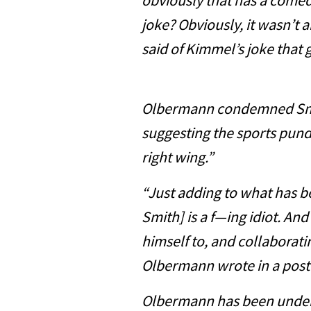
obviously that has a comed
joke? Obviously, it wasn’t 
said of Kimmel’s joke that g
Olbermann condemned Smith
suggesting the sports pundi
right wing.”
“Just adding to what has be
Smith] is a f—ing idiot. A
himself to, and collaboratin
Olbermann wrote in a post
Olbermann has been under s