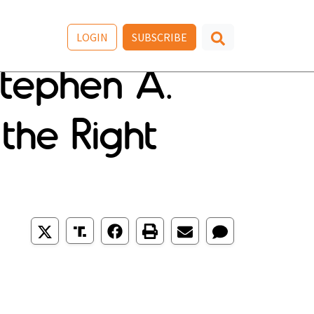
LOGIN
SUBSCRIBE
Stephen A.
 the Right