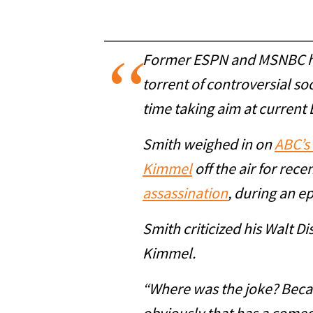
Former ESPN and MSNBC 
torrent of controversial so
time taking aim at current
Smith weighed in on
ABC’s 
Kimmel
off the air for rec
assassination
, during an e
Smith criticized his Walt D
Kimmel.
“Where was the joke? Becau