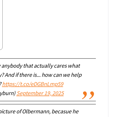
ly anybody that actually cares what
 And if there is... how can we help
?
https://t.co/eDGBnLmp59
ayburn)
September 19, 2025
t picture of Olbermann, becasue he