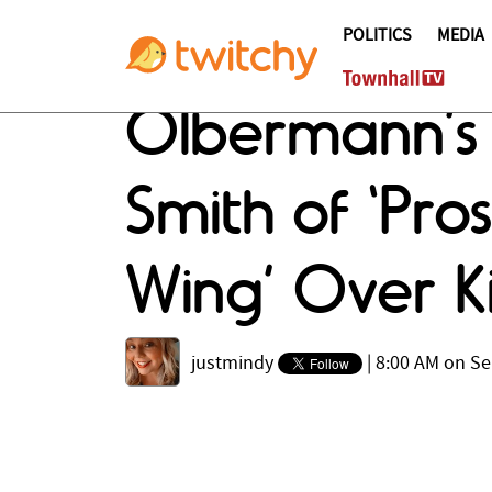
POLITICS
MEDIA
Olbermann’s 
Smith of ‘Pros
Wing’ Over 
justmindy
|
8:00 AM on Se