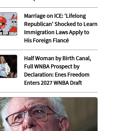
Marriage on ICE: ‘Lifelong
Republican’ Shocked to Learn
Immigration Laws Apply to
His Foreign Fiancé
Half Woman by Birth Canal,
Full WNBA Prospect by
Declaration: Enes Freedom
Enters 2027 WNBA Draft