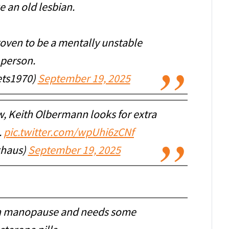
e an old lesbian.
roven to be a mentally unstable
person.
ets1970)
September 19, 2025
w, Keith Olbermann looks for extra
.
pic.twitter.com/wpUhi6zCNf
xhaus)
September 19, 2025
gh manopause and needs some