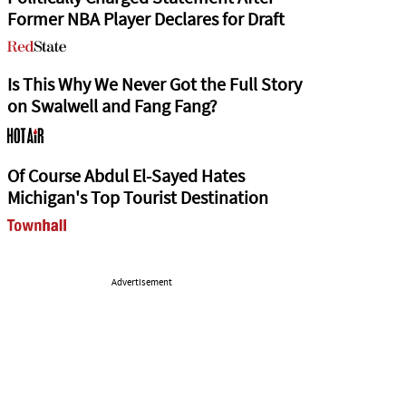
Former NBA Player Declares for Draft
Is This Why We Never Got the Full Story
on Swalwell and Fang Fang?
Of Course Abdul El-Sayed Hates
Michigan's Top Tourist Destination
Advertisement