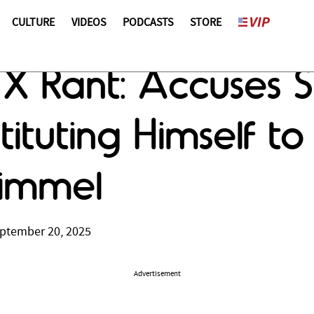
CULTURE
VIDEOS
PODCASTS
STORE
X Rant: Accuses 
tituting Himself to
Kimmel
ptember 20, 2025
Advertisement