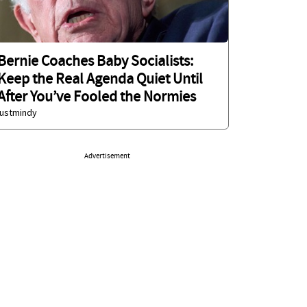
Bernie Coaches Baby Socialists:
Keep the Real Agenda Quiet Until
After You’ve Fooled the Normies
justmindy
Advertisement