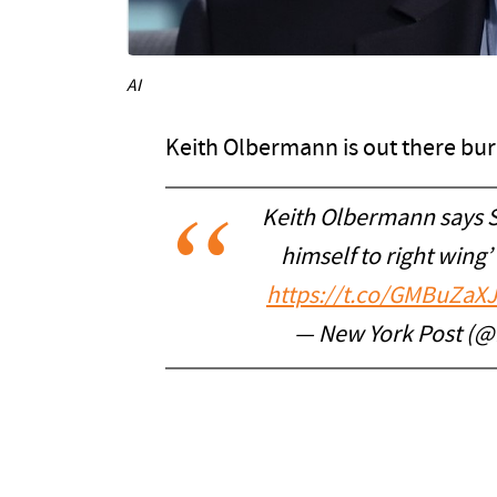
AI
Keith Olbermann is out there bur
Keith Olbermann says St
himself to right wing
https://t.co/GMBuZaX
— New York Post (@