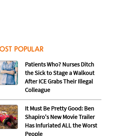
OST POPULAR
Patients Who? Nurses Ditch
the Sick to Stage a Walkout
After ICE Grabs Their Illegal
Colleague
It Must Be Pretty Good: Ben
Shapiro's New Movie Trailer
Has Infuriated ALL the Worst
People