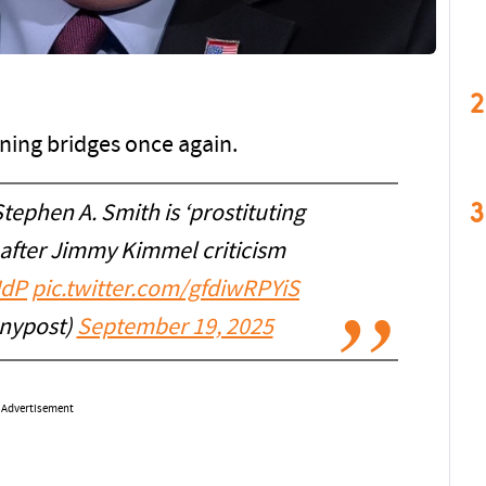
2
ning bridges once again.
3
ephen A. Smith is ‘prostituting
’ after Jimmy Kimmel criticism
JdP
pic.twitter.com/gfdiwRPYiS
nypost)
September 19, 2025
Advertisement