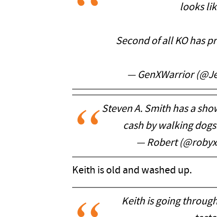
looks lik
Second of all KO has p
— GenXWarrior (@J
Steven A. Smith has a sho
cash by walking dogs
— Robert (@roby
Keith is old and washed up.
Keith is going throu