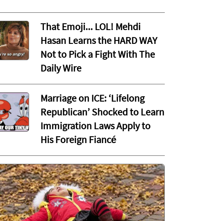
That Emoji... LOL! Mehdi
Hasan Learns the HARD WAY
Not to Pick a Fight With The
Daily Wire
Marriage on ICE: ‘Lifelong
Republican’ Shocked to Learn
Immigration Laws Apply to
His Foreign Fiancé