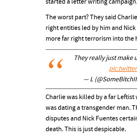
started a letter writing campaign
The worst part? They said Charli
right entities led by him and Nic
more far right terrorism into the
They really just make 
pic.twitt
— L (@SomeBitchI
Charlie was killed by a far Leftis
was dating a transgender man. Thi
disputes and Nick Fuentes certain
death. This is just despicable.