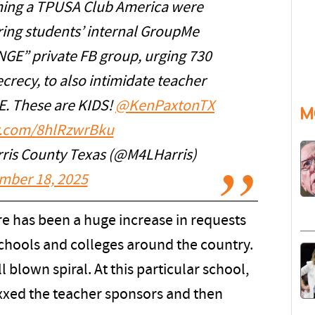
ming a TPUSA Club America were
ng students’ internal GroupMe
NGE” private FB group, urging 730
crecy, to also intimidate teacher
. These are KIDS!
@KenPaxtonTX
M
er.com/8hlRzwrBku
rris County Texas (@M4LHarris)
mber 18, 2025
e has been a huge increase in requests
schools and colleges around the country.
l blown spiral. At this particular school,
doxxed the teacher sponsors and then