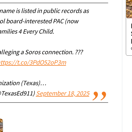
me is listed in public records as
ool board-interested PAC (now
milies 4 Every Child.
alleging a Soros connection. ???
ttps://t.co/3PdO52oP3m
ization (Texas)…
@TexasEd911)
September 18, 2025