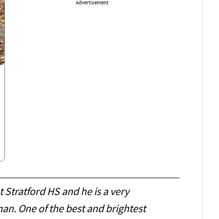
Advertisement
t Stratford HS and he is a very
an. One of the best and brightest