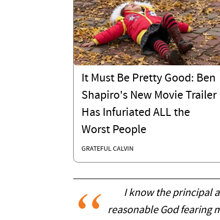
It Must Be Pretty Good: Ben
Shapiro's New Movie Trailer
Has Infuriated ALL the
Worst People
GRATEFUL CALVIN
I know the principal a
reasonable God fearing m