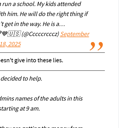
n run a school. My kids attended
 him. He will do the right thing if
’t get in the way. He is a…
💙🇺🇸 (@Cccccrcccz)
September
18, 2025
sn't give into these lies.
decided to help.
dmins names of the adults in this
tarting at 9 am.