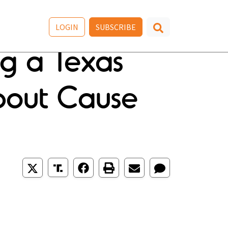
LOGIN
SUBSCRIBE
ng a Texas
About Cause