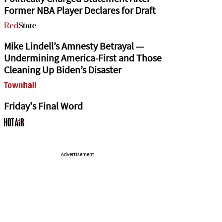
Former NBA Player Declares for Draft
Mike Lindell’s Amnesty Betrayal —
Undermining America-First and Those
Cleaning Up Biden’s Disaster
Friday's Final Word
Advertisement