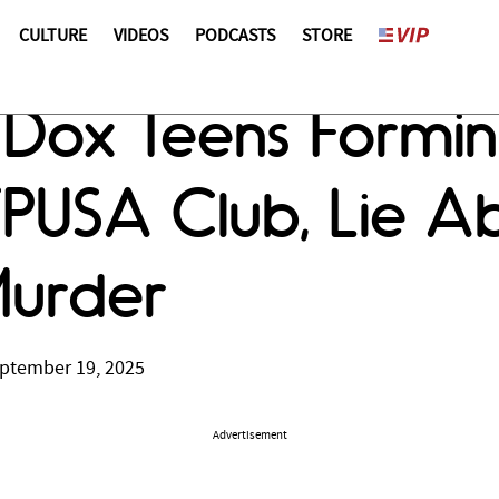
CULTURE
VIDEOS
PODCASTS
STORE
s Dox Teens Formi
TPUSA Club, Lie 
Murder
ptember 19, 2025
Advertisement