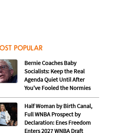
OST POPULAR
Bernie Coaches Baby
Socialists: Keep the Real
Agenda Quiet Until After
You’ve Fooled the Normies
Half Woman by Birth Canal,
Full WNBA Prospect by
Declaration: Enes Freedom
Enters 2027 WNBA Draft