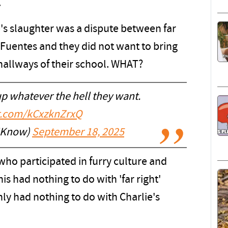
.
e's slaughter was a dispute between far
k Fuentes and they did not want to bring
 hallways of their school. WHAT?
up whatever the hell they want.
er.com/kCxzknZrxQ
IKnow)
September 18, 2025
t who participated in furry culture and
s had nothing to do with 'far right'
ly had nothing to do with Charlie's