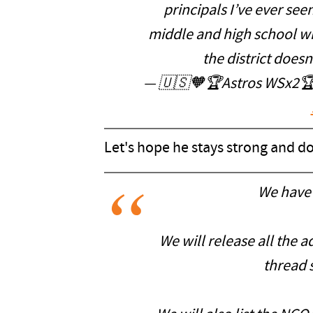
principals I’ve ever see
middle and high school with
the district doesn
— 🇺🇸🧡🏆Astros WSx2🏆
Let's hope he stays strong and doe
We have 
We will release all the a
thread s