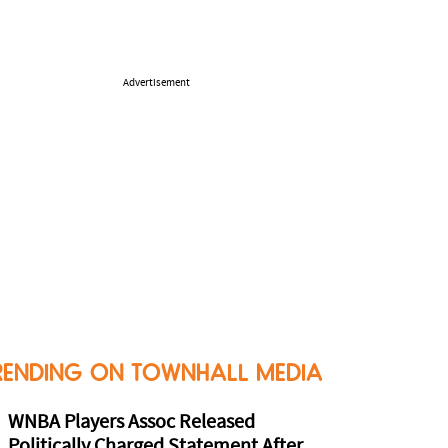
Advertisement
RENDING ON TOWNHALL MEDIA
WNBA Players Assoc Released
Politically Charged Statement After