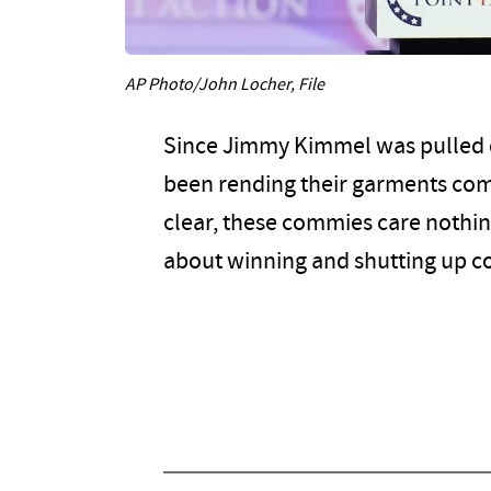
AP Photo/John Locher, File
Since Jimmy Kimmel was pulled off
been rending their garments comp
clear, these commies care nothin
about winning and shutting up co