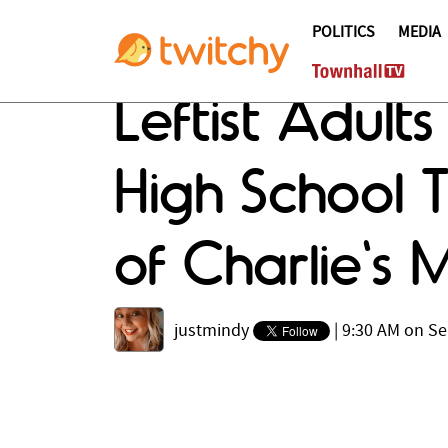
POLITICS
MEDIA
Leftist Adult
High School 
of Charlie's 
justmindy
|
9:30 AM on Se