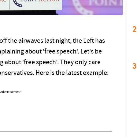
2
 the airwaves last night, the Left has
laining about 'free speech'. Let's be
g about 'free speech'. They only care
3
nservatives. Here is the latest example:
Advertisement