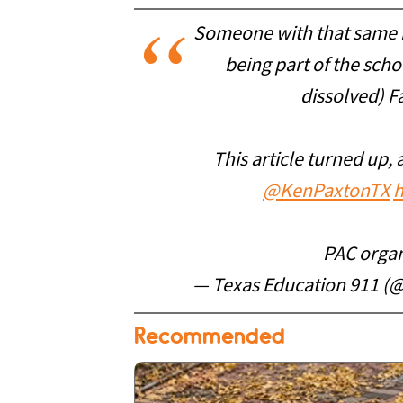
Someone with that same na
being part of the sch
dissolved) Fa
This article turned up, 
@KenPaxtonTX
h
PAC organ
— Texas Education 911 (
Recommended