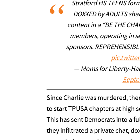
Stratford HS TEENS for
DOXXED by ADULTS shari
content in a “BE THE CHA
members, operating in se
sponsors. REPREHENSIBLE
pic.twitt
— Moms for Liberty-Ha
Septe
Since Charlie was murdered, ther
to start TPUSA chapters at high 
This has sent Democrats into a ful
they infiltrated a private chat, 