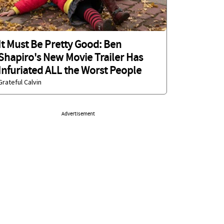
It Must Be Pretty Good: Ben
Shapiro's New Movie Trailer Has
Infuriated ALL the Worst People
Grateful Calvin
Advertisement