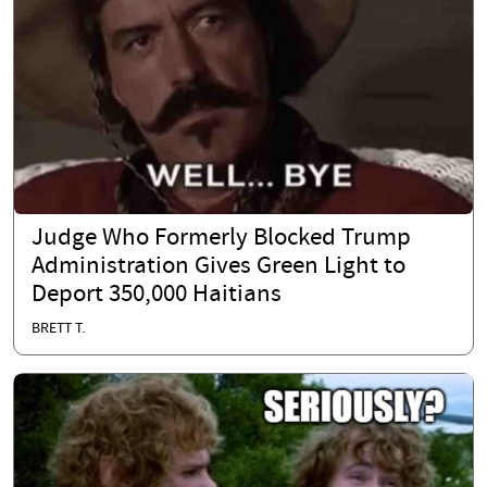
Judge Who Formerly Blocked Trump
Administration Gives Green Light to
Deport 350,000 Haitians
BRETT T.