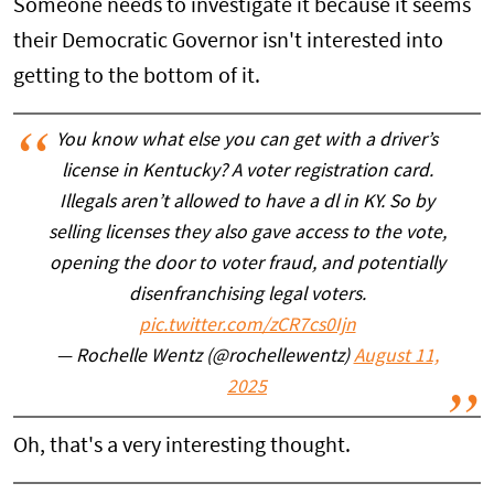
Someone needs to investigate it because it seems
their Democratic Governor isn't interested into
getting to the bottom of it.
You know what else you can get with a driver’s
license in Kentucky? A voter registration card.
Illegals aren’t allowed to have a dl in KY. So by
selling licenses they also gave access to the vote,
opening the door to voter fraud, and potentially
disenfranchising legal voters.
pic.twitter.com/zCR7cs0Ijn
— Rochelle Wentz (@rochellewentz)
August 11,
2025
Oh, that's a very interesting thought.