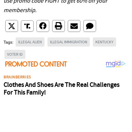
use promo code FIGHT to get 60% off your
membership.
ILLEGAL ALIEN
ILLEGAL IMMIGRATION
KENTUCKY
Tags:
VOTER ID