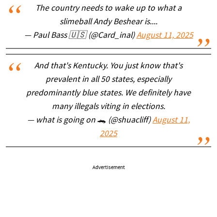
The country needs to wake up to what a
slimeball Andy Beshear is....
— Paul Bass 🇺🇸 (@Card_inal)
August 11, 2025
And that's Kentucky. You just know that's
prevalent in all 50 states, especially
predominantly blue states. We definitely have
many illegals viting in elections.
— what is going on 🐊 (@shuacliff)
August 11,
2025
Advertisement