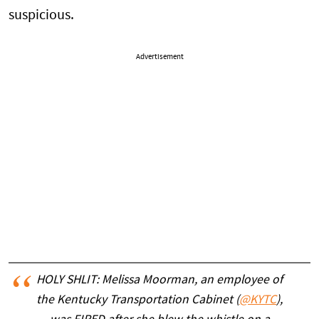
suspicious.
Advertisement
HOLY SHLIT: Melissa Moorman, an employee of
the Kentucky Transportation Cabinet (
@KYTC
),