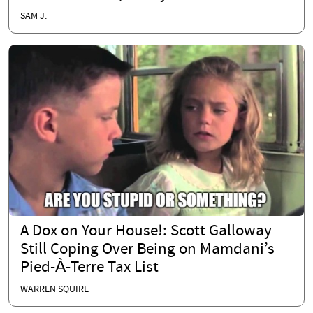
SAM J.
A Dox on Your House!: Scott Galloway
Still Coping Over Being on Mamdani’s
Pied-À-Terre Tax List
WARREN SQUIRE