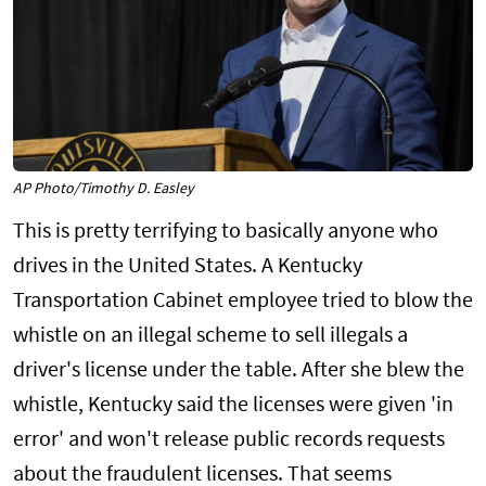
AP Photo/Timothy D. Easley
This is pretty terrifying to basically anyone who
drives in the United States. A Kentucky
Transportation Cabinet employee tried to blow the
whistle on an illegal scheme to sell illegals a
driver's license under the table. After she blew the
whistle, Kentucky said the licenses were given 'in
error' and won't release public records requests
about the fraudulent licenses. That seems