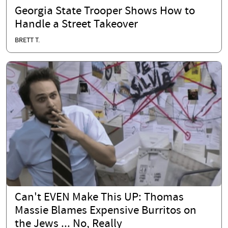
Georgia State Trooper Shows How to
Handle a Street Takeover
BRETT T.
Can't EVEN Make This UP: Thomas
Massie Blames Expensive Burritos on
the Jews ... No, Really