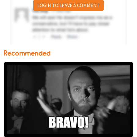
LOGIN TO LEAVE A COMMENT
Recommended