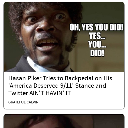
Hasan Piker Tries to Backpedal on His
'America Deserved 9/11' Stance and
Twitter AIN'T HAVIN' IT
GRATEFUL CALVIN