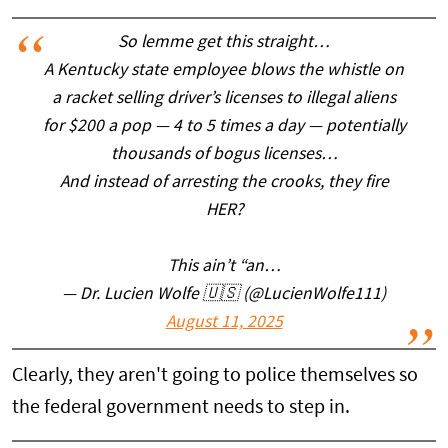
So lemme get this straight…
A Kentucky state employee blows the whistle on
a racket selling driver’s licenses to illegal aliens
for $200 a pop — 4 to 5 times a day — potentially
thousands of bogus licenses…
And instead of arresting the crooks, they fire
HER?
This ain’t “an…
— Dr. Lucien Wolfe 🇺🇸 (@LucienWolfe111)
August 11, 2025
Clearly, they aren't going to police themselves so
the federal government needs to step in.