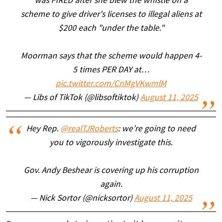
was FIRED after she blew the whistle on a
scheme to give driver's licenses to illegal aliens at
$200 each "under the table."
Moorman says that the scheme would happen 4-
5 times PER DAY at…
pic.twitter.com/CnMgVKwmlM
— Libs of TikTok (@libsoftiktok)
August 11, 2025
Hey Rep.
@realTJRoberts
: we’re going to need
you to vigorously investigate this.
Gov. Andy Beshear is covering up his corruption
again.
— Nick Sortor (@nicksortor)
August 11, 2025