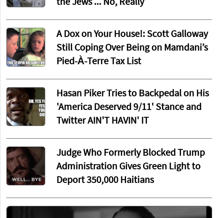
the Jews ... No, Really
A Dox on Your House!: Scott Galloway
Still Coping Over Being on Mamdani’s
Pied-À-Terre Tax List
Hasan Piker Tries to Backpedal on His
'America Deserved 9/11' Stance and
Twitter AIN'T HAVIN' IT
Judge Who Formerly Blocked Trump
Administration Gives Green Light to
Deport 350,000 Haitians