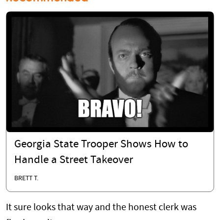
Georgia State Trooper Shows How to
Handle a Street Takeover
BRETT T.
It sure looks that way and the honest clerk was