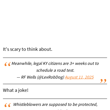
It's scary to think about.
Meanwhile, legal KY citizens are 3+ weeks out to
schedule a road test.
— RF Wells (@LexRobDog)
August 11, 2025
What a joke!
Whistleblowers are supposed to be protected,