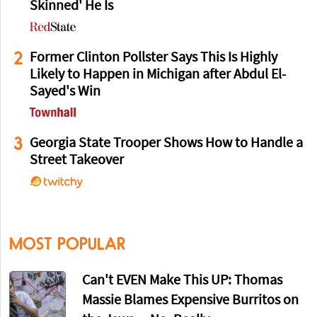
Skinned' He Is
2
Former Clinton Pollster Says This Is Highly
Likely to Happen in Michigan after Abdul El-
Sayed's Win
3
Georgia State Trooper Shows How to Handle a
Street Takeover
MOST POPULAR
Can't EVEN Make This UP: Thomas
Massie Blames Expensive Burritos on