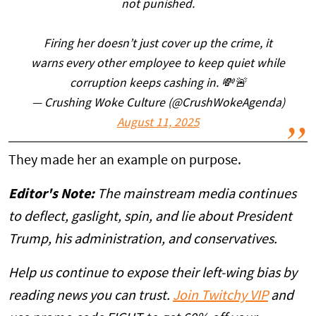
not punished.
Firing her doesn’t just cover up the crime, it
warns every other employee to keep quiet while
corruption keeps cashing in. 💸🚨
— Crushing Woke Culture (@CrushWokeAgenda)
August 11, 2025
They made her an example on purpose.
Editor's Note:
The mainstream media continues
to deflect, gaslight, spin, and lie about President
Trump, his administration, and conservatives.
Help us continue to expose their left-wing bias by
reading news you can trust.
Join Twitchy VIP
and