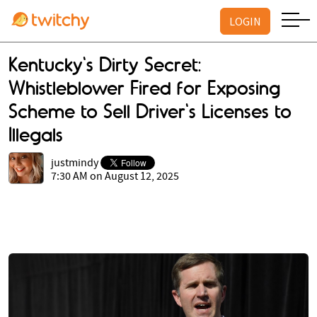
LOGIN
Kentucky's Dirty Secret:
Whistleblower Fired for Exposing
Scheme to Sell Driver's Licenses to
Illegals
justmindy
7:30 AM on August 12, 2025