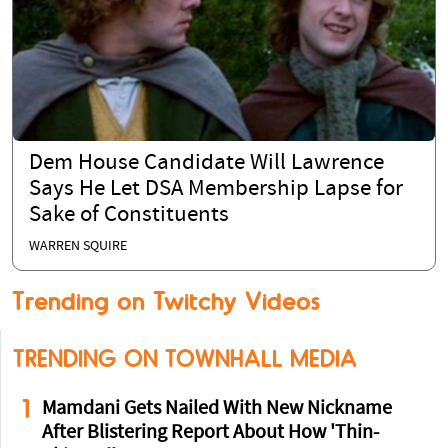
Dem House Candidate Will Lawrence
Says He Let DSA Membership Lapse for
Sake of Constituents
WARREN SQUIRE
Trending on Twitchy Videos
TRENDING ON TOWNHALL MEDIA
1
Mamdani Gets Nailed With New Nickname
After Blistering Report About How 'Thin-