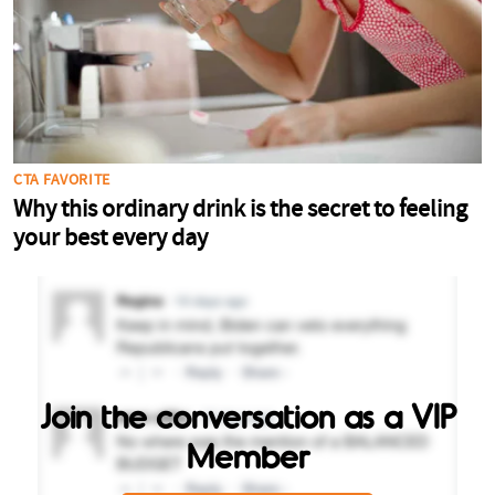
Join the conversation as a VIP
Member