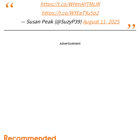
https://t.co/WHmAYTMLIK
https://t.co/WYEpTYu5p2
— Susan Peak (@SuzyP39)
August 11, 2025
Advertisement
Recommended