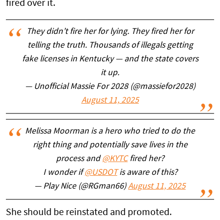
fired over it.
They didn’t fire her for lying. They fired her for
telling the truth. Thousands of illegals getting
fake licenses in Kentucky — and the state covers
it up.
— Unofficial Massie For 2028 (@massiefor2028)
August 11, 2025
Melissa Moorman is a hero who tried to do the
right thing and potentially save lives in the
process and
@KYTC
fired her?
I wonder if
@USDOT
is aware of this?
— Play Nice (@RGman66)
August 11, 2025
She should be reinstated and promoted.