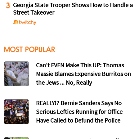
3
Georgia State Trooper Shows How to Handle a
Street Takeover
MOST POPULAR
Can't EVEN Make This UP: Thomas
Massie Blames Expensive Burritos on
the Jews ... No, Really
REALLY!? Bernie Sanders Says No
Serious Lefties Running for Office
Have Called to Defund the Police