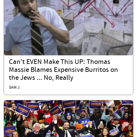
Can't EVEN Make This UP: Thomas
Massie Blames Expensive Burritos on
the Jews ... No, Really
SAM J.