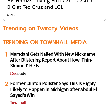
His Hamas-Loving Butt Can't Cash in
DIG at Ted Cruz and LOL
SAM J.
Trending on Twitchy Videos
TRENDING ON TOWNHALL MEDIA
1
Mamdani Gets Nailed With New Nickname
After Blistering Report About How 'Thin-
Skinned' He Is
2
Former Clinton Pollster Says This Is Highly
Likely to Happen in Michigan after Abdul El-
Sayed's Win