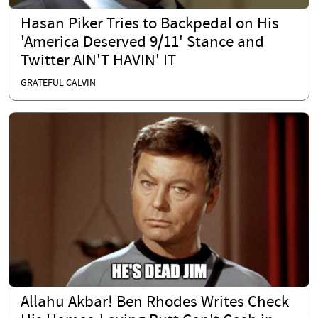
Hasan Piker Tries to Backpedal on His
'America Deserved 9/11' Stance and
Twitter AIN'T HAVIN' IT
GRATEFUL CALVIN
Allahu Akbar! Ben Rhodes Writes Check