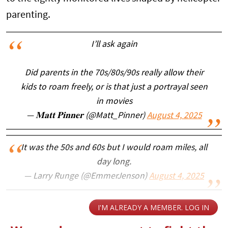
parenting.
I’ll ask again
Did parents in the 70s/80s/90s really allow their
kids to roam freely, or is that just a portrayal seen
in movies
— 𝐌𝐚𝐭𝐭 𝐏𝐢𝐧𝐧𝐞𝐫 (@Matt_Pinner)
August 4, 2025
It was the 50s and 60s but I would roam miles, all
day long.
— Larry Runge (@EmmerJenson)
August 4, 2025