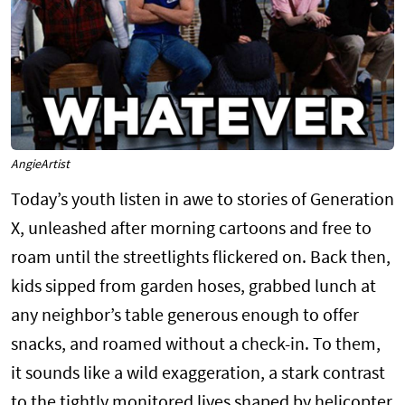
AngieArtist
Today’s youth listen in awe to stories of Generation
X, unleashed after morning cartoons and free to
roam until the streetlights flickered on. Back then,
kids sipped from garden hoses, grabbed lunch at
any neighbor’s table generous enough to offer
snacks, and roamed without a check-in. To them,
it sounds like a wild exaggeration, a stark contrast
to the tightly monitored lives shaped by helicopter