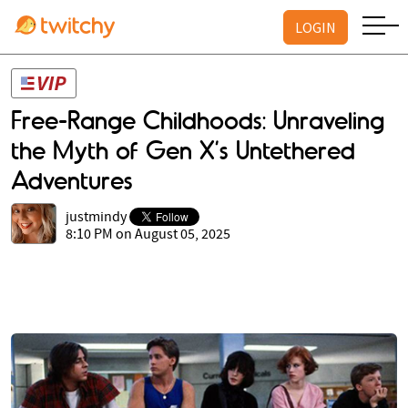
LOGIN
Free-Range Childhoods: Unraveling
the Myth of Gen X’s Untethered
Adventures
justmindy
8:10 PM on August 05, 2025