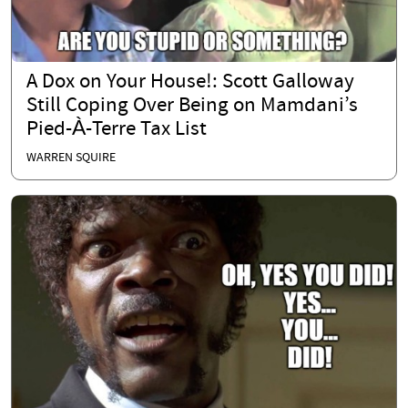
A Dox on Your House!: Scott Galloway
Still Coping Over Being on Mamdani’s
Pied-À-Terre Tax List
WARREN SQUIRE