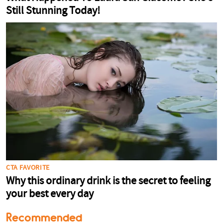
Recommended