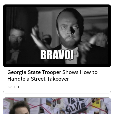
Georgia State Trooper Shows How to
Handle a Street Takeover
BRETT T.