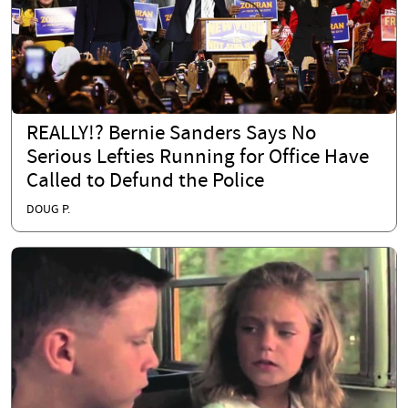
REALLY!? Bernie Sanders Says No
Serious Lefties Running for Office Have
Called to Defund the Police
DOUG P.