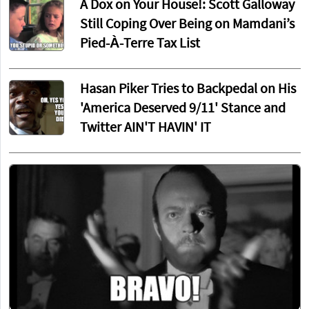
A Dox on Your House!: Scott Galloway
Still Coping Over Being on Mamdani’s
Pied-À-Terre Tax List
Hasan Piker Tries to Backpedal on His
'America Deserved 9/11' Stance and
Twitter AIN'T HAVIN' IT