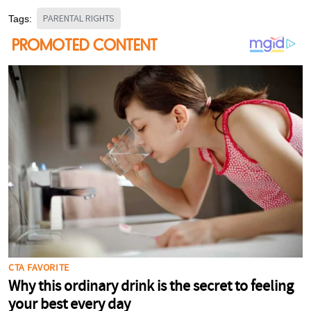
PARENTAL RIGHTS
Tags: