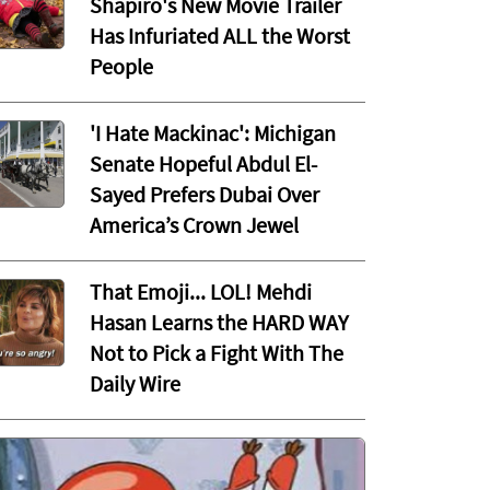
Shapiro's New Movie Trailer
Has Infuriated ALL the Worst
People
'I Hate Mackinac': Michigan
Senate Hopeful Abdul El-
Sayed Prefers Dubai Over
America’s Crown Jewel
That Emoji... LOL! Mehdi
Hasan Learns the HARD WAY
Not to Pick a Fight With The
Daily Wire