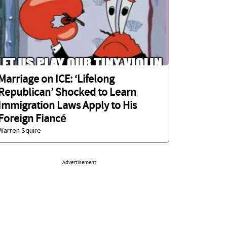
Marriage on ICE: ‘Lifelong
Republican’ Shocked to Learn
Immigration Laws Apply to His
Foreign Fiancé
Warren Squire
Advertisement