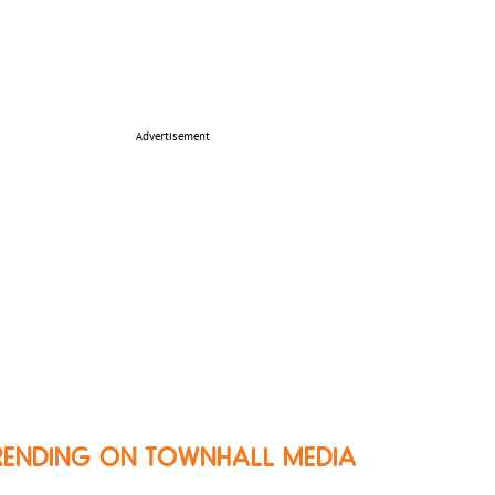
Advertisement
RENDING ON TOWNHALL MEDIA