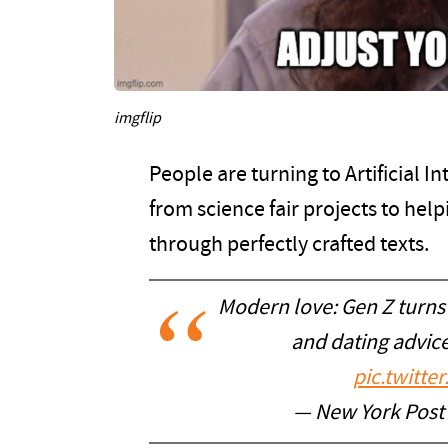
imgflip
People are turning to Artificial I
from science fair projects to hel
through perfectly crafted texts.
Modern love: Gen Z turns 
and dating advic
pic.twitt
— New York Post