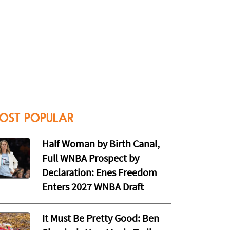
OST POPULAR
Half Woman by Birth Canal,
Full WNBA Prospect by
Declaration: Enes Freedom
Enters 2027 WNBA Draft
It Must Be Pretty Good: Ben