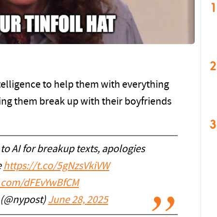
1
2
ntelligence to help them with everything
ping them break up with their boyfriends
3
to AI for breakup texts, apologies
e
https://t.co/5gNzsVkiVW
er.com/dFEvYwBfCM
 (@nypost)
June 28, 2025