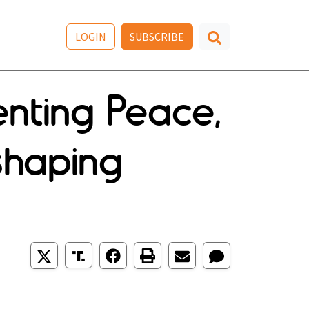
LOGIN
SUBSCRIBE
nting Peace,
eshaping