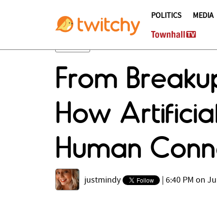
POLITICS
MEDIA
From Breakup
How Artificia
Human Conn
justmindy
|
6:40 PM on Ju