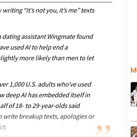
 writing “It’s not you, it’s me” texts
m dating assistant Wingmate found
ve used AI to help end a
ightly more likely than men to let
M
ver 1,000 U.S. adults who’ve used
ow deep AI has embedded itself in
f of 18- to 29-year-olds said
to write breakup texts, apologies or
ct.