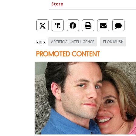
ARTIFICIAL INTELLIGENCE
ELON MUSK
Tags: