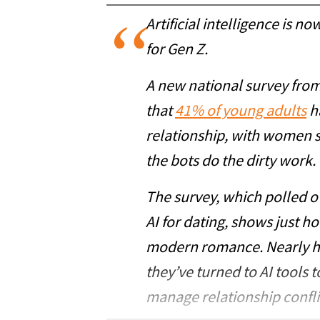
Artificial intelligence is now
for Gen Z.
A new national survey fro
that
41% of young adults
ha
relationship, with women sl
the bots do the dirty work.
The survey, which polled o
AI for dating, shows just h
modern romance. Nearly hal
they’ve turned to AI tools 
manage relationship confli