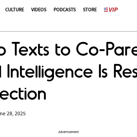
CULTURE
VIDEOS
PODCASTS
STORE
 Texts to Co-Pare
l Intelligence Is R
ection
ne 28, 2025
Advertisement