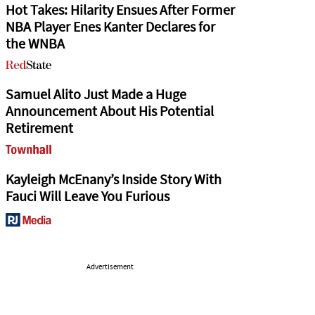
Hot Takes: Hilarity Ensues After Former
NBA Player Enes Kanter Declares for
the WNBA
Samuel Alito Just Made a Huge
Announcement About His Potential
Retirement
Kayleigh McEnany’s Inside Story With
Fauci Will Leave You Furious
Advertisement