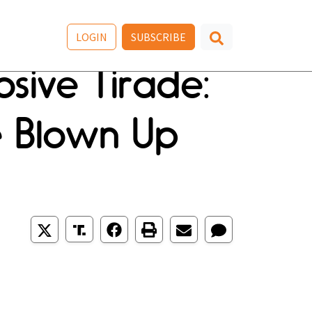
LOGIN
SUBSCRIBE
sive Tirade:
e Blown Up