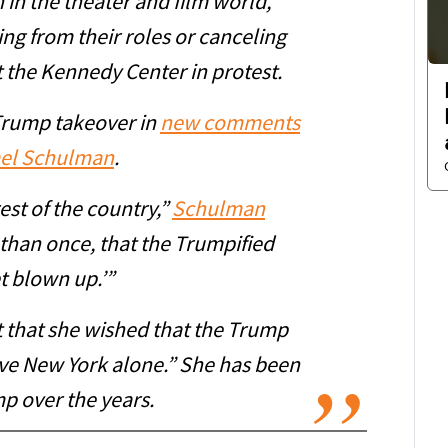
h in the theater and film world,
ing from their roles or canceling
the Kennedy Center in protest.
Trump takeover in
new comments
ael Schulman
.
est of the country,”
Schulman
 than once, that the Trumpified
t blown up.’”
t that she wished that the Trump
ve New York alone.” She has been
mp over the years.