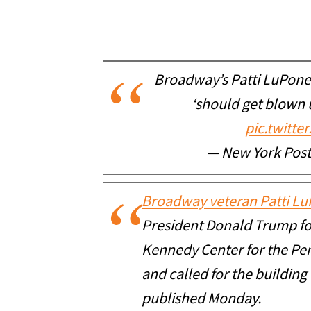
Broadway’s Patti LuPone
‘should get blown 
pic.twitt
— New York Pos
Broadway veteran Patti L
President Donald Trump for
Kennedy Center for the Per
and called for the building
published Monday.