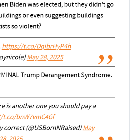
hen Biden was elected, but they didn't go
ildings or even suggesting buildings
sts so violent?
.
https://t.co/DqIbrHyP4h
oynicole)
May 28, 2025
TERMINAL Trump Derangement Syndrome.
e is another one you should pay a
://t.co/bnW7vmC4Gf
ally correct (@USBornNRaised)
May
28, 2025