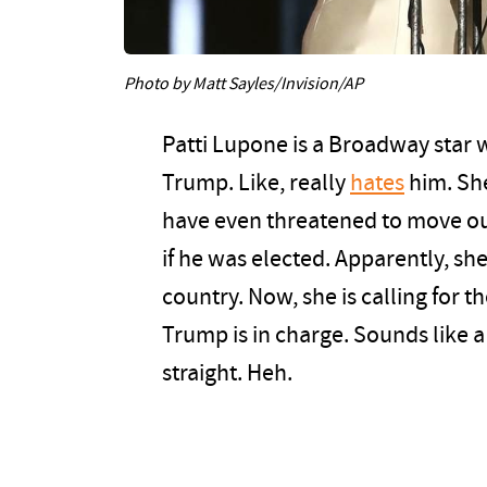
Photo by Matt Sayles/Invision/AP
Patti Lupone is a Broadway star w
Trump. Like, really
hates
him. She
have even threatened to move out
if he was elected. Apparently, she 
country. Now, she is calling for 
Trump is in charge. Sounds like a
straight. Heh.