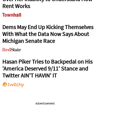
Rent Works
Dems May End Up Kicking Themselves
With What the Data Now Says About
Michigan Senate Race
Hasan Piker Tries to Backpedal on His
'America Deserved 9/11' Stance and
Twitter AIN'T HAVIN' IT
Advertisement