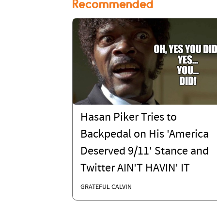
Recommended
Hasan Piker Tries to
Backpedal on His 'America
Deserved 9/11' Stance and
Twitter AIN'T HAVIN' IT
GRATEFUL CALVIN