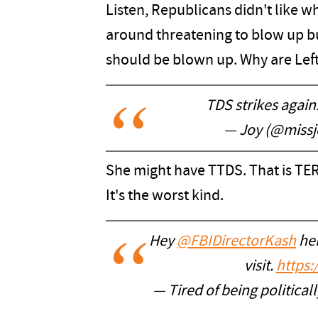
Listen, Republicans didn't like w
around threatening to blow up bu
should be blown up. Why are Lefti
TDS strikes again
— Joy (@missj
She might have TTDS. That is 
It's the worst kind.
Hey
@FBIDirectorKash
her
visit.
https
— Tired of being politic