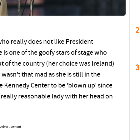
2
ho really does not like President
 is one of the goofy stars of stage who
 of the country (her choice was Ireland)
3
wasn't that mad as she is still in the
the Kennedy Center to be 'blown up' since
 really reasonable lady with her head on
Advertisement