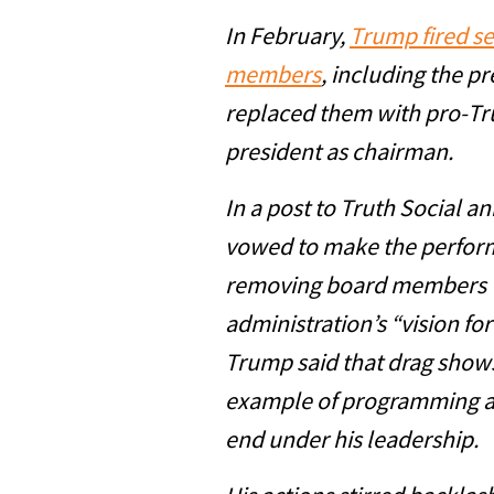
In February,
Trump fired s
members
, including the p
replaced them with pro-Tr
president as chairman.
In a post to Truth Social 
vowed to make the performi
removing board members w
administration’s “vision for
Trump said that drag shows
example of programming a
end under his leadership.