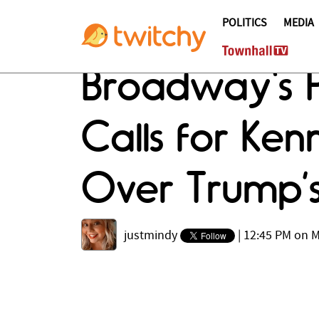
POLITICS
MEDIA
Broadway's Pa
Calls for Ke
Over Trump’s
justmindy
|
12:45 PM on M