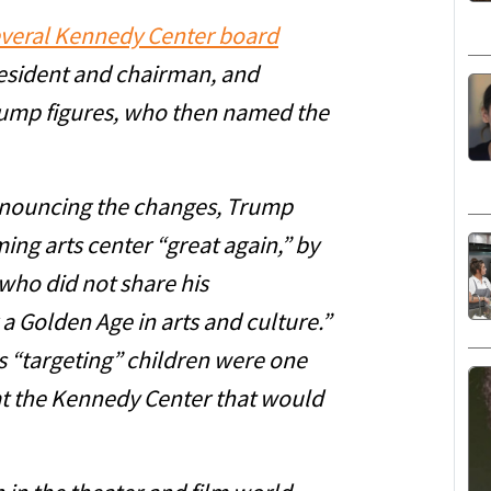
everal Kennedy Center board
resident and chairman, and
ump figures, who then named the
announcing the changes, Trump
ng arts center “great again,” by
ho did not share his
 a Golden Age in arts and culture.”
 “targeting” children were one
t the Kennedy Center that would