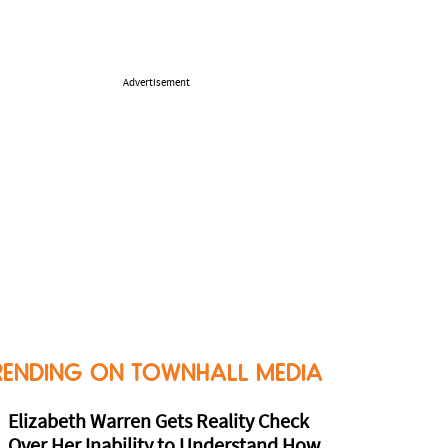
Advertisement
RENDING ON TOWNHALL MEDIA
Elizabeth Warren Gets Reality Check
Over Her Inability to Understand How