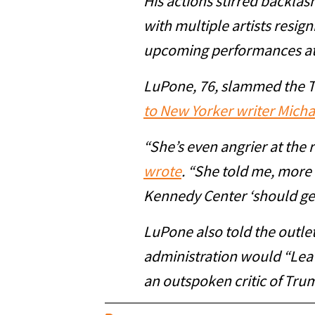
His actions stirred backlas
with multiple artists resign
upcoming performances at 
LuPone, 76, slammed the 
to New Yorker writer Mich
“She’s even angrier at the r
wrote
. “She told me, more
Kennedy Center ‘should ge
LuPone also told the outle
administration would “Lea
an outspoken critic of Tru