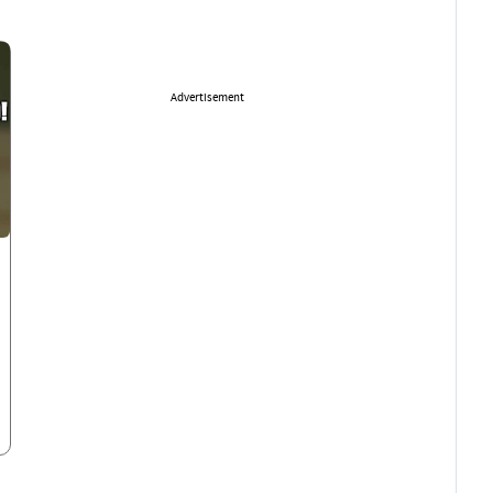
Advertisement