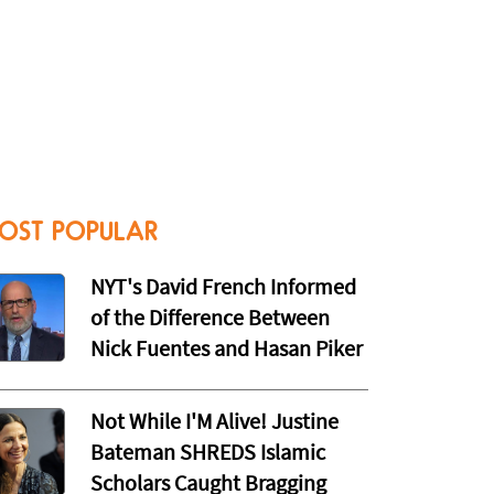
OST POPULAR
NYT's David French Informed
of the Difference Between
Nick Fuentes and Hasan Piker
Not While I'M Alive! Justine
Bateman SHREDS Islamic
Scholars Caught Bragging