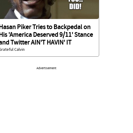
Hasan Piker Tries to Backpedal on
His 'America Deserved 9/11' Stance
and Twitter AIN'T HAVIN' IT
Grateful Calvin
Advertisement