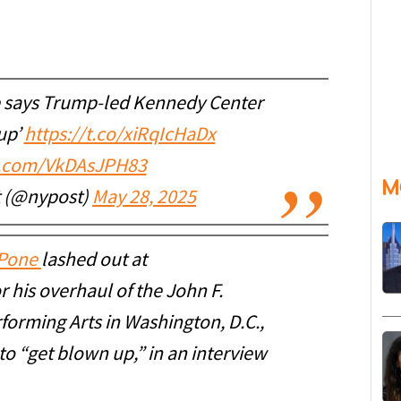
 says Trump-led Kennedy Center
up’
https://t.co/xiRqIcHaDx
er.com/VkDAsJPH83
M
t (@nypost)
May 28, 2025
uPone
lashed out at
 his overhaul of the John F.
forming Arts in Washington, D.C.,
 to “get blown up,” in an interview