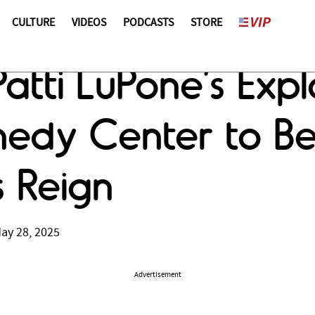
CULTURE
VIDEOS
PODCASTS
STORE
tti LuPone’s Explo
nnedy Center to B
 Reign
ay 28, 2025
Advertisement