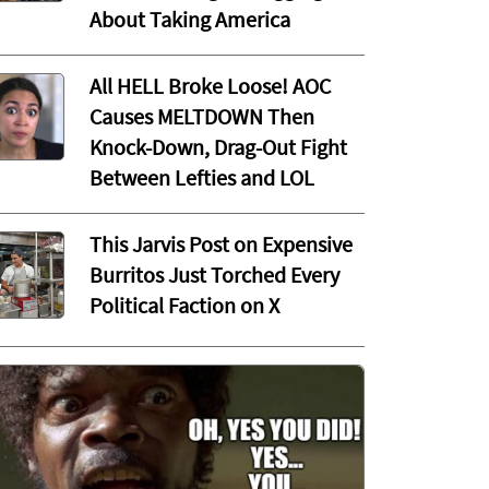
About Taking America
All HELL Broke Loose! AOC
Causes MELTDOWN Then
Knock-Down, Drag-Out Fight
Between Lefties and LOL
This Jarvis Post on Expensive
Burritos Just Torched Every
Political Faction on X