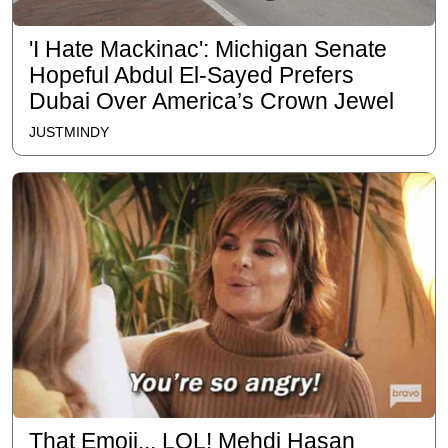
'I Hate Mackinac': Michigan Senate
Hopeful Abdul El-Sayed Prefers
Dubai Over America’s Crown Jewel
JUSTMINDY
That Emoji... LOL! Mehdi Hasan