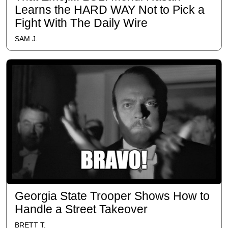
Learns the HARD WAY Not to Pick a
Fight With The Daily Wire
SAM J.
Georgia State Trooper Shows How to
Handle a Street Takeover
BRETT T.