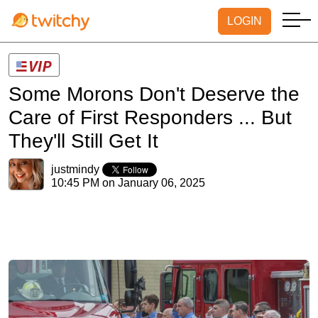
LOGIN
Some Morons Don't Deserve the
Care of First Responders ... But
They'll Still Get It
justmindy
10:45 PM on January 06, 2025