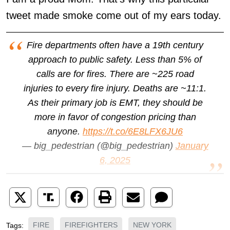
tweet made smoke come out of my ears today.
Fire departments often have a 19th century
approach to public safety. Less than 5% of
calls are for fires. There are ~225 road
injuries to every fire injury. Deaths are ~11:1.
As their primary job is EMT, they should be
more in favor of congestion pricing than
anyone.
https://t.co/6E8LFX6JU6
— big_pedestrian (@big_pedestrian)
January
6, 2025
FIRE
FIREFIGHTERS
NEW YORK
Tags: