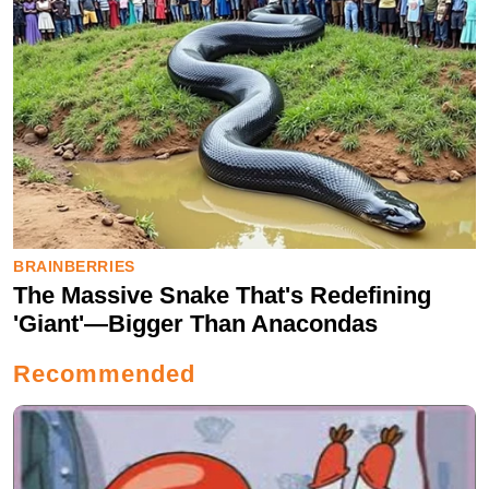
Recommended