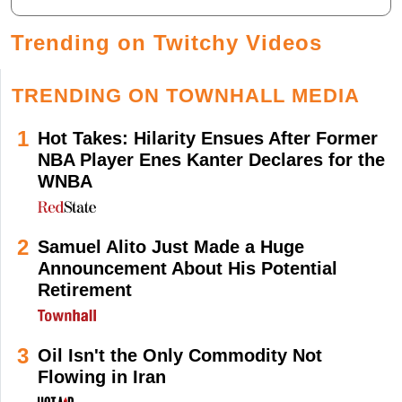
Trending on Twitchy Videos
TRENDING ON TOWNHALL MEDIA
1
Hot Takes: Hilarity Ensues After Former
NBA Player Enes Kanter Declares for the
WNBA
2
Samuel Alito Just Made a Huge
Announcement About His Potential
Retirement
3
Oil Isn't the Only Commodity Not
Flowing in Iran