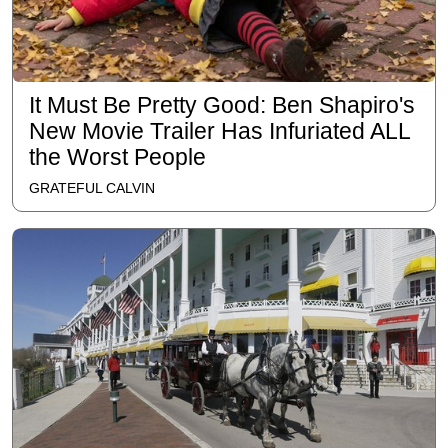
It Must Be Pretty Good: Ben Shapiro's
New Movie Trailer Has Infuriated ALL
the Worst People
GRATEFUL CALVIN