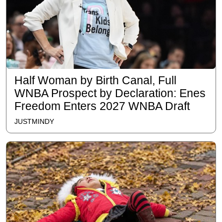
Half Woman by Birth Canal, Full
WNBA Prospect by Declaration: Enes
Freedom Enters 2027 WNBA Draft
JUSTMINDY