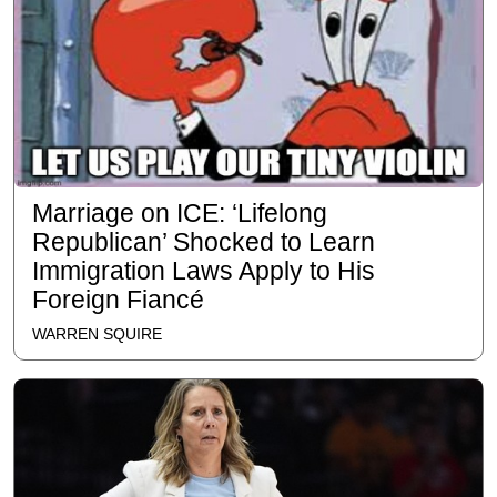
Marriage on ICE: ‘Lifelong
Republican’ Shocked to Learn
Immigration Laws Apply to His
Foreign Fiancé
WARREN SQUIRE