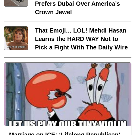
Prefers Dubai Over America’s
Crown Jewel
That Emoji... LOL! Mehdi Hasan
Learns the HARD WAY Not to
Pick a Fight With The Daily Wire
Marriage on ICE: ‘Lifelong Republican’