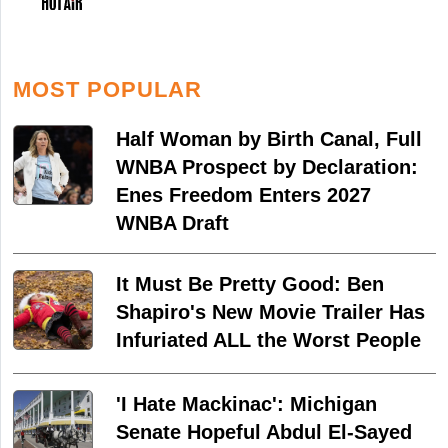
MOST POPULAR
Half Woman by Birth Canal, Full
WNBA Prospect by Declaration:
Enes Freedom Enters 2027
WNBA Draft
It Must Be Pretty Good: Ben
Shapiro's New Movie Trailer Has
Infuriated ALL the Worst People
'I Hate Mackinac': Michigan
Senate Hopeful Abdul El-Sayed