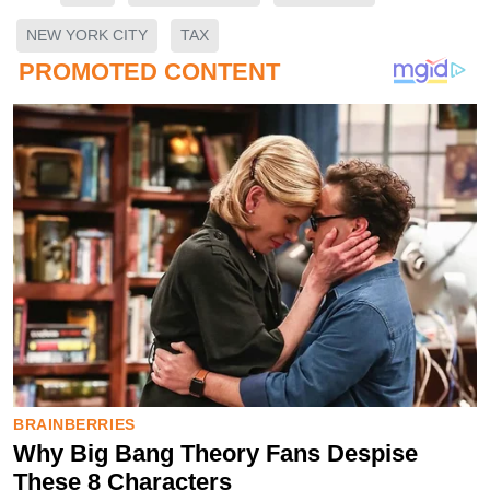
NEW YORK CITY
TAX