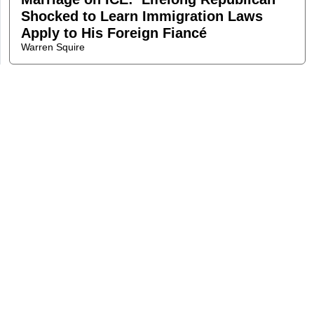
Shocked to Learn Immigration Laws
Apply to His Foreign Fiancé
Warren Squire