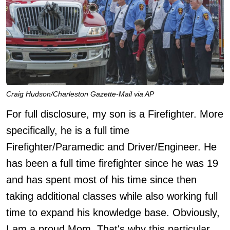
Craig Hudson/Charleston Gazette-Mail via AP
For full disclosure, my son is a Firefighter. More
specifically, he is a full time
Firefighter/Paramedic and Driver/Engineer. He
has been a full time firefighter since he was 19
and has spent most of his time since then
taking additional classes while also working full
time to expand his knowledge base. Obviously,
I am a proud Mom. That's why this particular