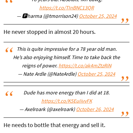
78 years old. Absolute fkn dawg.
https://t.co/TInBNC13QR
— 🅿️harma (@tmorrison24)
October 25, 2024
He never stopped in almost 20 hours.
This is quite impressive for a 78 year old man.
He’s also enjoying himself. Time to take back the
reigns of power.
https://t.co/ak4mZtzRiN
— Nate Ardle (@NateArdle)
October 25, 2024
Dude has more energy than I did at 18.
https://t.co/K5EuIivvFK
— Axelroark (@axelroark)
October 26, 2024
He needs to bottle that energy and sell it.