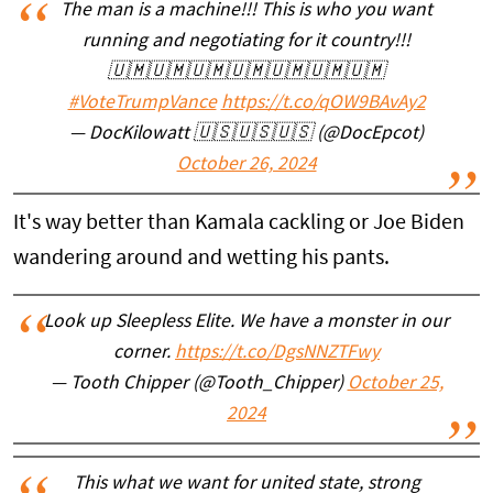
The man is a machine!!! This is who you want
running and negotiating for it country!!!
🇺🇲🇺🇲🇺🇲🇺🇲🇺🇲🇺🇲🇺🇲
#VoteTrumpVance
https://t.co/qOW9BAvAy2
— DocKilowatt 🇺🇸🇺🇸🇺🇸 (@DocEpcot)
October 26, 2024
It's way better than Kamala cackling or Joe Biden
wandering around and wetting his pants.
Look up Sleepless Elite. We have a monster in our
corner.
https://t.co/DgsNNZTFwy
— Tooth Chipper (@Tooth_Chipper)
October 25,
2024
This what we want for united state, strong