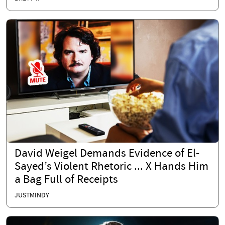
David Weigel Demands Evidence of El-
Sayed’s Violent Rhetoric ... X Hands Him
a Bag Full of Receipts
JUSTMINDY