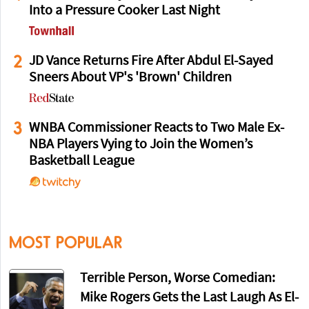
Into a Pressure Cooker Last Night
2
JD Vance Returns Fire After Abdul El-Sayed
Sneers About VP's 'Brown' Children
3
WNBA Commissioner Reacts to Two Male Ex-
NBA Players Vying to Join the Women’s
Basketball League
MOST POPULAR
Terrible Person, Worse Comedian:
Mike Rogers Gets the Last Laugh As El-