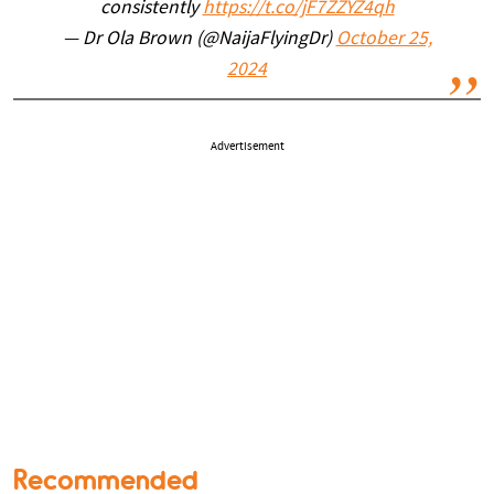
consistently
https://t.co/jF7ZZYZ4qh
— Dr Ola Brown (@NaijaFlyingDr)
October 25,
2024
Advertisement
Recommended