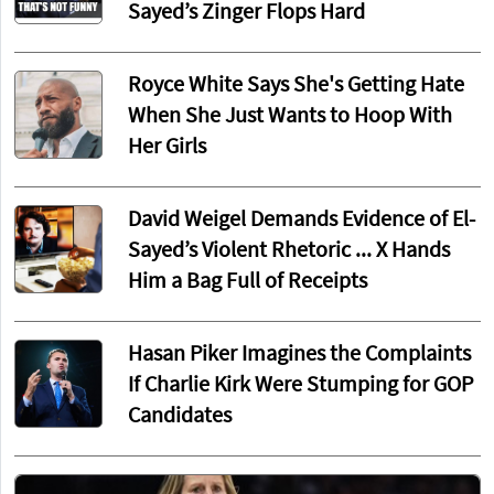
Sayed’s Zinger Flops Hard
Royce White Says She's Getting Hate
When She Just Wants to Hoop With
Her Girls
David Weigel Demands Evidence of El-
Sayed’s Violent Rhetoric ... X Hands
Him a Bag Full of Receipts
Hasan Piker Imagines the Complaints
If Charlie Kirk Were Stumping for GOP
Candidates