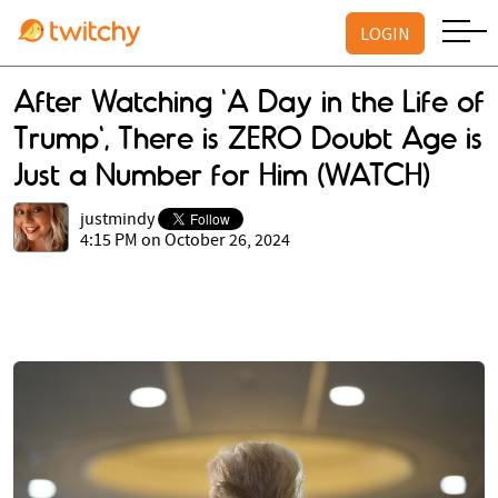
LOGIN
After Watching 'A Day in the Life of
Trump', There is ZERO Doubt Age is
Just a Number for Him (WATCH)
justmindy
4:15 PM on October 26, 2024