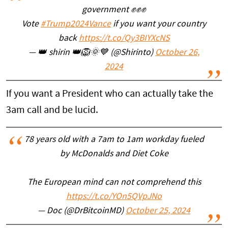
government ✊✊✊
Vote
#Trump2024Vance
if you want your country
back
https://t.co/Qy3BIYXcNS
— 👑 shirin 👑🦁🌞💙 (@Shirinto)
October 26,
2024
If you want a President who can actually take the
3am call and be lucid.
78 years old with a 7am to 1am workday fueled
by McDonalds and Diet Coke
The European mind can not comprehend this
https://t.co/YOn5QVpJNo
— Doc (@DrBitcoinMD)
October 25, 2024