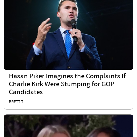
Hasan Piker Imagines the Complaints If
Charlie Kirk Were Stumping for GOP
Candidates
BRETT T.