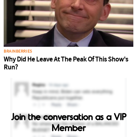
Join the conversation as a VIP
Member