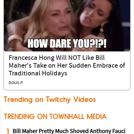
Francesca Hong Will NOT Like Bill
Maher's Take on Her Sudden Embrace of
Traditional Holidays
DOUG P.
Trending on Twitchy Videos
TRENDING ON TOWNHALL MEDIA
1
Bill Maher Pretty Much Shoved Anthony Fauci