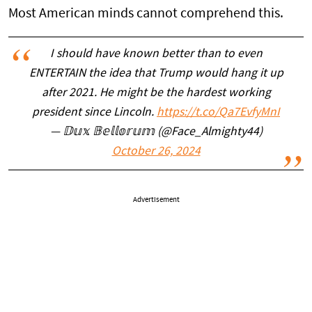
Most American minds cannot comprehend this.
I should have known better than to even
ENTERTAIN the idea that Trump would hang it up
after 2021. He might be the hardest working
president since Lincoln.
https://t.co/Qa7EvfyMnI
— 𝔻𝕦𝕩 𝔹𝕖𝕝𝕝𝕠𝕣𝕦𝕞 (@Face_Almighty44)
October 26, 2024
Advertisement