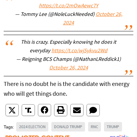
https://t.co/2mOwAewc7Y
— Tommy Lee (@NoleLuckNeeded)
October 26,
2024
This is crazy. Especially knowing he does it
everyday
https://t.co/wjSykvu2Wd
— Reigning BCS Champs (@NathanLReddick1)
October 26, 2024
There is no doubt he is the candidate with energy
who will get things done.
2024 ELECTION
DONALD TRUMP
RNC
TRUMP
Tags: