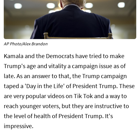
AP Photo/Alex Brandon
Kamala and the Democrats have tried to make
Trump's age and vitality a campaign issue as of
late. As an answer to that, the Trump campaign
taped a 'Day in the Life' of President Trump. These
are very popular videos on Tik Tok and a way to
reach younger voters, but they are instructive to
the level of health of President Trump. It's
impressive.