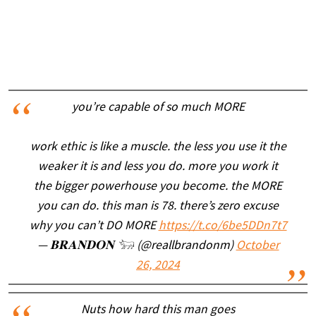
you’re capable of so much MORE
work ethic is like a muscle. the less you use it the
weaker it is and less you do. more you work it
the bigger powerhouse you become. the MORE
you can do. this man is 78. there’s zero excuse
why you can’t DO MORE
https://t.co/6be5DDn7t7
— 𝐁𝐑𝐀𝐍𝐃𝐎𝐍 𓃓 (@reallbrandonm)
October
26, 2024
Nuts how hard this man goes