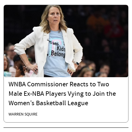
WNBA Commissioner Reacts to Two
Male Ex-NBA Players Vying to Join the
Women’s Basketball League
WARREN SQUIRE