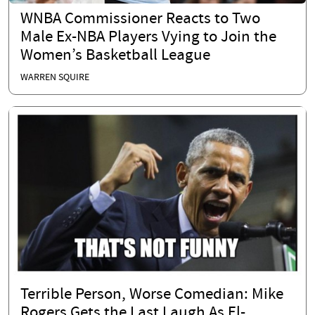
WNBA Commissioner Reacts to Two
Male Ex-NBA Players Vying to Join the
Women’s Basketball League
WARREN SQUIRE
Terrible Person, Worse Comedian: Mike
Rogers Gets the Last Laugh As El-