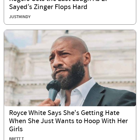
Sayed’s Zinger Flops Hard
JUSTMINDY
Royce White Says She's Getting Hate
When She Just Wants to Hoop With Her
Girls
BRETT T.