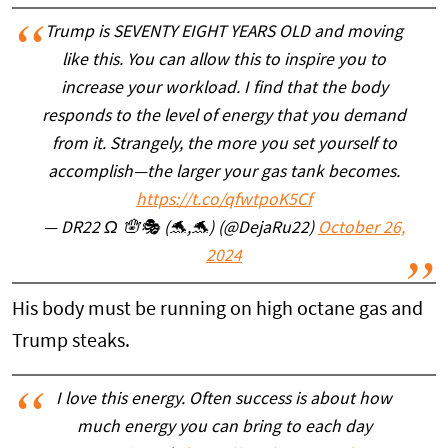
Trump is SEVENTY EIGHT YEARS OLD and moving
like this. You can allow this to inspire you to
increase your workload. I find that the body
responds to the level of energy that you demand
from it. Strangely, the more you set yourself to
accomplish—the larger your gas tank becomes.
https://t.co/qfwtpoK5Cf
— DR22 Ω 🪬🎭 (🐬,🐬) (@DejaRu22)
October 26,
2024
His body must be running on high octane gas and
Trump steaks.
I love this energy. Often success is about how
much energy you can bring to each day