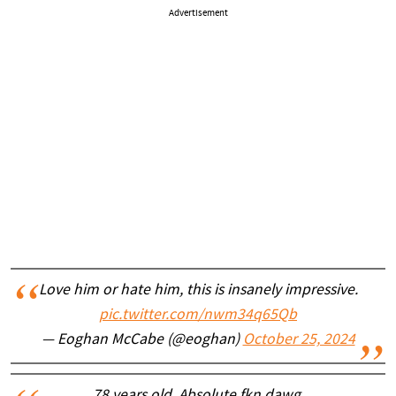
Advertisement
Love him or hate him, this is insanely impressive.
pic.twitter.com/nwm34q65Qb
— Eoghan McCabe (@eoghan)
October 25, 2024