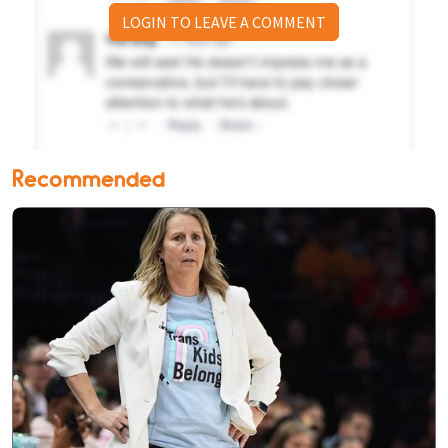
LOGIN TO LEAVE A COMMENT
Recommended