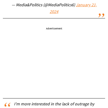
— Media&Politics (@MediaPolitics6)
January 21,
2024
Advertisement
I'm more interested in the lack of outrage by