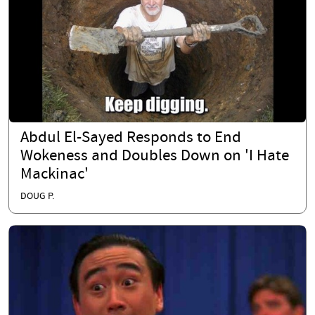
Abdul El-Sayed Responds to End
Wokeness and Doubles Down on 'I Hate
Mackinac'
DOUG P.