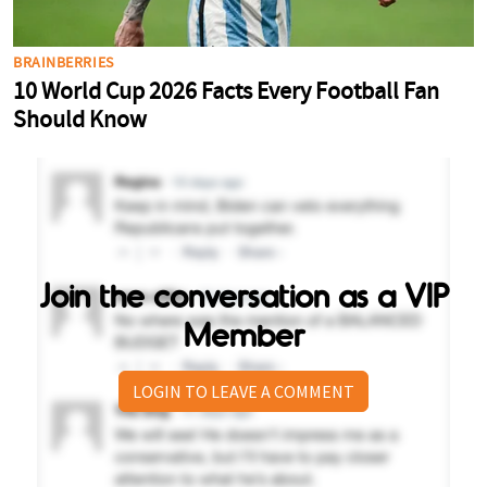
Join the conversation as a VIP
Member
LOGIN TO LEAVE A COMMENT