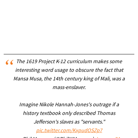
The 1619 Project K-12 curriculum makes some
interesting word usage to obscure the fact that
Mansa Musa, the 14th century king of Mali, was a
mass-enslaver.
Imagine Nikole Hannah-Jones's outrage if a
history textbook only described Thomas
Jefferson's slaves as "servants."
pic.twitter.com/KxpudOSZp7