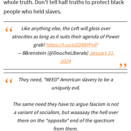
whole truth. Don't tell half truths to protect black
people who held slaves.
Like anything else, the Left will gloss over
atrocities as long as it suits their agenda of Power
grab!
https://t.co/o2Q98YPyjP
— Bärenstein (@DoucheLiberals)
January 21,
2024
They need, *NEED* American slavery to be a
uniquely evil.
The same need they have to argue fascism is not
a variant of socialism, but waaaaay the hell over
there on the *opposite* end of the spectrum
from them.