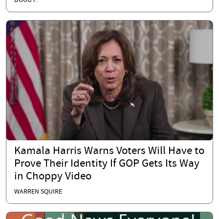
DOUG P.
Kamala Harris Warns Voters Will Have to
Prove Their Identity If GOP Gets Its Way
in Choppy Video
WARREN SQUIRE