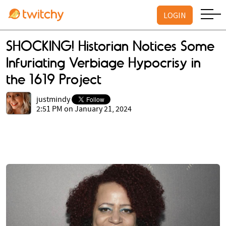
LOGIN
SHOCKING! Historian Notices Some
Infuriating Verbiage Hypocrisy in
the 1619 Project
justmindy
2:51 PM on January 21, 2024