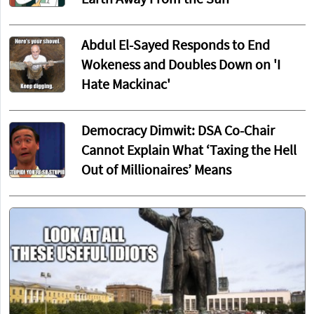
Abdul El-Sayed Responds to End
Wokeness and Doubles Down on 'I
Hate Mackinac'
Democracy Dimwit: DSA Co-Chair
Cannot Explain What ‘Taxing the Hell
Out of Millionaires’ Means