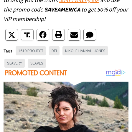
to bring you the truth.
Join Twitchy VIP
and use
the promo code
SAVEAMERICA
to get 50% off your
VIP membership!
1619 PROJECT
DEI
NIKOLE HANNAH-JONES
Tags:
SLAVERY
SLAVES