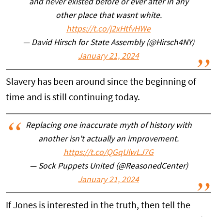
and never existed before or ever after in any
other place that wasnt white.
https://t.co/j2xHtfvHWe
— David Hirsch for State Assembly (@Hirsch4NY)
January 21, 2024
Slavery has been around since the beginning of
time and is still continuing today.
Replacing one inaccurate myth of history with
another isn't actually an improvement.
https://t.co/QGqUlwLJ7G
— Sock Puppets United (@ReasonedCenter)
January 21, 2024
If Jones is interested in the truth, then tell the