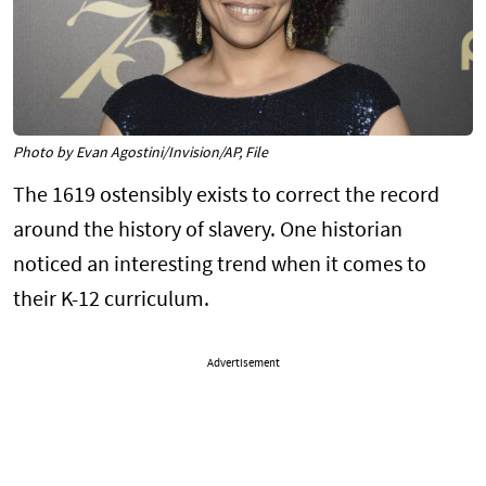
Photo by Evan Agostini/Invision/AP, File
The 1619 ostensibly exists to correct the record
around the history of slavery. One historian
noticed an interesting trend when it comes to
their K-12 curriculum.
Advertisement