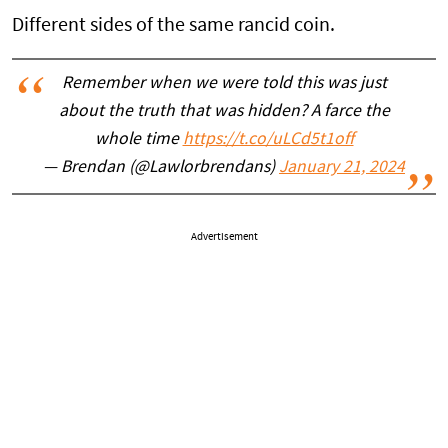
Different sides of the same rancid coin.
Remember when we were told this was just
about the truth that was hidden? A farce the
whole time
https://t.co/uLCd5t1off
— Brendan (@Lawlorbrendans)
January 21, 2024
Advertisement