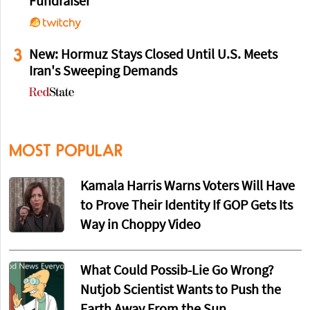
Fundraiser
3
New: Hormuz Stays Closed Until U.S. Meets
Iran's Sweeping Demands
MOST POPULAR
Kamala Harris Warns Voters Will Have
to Prove Their Identity If GOP Gets Its
Way in Choppy Video
What Could Possib-Lie Go Wrong?
Nutjob Scientist Wants to Push the
Earth Away From the Sun