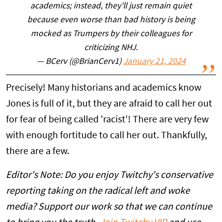
academics; instead, they'll just remain quiet
because even worse than bad history is being
mocked as Trumpers by their colleagues for
criticizing NHJ.
— BCerv (@BrianCerv1)
January 21, 2024
Precisely! Many historians and academics know
Jones is full of it, but they are afraid to call her out
for fear of being called 'racist'! There are very few
with enough fortitude to call her out. Thankfully,
there are a few.
Editor's Note: Do you enjoy Twitchy's conservative
reporting taking on the radical left and woke
media? Support our work so that we can continue