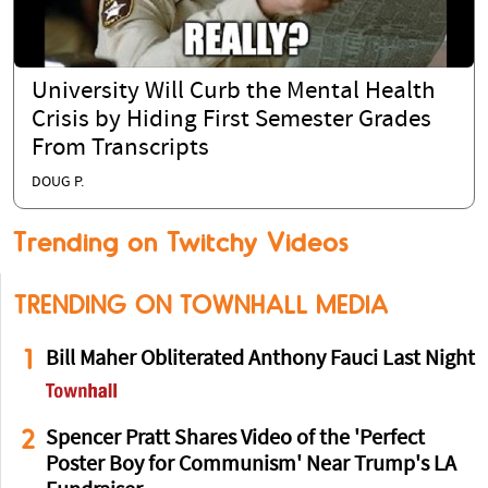
University Will Curb the Mental Health
Crisis by Hiding First Semester Grades
From Transcripts
DOUG P.
Trending on Twitchy Videos
TRENDING ON TOWNHALL MEDIA
1
Bill Maher Obliterated Anthony Fauci Last Night
2
Spencer Pratt Shares Video of the 'Perfect
Poster Boy for Communism' Near Trump's LA