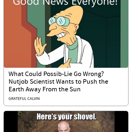
What Could Possib-Lie Go Wrong?
Nutjob Scientist Wants to Push the
Earth Away From the Sun
GRATEFUL CALVIN