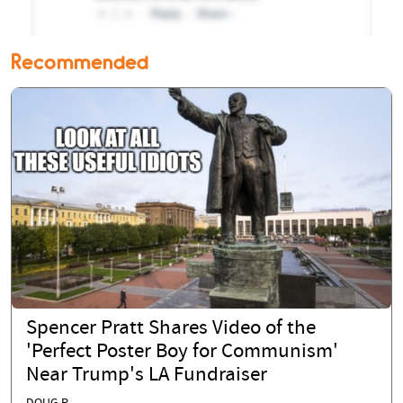
Recommended
Spencer Pratt Shares Video of the
'Perfect Poster Boy for Communism'
Near Trump's LA Fundraiser