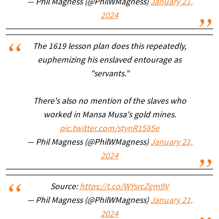
— Phil Magness (@PhilWMagness)
January 21,
2024
The 1619 lesson plan does this repeatedly,
euphemizing his enslaved entourage as
"servants."
There's also no mention of the slaves who
worked in Mansa Musa's gold mines.
pic.twitter.com/stynR1585e
— Phil Magness (@PhilWMagness)
January 21,
2024
Source:
https://t.co/WYsrcZgm9V
— Phil Magness (@PhilWMagness)
January 21,
2024