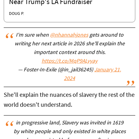
Near Trump's LA Fundraiser
DOUG P.
I'm sure when
@nhannahjones
gets around to
writing her next article in 2026 she'll explain the
important context around this.
https://t.co/MqP9ALyyay
— Foster-In-Exile (@in_jail36245)
January 21,
2024
She'll explain the nuances of slavery the rest of the
world doesn't understand.
in progressive land, Slavery was invited in 1619
by white people and only existed in white places