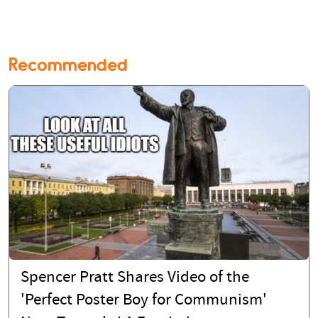
Recommended
Spencer Pratt Shares Video of the
'Perfect Poster Boy for Communism'