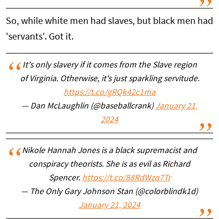
So, while white men had slaves, but black men had
'servants'. Got it.
It's only slavery if it comes from the Slave region
of Virginia. Otherwise, it's just sparkling servitude.
https://t.co/gRQk42c1ma
— Dan McLaughlin (@baseballcrank)
January 21,
2024
Nikole Hannah Jones is a black supremacist and
conspiracy theorists. She is as evil as Richard
Spencer.
https://t.co/88RdWzq7Tr
— The Only Gary Johnson Stan (@colorblindk1d)
January 21, 2024