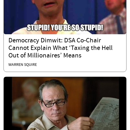
Democracy Dimwit: DSA Co-Chair
Cannot Explain What ‘Taxing the Hell
Out of Millionaires’ Means
WARREN SQUIRE