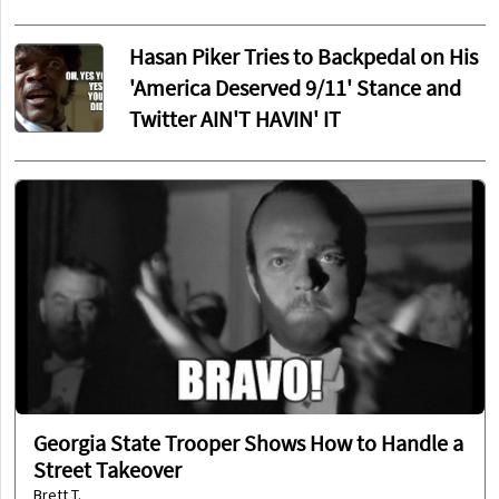
Hasan Piker Tries to Backpedal on His
'America Deserved 9/11' Stance and
Twitter AIN'T HAVIN' IT
Georgia State Trooper Shows How to Handle a
Street Takeover
Brett T.