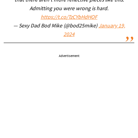
that there aren’t more reflective pieces like this.
Admitting you were wrong is hard.
https://t.co/TzCYbHdHOF
— Sexy Dad Bod Mike (@bod25mike)
January 19,
2024
Advertisement