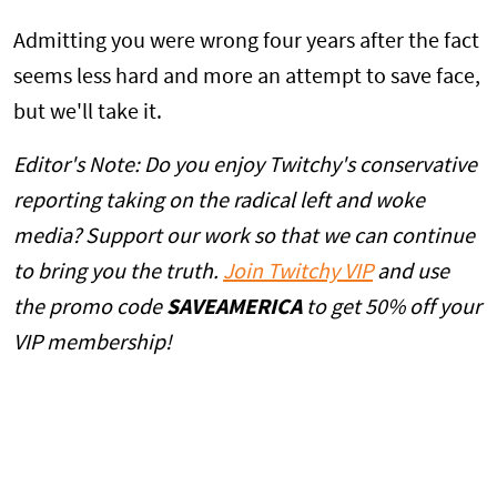
Admitting you were wrong four years after the fact
seems less hard and more an attempt to save face,
but we'll take it.
Editor's Note: Do you enjoy Twitchy's conservative
reporting taking on the radical left and woke
media? Support our work so that we can continue
to bring you the truth.
Join Twitchy VIP
and use
the promo code
SAVEAMERICA
to get 50% off your
VIP membership!