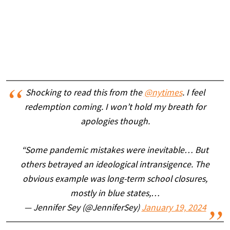
Shocking to read this from the
@nytimes
. I feel
redemption coming. I won’t hold my breath for
apologies though.
“Some pandemic mistakes were inevitable… But
others betrayed an ideological intransigence. The
obvious example was long-term school closures,
mostly in blue states,…
— Jennifer Sey (@JenniferSey)
January 19, 2024