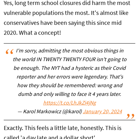
Yes, long term school closures did harm the most
vulnerable populations the most. It's almost like
conservatives have been saying this since mid
2020. What a concept!
I'm sorry, admitting the most obvious things in
the world IN TWENTY TWENTY FOUR isn't going to
be enough. The NYT had a hysteric as their Covid
reporter and her errors were legendary. That's
how they should be remembered: wrong and
dumb and only willing to face it 4 years later.
https://t.co/LhJkZi4jNg
— Karol Markowicz (@karol)
January 20, 2024
Exactly. This feels a little late, honestly. This is
called 'a day late and a dollar short'.