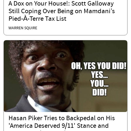
A Dox on Your House!: Scott Galloway
Still Coping Over Being on Mamdani’s
Pied-À-Terre Tax List
WARREN SQUIRE
Hasan Piker Tries to Backpedal on His
'America Deserved 9/11' Stance and