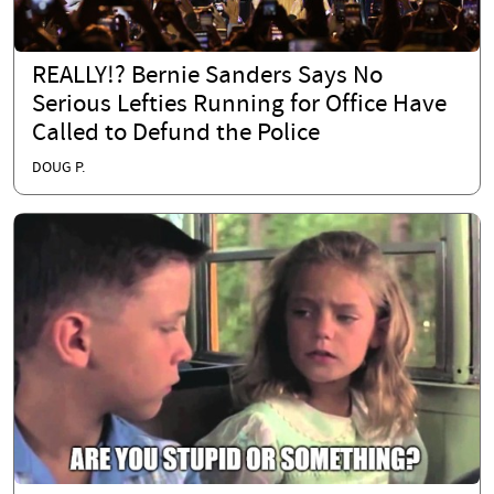
REALLY!? Bernie Sanders Says No
Serious Lefties Running for Office Have
Called to Defund the Police
DOUG P.