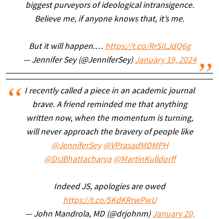
biggest purveyors of ideological intransigence.
Believe me, if anyone knows that, it’s me.
But it will happen.…
https://t.co/Rr5ILJdQ6g
— Jennifer Sey (@JenniferSey)
January 19, 2024
I recently called a piece in an academic journal
brave. A friend reminded me that anything
written now, when the momentum is turning,
will never approach the bravery of people like
@JenniferSey
@VPrasadMDMPH
@DrJBhattacharya
@MartinKulldorff
Indeed JS, apologies are owed
https://t.co/5KdKRrwPwU
— John Mandrola, MD (@drjohnm)
January 20,