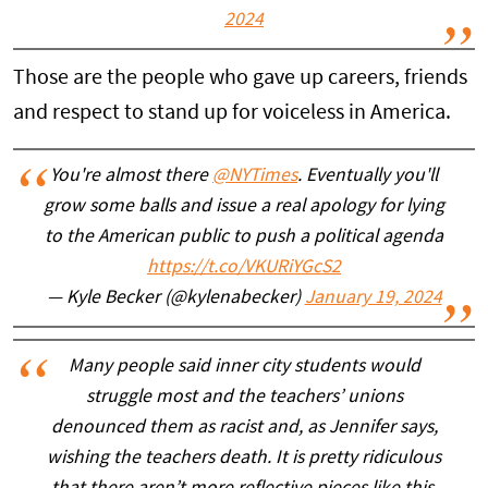
2024
Those are the people who gave up careers, friends
and respect to stand up for voiceless in America.
You're almost there
@NYTimes
. Eventually you'll
grow some balls and issue a real apology for lying
to the American public to push a political agenda
https://t.co/VKURiYGcS2
— Kyle Becker (@kylenabecker)
January 19, 2024
Many people said inner city students would
struggle most and the teachers’ unions
denounced them as racist and, as Jennifer says,
wishing the teachers death. It is pretty ridiculous