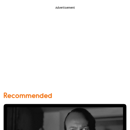
Advertisement
Recommended