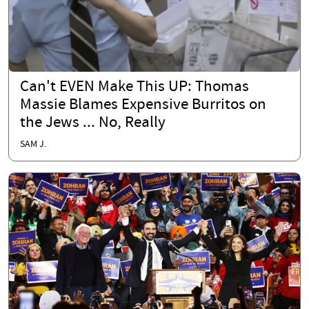
Can't EVEN Make This UP: Thomas
Massie Blames Expensive Burritos on
the Jews ... No, Really
SAM J.