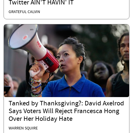
Twitter AIN'T HAVIN' IT
GRATEFUL CALVIN
Tanked by Thanksgiving?: David Axelrod
Says Voters Will Reject Francesca Hong
Over Her Holiday Hate
WARREN SQUIRE