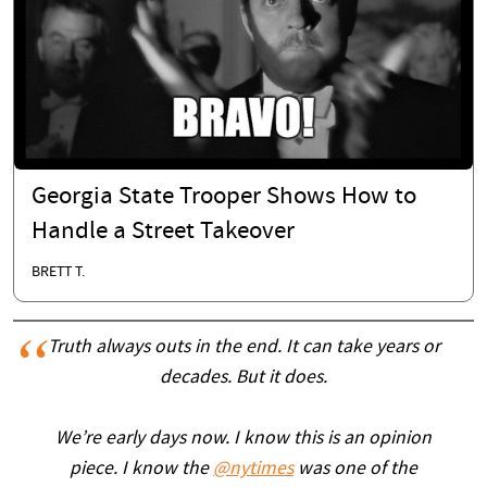
Georgia State Trooper Shows How to
Handle a Street Takeover
BRETT T.
Truth always outs in the end. It can take years or
decades. But it does.
We’re early days now. I know this is an opinion
piece. I know the
@nytimes
was one of the