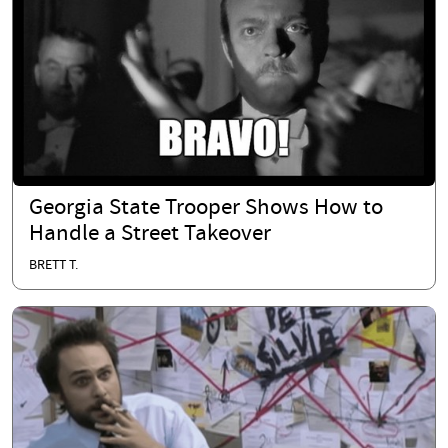
Georgia State Trooper Shows How to
Handle a Street Takeover
BRETT T.