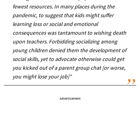
fewest resources. In many places during the
pandemic, to suggest that kids might suffer
learning loss or social and emotional
consequences was tantamount to wishing death
upon teachers. Forbidding socializing among
young children denied them the development of
social skills, yet to advocate otherwise could get
you kicked out of a parent group chat [or worse,
you might lose your job]”
Advertisement