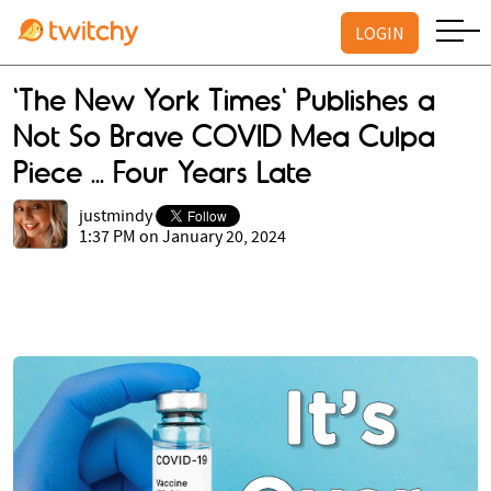
LOGIN
'The New York Times' Publishes a
Not So Brave COVID Mea Culpa
Piece ... Four Years Late
justmindy
1:37 PM on January 20, 2024