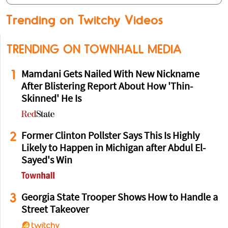
Trending on Twitchy Videos
TRENDING ON TOWNHALL MEDIA
1
Mamdani Gets Nailed With New Nickname
After Blistering Report About How 'Thin-
Skinned' He Is
2
Former Clinton Pollster Says This Is Highly
Likely to Happen in Michigan after Abdul El-
Sayed's Win
3
Georgia State Trooper Shows How to Handle a
Street Takeover