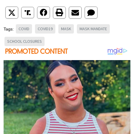
COVID
COVID19
MASK
MASK MANDATE
Tags:
SCHOOL CLOSURES