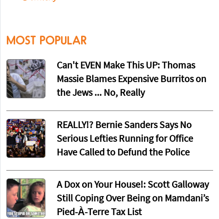
MOST POPULAR
Can't EVEN Make This UP: Thomas
Massie Blames Expensive Burritos on
the Jews ... No, Really
REALLY!? Bernie Sanders Says No
Serious Lefties Running for Office
Have Called to Defund the Police
A Dox on Your House!: Scott Galloway
Still Coping Over Being on Mamdani’s
Pied-À-Terre Tax List