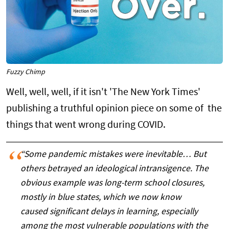
Fuzzy Chimp
Well, well, well, if it isn't 'The New York Times'
publishing a truthful opinion piece on some of the
things that went wrong during COVID.
“Some pandemic mistakes were inevitable… But
others betrayed an ideological intransigence. The
obvious example was long-term school closures,
mostly in blue states, which we now know
caused significant delays in learning, especially
among the most vulnerable populations with the