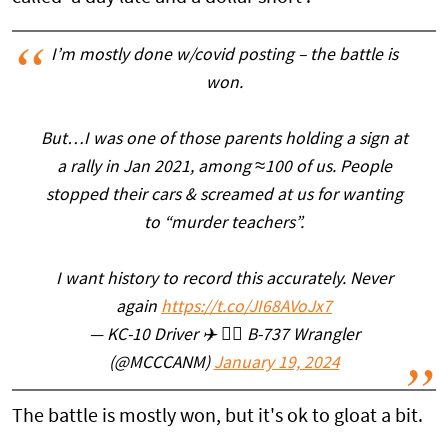
I’m mostly done w/covid posting – the battle is
won.
But…I was one of those parents holding a sign at
a rally in Jan 2021, among ≈100 of us. People
stopped their cars & screamed at us for wanting
to “murder teachers”.
I want history to record this accurately. Never
again
https://t.co/JI68AVoJx7
— KC-10 Driver ✈️ 👨‍✈️ B-737 Wrangler
(@MCCCANM)
January 19, 2024
The battle is mostly won, but it's ok to gloat a bit.