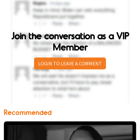
Join the conversation as a VIP
Member
LOGIN TO LEAVE A COMMENT
Recommended