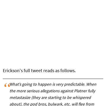
Erickson's full tweet reads as follows.
What’s going to happen is very predictable. When
the more serious allegations against Platner fully
metastasize (they are starting to be whispered
about), the pod bros, bulwark, etc. will flee from