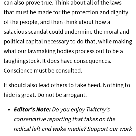
can also prove true. Think about all of the laws
that must be made for the protection and dignity
of the people, and then think about how a
salacious scandal could undermine the moral and
political capital necessary to do that, while making
what our lawmaking bodies process out to be a
laughingstock. It does have consequences.
Conscience must be consulted.
It should also lead others to take heed. Nothing to
hide is great. Do not be arrogant.
Editor's Note:
Do you enjoy Twitchy's
conservative reporting that takes on the
radical left and woke media? Support our work