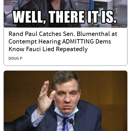
Rand Paul Catches Sen. Blumenthal at
Contempt Hearing ADMITTING Dems
Know Fauci Lied Repeatedly
DOUG P.