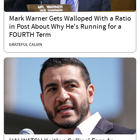
Mark Warner Gets Walloped With a Ratio
in Post About Why He's Running for a
FOURTH Term
GRATEFUL CALVIN