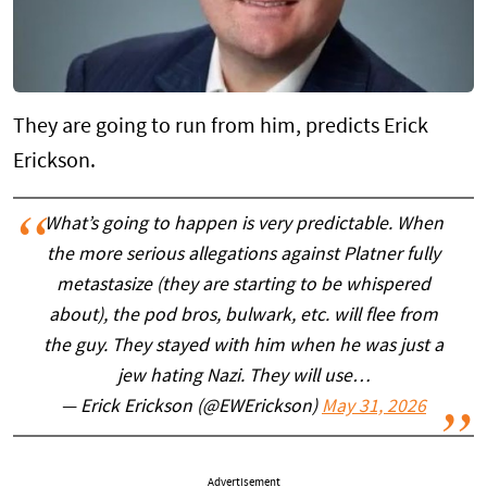
They are going to run from him, predicts Erick
Erickson.
What’s going to happen is very predictable. When
the more serious allegations against Platner fully
metastasize (they are starting to be whispered
about), the pod bros, bulwark, etc. will flee from
the guy. They stayed with him when he was just a
jew hating Nazi. They will use…
— Erick Erickson (@EWErickson)
May 31, 2026
Advertisement