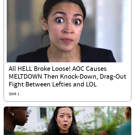
All HELL Broke Loose! AOC Causes
MELTDOWN Then Knock-Down, Drag-Out
Fight Between Lefties and LOL
SAM J.