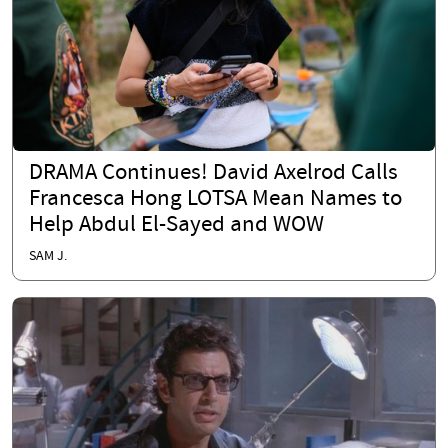
DRAMA Continues! David Axelrod Calls
Francesca Hong LOTSA Mean Names to
Help Abdul El-Sayed and WOW
SAM J.