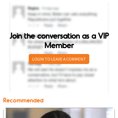
Join the conversation as a VIP
Member
LOGIN TO LEAVE A COMMENT
Recommended