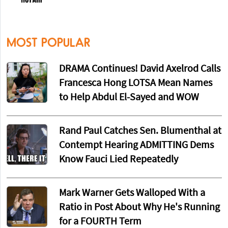
MOST POPULAR
DRAMA Continues! David Axelrod Calls
Francesca Hong LOTSA Mean Names
to Help Abdul El-Sayed and WOW
Rand Paul Catches Sen. Blumenthal at
Contempt Hearing ADMITTING Dems
Know Fauci Lied Repeatedly
Mark Warner Gets Walloped With a
Ratio in Post About Why He's Running
for a FOURTH Term