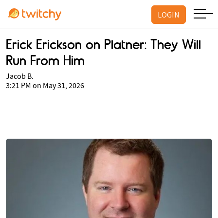
LOGIN
Erick Erickson on Platner: They Will
Run From Him
Jacob B.
3:21 PM on May 31, 2026