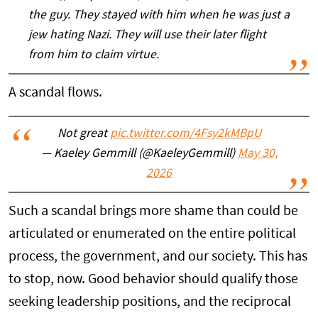
the guy. They stayed with him when he was just a
jew hating Nazi. They will use their later flight
from him to claim virtue.
A scandal flows.
Not great
pic.twitter.com/4Fsy2kMBpU
— Kaeley Gemmill (@KaeleyGemmill)
May 30,
2026
Such a scandal brings more shame than could be
articulated or enumerated on the entire political
process, the government, and our society. This has
to stop, now. Good behavior should qualify those
seeking leadership positions, and the reciprocal