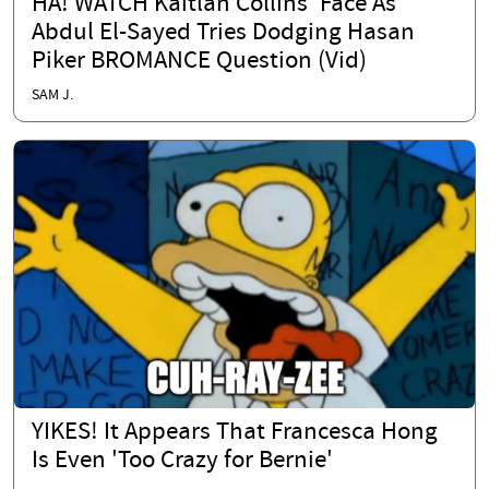
HA! WATCH Kaitlan Collins' Face As
Abdul El-Sayed Tries Dodging Hasan
Piker BROMANCE Question (Vid)
SAM J.
YIKES! It Appears That Francesca Hong
Is Even 'Too Crazy for Bernie'