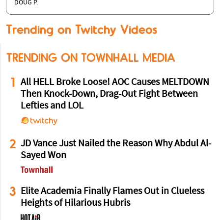
DOUG P.
Trending on Twitchy Videos
TRENDING ON TOWNHALL MEDIA
1
All HELL Broke Loose! AOC Causes MELTDOWN
Then Knock-Down, Drag-Out Fight Between
Lefties and LOL
2
JD Vance Just Nailed the Reason Why Abdul Al-
Sayed Won
3
Elite Academia Finally Flames Out in Clueless
Heights of Hilarious Hubris