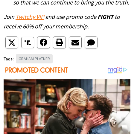
so that we can continue to bring you the truth.
Join
Twitchy VIP
and use promo code
FIGHT
to
receive 60% off your membership.
GRAHAM PLATNER
Tags: