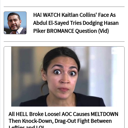
HA! WATCH Kaitlan Collins' Face As
Abdul El-Sayed Tries Dodging Hasan
Piker BROMANCE Question (Vid)
All HELL Broke Loose! AOC Causes MELTDOWN
Then Knock-Down, Drag-Out Fight Between