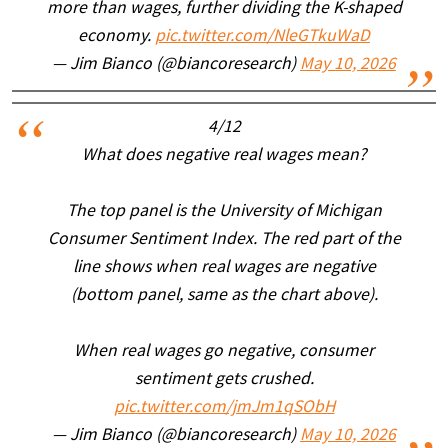
more than wages, further dividing the K-shaped
economy.
pic.twitter.com/NleGTkuWaD
— Jim Bianco (@biancoresearch)
May 10, 2026
4/12
What does negative real wages mean?
The top panel is the University of Michigan
Consumer Sentiment Index. The red part of the
line shows when real wages are negative
(bottom panel, same as the chart above).
When real wages go negative, consumer
sentiment gets crushed.
pic.twitter.com/jmJm1qSObH
— Jim Bianco (@biancoresearch)
May 10, 2026