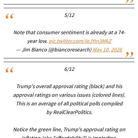
5/12
Note that consumer sentiment is already at a 74-
year low.
pic.twitter.com/joJYIn3MkZ
— Jim Bianco (@biancoresearch)
May 10, 2026
6/12
Trump's overall approval rating (black) and his
approval ratings on various issues (colored lines).
This is an average of all political polls compiled
by RealClearPolitics.
Notice the green line, Trump's approval rating on