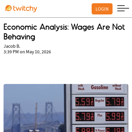
LOGIN
Economic Analysis: Wages Are Not
Behaving
Jacob B.
3:39 PM on May 10, 2026