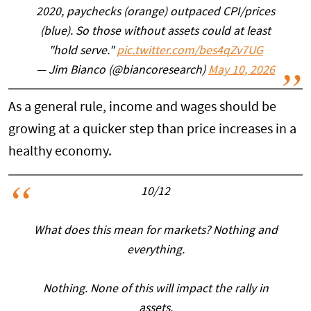
2020, paychecks (orange) outpaced CPI/prices
(blue). So those without assets could at least
"hold serve."
pic.twitter.com/bes4qZv7UG
— Jim Bianco (@biancoresearch)
May 10, 2026
As a general rule, income and wages should be
growing at a quicker step than price increases in a
healthy economy.
10/12
What does this mean for markets? Nothing and
everything.
Nothing. None of this will impact the rally in
assets.