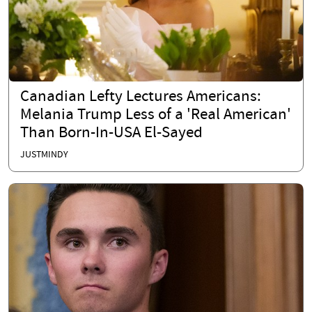
Canadian Lefty Lectures Americans:
Melania Trump Less of a 'Real American'
Than Born-In-USA El-Sayed
JUSTMINDY