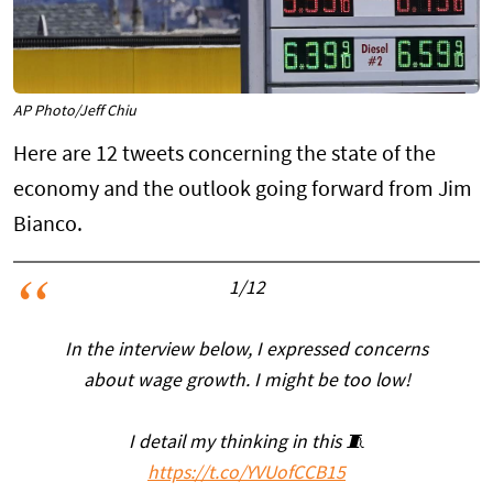
AP Photo/Jeff Chiu
Here are 12 tweets concerning the state of the
economy and the outlook going forward from Jim
Bianco.
1/12
In the interview below, I expressed concerns
about wage growth. I might be too low!
I detail my thinking in this 🧵
https://t.co/YVUofCCB15