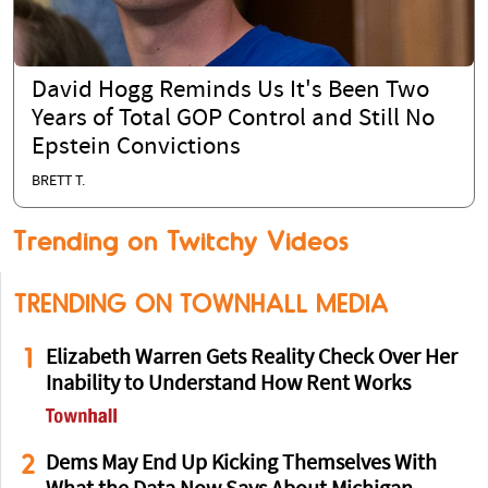
David Hogg Reminds Us It's Been Two
Years of Total GOP Control and Still No
Epstein Convictions
BRETT T.
Trending on Twitchy Videos
TRENDING ON TOWNHALL MEDIA
1
Elizabeth Warren Gets Reality Check Over Her
Inability to Understand How Rent Works
2
Dems May End Up Kicking Themselves With