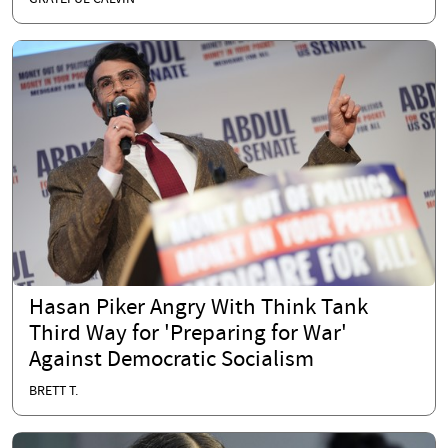
Hasan Piker Angry With Think Tank
Third Way for 'Preparing for War'
Against Democratic Socialism
BRETT T.