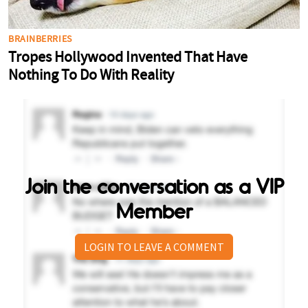
Join the conversation as a VIP
Member
LOGIN TO LEAVE A COMMENT