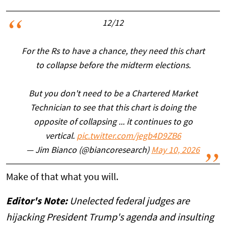
12/12
For the Rs to have a chance, they need this chart
to collapse before the midterm elections.
But you don't need to be a Chartered Market
Technician to see that this chart is doing the
opposite of collapsing ... it continues to go
vertical.
pic.twitter.com/jegb4D9ZB6
— Jim Bianco (@biancoresearch)
May 10, 2026
Make of that what you will.
Editor's Note:
Unelected federal judges are
hijacking President Trump's agenda and insulting