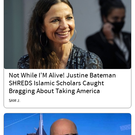
Not While I'M Alive! Justine Bateman
SHREDS Islamic Scholars Caught
Bragging About Taking America
SAM J.