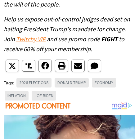
the will of the people.
Help us expose out-of-control judges dead set on
halting President Trump's mandate for change.
Join
Twitchy VIP
and use promo code
FIGHT
to
receive 60% off your membership.
2026 ELECTIONS
DONALD TRUMP
ECONOMY
Tags:
INFLATION
JOE BIDEN