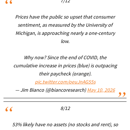
7/12
Prices have the public so upset that consumer
sentiment, as measured by the University of
Michigan, is approaching nearly a one-century
low.
Why now? Since the end of COVID, the
cumulative increase in prices (blue) is outpacing
their paycheck (orange).
pic.twitter.com/oeuJnAG55s
— Jim Bianco (@biancoresearch)
May 10, 2026
8/12
53% likely have no assets (no stocks and rent), so