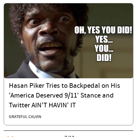
Hasan Piker Tries to Backpedal on His
'America Deserved 9/11' Stance and
Twitter AIN'T HAVIN' IT
GRATEFUL CALVIN