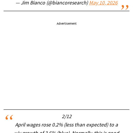
— Jim Bianco (@biancoresearch)
May 10, 2026
Advertisement
2/12
April wages rose 0.2% (less than expected) to a