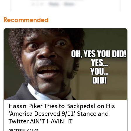
Recommended
Hasan Piker Tries to Backpedal on His
'America Deserved 9/11' Stance and
Twitter AIN'T HAVIN' IT
GRATEFUL CALVIN