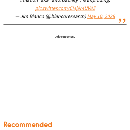
inflation (aka "affordability") is imploding.
pic.twitter.com/CMj9r4UV8Z
— Jim Bianco (@biancoresearch)
May 10, 2026
Advertisement
Recommended