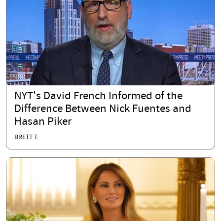
NYT's David French Informed of the
Difference Between Nick Fuentes and
Hasan Piker
BRETT T.