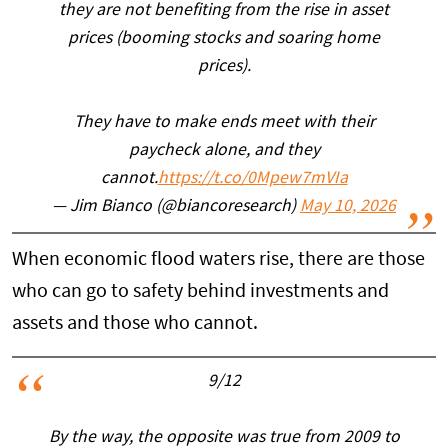
they are not benefiting from the rise in asset
prices (booming stocks and soaring home
prices).
They have to make ends meet with their
paycheck alone, and they
cannot.
https://t.co/0Mpew7mVIa
— Jim Bianco (@biancoresearch)
May 10, 2026
When economic flood waters rise, there are those
who can go to safety behind investments and
assets and those who cannot.
9/12
By the way, the opposite was true from 2009 to