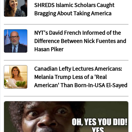
SHREDS Islamic Scholars Caught
Bragging About Taking America
NYT's David French Informed of the
Difference Between Nick Fuentes and
Hasan Piker
Canadian Lefty Lectures Americans:
Melania Trump Less of a 'Real
American' Than Born-In-USA El-Sayed