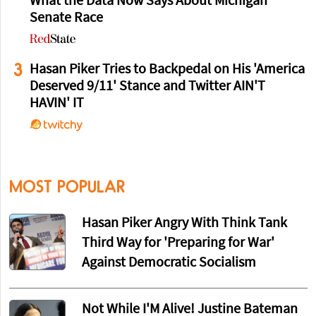
What the Data Now Says About Michigan
Senate Race
3
Hasan Piker Tries to Backpedal on His 'America
Deserved 9/11' Stance and Twitter AIN'T
HAVIN' IT
MOST POPULAR
Hasan Piker Angry With Think Tank
Third Way for 'Preparing for War'
Against Democratic Socialism
Not While I'M Alive! Justine Bateman