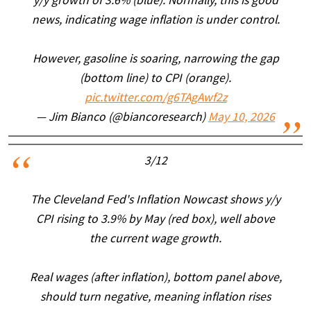
y/y growth of 3.6% (blue). Normally, this is good
news, indicating wage inflation is under control.
However, gasoline is soaring, narrowing the gap
(bottom line) to CPI (orange).
pic.twitter.com/g6TAgAwf2z
— Jim Bianco (@biancoresearch)
May 10, 2026
3/12
The Cleveland Fed's Inflation Nowcast shows y/y
CPI rising to 3.9% by May (red box), well above
the current wage growth.
Real wages (after inflation), bottom panel above,
should turn negative, meaning inflation rises