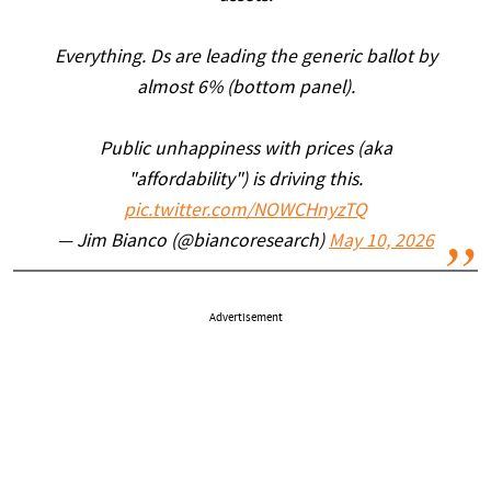
Everything. Ds are leading the generic ballot by
almost 6% (bottom panel).
Public unhappiness with prices (aka
"affordability") is driving this.
pic.twitter.com/NOWCHnyzTQ
— Jim Bianco (@biancoresearch)
May 10, 2026
Advertisement