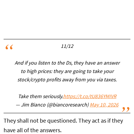
11/12
And if you listen to the Ds, they have an answer
to high prices: they are going to take your
stock/crypto profits away from you via taxes.
Take them seriously.
https://t.co/tU836YMIVR
— Jim Bianco (@biancoresearch)
May 10, 2026
They shall not be questioned. They act as if they
have all of the answers.