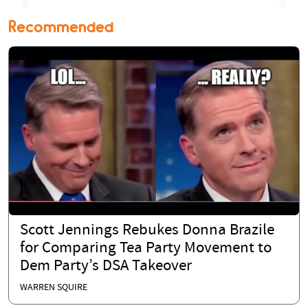
Recommended
Scott Jennings Rebukes Donna Brazile
for Comparing Tea Party Movement to
Dem Party’s DSA Takeover
WARREN SQUIRE