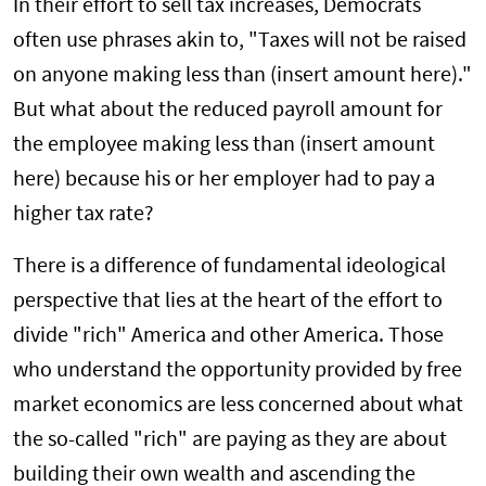
In their effort to sell tax increases, Democrats
often use phrases akin to, "Taxes will not be raised
on anyone making less than (insert amount here)."
But what about the reduced payroll amount for
the employee making less than (insert amount
here) because his or her employer had to pay a
higher tax rate?
There is a difference of fundamental ideological
perspective that lies at the heart of the effort to
divide "rich" America and other America. Those
who understand the opportunity provided by free
market economics are less concerned about what
the so-called "rich" are paying as they are about
building their own wealth and ascending the