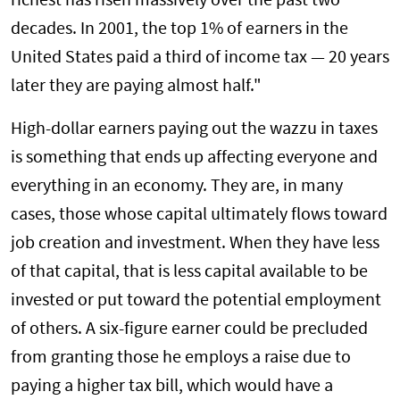
richest has risen massively over the past two
decades. In 2001, the top 1% of earners in the
United States paid a third of income tax — 20 years
later they are paying almost half."
High-dollar earners paying out the wazzu in taxes
is something that ends up affecting everyone and
everything in an economy. They are, in many
cases, those whose capital ultimately flows toward
job creation and investment. When they have less
of that capital, that is less capital available to be
invested or put toward the potential employment
of others. A six-figure earner could be precluded
from granting those he employs a raise due to
paying a higher tax bill, which would have a