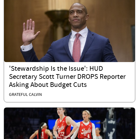
'Stewardship Is the Issue': HUD
Secretary Scott Turner DROPS Reporter
Asking About Budget Cuts
GRATEFUL CALVIN