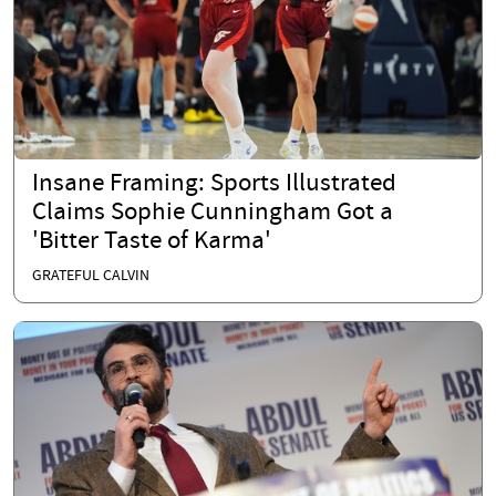
Insane Framing: Sports Illustrated
Claims Sophie Cunningham Got a
'Bitter Taste of Karma'
GRATEFUL CALVIN