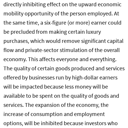
directly inhibiting effect on the upward economic
mobility opportunity of the person employed. At
the same time, a six-figure (or more) earner could
be precluded from making certain luxury
purchases, which would remove significant capital
flow and private-sector stimulation of the overall
economy. This affects everyone and everything.
The quality of certain goods produced and services
offered by businesses run by high-dollar earners
will be impacted because less money will be
available to be spent on the quality of goods and
services. The expansion of the economy, the
increase of consumption and employment
options, will be inhibited because investors who