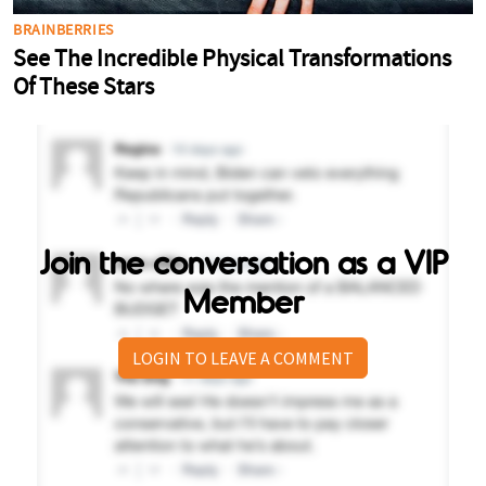
Join the conversation as a VIP
Member
LOGIN TO LEAVE A COMMENT