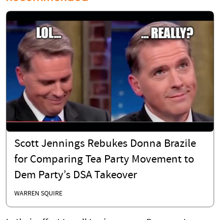
Scott Jennings Rebukes Donna Brazile
for Comparing Tea Party Movement to
Dem Party’s DSA Takeover
WARREN SQUIRE