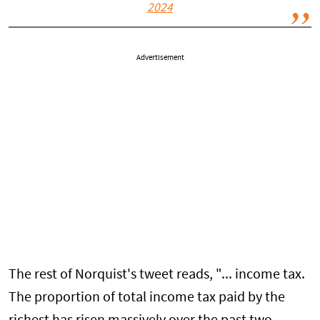
2024
Advertisement
The rest of Norquist's tweet reads, "... income tax.
The proportion of total income tax paid by the