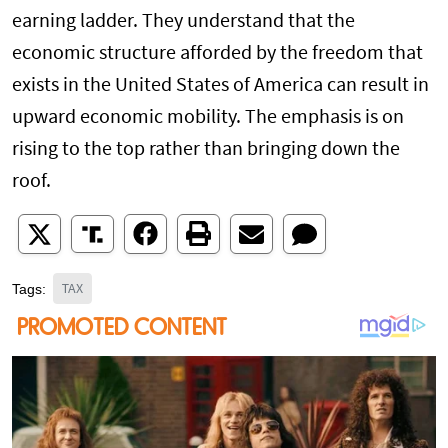
earning ladder. They understand that the
economic structure afforded by the freedom that
exists in the United States of America can result in
upward economic mobility. The emphasis is on
rising to the top rather than bringing down the
roof.
TAX
Tags: