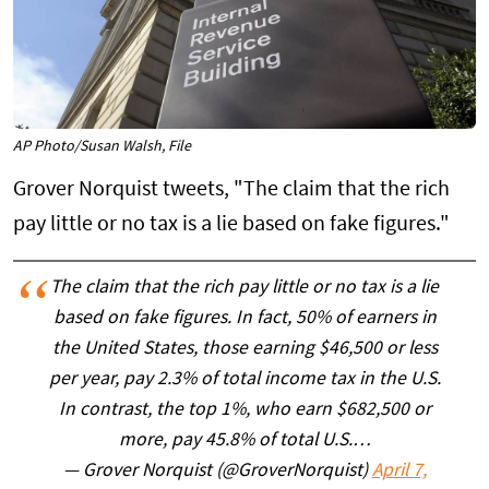
AP Photo/Susan Walsh, File
Grover Norquist tweets, "The claim that the rich
pay little or no tax is a lie based on fake figures."
The claim that the rich pay little or no tax is a lie
based on fake figures. In fact, 50% of earners in
the United States, those earning $46,500 or less
per year, pay 2.3% of total income tax in the U.S.
In contrast, the top 1%, who earn $682,500 or
more, pay 45.8% of total U.S.…
— Grover Norquist (@GroverNorquist)
April 7,