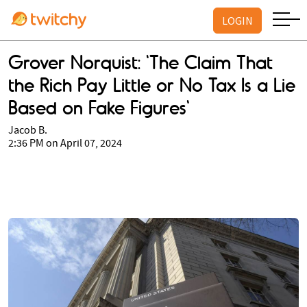
LOGIN
Grover Norquist: 'The Claim That
the Rich Pay Little or No Tax Is a Lie
Based on Fake Figures'
Jacob B.
2:36 PM on April 07, 2024