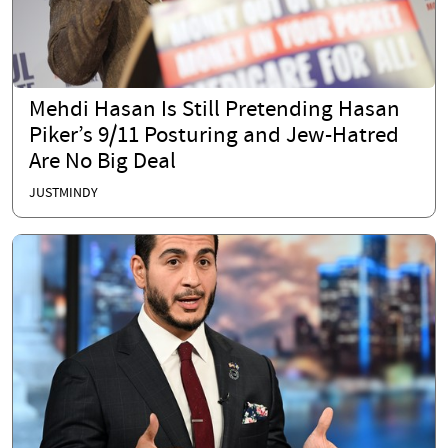
Mehdi Hasan Is Still Pretending Hasan
Piker’s 9/11 Posturing and Jew-Hatred
Are No Big Deal
JUSTMINDY