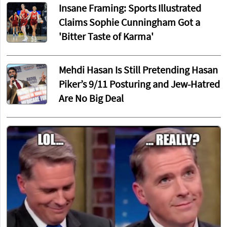
Insane Framing: Sports Illustrated
Claims Sophie Cunningham Got a
'Bitter Taste of Karma'
Mehdi Hasan Is Still Pretending Hasan
Piker’s 9/11 Posturing and Jew-Hatred
Are No Big Deal