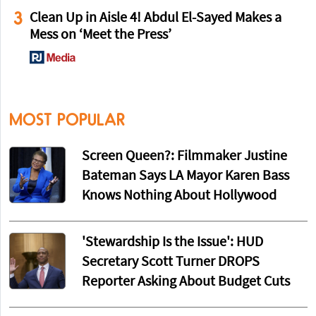
3
Clean Up in Aisle 4! Abdul El-Sayed Makes a
Mess on ‘Meet the Press’
MOST POPULAR
Screen Queen?: Filmmaker Justine
Bateman Says LA Mayor Karen Bass
Knows Nothing About Hollywood
'Stewardship Is the Issue': HUD
Secretary Scott Turner DROPS
Reporter Asking About Budget Cuts