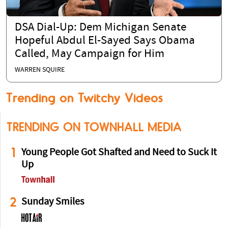
DSA Dial-Up: Dem Michigan Senate
Hopeful Abdul El-Sayed Says Obama
Called, May Campaign for Him
WARREN SQUIRE
Trending on Twitchy Videos
TRENDING ON TOWNHALL MEDIA
1
Young People Got Shafted and Need to Suck It
Up
2
Sunday Smiles