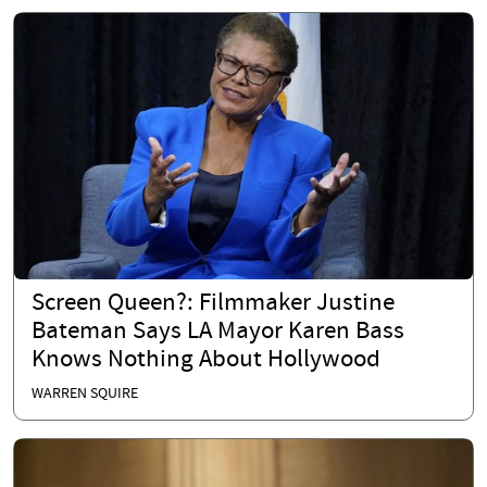
Screen Queen?: Filmmaker Justine
Bateman Says LA Mayor Karen Bass
Knows Nothing About Hollywood
WARREN SQUIRE