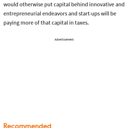
would otherwise put capital behind innovative and
entrepreneurial endeavors and start-ups will be
paying more of that capital in taxes.
Advertisement
Recommended