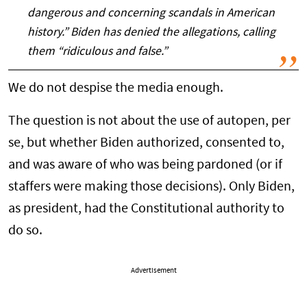
dangerous and concerning scandals in American
history.” Biden has denied the allegations, calling
them “ridiculous and false.”
We do not despise the media enough.
The question is not about the use of autopen, per
se, but whether Biden authorized, consented to,
and was aware of who was being pardoned (or if
staffers were making those decisions). Only Biden,
as president, had the Constitutional authority to
do so.
Advertisement