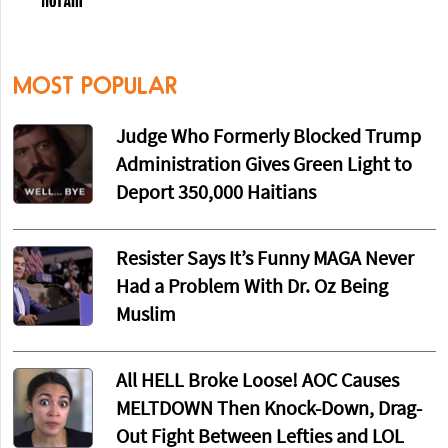
MOST POPULAR
Judge Who Formerly Blocked Trump
Administration Gives Green Light to
Deport 350,000 Haitians
Resister Says It’s Funny MAGA Never
Had a Problem With Dr. Oz Being
Muslim
All HELL Broke Loose! AOC Causes
MELTDOWN Then Knock-Down, Drag-
Out Fight Between Lefties and LOL