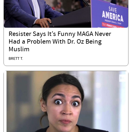
Resister Says It’s Funny MAGA Never
Had a Problem With Dr. Oz Being
Muslim
BRETT T.