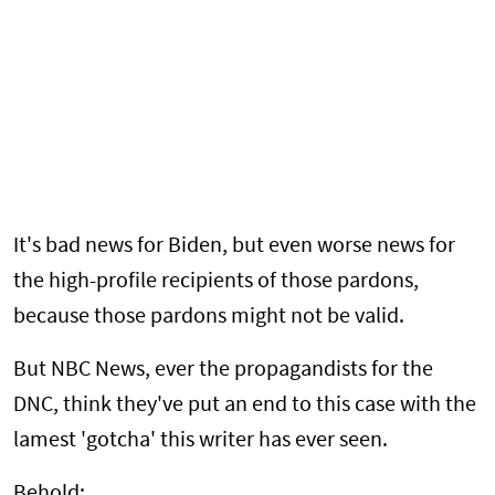
It's bad news for Biden, but even worse news for
the high-profile recipients of those pardons,
because those pardons might not be valid.
But NBC News, ever the propagandists for the
DNC, think they've put an end to this case with the
lamest 'gotcha' this writer has ever seen.
Behold: