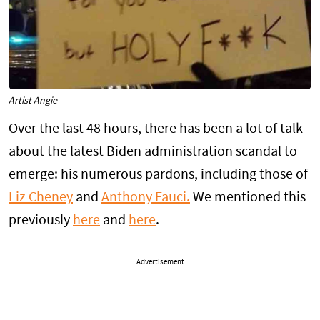
Artist Angie
Over the last 48 hours, there has been a lot of talk
about the latest Biden administration scandal to
emerge: his numerous pardons, including those of
Liz Cheney
and
Anthony Fauci.
We mentioned this
previously
here
and
here
.
Advertisement