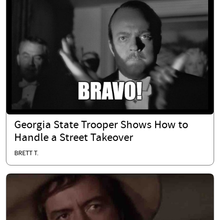
Georgia State Trooper Shows How to
Handle a Street Takeover
BRETT T.