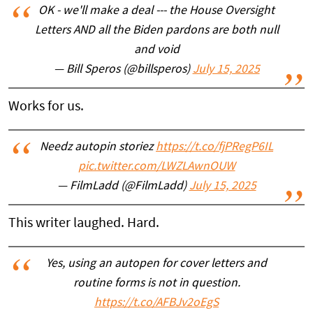
OK - we'll make a deal --- the House Oversight
Letters AND all the Biden pardons are both null
and void
— Bill Speros (@billsperos)
July 15, 2025
Works for us.
Needz autopin storiez
https://t.co/fjPRegP6IL
pic.twitter.com/LWZLAwnOUW
— FilmLadd (@FilmLadd)
July 15, 2025
This writer laughed. Hard.
Yes, using an autopen for cover letters and
routine forms is not in question.
https://t.co/AFBJv2oEgS