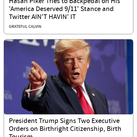
Hasan Piker Tries to Backpedal on His
'America Deserved 9/11' Stance and
Twitter AIN'T HAVIN' IT
GRATEFUL CALVIN
President Trump Signs Two Executive
Orders on Birthright Citizenship, Birth