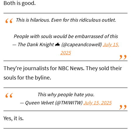
Both is good.
This is hilarious. Even for this ridiculous outlet.
People with souls would be embarrassed of this
— The Dank Knight 🦇 (@capeandcowell)
July 15,
2025
They're journalists for NBC News. They sold their
souls for the byline.
This why people hate you.
— Queen Velvet (@TMIWITW)
July 15, 2025
Yes, it is.