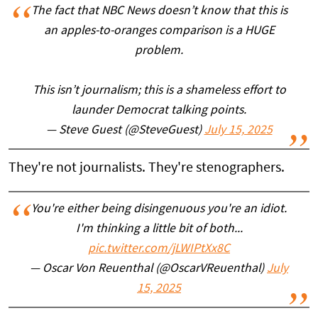
The fact that NBC News doesn’t know that this is
an apples-to-oranges comparison is a HUGE
problem.
This isn’t journalism; this is a shameless effort to
launder Democrat talking points.
— Steve Guest (@SteveGuest)
July 15, 2025
They're not journalists. They're stenographers.
You're either being disingenuous you're an idiot.
I'm thinking a little bit of both...
pic.twitter.com/jLWIPtXx8C
— Oscar Von Reuenthal (@OscarVReuenthal)
July
15, 2025