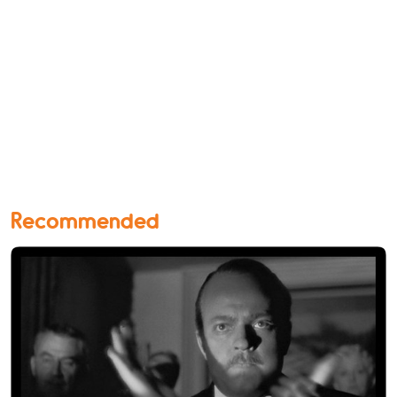
Recommended