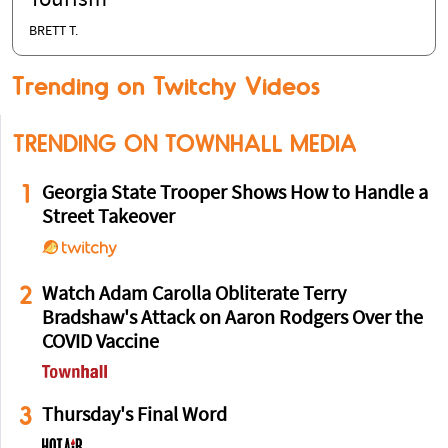
Tourism
BRETT T.
Trending on Twitchy Videos
TRENDING ON TOWNHALL MEDIA
1
Georgia State Trooper Shows How to Handle a
Street Takeover
2
Watch Adam Carolla Obliterate Terry
Bradshaw's Attack on Aaron Rodgers Over the
COVID Vaccine
3
Thursday's Final Word