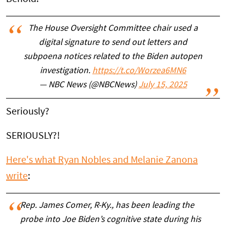
The House Oversight Committee chair used a
digital signature to send out letters and
subpoena notices related to the Biden autopen
investigation.
https://t.co/Worzea6MN6
— NBC News (@NBCNews)
July 15, 2025
Seriously?
SERIOUSLY?!
Here's what Ryan Nobles and Melanie Zanona
write
:
Rep. James Comer, R-Ky., has been leading the
probe into Joe Biden’s cognitive state during his