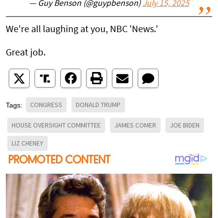
— Guy Benson (@guypbenson)
July 15, 2025
We're all laughing at you, NBC 'News.'
Great job.
CONGRESS
DONALD TRUMP
Tags:
HOUSE OVERSIGHT COMMITTEE
JAMES COMER
JOE BIDEN
LIZ CHENEY