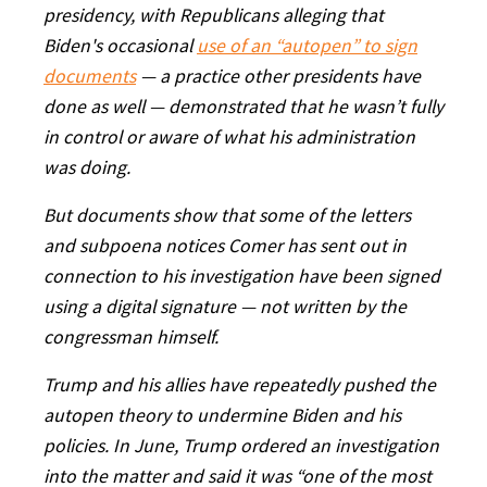
presidency, with Republicans alleging that
Biden's occasional
use of an “autopen” to sign
documents
— a practice other presidents have
done as well — demonstrated that he wasn’t fully
in control or aware of what his administration
was doing.
But documents show that some of the letters
and subpoena notices Comer has sent out in
connection to his investigation have been signed
using a digital signature — not written by the
congressman himself.
Trump and his allies have repeatedly pushed the
autopen theory to undermine Biden and his
policies. In June, Trump ordered an investigation
into the matter and said it was “one of the most