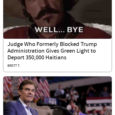
Judge Who Formerly Blocked Trump
Administration Gives Green Light to
Deport 350,000 Haitians
BRETT T.