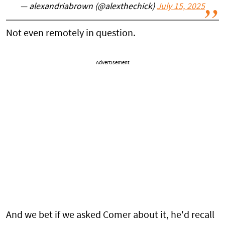
— alexandriabrown (@alexthechick)
July 15, 2025
Not even remotely in question.
Advertisement
And we bet if we asked Comer about it, he'd recall