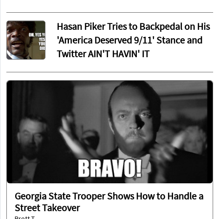
Hasan Piker Tries to Backpedal on His
'America Deserved 9/11' Stance and
Twitter AIN'T HAVIN' IT
Georgia State Trooper Shows How to Handle a
Street Takeover
Brett T.