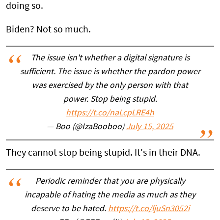
doing so.
Biden? Not so much.
The issue isn't whether a digital signature is
sufficient. The issue is whether the pardon power
was exercised by the only person with that
power. Stop being stupid.
https://t.co/naLcpLRE4h
— Boo (@IzaBooboo)
July 15, 2025
They cannot stop being stupid. It's in their DNA.
Periodic reminder that you are physically
incapable of hating the media as much as they
deserve to be hated.
https://t.co/ljuSn3052i