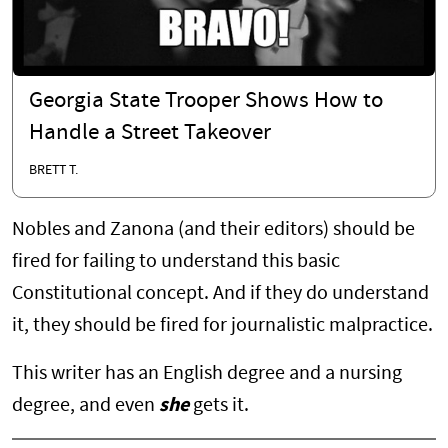
Georgia State Trooper Shows How to
Handle a Street Takeover
BRETT T.
Nobles and Zanona (and their editors) should be
fired for failing to understand this basic
Constitutional concept. And if they do understand
it, they should be fired for journalistic malpractice.
This writer has an English degree and a nursing
degree, and even
she
gets it.