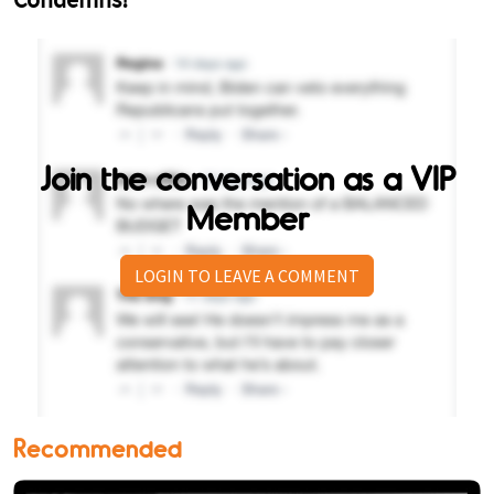
Join the conversation as a VIP
Member
LOGIN TO LEAVE A COMMENT
Recommended