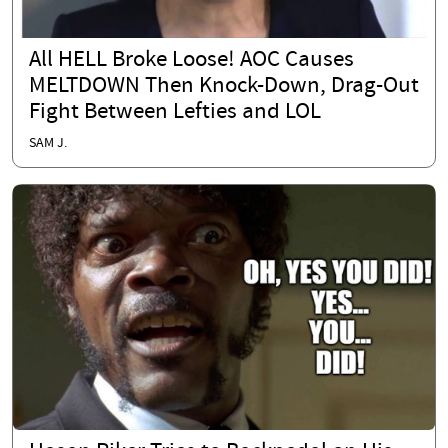
All HELL Broke Loose! AOC Causes
MELTDOWN Then Knock-Down, Drag-Out
Fight Between Lefties and LOL
SAM J.