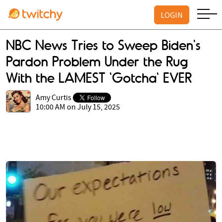
LOGIN
NBC News Tries to Sweep Biden's
Pardon Problem Under the Rug
With the LAMEST 'Gotcha' EVER
Amy Curtis
10:00 AM on July 15, 2025