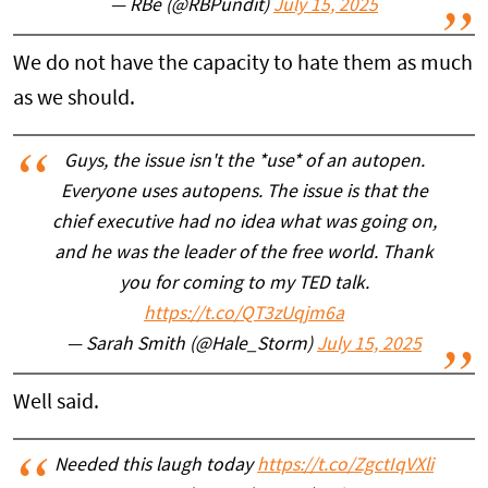
— RBe (@RBPundit)
July 15, 2025
We do not have the capacity to hate them as much
as we should.
Guys, the issue isn't the *use* of an autopen.
Everyone uses autopens. The issue is that the
chief executive had no idea what was going on,
and he was the leader of the free world. Thank
you for coming to my TED talk.
https://t.co/QT3zUqjm6a
— Sarah Smith (@Hale_Storm)
July 15, 2025
Well said.
Needed this laugh today
https://t.co/ZgctIqVXli