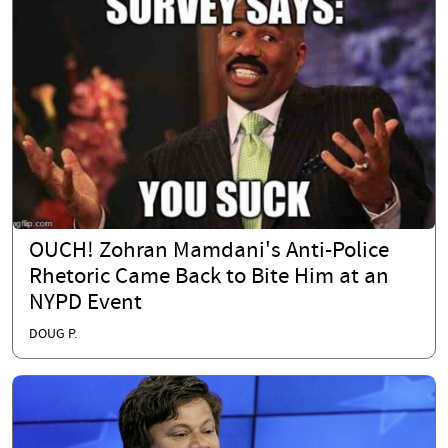
OUCH! Zohran Mamdani's Anti-Police
Rhetoric Came Back to Bite Him at an
NYPD Event
DOUG P.