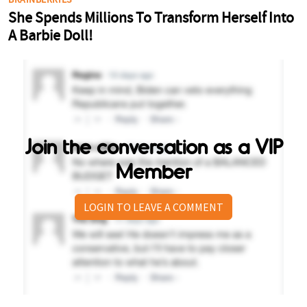
Join the conversation as a VIP
Member
LOGIN TO LEAVE A COMMENT