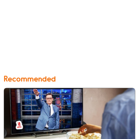
Recommended