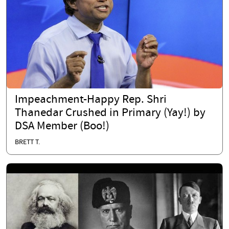
Impeachment-Happy Rep. Shri
Thanedar Crushed in Primary (Yay!) by
DSA Member (Boo!)
BRETT T.