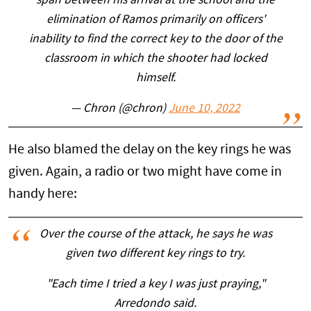
span between his arrival at the school and the
elimination of Ramos primarily on officers'
inability to find the correct key to the door of the
classroom in which the shooter had locked
himself.
— Chron (@chron)
June 10, 2022
He also blamed the delay on the key rings he was
given. Again, a radio or two might have come in
handy here:
Over the course of the attack, he says he was
given two different key rings to try.
"Each time I tried a key I was just praying,"
Arredondo said.