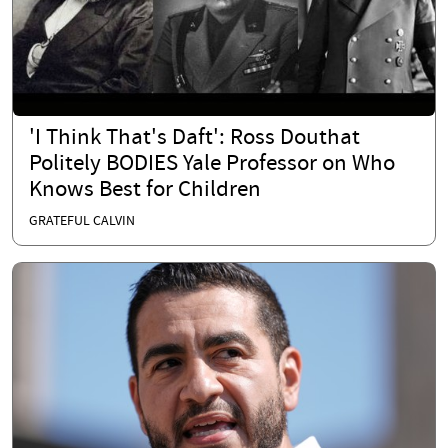
'I Think That's Daft': Ross Douthat
Politely BODIES Yale Professor on Who
Knows Best for Children
GRATEFUL CALVIN