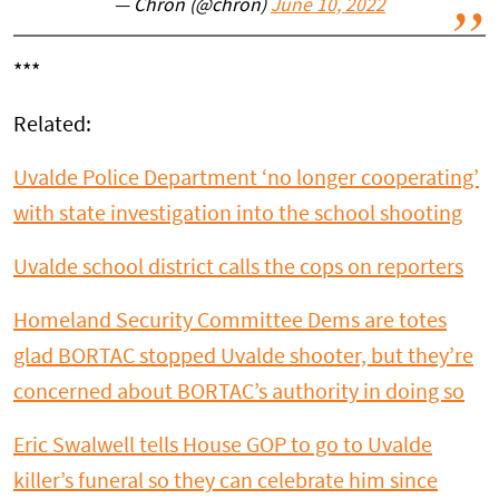
— Chron (@chron)
June 10, 2022
***
Related:
Uvalde
Police Department ‘no longer cooperating’
with state investigation into the school shooting
Uvalde
school district calls the cops on reporters
Homeland Security Committee Dems are totes
glad BORTAC stopped
Uvalde
shooter, but they’re
concerned about BORTAC’s authority in doing so
Eric Swalwell tells House GOP to go to
Uvalde
killer’s funeral so they can celebrate him since