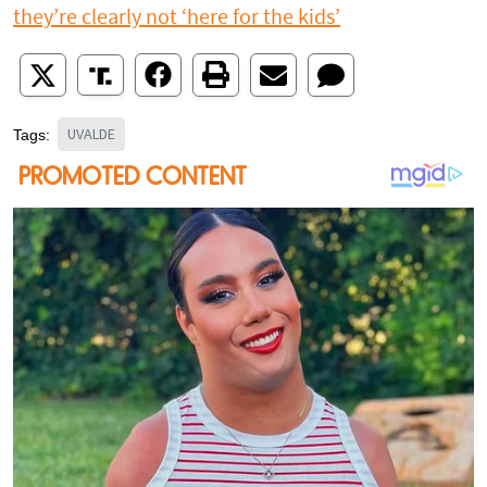
they’re clearly not ‘here for the kids’
UVALDE
Tags: