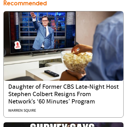
Recommended
Daughter of Former CBS Late-Night Host
Stephen Colbert Resigns From
Network’s ‘60 Minutes’ Program
WARREN SQUIRE