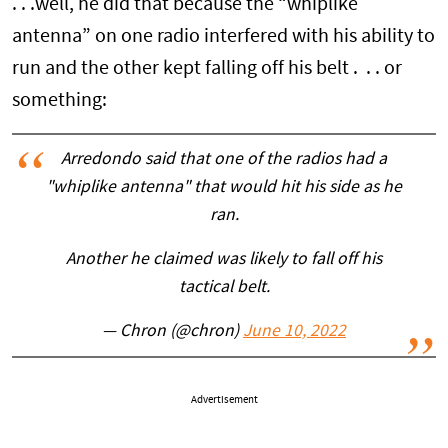
. . .well, he did that because the “whiplike
antenna” on one radio interfered with his ability to
run and the other kept falling off his belt . . . or
something:
Arredondo said that one of the radios had a
"whiplike antenna" that would hit his side as he
ran.
Another he claimed was likely to fall off his
tactical belt.
— Chron (@chron)
June 10, 2022
Advertisement