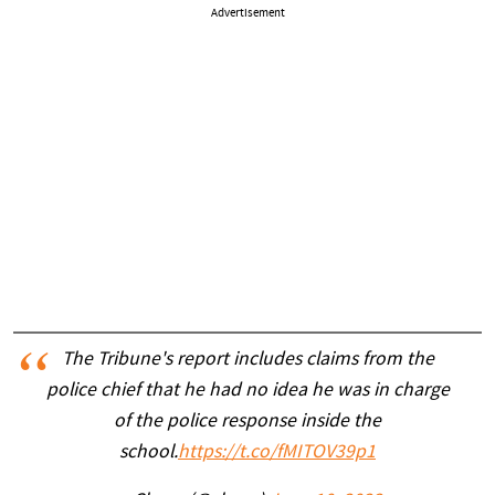
Advertisement
The Tribune's report includes claims from the
police chief that he had no idea he was in charge
of the police response inside the
school.
https://t.co/fMITOV39p1