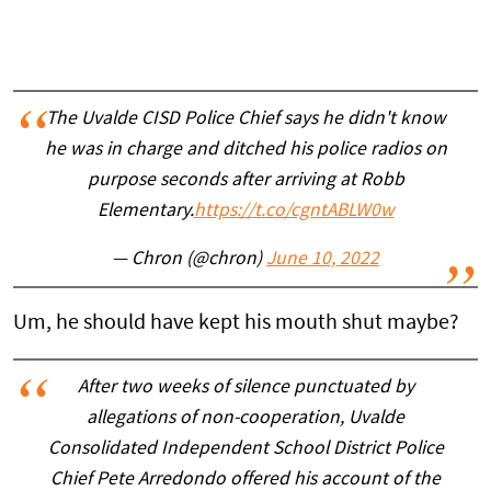
The Uvalde CISD Police Chief says he didn't know
he was in charge and ditched his police radios on
purpose seconds after arriving at Robb
Elementary.
https://t.co/cgntABLW0w
— Chron (@chron)
June 10, 2022
Um, he should have kept his mouth shut maybe?
After two weeks of silence punctuated by
allegations of non-cooperation, Uvalde
Consolidated Independent School District Police
Chief Pete Arredondo offered his account of the