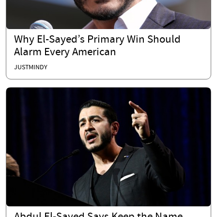
Why El-Sayed’s Primary Win Should
Alarm Every American
JUSTMINDY