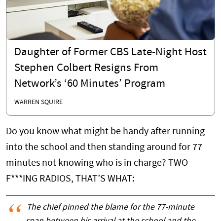
Daughter of Former CBS Late-Night Host
Stephen Colbert Resigns From
Network’s ‘60 Minutes’ Program
WARREN SQUIRE
Do you know what might be handy after running
into the school and then standing around for 77
minutes not knowing who is in charge? TWO
F***ING RADIOS, THAT’S WHAT:
The chief pinned the blame for the 77-minute