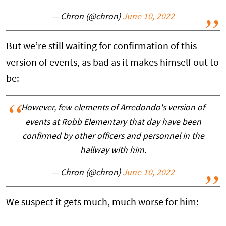
— Chron (@chron)
June 10, 2022
But we’re still waiting for confirmation of this
version of events, as bad as it makes himself out to
be:
However, few elements of Arredondo's version of
events at Robb Elementary that day have been
confirmed by other officers and personnel in the
hallway with him.
— Chron (@chron)
June 10, 2022
We suspect it gets much, much worse for him: