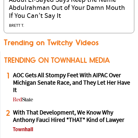
Abdul El-Sayed Says Keep the Name
Abdulrahman Out of Your Damn Mouth
If You Can’t Say It
BRETT T.
Trending on Twitchy Videos
TRENDING ON TOWNHALL MEDIA
1
AOC Gets All Stompy Feet With AIPAC Over
Michigan Senate Race, and They Let Her Have
It
2
With That Development, We Know Why
Anthony Fauci Hired *THAT* Kind of Lawyer