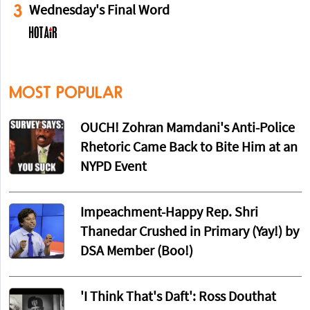
3
Wednesday's Final Word
MOST POPULAR
OUCH! Zohran Mamdani's Anti-Police
Rhetoric Came Back to Bite Him at an
NYPD Event
Impeachment-Happy Rep. Shri
Thanedar Crushed in Primary (Yay!) by
DSA Member (Boo!)
'I Think That's Daft': Ross Douthat