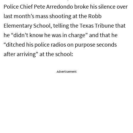
Police Chief Pete Arredondo broke his silence over
last month’s mass shooting at the Robb
Elementary School, telling the Texas Tribune that
he “didn’t know he was in charge” and that he
“ditched his police radios on purpose seconds
after arriving” at the school:
Advertisement