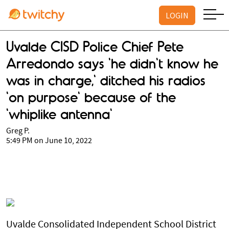
LOGIN
Uvalde CISD Police Chief Pete
Arredondo says 'he didn't know he
was in charge,' ditched his radios
'on purpose' because of the
'whiplike antenna'
Greg P.
5:49 PM on June 10, 2022
Uvalde Consolidated Independent School District