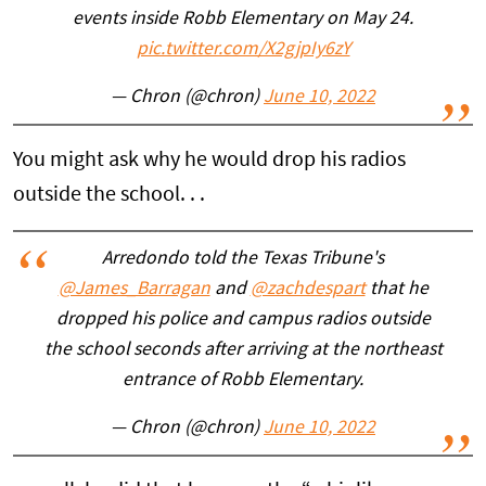
events inside Robb Elementary on May 24.
pic.twitter.com/X2gjpIy6zY
— Chron (@chron)
June 10, 2022
You might ask why he would drop his radios
outside the school. . .
Arredondo told the Texas Tribune's
@James_Barragan
and
@zachdespart
that he
dropped his police and campus radios outside
the school seconds after arriving at the northeast
entrance of Robb Elementary.
— Chron (@chron)
June 10, 2022