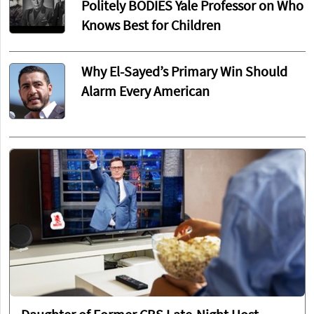
Politely BODIES Yale Professor on Who
Knows Best for Children
Why El-Sayed’s Primary Win Should
Alarm Every American