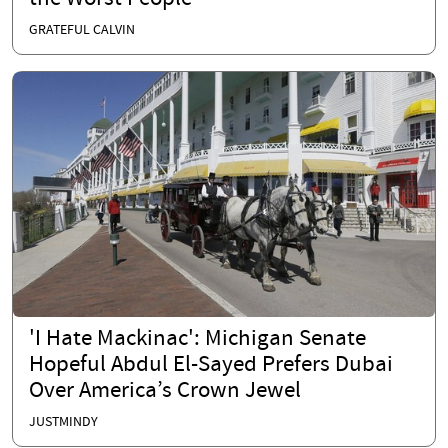
GRATEFUL CALVIN
'I Hate Mackinac': Michigan Senate
Hopeful Abdul El-Sayed Prefers Dubai
Over America’s Crown Jewel
JUSTMINDY