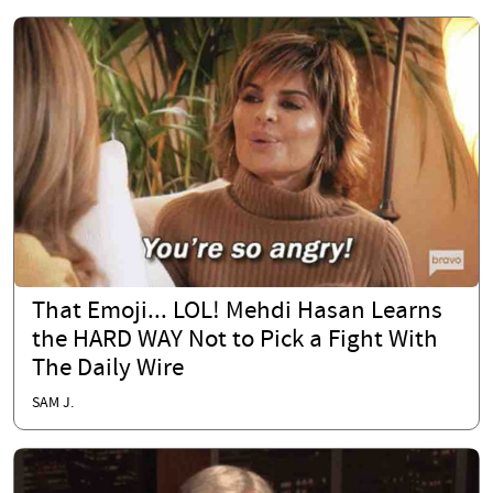
That Emoji... LOL! Mehdi Hasan Learns
the HARD WAY Not to Pick a Fight With
The Daily Wire
SAM J.