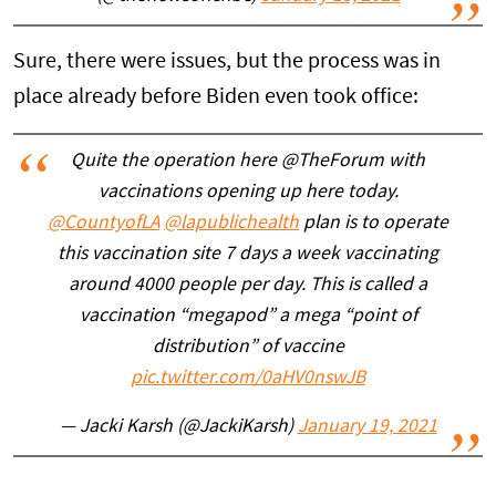
Sure, there were issues, but the process was in
place already before Biden even took office:
Quite the operation here @TheForum with
vaccinations opening up here today.
@CountyofLA
@lapublichealth
plan is to operate
this vaccination site 7 days a week vaccinating
around 4000 people per day. This is called a
vaccination “megapod” a mega “point of
distribution” of vaccine
pic.twitter.com/0aHV0nswJB
— Jacki Karsh (@JackiKarsh)
January 19, 2021