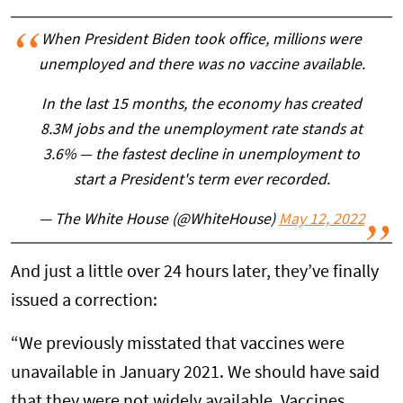
When President Biden took office, millions were
unemployed and there was no vaccine available.
In the last 15 months, the economy has created
8.3M jobs and the unemployment rate stands at
3.6% — the fastest decline in unemployment to
start a President's term ever recorded.
— The White House (@WhiteHouse)
May 12, 2022
And just a little over 24 hours later, they’ve finally
issued a correction:
“We previously misstated that vaccines were
unavailable in January 2021. We should have said
that they were not widely available. Vaccines