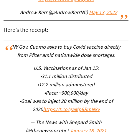
https://t.co/BPup38QSOS
— Andrew Kerr (@AndrewKerrNC)
May 13, 2022
Here’s the receipt:
NY Gov. Cuomo asks to buy Covid vaccine directly
from Pfizer amid nationwide dose shortages.
U.S. Vaccinations as of Jan 15:
•31.1 million distributed
•12.2 million administered
•Pace: ~900,000/day
•Goal was to inject 20 million by the end of
2020
https://t.co/gaMp6RmN8v
— The News with Shepard Smith
(@thenewsoncnbc)
January 18, 2021