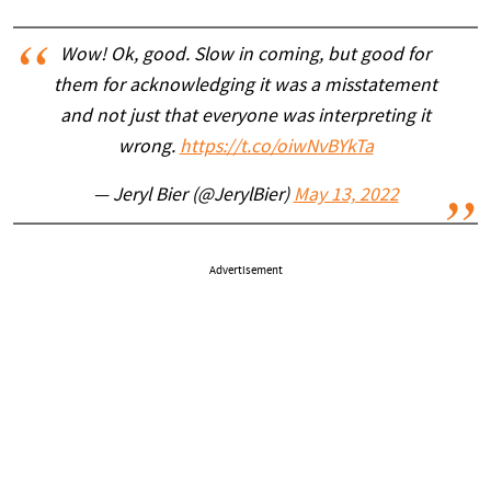
Wow! Ok, good. Slow in coming, but good for
them for acknowledging it was a misstatement
and not just that everyone was interpreting it
wrong.
https://t.co/oiwNvBYkTa
— Jeryl Bier (@JerylBier)
May 13, 2022
Advertisement