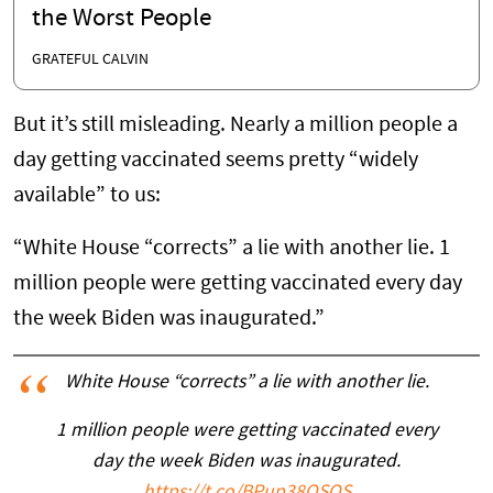
the Worst People
GRATEFUL CALVIN
But it’s still misleading. Nearly a million people a
day getting vaccinated seems pretty “widely
available” to us:
“White House “corrects” a lie with another lie. 1
million people were getting vaccinated every day
the week Biden was inaugurated.”
White House “corrects” a lie with another lie.
1 million people were getting vaccinated every
day the week Biden was inaugurated.