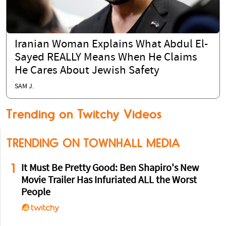
Iranian Woman Explains What Abdul El-
Sayed REALLY Means When He Claims
He Cares About Jewish Safety
SAM J.
Trending on Twitchy Videos
TRENDING ON TOWNHALL MEDIA
1
It Must Be Pretty Good: Ben Shapiro's New
Movie Trailer Has Infuriated ALL the Worst
People