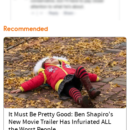
Recommended
It Must Be Pretty Good: Ben Shapiro's
New Movie Trailer Has Infuriated ALL
the Worst People