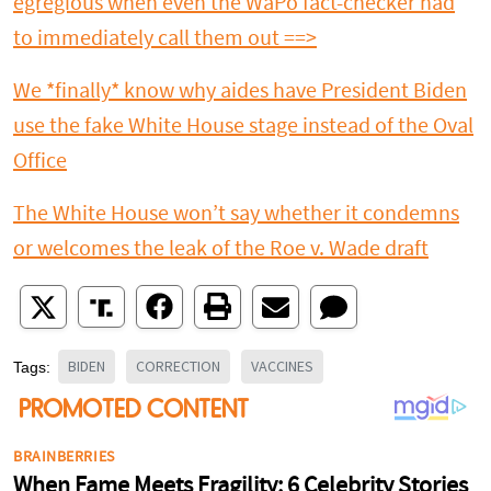
egregious when even the WaPo fact-checker had
to immediately call them out ==>
We *finally* know why aides have President Biden
use the fake White House stage instead of the Oval
Office
The White House won’t say whether it condemns
or welcomes the leak of the Roe v. Wade draft
BIDEN
CORRECTION
VACCINES
Tags: