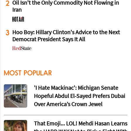
2
Oil Isn't the Only Commodity Not Flowing in
Iran
3
Hoo Boy: Hillary Clinton's Advice to the Next
Democrat President Says It All
MOST POPULAR
'I Hate Mackinac': Michigan Senate
Hopeful Abdul El-Sayed Prefers Dubai
Over America’s Crown Jewel
That Emoji... LOL! Mehdi Hasan Learns