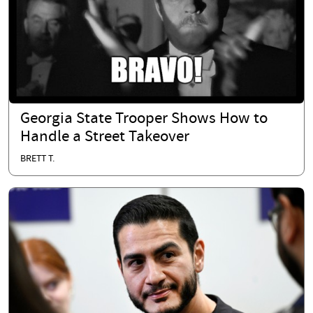
Georgia State Trooper Shows How to
Handle a Street Takeover
BRETT T.