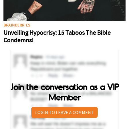
Join the conversation as a VIP
Member
LOGIN TO LEAVE A COMMENT