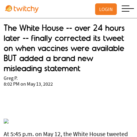
LOGIN
The White House -- over 24 hours
later -- finally corrected its tweet
on when vaccines were available
BUT added a brand new
misleading statement
Greg P.
8:02 PM on May 13, 2022
At 5:45 p.m. on May 12, the White House tweeted