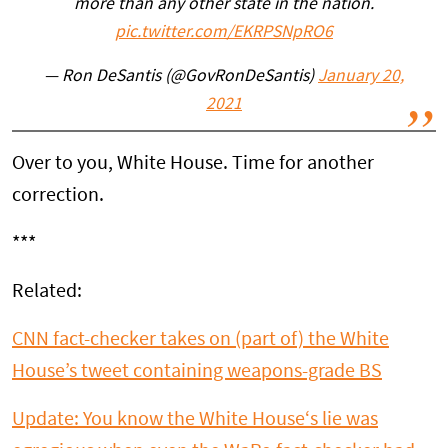
more than any other state in the nation.
pic.twitter.com/EKRPSNpRO6
— Ron DeSantis (@GovRonDeSantis)
January 20,
2021
Over to you, White House. Time for another
correction.
***
Related:
CNN fact-checker takes on (part of) the White
House’s tweet containing weapons-grade BS
U
pdate: You know the
White
House
‘s lie was