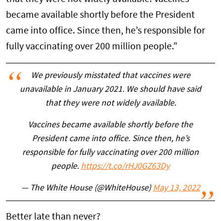
became available shortly before the President
came into office. Since then, he’s responsible for
fully vaccinating over 200 million people.”
We previously misstated that vaccines were
unavailable in January 2021. We should have said
that they were not widely available.
Vaccines became available shortly before the
President came into office. Since then, he’s
responsible for fully vaccinating over 200 million
people.
https://t.co/rHJ0GZ63Dy
— The White House (@WhiteHouse)
May 13, 2022
Better late than never?