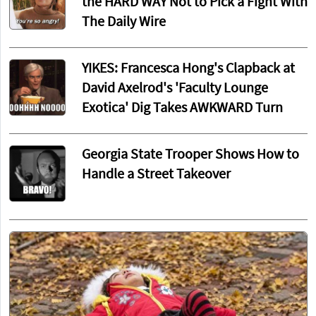
the HARD WAY Not to Pick a Fight With
The Daily Wire
YIKES: Francesca Hong's Clapback at
David Axelrod's 'Faculty Lounge
Exotica' Dig Takes AWKWARD Turn
Georgia State Trooper Shows How to
Handle a Street Takeover