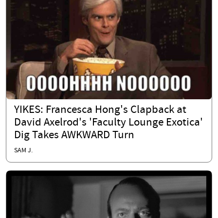
YIKES: Francesca Hong's Clapback at
David Axelrod's 'Faculty Lounge Exotica'
Dig Takes AWKWARD Turn
SAM J.