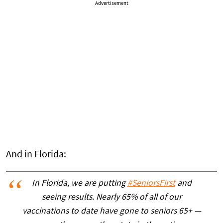
Advertisement
And in Florida:
In Florida, we are putting
#SeniorsFirst
and
seeing results. Nearly 65% of all of our
vaccinations to date have gone to seniors 65+ —