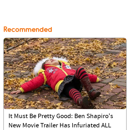
Recommended
It Must Be Pretty Good: Ben Shapiro's
New Movie Trailer Has Infuriated ALL