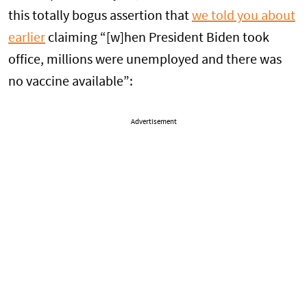
this totally bogus assertion that
we told you about
earlier
claiming “[w]hen President Biden took
office, millions were unemployed and there was
no vaccine available”:
Advertisement